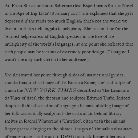
At ‘From Situationism to Sabermetrics: Experiments for the Novel
in the Age of Big Data’ (8 January 2015), she explained that she gets
depressed if she reads too much English; that’s not the world we
live in, in all its rich linguistic polyphony. She has no time for the
‘learned helplessness’ of English speakers in the face of the
multiplicity of the world’s languages; at one point she reflected that
such people may be victims of extremely poor design. (I imagine I
wasn’t the only such victim in her audience.)
She illustrated her point through slides of instructional guides,
translations, and an image of the Rosetta Stone; she’s a disciple of
NEW YORK TIMES
a man the
described as ‘the Leonardo
da Vinci of data’, the theorist and sculptor Edward Tufte. Indeed
despite all this discussion of language, the most abiding image of
her talk was actually sculptural: the casts of air behind library
shelves in Rachel Whiteread’s ‘Untitled’, often with the ink and
finger-grease clinging to the plaster; images of ‘the sullen obstinacy
of empty space’, as she put it. DeWitt actually brought her own