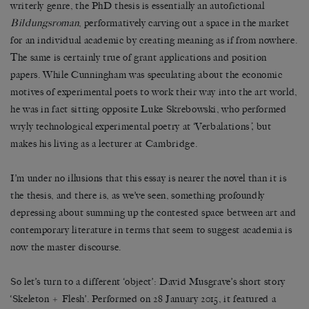
writerly genre, the PhD thesis is essentially an autofictional
Bildungsroman
, performatively carving out a space in the market
for an individual academic by creating meaning as if from nowhere.
The same is certainly true of grant applications and position
papers. While Cunningham was speculating about the economic
motives of experimental poets to work their way into the art world,
he was in fact sitting opposite Luke Skrebowski, who performed
wryly technological experimental poetry at ‘Verbalations
’,
but
makes his living as a lecturer at Cambridge.
I’m under no illusions that this essay is nearer the novel than it is
the thesis, and there is, as we’ve seen, something profoundly
depressing about summing up the contested space between art and
contemporary literature in terms that seem to suggest academia is
now the master discourse.
So let’s turn to a different ‘object’: David Musgrave’s short story
‘Skeleton + Flesh’. Performed on 28 January 2015, it featured a