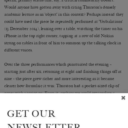
special, primary status that, say, a critical commentary doesn’t.
Would anyone have gotten away with citing Thurston’s densely
academic lecture as an ‘object’ in this context? Perhaps instead they
could have used the piece he repeatedly performed at ‘Verbalations’
(13 December 2014), leaning over a table, watching the timer on his
iPhone in the top right corner, tapping at a row of old Nokias
strung on cables in front of him to summon up the talking clock in
different voices.
Over the three performances which punctuated the evening –
starting just after six, returning at eight and finishing things off at
nine – the piece grew richer and more interesting as it became
clearer how formulaic it was: Thurston had a pocket-sized clip of
notes with a script on. From it, perhaps we could extrapolate a
point about Oulipo’s method of making artworks from arbitrary-
seeming protocols: not dissimilar to the way in which most of our
GET OUR
aesthetic experiences are now in some way mediated by coding.
NEWSLETTER