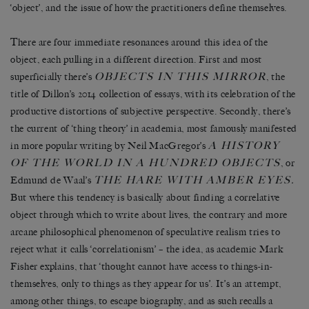
‘object’, and the issue of how the practitioners define themselves.
There are four immediate resonances around this idea of the
object, each pulling in a different direction. First and most
OBJECTS IN THIS MIRROR
superficially there’s
, the
title of Dillon’s 2014 collection of essays, with its celebration of the
productive distortions of subjective perspective. Secondly, there’s
the current of ‘thing theory’ in academia, most famously manifested
A HISTORY
in more popular writing by Neil MacGregor’s
OF THE WORLD IN A HUNDRED OBJECTS
, or
THE HARE WITH AMBER EYES
Edmund de Waal’s
.
But where this tendency is basically about finding a correlative
object through which to write about lives, the contrary and more
arcane philosophical phenomenon of speculative realism tries to
reject what it calls ‘correlationism’ – the idea, as academic Mark
Fisher explains, that ‘thought cannot have access to things-in-
themselves, only to things as they appear for us’. It’s an attempt,
among other things, to escape biography, and as such recalls a