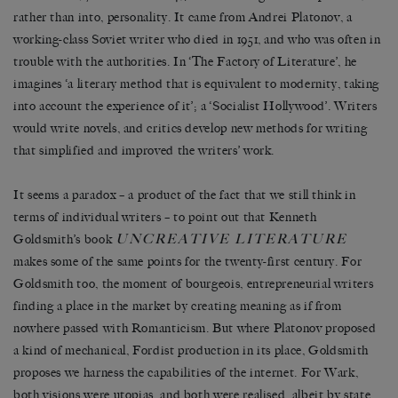
rather than into, personality. It came from Andrei Platonov, a
working-class Soviet writer who died in 1951, and who was often in
trouble with the authorities. In ‘The Factory of Literature’, he
imagines ‘a literary method that is equivalent to modernity, taking
into account the experience of it’; a ‘Socialist Hollywood’. Writers
would write novels, and critics develop new methods for writing
that simplified and improved the writers’ work.
It seems a paradox – a product of the fact that we still think in
terms of individual writers – to point out that Kenneth
UNCREATIVE LITERATURE
Goldsmith’s book
makes some of the same points for the twenty-first century. For
Goldsmith too, the moment of bourgeois, entrepreneurial writers
finding a place in the market by creating meaning as if from
nowhere passed with Romanticism. But where Platonov proposed
a kind of mechanical, Fordist production in its place, Goldsmith
proposes we harness the capabilities of the internet. For Wark,
both visions were utopias, and both were realised, albeit by state