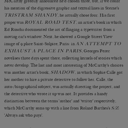
McCarthy greedily announced he’d chosen three, but, if we count
his mention of the digressive graphic and textual lines in Sterne’s
TRISTRAM SHANDY
, he actually chose four. His first
ROYAL ROAD TEST
proper was
, an artist’s book in which
Ed Ruscha documented the act of flinging a typewriter from a
moving car’s window. Next, he showed a Google Street View
AN ATTEMPT TO
image of 9 place Saint-Sulpice, Paris: in
EXHAUST A PLACE IN PARIS
, Georges Perec
novelises three days spent there, collecting kernels of stories which
never develop. The last and most interesting of McCarthy’s choices
SHADOW
was another artist’s book,
, in which Sophie Calle got
her mother to hire a private detective to follow her. Calle, the
auto-/biographical subject, was actually directing the project, and
the detective who wrote it up was not. It provides a handy
distinction between the terms ‘author’ and ‘writer’ respectively,
which McCarthy sums up with a line from Roland Barthes’s
S/Z
:
‘Always ask who pays’.