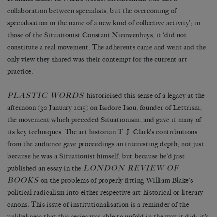
collaboration between specialists, but the overcoming of
specialisation in the name of a new kind of collective activity’; in
those of the Situationist Constant Nieuwenhuys, it ‘did not
constitute a real movement. The adherents came and went and the
only view they shared was their contempt for the current art
practice.’
PLASTIC WORDS
historicised this sense of a legacy at the
afternoon (30 January 2015) on Isidore Isou, founder of Lettrism,
the movement which preceded Situationism, and gave it many of
its key techniques. The art historian T. J. Clark’s contributions
from the audience gave proceedings an interesting depth; not just
because he was a Situationist himself, but because he’d just
LONDON REVIEW OF
published an essay in the
BOOKS
on the problems of properly fitting William Blake’s
political radicalism into either respective art-historical or literary
canons. This issue of institutionalisation is a reminder of the
unlikeliness that this series was able to unfold in the way it did: it’s