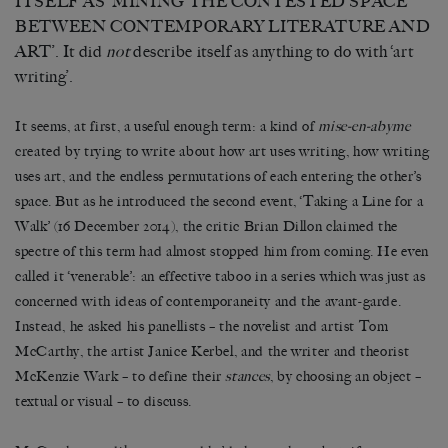
ITSELF AS ‘MINING THE CONTESTED SPACE
BETWEEN CONTEMPORARY LITERATURE AND
ART’. It did
not
describe itself as anything to do with ‘art
writing’.
It seems, at first, a useful enough term: a kind of
mise-en-abyme
created by trying to write about how art uses writing, how writing
uses art, and the endless permutations of each entering the other’s
space. But as he introduced the second event, ‘Taking a Line for a
Walk’ (16 December 2014), the critic Brian Dillon claimed the
spectre of this term had almost stopped him from coming. He even
called it ‘venerable’: an effective taboo in a series which was just as
concerned with ideas of contemporaneity and the avant-garde.
Instead, he asked his panellists – the novelist and artist Tom
McCarthy, the artist Janice Kerbel, and the writer and theorist
McKenzie Wark – to define their
stances
, by choosing an object –
textual or visual – to discuss.