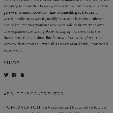
tempting to think that bigger galleries would have been unlikely to
give over so much space and time to something so frequently
weird; smaller ones would possibly have been less white-cubeish
and polite, but they wouldn’t have been able to fly everyone over.
The organisers are talking about arranging more events in the
future; we’ll find out then. But for now, if ‘art writing’ won’t do,
perhaps ‘plastic words’ – with all its senses of malleable, provisional
shape – will.
SHARE
ABOUT THE CONTRIBUTOR
TOM OVERTON
is a Postdoctoral Research Fellow on