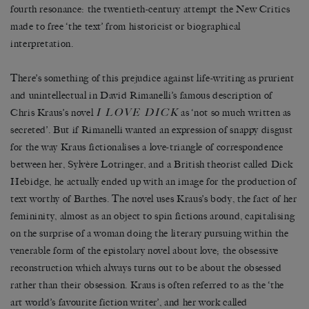
fourth resonance: the twentieth-century attempt the New Critics
made to free ‘the text’ from historicist or biographical
interpretation.
There’s something of this prejudice against life-writing as prurient
and unintellectual in David Rimanelli’s famous description of
I LOVE DICK
Chris Kraus’s novel
as ‘not so much written as
secreted’. But if Rimanelli wanted an expression of snappy disgust
for the way Kraus fictionalises a love-triangle of correspondence
between her, Sylvère Lotringer, and a British theorist called Dick
Hebidge, he actually ended up with an image for the production of
text worthy of Barthes. The novel uses Kraus’s body, the fact of her
femininity, almost as an object to spin fictions around, capitalising
on the surprise of a woman doing the literary pursuing within the
venerable form of the epistolary novel about love; the obsessive
reconstruction which always turns out to be about the obsessed
rather than their obsession. Kraus is often referred to as the ‘the
art world’s favourite fiction writer’, and her work called