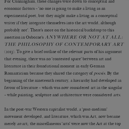
For Cunningham, these changes were down to conceptual and
economic factors – ‘no one is going to make a living as an
experimental poet, but they might make a living as a conceptual
writer if they integrate themselves into the art world, although
probably not’. There’s more on the historical backdrop to this
ANYWHERE OR NOT AT ALL:
assertion in Osborne’s
THE PHILOSOPHY OF CONTEMPORARY ART
(2013). To give a brief outline of the relevant parts of his argument
that evening, there was no ‘contested space’ between art and
literature in their foundational moment in early German
Romanticism because they shared the category of
poesis
. By the
beginning of the nineteenth century, a hierarchy had developed in
favour of literature – which was now considered art in the singular
– while painting, sculpture and architecture were considered
arts
.
In the post-war Western capitalist world, a ‘post-medium’
movement developed, and literature, which was Art, now became
merely
an
art; the miscellaneous ‘arts’ were now the Art at the top