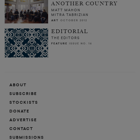
ANOTHER COUNTRY
MATT MAHON
MITRA TABRIZIAN
ART
OCTOBER 2012
EDITORIAL
THE EDITORS
FEATURE
ISSUE NO. 16
ABOUT
SUBSCRIBE
STOCKISTS
DONATE
ADVERTISE
CONTACT
SUBMISSIONS