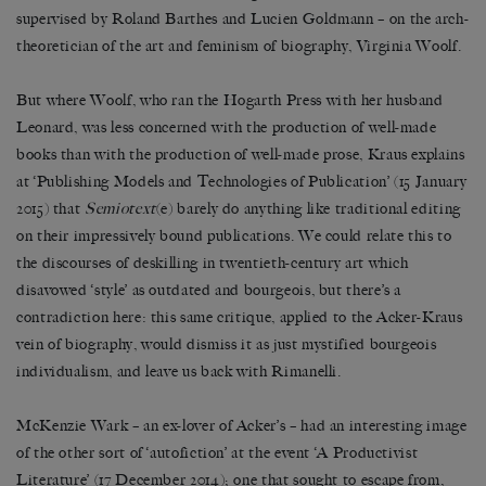
supervised by Roland Barthes and Lucien Goldmann – on the arch-
theoretician of the art and feminism of biography, Virginia Woolf.
But where Woolf, who ran the Hogarth Press with her husband
Leonard, was less concerned with the production of well-made
books than with the production of well-made prose, Kraus explains
at ‘Publishing Models and Technologies of Publication’ (15 January
2015) that
Semiotext
(e) barely do anything like traditional editing
on their impressively bound publications. We could relate this to
the discourses of deskilling in twentieth-century art which
disavowed ‘style’ as outdated and bourgeois, but there’s a
contradiction here: this same critique, applied to the Acker-Kraus
vein of biography, would dismiss it as just mystified bourgeois
individualism, and leave us back with Rimanelli.
McKenzie Wark – an ex-lover of Acker’s – had an interesting image
of the other sort of ‘autofiction’ at the event ‘A Productivist
Literature’ (17 December 2014); one that sought to escape from,