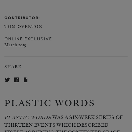
CONTRIBUTOR:
TOM OVERTON
ONLINE EXCLUSIVE
March 2015
SHARE
PLASTIC WORDS
WAS A SIX-WEEK SERIES OF
PLASTIC WORDS
THIRTEEN EVENTS WHICH DESCRIBED