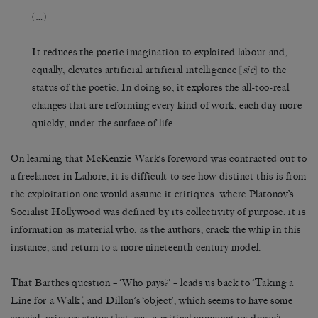
(…)
It reduces the poetic imagination to exploited labour and,
equally, elevates artificial artificial intelligence [
sic
] to the
status of the poetic. In doing so, it explores the all-too-real
changes that are reforming every kind of work, each day more
quickly, under the surface of life.
On learning that McKenzie Wark’s foreword was contracted out to
a freelancer in Lahore, it is difficult to see how distinct this is from
the exploitation one would assume it critiques: where Platonov’s
Socialist Hollywood was defined by its collectivity of purpose, it is
information as material who, as the authors, crack the whip in this
instance, and return to a more nineteenth-century model.
That Barthes question – ‘Who pays?’ – leads us back to ‘Taking a
Line for a Walk
’,
and Dillon’s ‘object’, which seems to have some