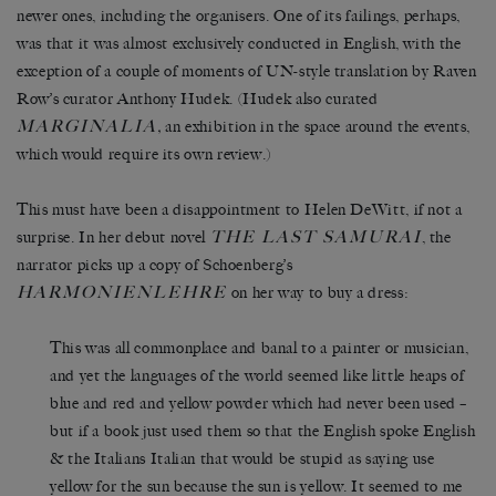
newer ones, including the organisers. One of its failings, perhaps,
was that it was almost exclusively conducted in English, with the
exception of a couple of moments of UN-style translation by Raven
Row’s curator Anthony Hudek. (Hudek also curated
MARGINALIA
,
an exhibition in the space around the events,
which would require its own review.)
This must have been a disappointment to Helen DeWitt, if not a
THE LAST SAMURAI
surprise. In her debut novel
, the
narrator picks up a copy of Schoenberg’s
HARMONIENLEHRE
on her way to buy a dress:
This was all commonplace and banal to a painter or musician,
and yet the languages of the world seemed like little heaps of
blue and red and yellow powder which had never been used –
but if a book just used them so that the English spoke English
& the Italians Italian that would be stupid as saying use
yellow for the sun because the sun is yellow. It seemed to me