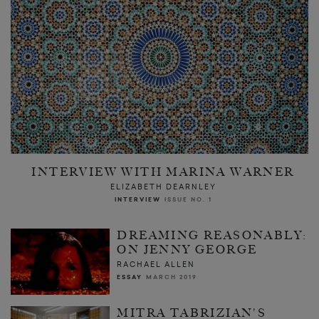
INTERVIEW WITH MARINA WARNER
ELIZABETH DEARNLEY
INTERVIEW
ISSUE NO. 1
DREAMING REASONABLY:
ON JENNY GEORGE
RACHAEL ALLEN
ESSAY
MARCH 2019
MITRA TABRIZIAN'S