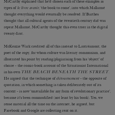
McCarthy explained that he’d chosen each of these examples as
types of
le livre avenir
, ‘the book to come’, into which Mallarmé
thought everything would eventually be resolved. If Barthes
thought that all cultural agents of the twentieth century did was
repeat Mallarmé, McCarthy thought this even truer in the digital
twenty-first.
McKenzie Wark credited all of this instead to Lautréamont, the
poet of the copy, for whom culture was literary communism, and
illustrated his point by reading/plagiarising from his ‘object’ of
choice – the comic-book account of the Situationist International
THE BEACH BENEATH THE STREET
in his own
.
He argued that the technique of
détournement
– the opposite of
quotation, in which something is taken deliberately out of its
context – is now ‘unavailable for any form of revolutionary practice’,
because it’s been commodified (not least by his book). Yes, we
reuse material all the time on the internet, he argued, but
Facebook and Google are collecting rent on it.