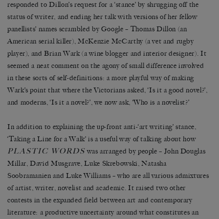
responded to Dillon’s request for a ‘stance’ by shrugging off the
status of writer, and ending her talk with versions of her fellow
panellists’ names scrambled by Google – Thomas Dillon (an
American serial killer), McKenzie McCarthy (a vet and rugby
player), and Brian Wark (a wine blogger and interior designer). It
seemed a neat comment on the agony of small difference involved
in these sorts of self-definitions: a more playful way of making
Wark’s point that where the Victorians asked, ‘Is it a good novel?’,
and moderns, ‘Is it a novel?’, we now ask, ‘Who is a novelist?’
In addition to explaining the up-front anti-‘art writing’ stance,
‘Taking a Line for a Walk’ is a useful way of talking about how
PLASTIC WORDS
was arranged by people – John Douglas
Millar, David Musgrave, Luke Skrebowski, Natasha
Soobramanien and Luke Williams – who are all various admixtures
of artist, writer, novelist and academic. It raised two other
contests in the expanded field between art and contemporary
literature: a productive uncertainty around what constitutes an