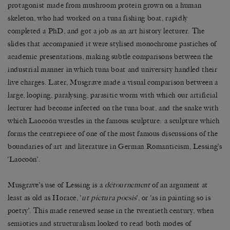
protagonist made from mushroom protein grown on a human
skeleton, who had worked on a tuna fishing boat, rapidly
completed a PhD, and got a job as an art history lecturer. The
slides that accompanied it were stylised monochrome pastiches of
academic presentations, making subtle comparisons between the
industrial manner in which tuna boat and university handled their
live charges. Later, Musgrave made a visual comparison between a
large, looping, paralysing, parasitic worm with which our artificial
lecturer had become infected on the tuna boat, and the snake with
which Laocoön wrestles in the famous sculpture: a sculpture which
forms the centrepiece of one of the most famous discussions of the
boundaries of art and literature in German Romanticism, Lessing’s
‘Laocoön’.
Musgrave’s use of Lessing is a
détournement
of an argument at
least as old as Horace, ‘
ut pictura poesis
’, or ‘as in painting so is
poetry’. This made renewed sense in the twentieth century, when
semiotics and structuralism looked to read both modes of