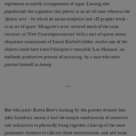
expression as merely arrangements of signs. Lessing also
popularised the argument that poetry is an art of time, whereas the
‘plastic arts’ – by which he means sculpture and 2D graphic work –
is an art of space. Musgrave’s story covered much of the same
territory as ‘New Contemporaneities’ with a sort of sparse comic
eloquence reminiscent of Janice Kerbel’s fables: maybe one of the
objects could have been Velazquez’s venerable ‘Las Meninas’, an
endlessly productive process of mirroring, by a man who once
painted himself as Aesop.
***
But who paid? Raven Row’s backing by the grocery dynasty heir
Alex Sainsbury means it had the unique combination of resources
and inclination to physically bring together a line-up of the most
prominent thinkers to talk out these contestations, and add some