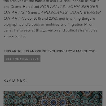
the archives of the Barbican and Guildhall School of Music
PORTRAITS: JOHN BERGER
and Drama. He edited
ON ARTISTS
LANDSCAPES
: JOHN BERGER
and
ON ART
(Verso, 2015 and 2016)
,
and is writing Berger’s
biography, and a book on archives and migration (Allen
Lane). He tweets at
@tw_overton
and collects his articles
at
overton.tw
.
THIS ARTICLE IS AN ONLINE EXCLUSIVE FROM MARCH 2015.
SEE THE FULL ISSUE
READ NEXT