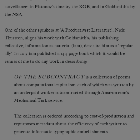
surveillance: in Platonov’s time by the KGB, and in Goldsmith’s by
the NSA.
One of the other speakers at ‘A Productivist Literature’, Nick
Thurston, aligns his work with Goldsmith’s; his publishing
collective, information as material (iam), describe him as a ‘regular
ally’. In 2013 iam published a 144-page book which it would be
remiss of me to do any work in describing:
OF THE SUBCONTRACT
is a collection of poems
about computational capitalism, each of which was written by
an underpaid worker subcontracted through Amazon.com’s
Mechanical Turk service.
The collection is ordered according to cost-of-production and
repurposes metadata about the efficiency of each writer to
generate informatic typographic embellishments.