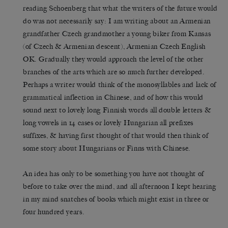
reading Schoenberg that what the writers of the future would
do was not necessarily say: I am writing about an Armenian
grandfather Czech grandmother a young biker from Kansas
(of Czech & Armenian descent), Armenian Czech English
OK. Gradually they would approach the level of the other
branches of the arts which are so much further developed.
Perhaps a writer would think of the monosyllables and lack of
grammatical inflection in Chinese, and of how this would
sound next to lovely long Finnish words all double letters &
long vowels in 14 cases or lovely Hungarian all prefixes
suffixes, & having first thought of that would then think of
some story about Hungarians or Finns with Chinese.
An idea has only to be something you have not thought of
before to take over the mind, and all afternoon I kept hearing
in my mind snatches of books which might exist in three or
four hundred years.