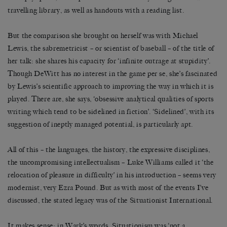
travelling library, as well as handouts with a reading list.
But the comparison she brought on herself was with Michael
Lewis, the sabremetricist – or scientist of baseball – of the title of
her talk: she shares his capacity for ‘infinite outrage at stupidity’.
Though DeWitt has no interest in the game per se, she’s fascinated
by Lewis’s scientific approach to improving the way in which it is
played. There are, she says, ‘obsessive analytical qualities of sports
writing which tend to be sidelined in fiction’. ‘Sidelined’, with its
suggestion of ineptly managed potential, is particularly apt.
All of this – the languages, the history, the expressive disciplines,
the uncompromising intellectualism – Luke Williams called it ‘the
relocation of pleasure in difficulty’ in his introduction – seems very
modernist, very Ezra Pound. But as with most of the events I’ve
discussed, the stated legacy was of the Situationist International.
It makes sense: in Wark’s words, Situationism was ‘not a