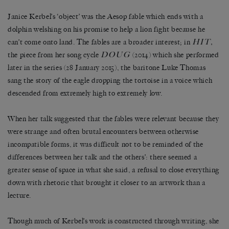
Janice Kerbel’s ‘object’ was the Aesop fable which ends with a
dolphin welshing on his promise to help a lion fight because he
HIT
can’t come onto land. The fables are a broader interest; in
,
DOUG
the piece from her song cycle
(2014) which she performed
later in the series (28 January 2015), the baritone Luke Thomas
sang the story of the eagle dropping the tortoise in a voice which
descended from extremely high to extremely low.
When her talk suggested that the fables were relevant because they
were strange and often brutal encounters between otherwise
incompatible forms, it was difficult not to be reminded of the
differences between her talk and the others’: there seemed a
greater sense of space in what she said, a refusal to close everything
down with rhetoric that brought it closer to an artwork than a
lecture.
Though much of Kerbel’s work is constructed through writing, she