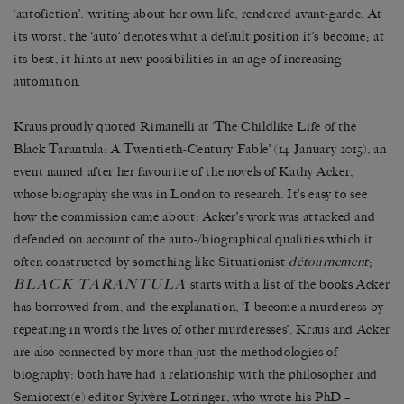
‘autofiction’: writing about her own life, rendered avant-garde. At
its worst, the ‘auto’ denotes what a default position it’s become; at
its best, it hints at new possibilities in an age of increasing
automation.
Kraus proudly quoted Rimanelli at ‘The Childlike Life of the
Black Tarantula: A Twentieth-Century Fable’ (14 January 2015), an
event named after her favourite of the novels of Kathy Acker,
whose biography she was in London to research. It’s easy to see
how the commission came about: Acker’s work was attacked and
defended on account of the auto-/biographical qualities which it
often constructed by something like Situationist
détournement
;
BLACK TARANTULA
starts with a list of the books Acker
has borrowed from, and the explanation, ‘I become a murderess by
repeating in words the lives of other murderesses’. Kraus and Acker
are also connected by more than just the methodologies of
biography: both have had a relationship with the philosopher and
Semiotext(e) editor Sylvère Lotringer, who wrote his PhD –