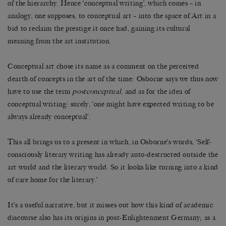
of the hierarchy. Hence ‘conceptual writing’, which comes – in
analogy, one supposes, to conceptual art – into the space of Art in a
bid to reclaim the prestige it once had, gaining its cultural
meaning from the art institution.
Conceptual art chose its name as a comment on the perceived
dearth of concepts in the art of the time: Osborne says we thus now
have to use the term
postconceptual
, and as for the idea of
conceptual writing: surely, ‘one might have expected writing to be
always already conceptual’.
This all brings us to a present in which, in Osborne’s words, ‘Self-
consciously literary writing has already auto-destructed outside the
art world and the literary world. So it looks like turning into a kind
of care home for the literary.’
It’s a useful narrative, but it misses out how this kind of academic
discourse also has its origins in post-Enlightenment Germany; as a