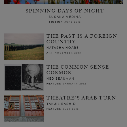
SPINNING DAYS OF NIGHT
SUSANA MEDINA
FICTION
JUNE 2012
THE PAST IS A FOREIGN
COUNTRY
NATASHA HOARE
ART
NOVEMBER 2013
THE COMMON SENSE
COSMOS
NED BEAUMAN
FEATURE
JANUARY 2012
THEATRE'S ARAB TURN
TANJIL RASHID
FEATURE
JULY 2012