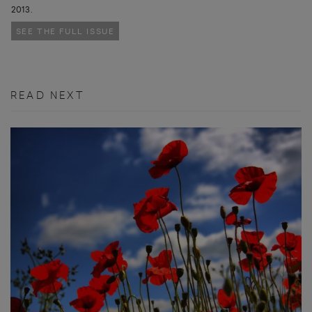
2013.
SEE THE FULL ISSUE
READ NEXT