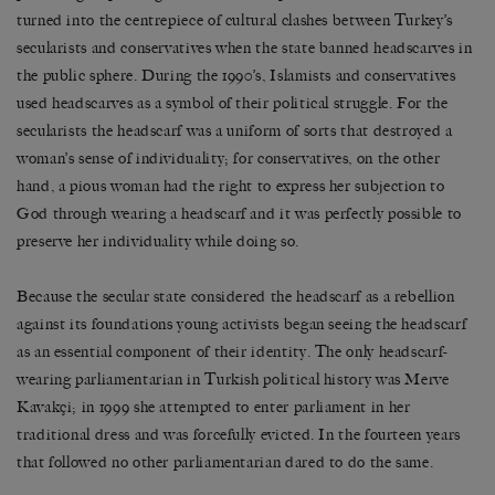
turned into the centrepiece of cultural clashes between Turkey’s
secularists and conservatives when the state banned headscarves in
the public sphere. During the 1990’s, Islamists and conservatives
used headscarves as a symbol of their political struggle. For the
secularists the headscarf was a uniform of sorts that destroyed a
woman’s sense of individuality; for conservatives, on the other
hand, a pious woman had the right to express her subjection to
God through wearing a headscarf and it was perfectly possible to
preserve her individuality while doing so.
Because the secular state considered the headscarf as a rebellion
against its foundations young activists began seeing the headscarf
as an essential component of their identity. The only headscarf-
wearing parliamentarian in Turkish political history was Merve
Kavakçi; in 1999 she attempted to enter parliament in her
traditional dress and was forcefully evicted. In the fourteen years
that followed no other parliamentarian dared to do the same.