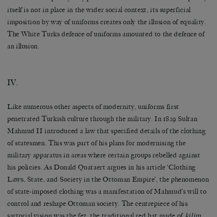
itself is not in place in the wider social context, its superficial
imposition by way of uniforms creates only the illusion of equality.
The White Turks defence of uniforms amounted to the defence of
an illusion.
IV.
Like numerous other aspects of modernity, uniforms first
penetrated Turkish culture through the military. In 1829 Sultan
Mahmud II introduced a law that specified details of the clothing
of statesmen. This was part of his plans for modernising the
military apparatus in areas where certain groups rebelled against
his policies. As Donald Quataert argues in his article ‘Clothing
Laws, State, and Society in the Ottoman Empire’, the phenomenon
of state-imposed clothing was a manifestation of Mahmud’s will to
control and reshape Ottoman society. The centrepiece of his
sartorial vision was the fez, the traditional red hat made of
kilim