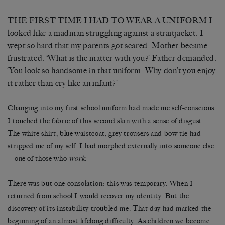
THE FIRST TIME I HAD TO WEAR A UNIFORM I
looked like a madman struggling against a straitjacket. I
wept so hard that my parents got scared. Mother became
frustrated. ‘What is the matter with you?’ Father demanded.
‘You look so handsome in that uniform. Why don’t you enjoy
it rather than cry like an infant?’
Changing into my first school uniform had made me self-conscious.
I touched the fabric of this second skin with a sense of disgust.
The white shirt, blue waistcoat, grey trousers and bow tie had
stripped me of my self. I had morphed externally into someone else
– one of those who
work
.
There was but one consolation: this was temporary. When I
returned from school I would recover my identity. But the
discovery of its instability troubled me. That day had marked the
beginning of an almost lifelong difficulty. As children we become