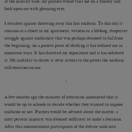
at the military base, my parents would visit me on a Sunday and
look upon me with gleaming eyes.
I decided against throwing away this last uniform. To this day it
remains in a closet in my apartment, witness to a lifelong, desperate
struggle against uniformity that was perhaps doomed to fail from
the beginning. As a passive piece of clothing it has defined me in
numerous ways. It has directed my experience and it has subdued
it. My inability to throw it away attests to the power the uniform
still exercises on me.
*
A few months ago the minister of education announced that it
would be up to schools to decide whether they wanted to impose
uniforms or not. Parents would be advised about the matter, a
sixty percent majority was deemed sufficient to make a decision.
After this announcement participants of the debate sank into