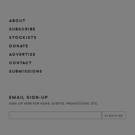
ABOUT
SUBSCRIBE
STOCKISTS
DONATE
ADVERTISE
CONTACT
SUBMISSIONS
EMAIL SIGN-UP
SIGN-UP HERE FOR NEWS, EVENTS, PROMOTIONS, ETC.