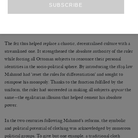
extraordinary messiness and confusion of the eighteenth century,
when so many different groups had clamoured for social and
political position and when the Sultan was merely one of many
centres of power.’
The fez thus helped replace a chaotic, decentralised culture with a
streamlined one. It strengthened the absolute authority of the ruler
while forcing all Ottoman subjects to renounce their personal
identities in the socio-political sphere. By introducing the 1829 law
Mahmud had ‘reset the rules for differentiation’ and sought to
reimpose his monopoly. Thanks to the function fulfilled by the
uniform, the ruler had succeeded in making all subjects
appear
the
same—the egalitarian illusion that helped cement his absolute
power.
In the two centuries following Mahmud’s reforms, the symbolic
and political potential of clothing was acknowledged by numerous
political groups. To give but one example, a traditional cloth