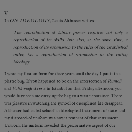
V.
ON IDEOLOGY
In
,
Louis Althusser writes:
The reproduction of labour power requires not only a
reproduction of its skills, but also, at the same time, a
reproduction of its submission to the rules of the established
order, i.e. a reproduction of submission to the ruling
ideology.
I wore my first uniform for three years until the day I put it in a
plastic bag. If you happened to be on the intersection of
Rumeli
and
Valikonağı
streets in Istanbul on that Friday afternoon, you
would have seen me carrying the bag to a waste container. There
was pleasure in watching the symbol of disciplined life disappear.
Althusser had called school ‘an ideological instrument of state’ and
my disposed-of uniform was now a remnant of that instrument.
Unworn, the uniform revealed the performative aspect of our