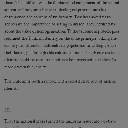
them. The uniform was the fundamental component of the school
system, embodying a broader ideological programme that
championed the concept of uniformity. Teachers asked us to
appreciate the importance of acting in unison: they lectured us
about the value of homogenisation. Turkey’s founding ideologues
reformed the Turkish identity on the same principle, asking the
country’s multiracial, multicultural population to willingly erase
their heritage. Through this cultural amnesia the diverse national
identity could be reconstructed as a homogenised, and therefore
more governable, entity.
The uniform is both a symbol and a constitutive part of such an
identity.
III.
That the national press turned the uniforms issue into a debate