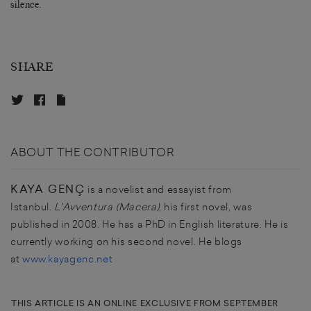
silence.
SHARE
ABOUT THE CONTRIBUTOR
KAYA GENÇ
is a novelist and essayist from
Istanbul.
L'Avventura (Macera)
, his first novel, was
published in 2008. He has a PhD in English literature. He is
currently working on his second novel. He blogs
at
www.kayagenc.net
THIS ARTICLE IS AN ONLINE EXCLUSIVE FROM SEPTEMBER