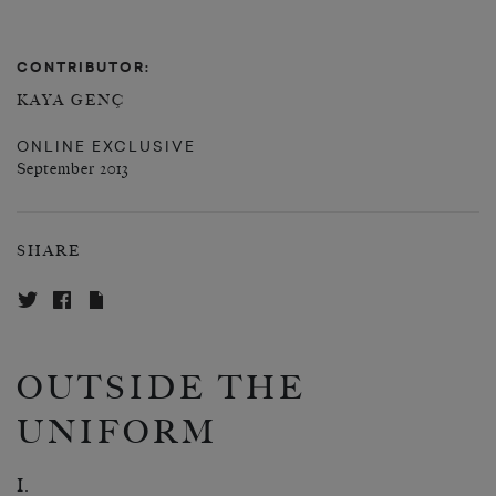
CONTRIBUTOR:
KAYA GENÇ
ONLINE EXCLUSIVE
September 2013
SHARE
OUTSIDE THE
UNIFORM
I.