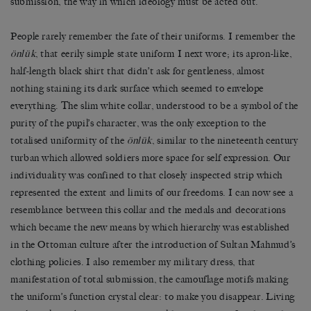
submission, the way in which ideology must be acted out.
People rarely remember the fate of their uniforms. I remember the
önlük
, that eerily simple state uniform I next wore; its apron-like,
half-length black shirt that didn’t ask for gentleness, almost
nothing staining its dark surface which seemed to envelope
everything. The slim white collar, understood to be a symbol of the
purity of the pupil’s character, was the only exception to the
totalised uniformity of the
önlük
, similar to the nineteenth century
turban which allowed soldiers more space for self expression. Our
individuality was confined to that closely inspected strip which
represented the extent and limits of our freedoms. I can now see a
resemblance between this collar and the medals and decorations
which became the new means by which hierarchy was established
in the Ottoman culture after the introduction of Sultan Mahmud’s
clothing policies. I also remember my military dress, that
manifestation of total submission, the camouflage motifs making
the uniform’s function crystal clear: to make you disappear. Living