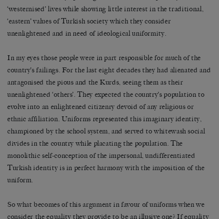
‘westernised’ lives while showing little interest in the traditional,
‘eastern’ values of Turkish society which they consider
unenlightened and in need of ideological uniformity.
In my eyes those people were in part responsible for much of the
country’s failings. For the last eight decades they had alienated and
antagonised the pious and the Kurds, seeing them as their
unenlightened ‘others’. They expected the country’s population to
evolve into an enlightened citizenry devoid of any religious or
ethnic affiliation. Uniforms represented this imaginary identity,
championed by the school system, and served to whitewash social
divides in the country while placating the population. The
monolithic self-conception of the impersonal, undifferentiated
Turkish identity is in perfect harmony with the imposition of the
uniform.
So what becomes of this argument in favour of uniforms when we
consider the equality they provide to be an illusive one? If equality