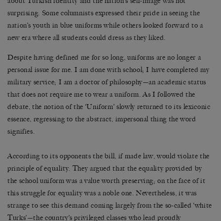
about Turkish identity and the nation’s self-image was not
surprising. Some columnists expressed their pride in seeing the
nation’s youth in blue uniforms while others looked forward to a
new era where all students could dress as they liked.
Despite having defined me for so long, uniforms are no longer a
personal issue for me. I am done with school; I have completed my
military service; I am a doctor of philosophy—an academic status
that does not require me to wear a uniform. As I followed the
debate, the notion of the ‘Uniform’ slowly returned to its lexiconic
essence, regressing to the abstract, impersonal thing the word
signifies.
According to its opponents the bill, if made law, would violate the
principle of equality. They argued that the equality provided by
the school uniform was a value worth preserving; on the face of it
this struggle for equality was a noble one. Nevertheless, it was
strange to see this demand coming largely from the so-called ‘white
Turks’—the country’s privileged classes who lead proudly