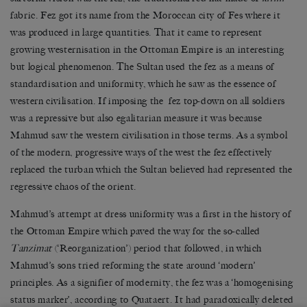
fabric. Fez got its name from the Moroccan city of Fes where it
was produced in large quantities. That it came to represent
growing westernisation in the Ottoman Empire is an interesting
but logical phenomenon. The Sultan used the fez as a means of
standardisation and uniformity, which he saw as the essence of
western civilisation. If imposing the fez top-down on all soldiers
was a repressive but also egalitarian measure it was because
Mahmud saw the western civilisation in those terms. As a symbol
of the modern, progressive ways of the west the fez effectively
replaced the turban which the Sultan believed had represented the
regressive chaos of the orient.
Mahmud’s attempt at dress uniformity was a first in the history of
the Ottoman Empire which paved the way for the so-called
Tanzimat
(‘Reorganization’) period that followed, in which
Mahmud’s sons tried reforming the state around ‘modern’
principles. As a signifier of modernity, the fez was a ‘homogenising
status marker’, according to Quataert. It had paradoxically deleted