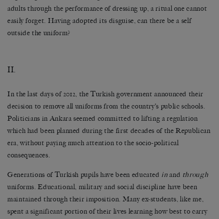
adults through the performance of dressing up, a ritual one cannot
easily forget. Having adopted its disguise, can there be a self
outside the uniform?
II.
In the last days of 2012, the Turkish government announced their
decision to remove all uniforms from the country’s public schools.
Politicians in Ankara seemed committed to lifting a regulation
which had been planned during the first decades of the Republican
era, without paying much attention to the socio-political
consequences.
Generations of Turkish pupils have been educated
in
and
through
uniforms. Educational, military and social discipline have been
maintained through their imposition. Many ex-students, like me,
spent a significant portion of their lives learning how best to carry