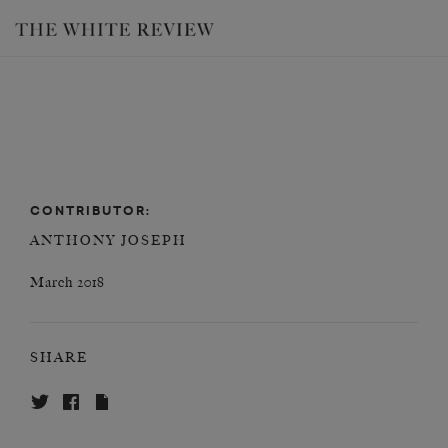
CONTRIBUTOR:
ANTHONY JOSEPH
March 2018
SHARE