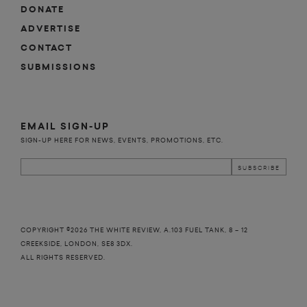
DONATE
ADVERTISE
CONTACT
SUBMISSIONS
EMAIL SIGN-UP
SIGN-UP HERE FOR NEWS, EVENTS, PROMOTIONS, ETC.
COPYRIGHT ©2026 THE WHITE REVIEW, A.103 FUEL TANK, 8 – 12
CREEKSIDE, LONDON, SE8 3DX.
ALL RIGHTS RESERVED.