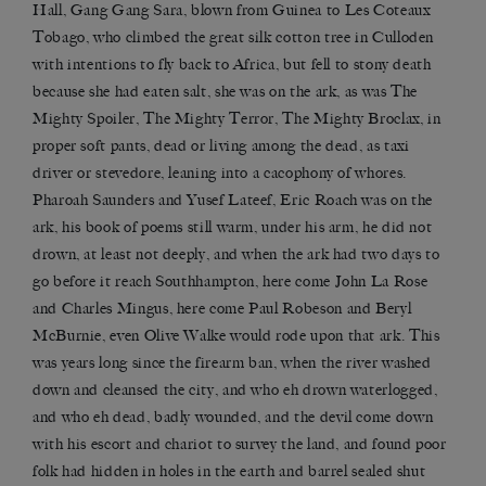
Hall, Gang Gang Sara, blown from Guinea to Les Coteaux
Tobago, who climbed the great silk cotton tree in Culloden
with intentions to fly back to Africa, but fell to stony death
because she had eaten salt, she was on the ark, as was The
Mighty Spoiler, The Mighty Terror, The Mighty Broclax, in
proper soft pants, dead or living among the dead, as taxi
driver or stevedore, leaning into a cacophony of whores.
Pharoah Saunders and Yusef Lateef, Eric Roach was on the
ark, his book of poems still warm, under his arm, he did not
drown, at least not deeply, and when the ark had two days to
go before it reach Southhampton, here come John La Rose
and Charles Mingus, here come Paul Robeson and Beryl
McBurnie, even Olive Walke would rode upon that ark. This
was years long since the firearm ban, when the river washed
down and cleansed the city, and who eh drown waterlogged,
and who eh dead, badly wounded, and the devil come down
with his escort and chariot to survey the land, and found poor
folk had hidden in holes in the earth and barrel sealed shut