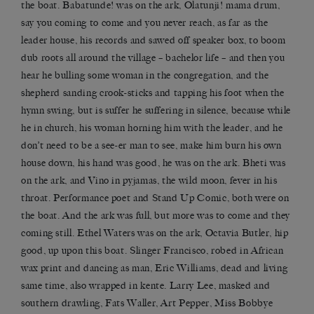
the boat. Babatunde! was on the ark, Olatunji! mama drum,
say you coming to come and you never reach, as far as the
leader house, his records and sawed off speaker box, to boom
dub roots all around the village – bachelor life – and then you
hear he bulling some woman in the congregation, and the
shepherd sanding crook-sticks and tapping his foot when the
hymn swing, but is suffer he suffering in silence, because while
he in church, his woman horning him with the leader, and he
don’t need to be a see-er man to see, make him burn his own
house down, his hand was good, he was on the ark. Bheti was
on the ark, and Vino in pyjamas, the wild moon, fever in his
throat. Performance poet and Stand Up Comic, both were on
the boat. And the ark was full, but more was to come and they
coming still. Ethel Waters was on the ark, Octavia Butler, hip
good, up upon this boat. Slinger Francisco, robed in African
wax print and dancing as man, Eric Williams, dead and living
same time, also wrapped in kente. Larry Lee, masked and
southern drawling, Fats Waller, Art Pepper, Miss Bobbye