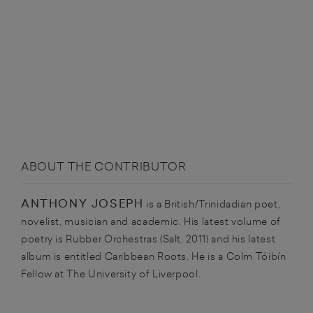
ABOUT THE CONTRIBUTOR
ANTHONY JOSEPH
is a British/Trinidadian poet,
novelist, musician and academic. His latest volume of
poetry is Rubber Orchestras (Salt, 2011) and his latest
album is entitled Caribbean Roots. He is a Colm Tóibín
Fellow at The University of Liverpool.