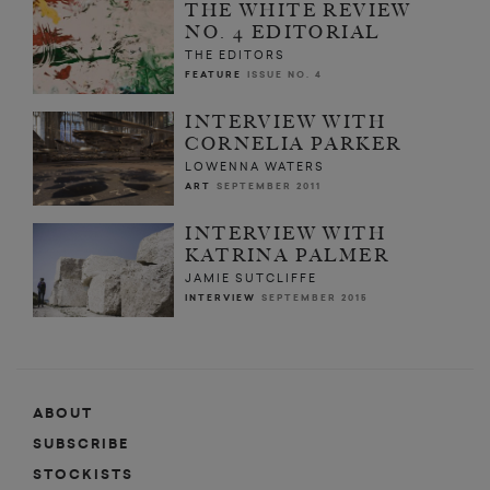
THE WHITE REVIEW
NO. 4 EDITORIAL
THE EDITORS
FEATURE
ISSUE NO. 4
INTERVIEW WITH
CORNELIA PARKER
LOWENNA WATERS
ART
SEPTEMBER 2011
INTERVIEW WITH
KATRINA PALMER
JAMIE SUTCLIFFE
INTERVIEW
SEPTEMBER 2015
ABOUT
SUBSCRIBE
STOCKISTS