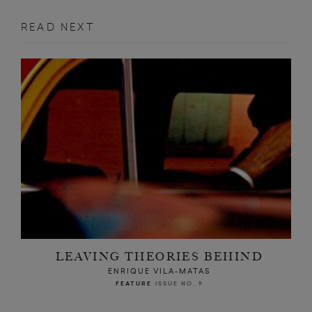
READ NEXT
LEAVING THEORIES BEHIND
ENRIQUE VILA-MATAS
FEATURE
ISSUE NO. 9