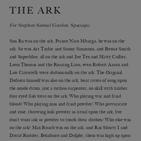
THE ARK
For Stephen Samuel Gordon: Spaceape.
Sun Ra was on the ark. Prince Nico Mbarga, he was on the
ark. So was Art Taylor and Sonny Simmons, and Bessie Smith
and Superblue, all on the ark and Joe Tex and Mitty Collier,
Leon Thomas and the Roaring Lion, even Robert Aaron and
Lou Ciccotelli were abdominally on the ark. The Original
Defosto himself was also on the ark, beat rivers of song upon
the omele drum, just a cutlass carpenter, no skill with timber,
four eyed fish were on the ark. Who playing war and fraid
blood? Who playing mas and fraid powder? Who prevaricate
and ruse, throwing holi powder as ritual upon the ark, but
don’t want ink or powder to touch their clothes? Who else was
on the ark? Max Roach was on the ark, and Ras Shorty I and
David Rudder, Belafonte and Dolphy, them was high up upon