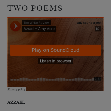
TWO POEMS
AZRAEL