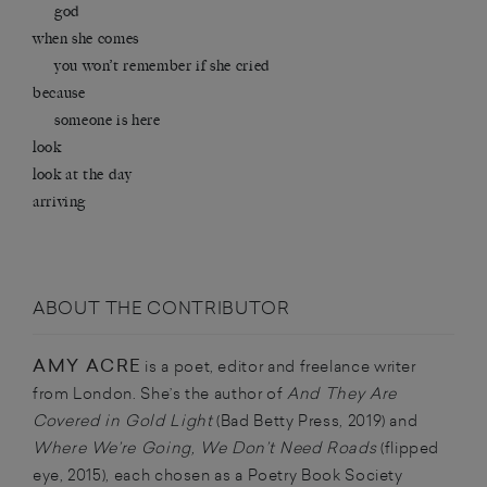
god
when she comes
you won’t remember if she cried
because
someone is here
look
look at the day
arriving
ABOUT THE CONTRIBUTOR
AMY ACRE
is a poet, editor and freelance writer
from London. She’s the author of
And They Are
Covered in Gold Light
(Bad Betty Press, 2019) and
Where We’re Going, We Don’t Need Roads
(flipped
eye, 2015), each chosen as a Poetry Book Society