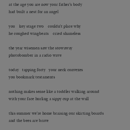
at the age you are now your father’s body
had built a nest for an angel
you key stage two couldn’t place why
he coughed wingbeats cried shameless
the year wisemen saw the stowaway
photobomber in a radio wave
today tapping forty your neck convexes
you bookmark testaments
nothing makes sense like a toddler walking around
with your face hurling a sippy cup at the wall
this summer we’re home braising our skirting boards
and the bees are brave