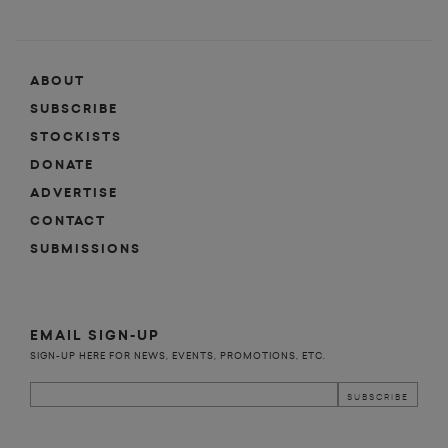
ABOUT
SUBSCRIBE
STOCKISTS
DONATE
ADVERTISE
CONTACT
SUBMISSIONS
EMAIL SIGN-UP
SIGN-UP HERE FOR NEWS, EVENTS, PROMOTIONS, ETC.