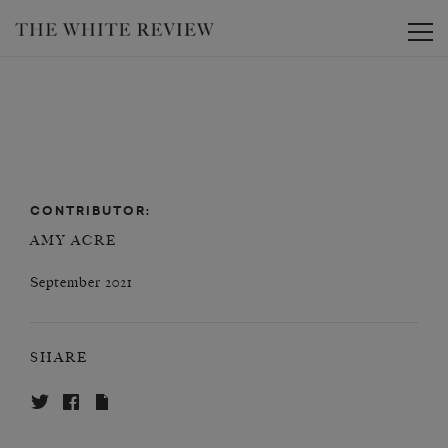
Toggle
CONTRIBUTOR:
AMY ACRE
September 2021
SHARE