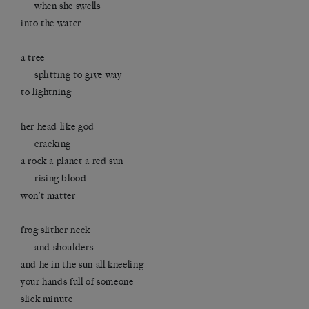
when she swells
into the water
a tree
splitting to give way
to lightning
her head like god
cracking
a rock a planet a red sun
rising blood
won’t matter
frog slither neck
and shoulders
and he in the sun all kneeling
your hands full of someone
slick minute