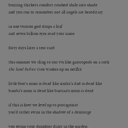
buzzing thickets comfort crushed shale into shade
and you run to remember not all angels are hereditary
in one version god drops a leaf
and seven billion eyes read your name
forty days later a test card
this summer we cling to our tvs like gastropods on a rock
the land before time
​ washes up on netflix
little foot’s mum is dead like simba’s dad is dead like
bambi’s mum is dead like bastian’s mum is dead
if this is how we level up to protagonist
you’d rather swim in the shadow of a demiurge
you swing your daughter dizzy in the garden