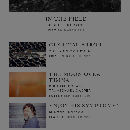
IN THE FIELD
JESSE LONCRAINE
FICTION
MARCH 2011
CLERICAL ERROR
VICTORIA MANIFOLD
PRIZE ENTRY
APRIL 2016
THE MOON OVER
TIMNA
RIKUDAH POTASH
TR. MICHAEL CASPER
POETRY
SEPTEMBER 2011
ENJOY HIS SYMPTOMS?
MICHAEL SAYEAU
FEATURE
OCTOBER 2013