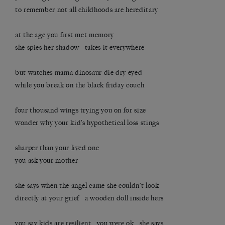
to remember not all childhoods are hereditary
at the age you first met memory
she spies her shadow takes it everywhere
but watches mama dinosaur die dry eyed
while you break on the black friday couch
four thousand wings trying you on for size
wonder why your kid’s hypothetical loss stings
sharper than your lived one
you ask your mother
she says when the angel came she couldn’t look
directly at your grief a wooden doll inside hers
you say kids are resilient you were ok she says