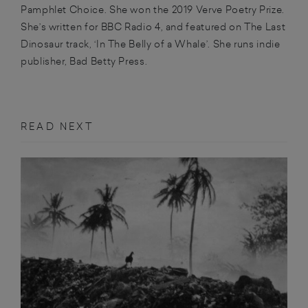
Pamphlet Choice. She won the 2019 Verve Poetry Prize.
She’s written for BBC Radio 4, and featured on The Last
Dinosaur track, ‘In The Belly of a Whale’. She runs indie
publisher, Bad Betty Press.
READ NEXT