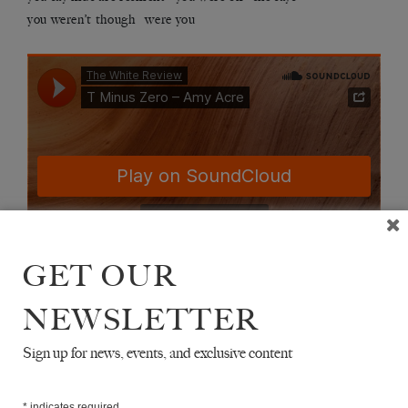
you weren’t though were you
GET OUR
NEWSLETTER
Sign up for news, events, and exclusive content
T MINUS ZERO
*
indicates required