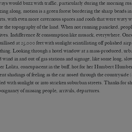
ays would buzz with traffic, particularly during the morning ru
ing along, motion is a green forest bordering the sharp bends in 
rts, with even more cavernous spaces and roofs that were wavy wi
te the topography of the land. When not running panicked, people
ives. Indifference & consumption like musack, everywhere. Once i
uillised at 25,000 feet with sunlight scintillating off polished ai
thing. Looking through a hotel window at a mass-produced, urb
 wind in and out of gas stations and signage, like some long, slo
er Lolita, concupiscent in the buff, hot for her Humbert Humbert
rent shadings of feeling as the car nosed through the countryside (
ed with sunlight or into stricken suburban streets. Thanks for s
oignancy of missing people; arrivals; departures.