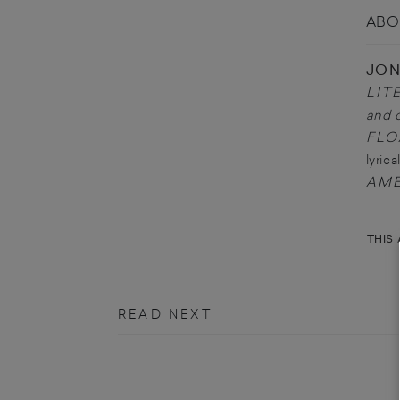
ABO
JO
LIT
and 
FLO
lyric
AME
THIS 
READ NEXT