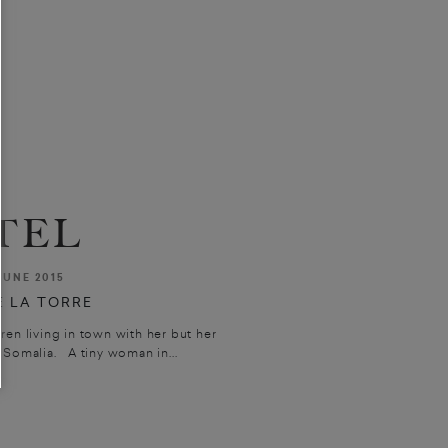
TEL
JUNE 2015
 LA TORRE
n living in town with her but her
 Somalia. A tiny woman in...