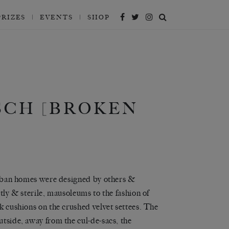
PRIZES
EVENTS
SHOP
SCH [BROKEN
uburban homes were designed by others &
stly & sterile, mausoleums to the fashion of
lk cushions on the crushed velvet settees. The
utside, away from the cul-de-sacs, the