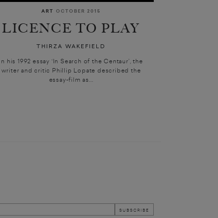
ART
OCTOBER 2015
LICENCE TO PLAY
THIRZA WAKEFIELD
In his 1992 essay ‘In Search of the Centaur’, the
writer and critic Phillip Lopate described the
essay-film as...