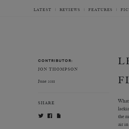
LATEST
REVIEWS
FEATURES
FI
L
CONTRIBUTOR:
JON THOMPSON
F
June 2011
What 
SHARE
lacki
the m
air i