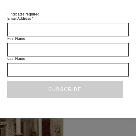
*
indicates required
Email Address
*
First Name
Last Name
HO
POETRY
MÓNICA DE
Hotel The housekeeper has childre
husband and relatives are in