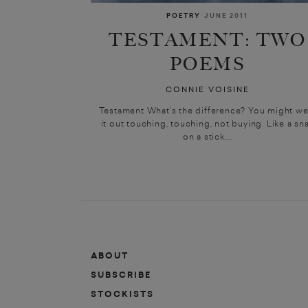
POETRY
JUNE 2011
TESTAMENT: TWO
POEMS
CONNIE VOISINE
Testament What’s the difference? You might we
it out touching, touching, not buying. Like a sna
on a stick,...
ABOUT
SUBSCRIBE
STOCKISTS