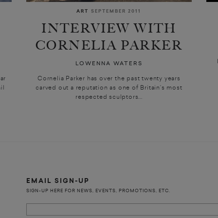
ART
SEPTEMBER 2011
INTERVIEW WITH
CORNELIA PARKER
LOWENNA WATERS
ar
Cornelia Parker has over the past twenty years
il
carved out a reputation as one of Britain’s most
respected sculptors...
EMAIL SIGN-UP
SIGN-UP HERE FOR NEWS, EVENTS, PROMOTIONS, ETC.