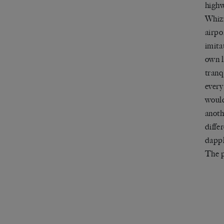
highw
Whizz
airpo
imita
own l
tranq
every
would
anoth
diffe
dappl
The p