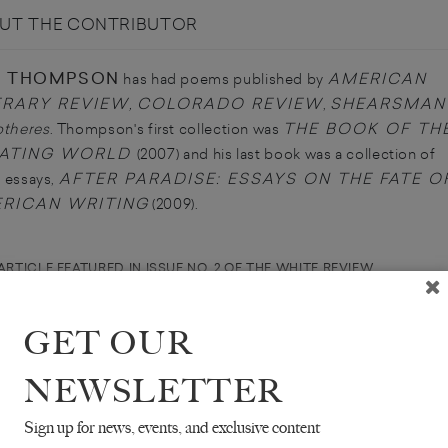
UT THE CONTRIBUTOR
N THOMPSON
AMERICAN
has had poems published by
ERARY REVIEW
COLORADO REVIEW
SHEARSMAN
,
,
THE BOOK OF TH
otheres
. Thompson's first collection was
ATING WORLD
(2007) and his last book was a collection of
AFTER PARADISE: ESSAYS ON THE FATE O
al essays,
RICAN WRITING
(2009).
ARTICLE FEATURED IN ISSUE NO. 2 OF THE WHITE REVIEW
GET OUR
NEWSLETTER
Sign up for news, events, and exclusive content