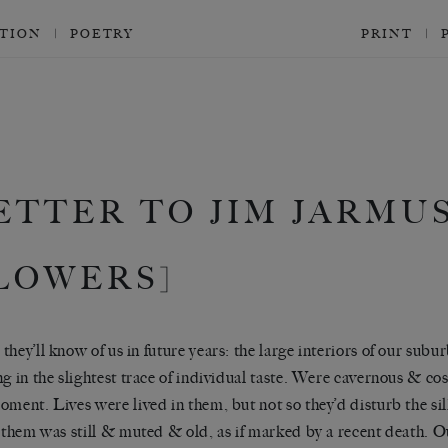
CTION
POETRY
PRINT
ETTER TO JIM JARMU
LOWERS]
they’ll know of us in future years: the large interiors of our s
ng in the slightest trace of individual taste. Were cavernous & co
oment. Lives were lived in them, but not so they’d disturb the si
n them was still & muted & old, as if marked by a recent death. O