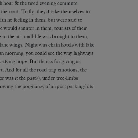
sh hour & the tired evening commute.
the road. To fly, they’d take themselves to
th no feeling in them, but were said to
 would saunter in them, tourists of their
n the air, mall-life was brought to them,
rplane wings. Night was chain hotels with fake
an morning, you could see the way highways
w-dying hope. But thanks for giving us
. And for all the road-trip emotions, the
or was it the past?), under tree-limbs
howing the poignancy of airport parking-lots.