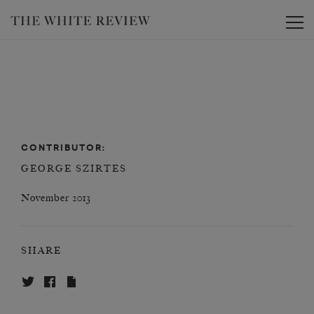
Toggle
CONTRIBUTOR:
GEORGE SZIRTES
November 2013
SHARE