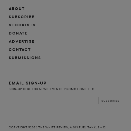
ABOUT
SUBSCRIBE
STOCKISTS
DONATE
ADVERTISE
CONTACT
SUBMISSIONS
EMAIL SIGN-UP
SIGN-UP HERE FOR NEWS, EVENTS, PROMOTIONS, ETC.
COPYRIGHT ©2026 THE WHITE REVIEW, A.103 FUEL TANK, 8 – 12