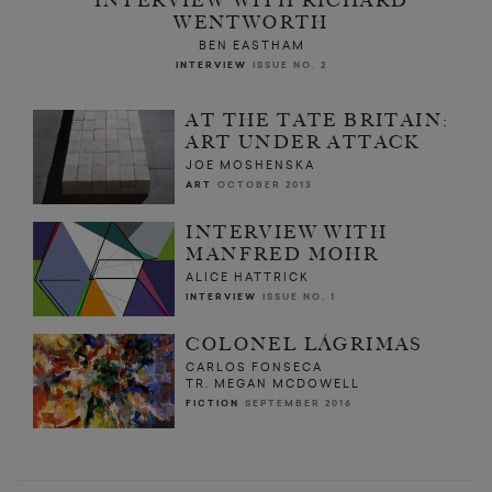
INTERVIEW WITH RICHARD
WENTWORTH
BEN EASTHAM
INTERVIEW
ISSUE NO. 2
AT THE TATE BRITAIN:
ART UNDER ATTACK
JOE MOSHENSKA
ART
OCTOBER 2013
INTERVIEW WITH
MANFRED MOHR
ALICE HATTRICK
INTERVIEW
ISSUE NO. 1
COLONEL LÁGRIMAS
CARLOS FONSECA
TR. MEGAN MCDOWELL
FICTION
SEPTEMBER 2016