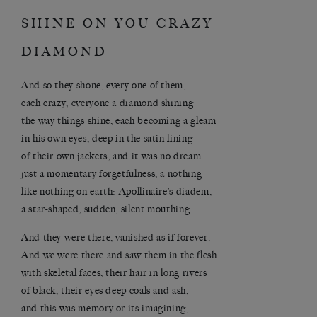
SHINE ON YOU CRAZY
DIAMOND
And so they shone, every one of them,
each crazy, everyone a diamond shining
the way things shine, each becoming a gleam
in his own eyes, deep in the satin lining
of their own jackets, and it was no dream
just a momentary forgetfulness, a nothing
like nothing on earth: Apollinaire’s diadem,
a star-shaped, sudden, silent mouthing.
And they were there, vanished as if forever.
And we were there and saw them in the flesh
with skeletal faces, their hair in long rivers
of black, their eyes deep coals and ash,
and this was memory or its imagining,