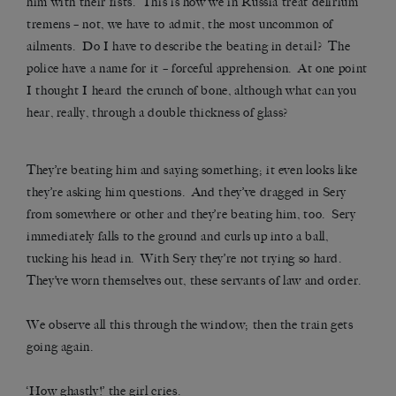
him with their fists. This is how we in Russia treat delirium
tremens – not, we have to admit, the most uncommon of
ailments. Do I have to describe the beating in detail? The
police have a name for it – forceful apprehension. At one point
I thought I heard the crunch of bone, although what can you
hear, really, through a double thickness of glass?
They’re beating him and saying something; it even looks like
they’re asking him questions. And they’ve dragged in Sery
from somewhere or other and they’re beating him, too. Sery
immediately falls to the ground and curls up into a ball,
tucking his head in. With Sery they’re not trying so hard.
They’ve worn themselves out, these servants of law and order.
We observe all this through the window; then the train gets
going again.
‘How ghastly!’ the girl cries.