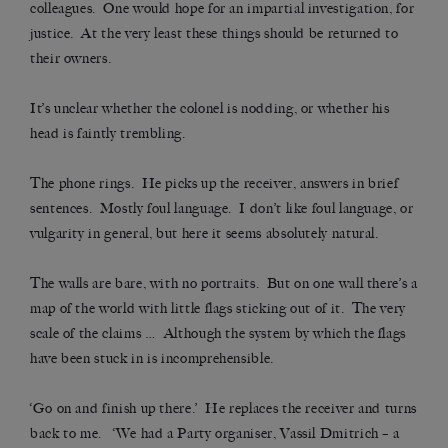
colleagues. One would hope for an impartial investigation, for
justice. At the very least these things should be returned to
their owners.
It’s unclear whether the colonel is nodding, or whether his
head is faintly trembling.
The phone rings. He picks up the receiver, answers in brief
sentences. Mostly foul language. I don’t like foul language, or
vulgarity in general, but here it seems absolutely natural.
The walls are bare, with no portraits. But on one wall there’s a
map of the world with little flags sticking out of it. The very
scale of the claims … Although the system by which the flags
have been stuck in is incomprehensible.
‘Go on and finish up there.’ He replaces the receiver and turns
back to me. ‘We had a Party organiser, Vassil Dmitrich – a