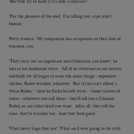
‘But why try so hard if it’s only a contract?’
‘For the pleasure of the soul. I’m telling you, cops aren’t
human.’
Petty traders. My companion has an opinion on their line of
business, too.
‘They carry out an important social function, you know,’ he
says in his handsome voice. ‘All of us, everyone in our society,
suddenly we all began to want the same things – expensive
clothes, Rolex watches, whatever. But if you can’t afford a
Swiss Rolex,’ – here he flicks his left wrist – ‘those traders of
yours – whatever you call them – they’ll sell you a Chinese
Rolex, or any other kind you want. After all, they tell the
time, they’re watches too. And they look good.’
What heavy bags they are! What am I ever going to do with