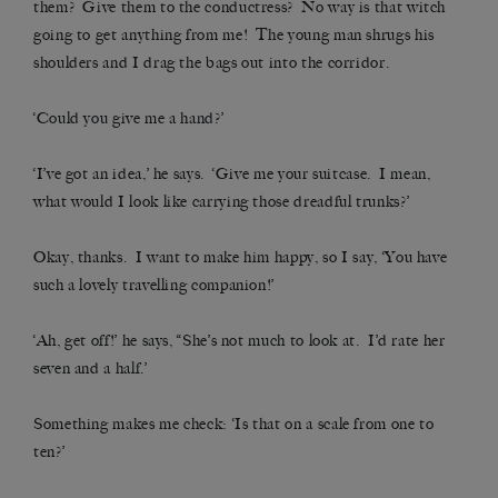
them? Give them to the conductress? No way is that witch
going to get anything from me! The young man shrugs his
shoulders and I drag the bags out into the corridor.
‘Could you give me a hand?’
‘I’ve got an idea,’ he says. ‘Give me your suitcase. I mean,
what would I look like carrying those dreadful trunks?’
Okay, thanks. I want to make him happy, so I say, ‘You have
such a lovely travelling companion!’
‘Ah, get off!’ he says, “She’s not much to look at. I’d rate her
seven and a half.’
Something makes me check: ‘Is that on a scale from one to
ten?’