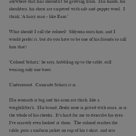
anywhere that hair shouldn’t be growing from. His hands, his
shoulders, his chest are carpeted with salt-and-pepper wool. I
think, ‘A hairy man – like Esau.’
What should I call the colonel? Shlyoma suits him, and I
would prefer it, but do you have to be one of his friends to call
him that?
‘Colonel Schatz,’ he says, hobbling up to the table, still
wearing only one boot.
Understood. Comrade Schatz it is.
His stomach is big and his arms are thick, like a
weightlifter’s. His broad, fleshy nose is pitted with scars, as is
the whole of his cheeks. It’s hard for me to describe his eyes:
I’ve scarcely even looked at them. The colonel reaches the
table, puts a uniform jacket on top of his t-shirt, and sits