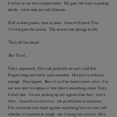
I return to my own compartment. My god, the time is passing
slowly – we’ve only just left Moscow.
Half an hour passes, then an hour. Soon we’ll reach Tver.
Trrrink
goes the moron. The second one springs to life.
‘Turn off the sound.’
‘But To-ol …’
Tolya, apparently. He’s tall, probably six and a half feet.
Fingers long and white, nails rounded. His face is ordinary
enough. Thin-lipped. But it’s as if he doesn’t have a face. I’m
not sure how to explain it, but there’s something about Tolya
I don’t like. I’m not picking up any signals from him – that’s
what.
Anaesthesia dolorosa
– the painful loss of sensation.
You can brush your hand against something but you can’t tell
whether it’s smooth or rough. Am I being too critical? He’s