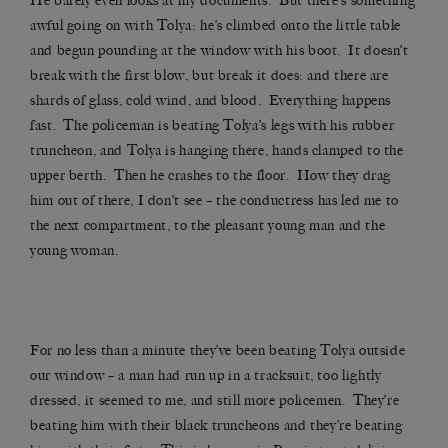
He barely even looks at my documents. But there’s something
awful going on with Tolya: he’s climbed onto the little table
and begun pounding at the window with his boot. It doesn’t
break with the first blow, but break it does: and there are
shards of glass, cold wind, and blood. Everything happens
fast. The policeman is beating Tolya’s legs with his rubber
truncheon, and Tolya is hanging there, hands clamped to the
upper berth. Then he crashes to the floor. How they drag
him out of there, I don’t see – the conductress has led me to
the next compartment, to the pleasant young man and the
young woman.
For no less than a minute they’ve been beating Tolya outside
our window – a man had run up in a tracksuit, too lightly
dressed, it seemed to me, and still more policemen. They’re
beating him with their black truncheons and they’re beating