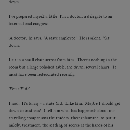
down.
I’ve prepared myself a little: I’m a doctor, a delegate to an
international congress.
‘A doctor,’ he says. ‘A state employee.’ He is silent. ‘Sit
down.’
I sit in a small chair across from him. There’s nothing in the
room but a large polished table, the divan, several chairs. It
must have been redecorated recently.
‘You a Yid?’
I nod. It’s funny – a state Yid. Like him. Maybe I should get
down to business? I tell him what has happened: about our
travelling companions the traders: their inhumane, to put it
mildly, treatment: the settling of scores at the hands of his