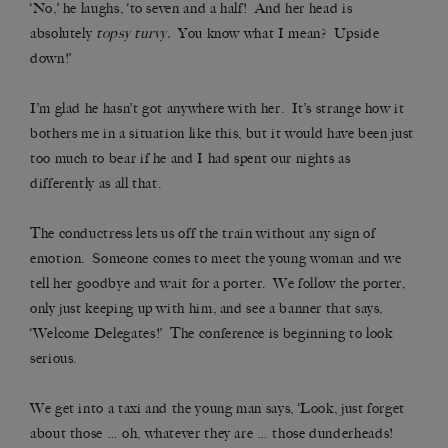
‘No,’ he laughs, ‘to seven and a half! And her head is
absolutely
topsy turvy.
You know what I mean? Upside
down!’
I’m glad he hasn’t got anywhere with her. It’s strange how it
bothers me in a situation like this, but it would have been just
too much to bear if he and I had spent our nights as
differently as all that.
The conductress lets us off the train without any sign of
emotion. Someone comes to meet the young woman and we
tell her goodbye and wait for a porter. We follow the porter,
only just keeping up with him, and see a banner that says,
‘Welcome Delegates!’ The conference is beginning to look
serious.
We get into a taxi and the young man says, ‘Look, just forget
about those … oh, whatever they are … those dunderheads!