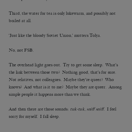
Third, the water for tea is only lukewarm, and possibly not
boiled at all.
‘Just like the bloody Soviet Union,’ mutters Tolya.
No, not FSB.
The overhead light goes out. Try to get some sleep. What’s
the link between those two? Nothing good, that’s for sure.
Not relatives, not colleagues. Maybe they’re queer? Who
knows? And what is it to me? Maybe they are queer. Among
simple people it happens more than we think.
And then there are those sounds:
tuk-tuk
,
sniff sniff
. I feel
sorry for myself. I fall sleep.