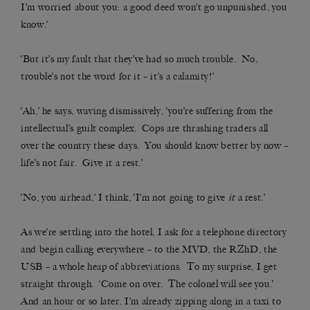
I’m worried about you: a good deed won’t go unpunished, you
know.’
‘But it’s my fault that they’ve had so much trouble. No,
trouble’s not the word for it – it’s a calamity!’
‘Ah,’ he says, waving dismissively, ‘you’re suffering from the
intellectual’s guilt complex. Cops are thrashing traders all
over the country these days. You should know better by now –
life’s not fair. Give it a rest.’
‘No, you airhead,’ I think, ‘I’m not going to give
it
a rest.’
As we’re settling into the hotel, I ask for a telephone directory
and begin calling everywhere – to the MVD, the RZhD, the
USB – a whole heap of abbreviations. To my surprise, I get
straight through. ‘Come on over. The colonel will see you.’
And an hour or so later, I’m already zipping along in a taxi to