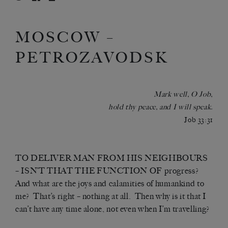
MOSCOW –
PETROZAVODSK
Mark well, O Job,
hold thy peace, and I will speak.
Job 33:31
TO DELIVER MAN FROM HIS NEIGHBOURS
– ISN’T THAT THE FUNCTION OF progress?
And what are the joys and calamities of humankind to
me? That’s right – nothing at all. Then why is it that I
can’t have any time alone, not even when I’m travelling?