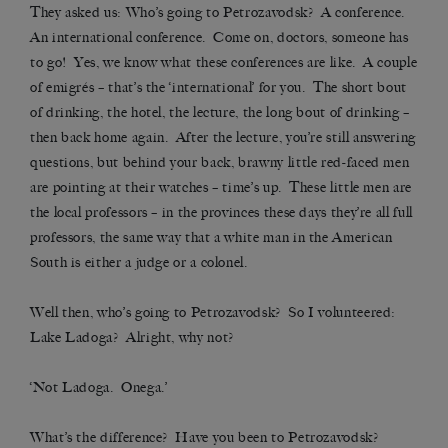
They asked us: Who’s going to Petrozavodsk? A conference.
An international conference. Come on, doctors, someone has
to go! Yes, we know what these conferences are like. A couple
of emigrés – that’s the ‘international’ for you. The short bout
of drinking, the hotel, the lecture, the long bout of drinking –
then back home again. After the lecture, you’re still answering
questions, but behind your back, brawny little red-faced men
are pointing at their watches – time’s up. These little men are
the local professors – in the provinces these days they’re all full
professors, the same way that a white man in the American
South is either a judge or a colonel.
Well then, who’s going to Petrozavodsk? So I volunteered:
Lake Ladoga? Alright, why not?
‘Not Ladoga. Onega.’
What’s the difference? Have you been to Petrozavodsk?