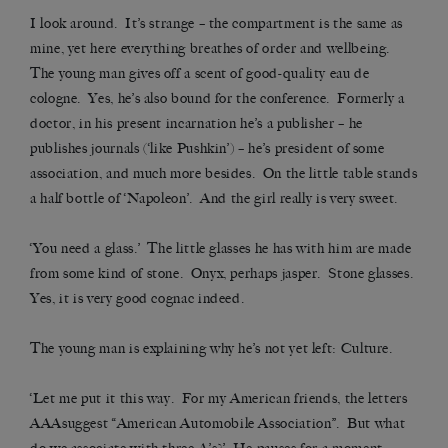
I look around. It’s strange – the compartment is the same as
mine, yet here everything breathes of order and wellbeing.
The young man gives off a scent of good-quality eau de
cologne. Yes, he’s also bound for the conference. Formerly a
doctor, in his present incarnation he’s a publisher – he
publishes journals (‘like Pushkin’) – he’s president of some
association, and much more besides. On the little table stands
a half bottle of ‘Napoleon’. And the girl really is very sweet.
‘You need a glass.’ The little glasses he has with him are made
from some kind of stone. Onyx, perhaps jasper. Stone glasses.
Yes, it is very good cognac indeed.
The young man is explaining why he’s not yet left: Culture.
‘Let me put it this way. For my American friends, the letters
AAAsuggest “American Automobile Association”. But what