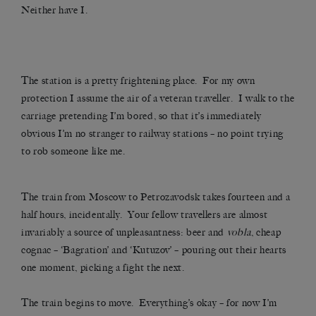
Neither have I.
The station is a pretty frightening place. For my own
protection I assume the air of a veteran traveller. I walk to the
carriage pretending I’m bored, so that it’s immediately
obvious I’m no stranger to railway stations – no point trying
to rob someone like me.
The train from Moscow to Petrozavodsk takes fourteen and a
half hours, incidentally. Your fellow travellers are almost
invariably a source of unpleasantness: beer and
vobla
, cheap
cognac – ‘Bagration’ and ‘Kutuzov’ – pouring out their hearts
one moment, picking a fight the next.
The train begins to move. Everything’s okay – for now I’m