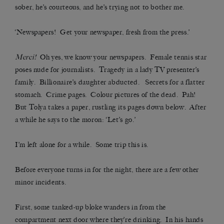
sober, he’s courteous, and he’s trying not to bother me.
‘Newspapers! Get your newspaper, fresh from the press.’
Merci!
Oh yes, we know your newspapers. Female tennis star
poses nude for journalists. Tragedy in a lady TV presenter’s
family. Billionaire’s daughter abducted. Secrets for a flatter
stomach. Crime pages. Colour pictures of the dead. Pah!
But Tolya takes a paper, rustling its pages down below. After
a while he says to the moron: ‘Let’s go.’
I’m left alone for a while. Some trip this is.
Before everyone turns in for the night, there are a few other
minor incidents.
First, some tanked-up bloke wanders in from the
compartment next door where they’re drinking. In his hands