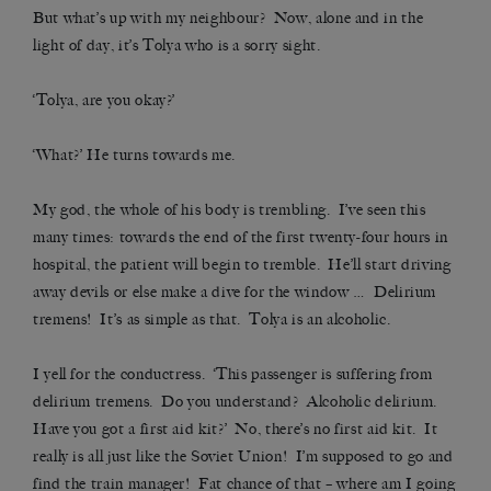
But what’s up with my neighbour? Now, alone and in the
light of day, it’s Tolya who is a sorry sight.
‘Tolya, are you okay?’
‘What?’ He turns towards me.
My god, the whole of his body is trembling. I’ve seen this
many times: towards the end of the first twenty-four hours in
hospital, the patient will begin to tremble. He’ll start driving
away devils or else make a dive for the window … Delirium
tremens! It’s as simple as that. Tolya is an alcoholic.
I yell for the conductress. ‘This passenger is suffering from
delirium tremens. Do you understand? Alcoholic delirium.
Have you got a first aid kit?’ No, there’s no first aid kit. It
really is all just like the Soviet Union! I’m supposed to go and
find the train manager! Fat chance of that – where am I going