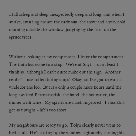
I fall asleep and sleep unexpectedly deep and long, and when I
awake, awaiting me are the early sun, the snow and a very cold
morning outside the window, judging by the frost on the
spruce trees.
Without looking at my companions, I leave the compartment.
The train has come to a stop. We’re at Snyt … or at least I
think so, although I can’t quite make out the sign. Another
reads: ‘… use toilet during stops’. Okay, so I’ve got to wait a
while for the loo. But it’s only a couple more hours until the
long-awaited Petrozavodsk, the hotel, the hot water, the
dinner with wine. My spirits are much improved. I shouldn’t
get so uptight – life’s too short.
My neighbours are ready to go. Tolya clearly never went to
bed at all. He’s sitting by the window, agitatedly turning his