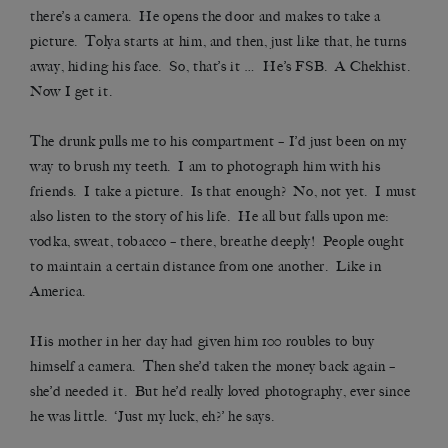
there’s a camera. He opens the door and makes to take a
picture. Tolya starts at him, and then, just like that, he turns
away, hiding his face. So, that’s it … He’s FSB. A Chekhist.
Now I get it.
The drunk pulls me to his compartment – I’d just been on my
way to brush my teeth. I am to photograph him with his
friends. I take a picture. Is that enough? No, not yet. I must
also listen to the story of his life. He all but falls upon me:
vodka, sweat, tobacco – there, breathe deeply! People ought
to maintain a certain distance from one another. Like in
America.
His mother in her day had given him 100 roubles to buy
himself a camera. Then she’d taken the money back again –
she’d needed it. But he’d really loved photography, ever since
he was little. ‘Just my luck, eh?’ he says.