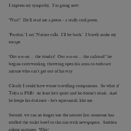
I express my sympathy. I’m going now.
‘Wait!’ He’ll read me a poem – a really cool poem.
‘Pardon,’ I say.‘Nature calls. I’ll be back.’ I barely make my
escape.
‘Out o-o-on … the tundra! Out o-o-on … the railroad!’ he
begins caterwauling, throwing open his arms to embrace
anyone who can’t get out of his way.
Clearly I could have worse travelling companions. So what if
Tolya is FSB? At least he’s quiet and he doesn’t stink. And
he keeps his distance – he’s squeamish, like me.
Second, we can no longer use the nearest loo: someone has
stuffed the toilet bowl to the rim with newspapers. Sodden
colour pictures. Why?