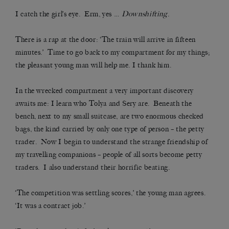
I catch the girl’s eye. Erm, yes …
Downshifting
.
There is a rap at the door: ‘The train will arrive in fifteen
minutes.’ Time to go back to my compartment for my things;
the pleasant young man will help me. I thank him.
In the wrecked compartment a very important discovery
awaits me: I learn who Tolya and Sery are. Beneath the
bench, next to my small suitcase, are two enormous checked
bags, the kind carried by only one type of person – the petty
trader. Now I begin to understand the strange friendship of
my travelling companions – people of all sorts become petty
traders. I also understand their horrific beating.
‘The competition was settling scores,’ the young man agrees.
‘It was a contract job.’