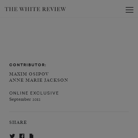
Toggle
CONTRIBUTOR:
MAXIM OSIPOV
ANNE MARIE JACKSON
ONLINE EXCLUSIVE
September 2012
SHARE