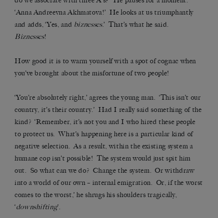
do we associate with three A’s?’ He pauses for a moment.
‘Anna Andreevna Akhmatova!’ He looks at us triumphantly
and adds, ‘Yes, and
biznesses
.’ That’s what he said.
Biznesses
!
How good it is to warm yourself with a spot of cognac when
you’ve brought about the misfortune of two people!
‘You’re absolutely right,’ agrees the young man. ‘This isn’t our
country, it’s their country.’ Had I really said something of the
kind? ‘Remember, it’s not you and I who hired these people
to protect us. What’s happening here is a particular kind of
negative selection. As a result, within the existing system a
humane cop isn’t possible! The system would just spit him
out. So what can we do? Change the system. Or withdraw
into a world of our own – internal emigration. Or, if the worst
comes to the worst,’ he shrugs his shoulders tragically,
‘
downshifting
’.