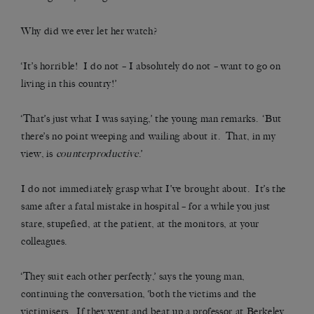
Why did we ever let her watch?
‘It’s horrible! I do not – I absolutely do not – want to go on
living in this country!’
‘That’s just what I was saying,’ the young man remarks. ‘But
there’s no point weeping and wailing about it. That, in my
view, is
counterproductive
.’
I do not immediately grasp what I’ve brought about. It’s the
same after a fatal mistake in hospital – for a while you just
stare, stupefied, at the patient, at the monitors, at your
colleagues.
‘They suit each other perfectly,’ says the young man,
continuing the conversation, ‘both the victims and the
victimisers. If they went and beat up a professor at Berkeley