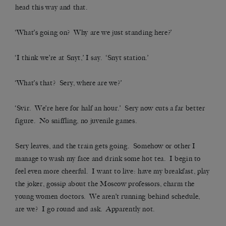
head this way and that.
‘What’s going on? Why are we just standing here?’
‘I think we’re at Snyt,’ I say. ‘Snyt station.’
‘What’s that? Sery, where are we?’
‘Svir. We’re here for half an hour.’ Sery now cuts a far better
figure. No sniffling, no juvenile games.
Sery leaves, and the train gets going. Somehow or other I
manage to wash my face and drink some hot tea. I begin to
feel even more cheerful. I want to live: have my breakfast, play
the joker, gossip about the Moscow professors, charm the
young women doctors. We aren’t running behind schedule,
are we? I go round and ask. Apparently not.