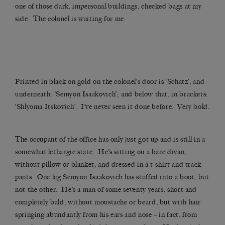
one of those dark, impersonal buildings, checked bags at my
side. The colonel is waiting for me.
Printed in black on gold on the colonel’s door is ‘Schatz’, and
underneath: ‘Semyon Isaakovich’; and below that, in brackets:
‘Shlyoma Itskovich’. I’ve never seen it done before. Very bold.
The occupant of the office has only just got up and is still in a
somewhat lethargic state. He’s sitting on a bare divan,
without pillow or blanket, and dressed in a t-shirt and track
pants. One leg Semyon Isaakovich has stuffed into a boot, but
not the other. He’s a man of some seventy years, short and
completely bald, without moustache or beard, but with hair
springing abundantly from his ears and nose – in fact, from