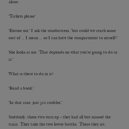
alone.
‘Tickets please’
‘Excuse me,’ I ask the conductress, ‘but could we reach some
sort of … I mean … so I can have the compartment to myself?’
She looks at me. ‘That depends on what you’re going to do in
it.’
What is there to do in it?
‘Read a book.’
‘In that case, just 500 roubles.’
Suddenly, these two turn up – they had all but missed the
train. They take the two lower berths. There they sit,