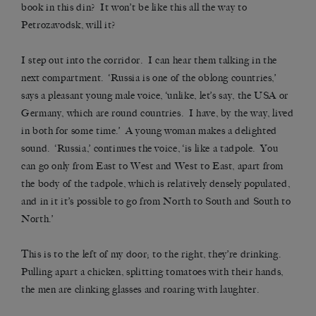
book in this din? It won’t be like this all the way to
Petrozavodsk, will it?
I step out into the corridor. I can hear them talking in the
next compartment. ‘Russia is one of the oblong countries,’
says a pleasant young male voice, ‘unlike, let’s say, the USA or
Germany, which are round countries. I have, by the way, lived
in both for some time.’ A young woman makes a delighted
sound. ‘Russia,’ continues the voice, ‘is like a tadpole. You
can go only from East to West and West to East, apart from
the body of the tadpole, which is relatively densely populated,
and in it it’s possible to go from North to South and South to
North.’
This is to the left of my door; to the right, they’re drinking.
Pulling apart a chicken, splitting tomatoes with their hands,
the men are clinking glasses and roaring with laughter.