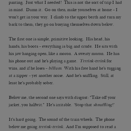
panting. Just what I needed! This is not the sort of trip I had
in mind. Damn it. Go on then, make yourselves at home – I
won’t get in your way. I climb to the upper berth and turn my
back to them; they go on busying themselves down below.
The first one is simple, primitive looking. His head, his
hands, his boots – everything is big and crude. He sits with
his jaw hanging open, like a moron. A sweaty moron. He has
his phone out and he’s playing a game.
Trrrink-trrink
for
wins, and if he loses –
blllum
.
With his free hand he’s tugging
at a zipper – yet another noise. And he’s sniffling. Still, at
least he’s probably sober.
Below me, the second one says with disgust: “Take off your
jacket, you halfwit.” He’s irritable. ‘Stop that
shnuffling
!’
It’s hard going. The sound of the train wheels. The phone
below me going
trrrink-trrink
. And I’m supposed to read a