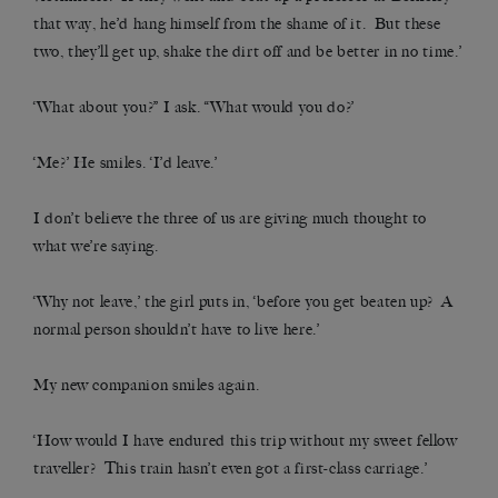
that way, he’d hang himself from the shame of it. But these
two, they’ll get up, shake the dirt off and be better in no time.’
‘What about you?” I ask. “What would you do?’
‘Me?’ He smiles. ‘I’d leave.’
I don’t believe the three of us are giving much thought to
what we’re saying.
‘Why not leave,’ the girl puts in, ‘before you get beaten up? A
normal person shouldn’t have to live here.’
My new companion smiles again.
‘How would I have endured this trip without my sweet fellow
traveller? This train hasn’t even got a first-class carriage.’