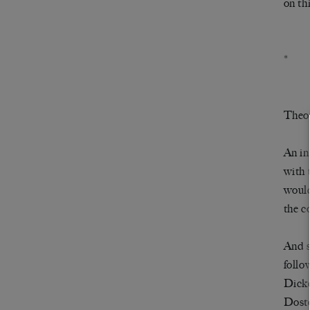
on th
*
Theor
An in
with 
would
the c
And s
follo
Dick
Dost