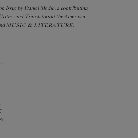
ion Issue by Daniel Medin, a contributing
 Writers and Translators at the American
nd
.
MUSIC & LITERATURE
R
n
E
by