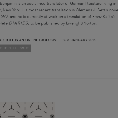
Benjamin is an acclaimed translator of German literature living in
, New York. His most recent translation is Clemens J. Setz’s nove
IGO
,
and he is currently at work on a translation of Franz Kafka’s
DIARIES
lete
,
to be published by Liveright/Norton.
ARTICLE IS AN ONLINE EXCLUSIVE FROM JANUARY 2015.
 THE FULL ISSUE