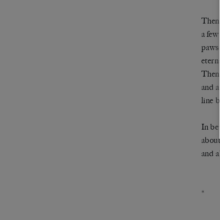
Then,
a few
paws,
etern
Then 
and a
line b
In be
about
and a
*