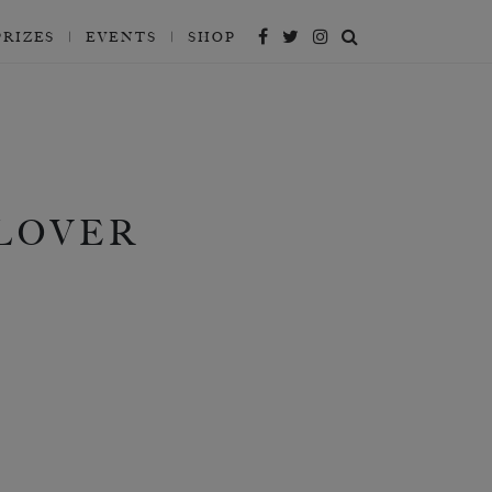
PRIZES
EVENTS
SHOP
 LOVER