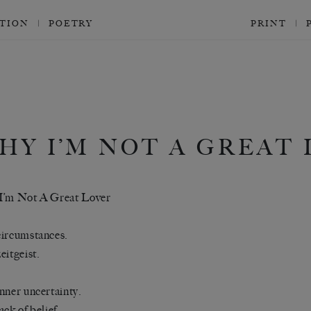
CTION
POETRY
PRINT
HY I’M NOT A GREAT
I’m Not A Great Lover
ircumstances.
eitgeist.
nner uncertainty.
ack of belief