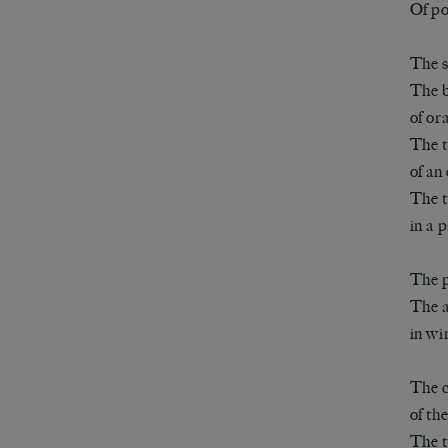
Of po
The s
The b
of or
The t
of an 
The t
in a 
The p
The a
in wi
The c
of th
The t