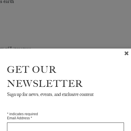
is earth
y of Literature
finite number of monkeys
GET OUR
typewriters, it is said,
 ultimately produce
NEWSLETTER
omplete works of Shakespeare.
Sign up for news, events, and exclusive content
hortly thereafter the work of Dante,
wed by Joyce, Goethe, Kafka,
*
indicates required
Email Address
*
ens,
oyevsky.