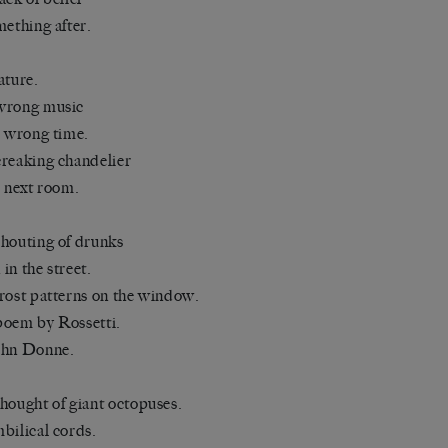
mething after.
ature.
wrong music
e wrong time.
reaking chandelier
e next room.
houting of drunks
in the street.
rost patterns on the window.
oem by Rossetti.
ohn Donne.
hought of giant octopuses.
bilical cords.