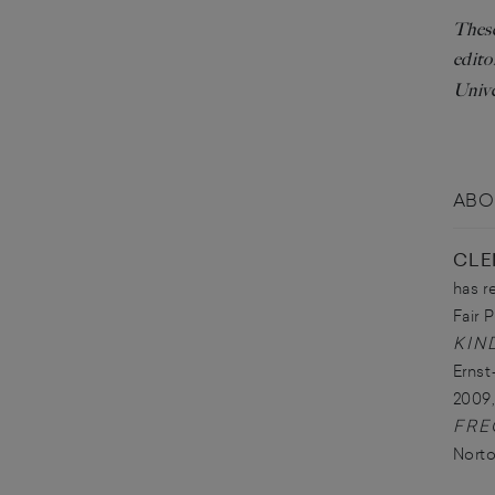
These
edito
Unive
ABO
CLE
has r
Fair P
KIN
Ernst
2009,
FRE
Norto