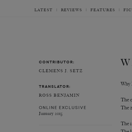
LATEST
REVIEWS
FEATURES
FI
W
CONTRIBUTOR:
CLEMENS J. SETZ
Why 
TRANSLATOR:
ROSS BENJAMIN
The c
ONLINE EXCLUSIVE
The z
January 2015
The i
The l