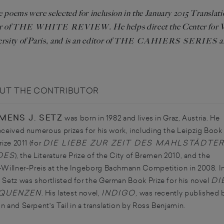
 poems were selected for inclusion in the January 2015 Translat
r of
. He helps direct the Center for
THE WHITE REVIEW
rsity of Paris, and is an editor of
a
THE CAHIERS SERIES
UT THE CONTRIBUTOR
MENS J. SETZ
was born in 1982 and lives in Graz, Austria. He
eceived numerous prizes for his work, including the Leipzig Book
DIE LIEBE ZUR ZEIT DES MAHLSTÄDTE
rize 2011 (for
DES
), the Literature Prize of the City of Bremen 2010, and the
-Willner-Preis at the Ingeborg Bachmann Competition in 2008. I
DI
 Setz was shortlisted for the German Book Prize for his novel
QUENZEN
INDIGO
. His latest novel,
, was recently published 
n and Serpent's Tail in a translation by Ross Benjamin.