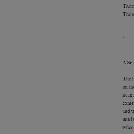
The n
The s
*
A Sen
The 
on th
is, in
const
and w
until
when 