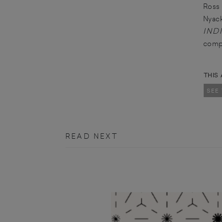
Ross 
Nyack
IND
comp
THIS 
SEE
READ NEXT