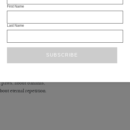
First Name
 after a few months,
 pieces of their own about things like
Last Name
 trees or
al repetition.
a little Dostoyevsky again
ll of Shakespeare, once again from the beginning,
y line.
tween pieces about trees,
 paws, about bananas,
bout eternal repetition.