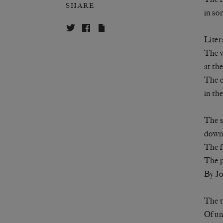
SHARE
in so
Liter
The 
at th
The c
in th
The s
down 
The f
The p
By J
The t
Of um