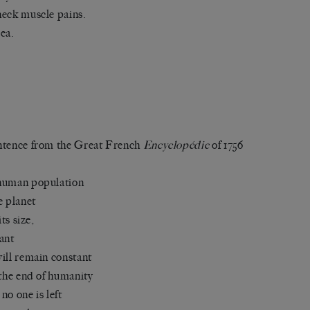
eck muscle pains.
ea.
tence from the Great French
Encyclopédie
of 1756
human population
e planet
 its size,
ant
ill remain constant
 the end of humanity
no one is left