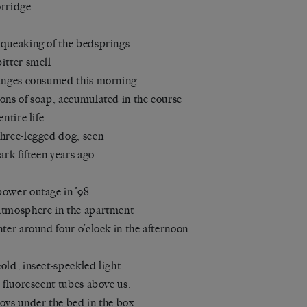
rridge.
queaking of the bedsprings.
itter smell
anges consumed this morning.
ons of soap, accumulated in the course
entire life.
hree-legged dog, seen
park fifteen years ago.
ower outage in ’98.
tmosphere in the apartment
nter around four o’clock in the afternoon.
old, insect-speckled light
e fluorescent tubes above us.
oys under the bed in the box.