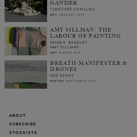
GANDER
TIMOTHÉE CHAILLOU
ART
JANUARY 2012
AMY SILLMAN: THE
LABOUR OF PAINTING
PAIGE K. BRADLEY
AMY SILLMAN
ART
MARCH 2014
BREATH-MANIFESTER &
DRONES
NED DENNY
POETRY
SEPTEMBER 2014
ABOUT
SUBSCRIBE
STOCKISTS