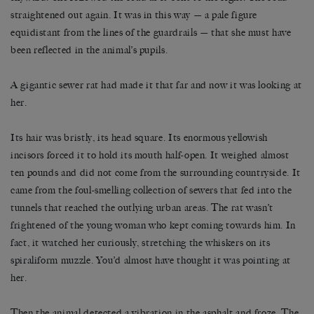
straightened out again. It was in this way — a pale figure
equidistant from the lines of the guardrails — that she must have
been reflected in the animal’s pupils.
A gigantic sewer rat had made it that far and now it was looking at
her.
Its hair was bristly, its head square. Its enormous yellowish
incisors forced it to hold its mouth half-open. It weighed almost
ten pounds and did not come from the surrounding countryside. It
came from the foul-smelling collection of sewers that fed into the
tunnels that reached the outlying urban areas. The rat wasn’t
frightened of the young woman who kept coming towards him. In
fact, it watched her curiously, stretching the whiskers on its
spiraliform muzzle. You’d almost have thought it was pointing at
her.
Then the animal detected a vibration in the asphalt and froze. The