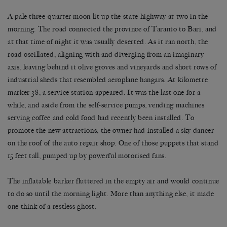
A pale three-quarter moon lit up the state highway at two in the
morning. The road connected the province of Taranto to Bari, and
at that time of night it was usually deserted. As it ran north, the
road oscillated, aligning with and diverging from an imaginary
axis, leaving behind it olive groves and vineyards and short rows of
industrial sheds that resembled aeroplane hangars. At kilometre
marker 38, a service station appeared. It was the last one for a
while, and aside from the self-service pumps, vending machines
serving coffee and cold food had recently been installed. To
promote the new attractions, the owner had installed a sky dancer
on the roof of the auto repair shop. One of those puppets that stand
15 feet tall, pumped up by powerful motorised fans.
The inflatable barker fluttered in the empty air and would continue
to do so until the morning light. More than anything else, it made
one think of a restless ghost.