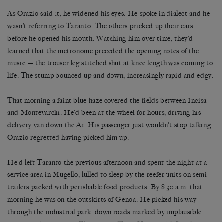
As Orazio said it, he widened his eyes. He spoke in dialect and he
wasn’t referring to Taranto. The others pricked up their ears
before he opened his mouth. Watching him over time, they’d
learned that the metronome preceded the opening notes of the
music — the trouser leg stitched shut at knee length was coming to
life. The stump bounced up and down, increasingly rapid and edgy.
That morning a faint blue haze covered the fields between Incisa
and Montevarchi. He’d been at the wheel for hours, driving his
delivery van down the A1. His passenger just wouldn’t stop talking.
Orazio regretted having picked him up.
He’d left Taranto the previous afternoon and spent the night at a
service area in Mugello, lulled to sleep by the reefer units on semi-
trailers packed with perishable food products. By 8.30 a.m. that
morning he was on the outskirts of Genoa. He picked his way
through the industrial park, down roads marked by implausible