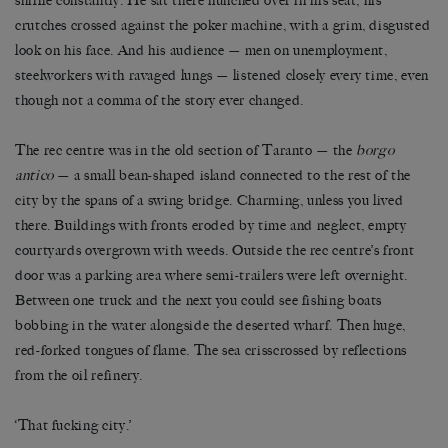
sniffle constantly. He sat there hunched over in his seat, his
crutches crossed against the poker machine, with a grim, disgusted
look on his face. And his audience — men on unemployment,
steelworkers with ravaged lungs — listened closely every time, even
though not a comma of the story ever changed.
The rec centre was in the old section of Taranto — the
borgo
antico
— a small bean-shaped island connected to the rest of the
city by the spans of a swing bridge. Charming, unless you lived
there. Buildings with fronts eroded by time and neglect, empty
courtyards overgrown with weeds. Outside the rec centre’s front
door was a parking area where semi-trailers were left overnight.
Between one truck and the next you could see fishing boats
bobbing in the water alongside the deserted wharf. Then huge,
red-forked tongues of flame. The sea crisscrossed by reflections
from the oil refinery.
‘That fucking city.’