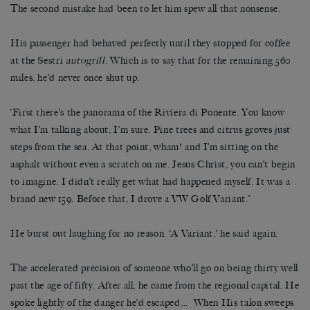
The second mistake had been to let him spew all that nonsense.
His passenger had behaved perfectly until they stopped for coffee
at the Sestri
autogrill
. Which is to say that for the remaining 560
miles, he’d never once shut up.
‘First there’s the panorama of the Riviera di Ponente. You know
what I’m talking about, I’m sure. Pine trees and citrus groves just
steps from the sea. At that point, wham! and I’m sitting on the
asphalt without even a scratch on me. Jesus Christ, you can’t begin
to imagine. I didn’t really get what had happened myself. It was a
brand new 159. Before that, I drove a VW Golf Variant.’
He burst out laughing for no reason. ‘A Variant,’ he said again.
The accelerated precision of someone who’ll go on being thirty well
past the age of fifty. After all, he came from the regional capital. He
spoke lightly of the danger he’d escaped… When His talon sweeps