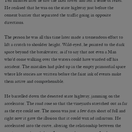
Ten minutes later he saw the Ikea tower and felt a sense of relief.
He realised that he was on the state highway just before the
cement barrier that separated the traffic going in opposite
directions.
The person he was all this time later made a tremendous effort to
lift a crutch to shoulder height. Wild-eyed, he pointed to the dark
space beyond the breakwater, as if to say that not even a Man
who’d come walking over the waters could have warded off his
accident. The mistakes had piled up in the empty primordial space
where life stories are written before the faint ink of events make
them active and comprehensible.
He barrelled down the deserted state highway, jamming on the
accelerator. The road rose so that the vineyards stretched out as far
as the eye could see. The moon was just a few days short of full and
right now it gave the illusion that it could wax ad infinitum. He
accelerated into the curve, altering the relationship between the