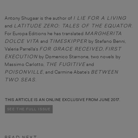
I LIE FOR A LIVING
Antony Shugaar is the author of
LATITUDE ZERO: TALES OF THE EQUATOR
and
.
MARGHERITA
For Europa Editions he has translated
DOLCE VITA
TIMESKIPPER
and
by Stefano Benni,
FOR GRACE RECEIVED
FIRST
Valeria Parrella’s
,
EXECUTION
by Domenico Starnone, two novels by
THE FUGITIVE
Massimo Carlotto,
and
POISONVILLE
BETWEEN
, and Carmine Abate’s
TWO SEAS
.
THIS ARTICLE IS AN ONLINE EXCLUSIVE FROM JUNE 2017.
SEE THE FULL ISSUE
READ NEXT