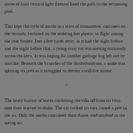
series of faint vertical light fixtures lined the path to the swimming
pool.
This kept the cycle of moths in a state of immanence: carcasses on
the veranda, tortured on the scalding hot plastic, in flight among
the rose bushes. Just a few yards away, as it had the night before
and the night before that, a young stray cat was moving cautiously
across the lawn. It was hoping for another garbage bag left out by
mistake. Beneath the branches of the rhododendrons, a snake was
splaying its jaws as it struggled to devour a still-live mouse.
*
The heavy barrier of leaves cordoning the villa off from its twin
next door started to shake. The cat cocked its ears, raised a paw in
the air. Only the moths continued their dance, undisturbed in the
spring air.