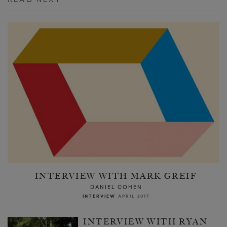
INTERVIEW WITH MARK GREIF
DANIEL COHEN
INTERVIEW
APRIL 2017
INTERVIEW WITH RYAN