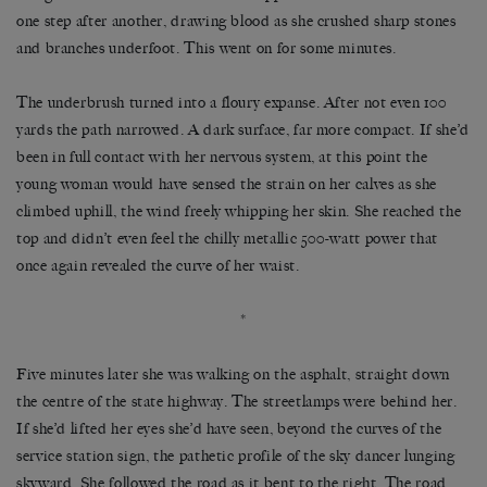
one step after another, drawing blood as she crushed sharp stones
and branches underfoot. This went on for some minutes.
The underbrush turned into a floury expanse. After not even 100
yards the path narrowed. A dark surface, far more compact. If she’d
been in full contact with her nervous system, at this point the
young woman would have sensed the strain on her calves as she
climbed uphill, the wind freely whipping her skin. She reached the
top and didn’t even feel the chilly metallic 500-watt power that
once again revealed the curve of her waist.
*
Five minutes later she was walking on the asphalt, straight down
the centre of the state highway. The streetlamps were behind her.
If she’d lifted her eyes she’d have seen, beyond the curves of the
service station sign, the pathetic profile of the sky dancer lunging
skyward. She followed the road as it bent to the right. The road