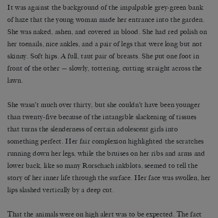
It was against the background of the impalpable grey-green bank
of haze that the young woman made her entrance into the garden.
She was naked, ashen, and covered in blood. She had red polish on
her toenails, nice ankles, and a pair of legs that were long but not
skinny. Soft hips. A full, taut pair of breasts. She put one foot in
front of the other — slowly, tottering, cutting straight across the
lawn.
She wasn’t much over thirty, but she couldn’t have been younger
than twenty-five because of the intangible slackening of tissues
that turns the slenderness of certain adolescent girls into
something perfect. Her fair complexion highlighted the scratches
running down her legs, while the bruises on her ribs and arms and
lower back, like so many Rorschach inkblots, seemed to tell the
story of her inner life through the surface. Her face was swollen, her
lips slashed vertically by a deep cut.
That the animals were on high alert was to be expected. The fact