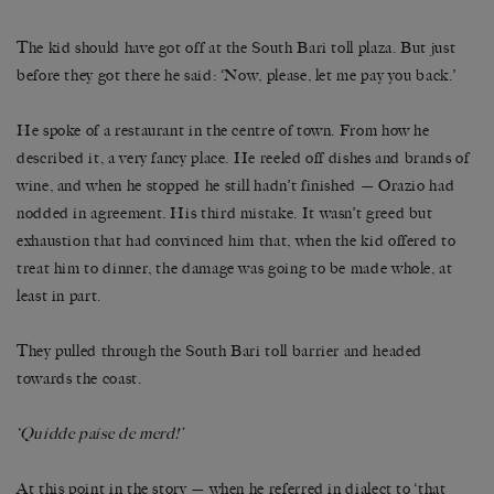
The kid should have got off at the South Bari toll plaza. But just
before they got there he said: ‘Now, please, let me pay you back.’
He spoke of a restaurant in the centre of town. From how he
described it, a very fancy place. He reeled off dishes and brands of
wine, and when he stopped he still hadn’t finished — Orazio had
nodded in agreement. His third mistake. It wasn’t greed but
exhaustion that had convinced him that, when the kid offered to
treat him to dinner, the damage was going to be made whole, at
least in part.
They pulled through the South Bari toll barrier and headed
towards the coast.
‘Quídde paíse de merd!’
At this point in the story — when he referred in dialect to ‘that