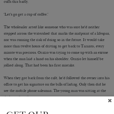
cuffs this badly.
‘Let’s go get a cup of coffee.’
The wholesaler acted like someone who was sure he’d neither
stepped across the watershed that marks the midpoint of a lifespan,
nor was running the risk of doing so in the future. It would take
more than twelve hours of driving to get back to Taranto; every
minute was precious. Orazio was trying to come up with an excuse
when the man laid a hand on his shoulder. Orazio let himself be
jollied along. That had been his first mistake.
When they got back from the café, he’d followed the owner into his
office to get his signature on the bills of lading. Only then did he
see the mobile phone salesman. The young man was sitting at the
desk, reading the paper.
‘The son of a longtime friend,’ said the owner.