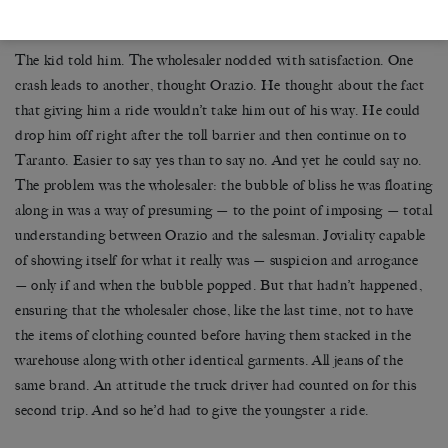
Orazio snapped. ‘Where from?’ he asked.
The kid told him. The wholesaler nodded with satisfaction. One
crash leads to another, thought Orazio. He thought about the fact
that giving him a ride wouldn’t take him out of his way. He could
drop him off right after the toll barrier and then continue on to
Taranto. Easier to say yes than to say no. And yet he could say no.
The problem was the wholesaler: the bubble of bliss he was floating
along in was a way of presuming — to the point of imposing — total
understanding between Orazio and the salesman. Joviality capable
of showing itself for what it really was — suspicion and arrogance
— only if and when the bubble popped. But that hadn’t happened,
ensuring that the wholesaler chose, like the last time, not to have
the items of clothing counted before having them stacked in the
warehouse along with other identical garments. All jeans of the
same brand. An attitude the truck driver had counted on for this
second trip. And so he’d had to give the youngster a ride.