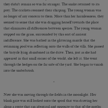
they didn’t remain so was far stranger. The snake returned to its
prey. The crickets resumed their chirping. The young woman was
no longer of any concern to them. More than her harmlessness, they
seemed to sense that she was dragging herself towards the place
that eliminates all differences between species. The young woman
stepped on the grass, surrounded by this sort of ancient
indifference. She was bathed in the glittering mantle that the
swimming pool was reflecting onto the walls of the villa. She passed
the bicycle lying abandoned in the drive. Then, just as she had
appeared in that small corner of the world, she left it. She went
through the hedges on the far side of the yard. She began to vanish
into the underbrush.
*
Now she was moving through the fields in the moonlight. Her
blank gaze was still locked onto the spool that was drawing her
along a route that ran identical and opposite to that of the moths: