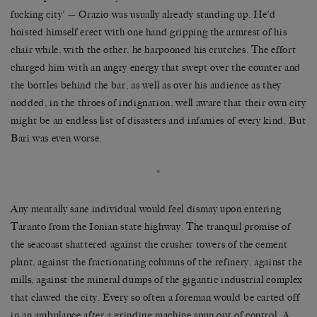
fucking city’ — Orazio was usually already standing up. He’d
hoisted himself erect with one hand gripping the armrest of his
chair while, with the other, he harpooned his crutches. The effort
charged him with an angry energy that swept over the counter and
the bottles behind the bar, as well as over his audience as they
nodded, in the throes of indignation, well aware that their own city
might be an endless list of disasters and infamies of every kind. But
Bari was even worse.
*
Any mentally sane individual would feel dismay upon entering
Taranto from the Ionian state highway. The tranquil promise of
the seacoast shattered against the crusher towers of the cement
plant, against the fractionating columns of the refinery, against the
mills, against the mineral dumps of the gigantic industrial complex
that clawed the city. Every so often a foreman would be carted off
in an ambulance after a grinding machine spun out of control. A