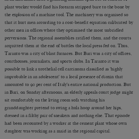
plant worker would find his forearm stripped bare to the bone by
the explosion of a machine tool. The machinery was organised so
that it hurt men according to a cost-benefit equation calibrated by
other men in offices where they optimised the most unbridled
perversions. The regional assemblies ratified them, and the courts
acquitted them at the end of battles the local press fed on. Thus,
Taranto was a city of blast furnaces. But Bari was a city of offices,
courthouses, journalists, and sports clubs. In Taranto it was
possible to link a urothelial cell carcinoma classified as ‘highly
improbable in an adolescent’ to a local presence of dioxin that
amounted to 90 per cent of Italy’s entire national production. But
in Bari, on Sunday afternoons, an elderly appeals court judge might
sit comfortably on the living room sofa watching his
granddaughter pretend to swing a hula hoop around her hips,
dressed in a filthy pair of sneakers and nothing else. That episode
had been recounted by a worker at the cement plant whose own
daughter was working as a maid in the regional capital.