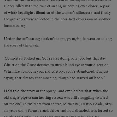
silence filled with the roar of an engine coming ever closer. A pair
of white headlights illuminated the woman’s silhouette, and finally
the girl’s eyes were reflected in the horrified expression of another
human being.
Under the suffocating cloak of the muggy night, he went on telling
the story of the crash.
‘Completely fucked up. You’re just doing your job, but that day
Christ on the Cross decides to turn a blind eye in your direction.
When He abandons you, end of story, you’re abandoned. I’m just
saying that already that morning, things had started off badly.’
He’d told the story in the spring, and even before that, when the
old single-pipe steam heating system was still struggling to ward
off the chill in the recreation centre, so that he, Orazio Basile, fifty-
six years old, a former truck driver and now disabled, was forced to