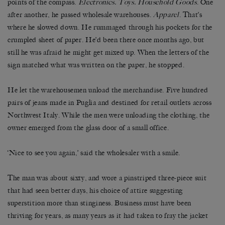
points of the compass.
Electronics. Toys. Household Goods
. One
after another, he passed wholesale warehouses.
Apparel
. That’s
where he slowed down. He rummaged through his pockets for the
crumpled sheet of paper. He’d been there once months ago, but
still he was afraid he might get mixed up. When the letters of the
sign matched what was written on the paper, he stopped.
He let the warehousemen unload the merchandise. Five hundred
pairs of jeans made in Puglia and destined for retail outlets across
Northwest Italy. While the men were unloading the clothing, the
owner emerged from the glass door of a small office.
‘Nice to see you again,’ said the wholesaler with a smile.
The man was about sixty, and wore a pinstriped three-piece suit
that had seen better days, his choice of attire suggesting
superstition more than stinginess. Business must have been
thriving for years, as many years as it had taken to fray the jacket