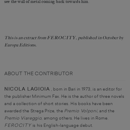
see the wall of metal coming back towards him.
FEROCITY
This is an extract from
, published in October by
Europa Editions.
ABOUT THE CONTRIBUTOR
NICOLA LAGIOIA
, born in Bari in 1973, is an editor for
the publisher Minimum Fax. He is the author of three novels
and a collection of short stories. His books have been
awarded the Strega Prize, the
Premio Volponi
, and the
Premio Viareggio
, among others. He lives in Rome.
FEROCITY
is his English-language debut.