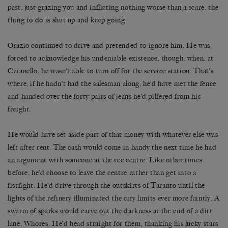
past, just grazing you and inflicting nothing worse than a scare, the
thing to do is shut up and keep going.
Orazio continued to drive and pretended to ignore him. He was
forced to acknowledge his undeniable existence, though, when, at
Caianello, he wasn’t able to turn off for the service station. That’s
where, if he hadn’t had the salesman along, he’d have met the fence
and handed over the forty pairs of jeans he’d pilfered from his
freight.
He would have set aside part of that money with whatever else was
left after rent. The cash would come in handy the next time he had
an argument with someone at the rec centre. Like other times
before, he’d choose to leave the centre rather than get into a
fistfight. He’d drive through the outskirts of Taranto until the
lights of the refinery illuminated the city limits ever more faintly. A
swarm of sparks would carve out the darkness at the end of a dirt
lane. Whores. He’d head straight for them, thanking his lucky stars