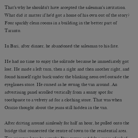
That’s why he shouldn’t have accepted the salesman’s invitation.
What did it matter if he’d got a home of his own out of the story?
Four sparkly clean rooms in a building in the better part of
Taranto.
In Bari, after dinner, he abandoned the salesman to his fate.
He had no time to enjoy the solitude because he immediately got
lost. He made a left turn, then a right and then another right, and
found himself right back under the blinking neon owl outside the
eyeglasses store. He cursed as he swung the van around. An
advertising panel scrolled vertically from a sunny spot for
toothpaste to a velvety ad for a clothing store. That was when
Orazio thought about the jeans still hidden in the van.
After driving around aimlessly for half an hour, he pulled onto the
bridge that connected the centre of town to the residential area.