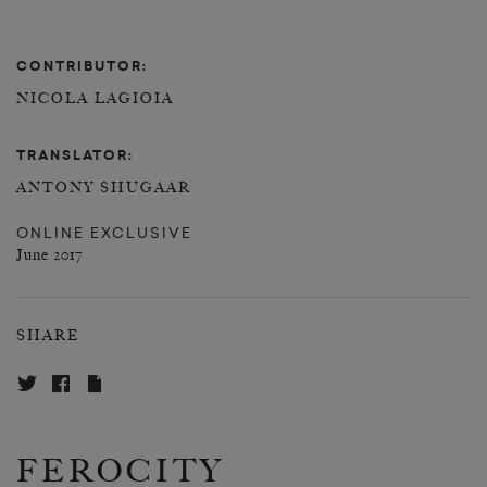
CONTRIBUTOR:
NICOLA LAGIOIA
TRANSLATOR:
ANTONY SHUGAAR
ONLINE EXCLUSIVE
June 2017
SHARE
FEROCITY