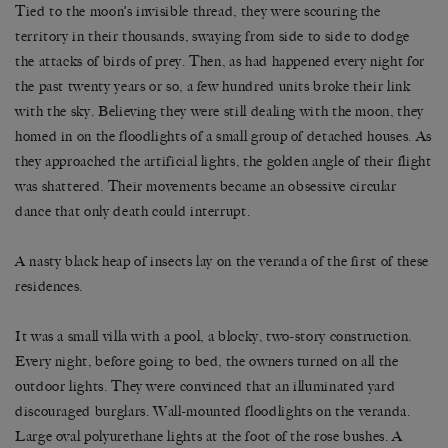
Tied to the moon’s invisible thread, they were scouring the
territory in their thousands, swaying from side to side to dodge
the attacks of birds of prey. Then, as had happened every night for
the past twenty years or so, a few hundred units broke their link
with the sky. Believing they were still dealing with the moon, they
homed in on the floodlights of a small group of detached houses. As
they approached the artificial lights, the golden angle of their flight
was shattered. Their movements became an obsessive circular
dance that only death could interrupt.
A nasty black heap of insects lay on the veranda of the first of these
residences.
It was a small villa with a pool, a blocky, two-story construction.
Every night, before going to bed, the owners turned on all the
outdoor lights. They were convinced that an illuminated yard
discouraged burglars. Wall-mounted floodlights on the veranda.
Large oval polyurethane lights at the foot of the rose bushes. A