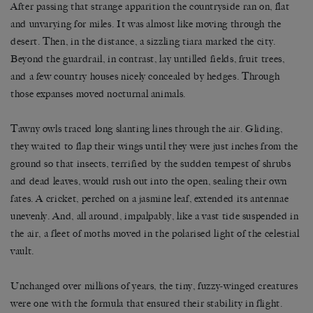
After passing that strange apparition the countryside ran on, flat
and unvarying for miles. It was almost like moving through the
desert. Then, in the distance, a sizzling tiara marked the city.
Beyond the guardrail, in contrast, lay untilled fields, fruit trees,
and a few country houses nicely concealed by hedges. Through
those expanses moved nocturnal animals.
Tawny owls traced long slanting lines through the air. Gliding,
they waited to flap their wings until they were just inches from the
ground so that insects, terrified by the sudden tempest of shrubs
and dead leaves, would rush out into the open, sealing their own
fates. A cricket, perched on a jasmine leaf, extended its antennae
unevenly. And, all around, impalpably, like a vast tide suspended in
the air, a fleet of moths moved in the polarised light of the celestial
vault.
Unchanged over millions of years, the tiny, fuzzy-winged creatures
were one with the formula that ensured their stability in flight.