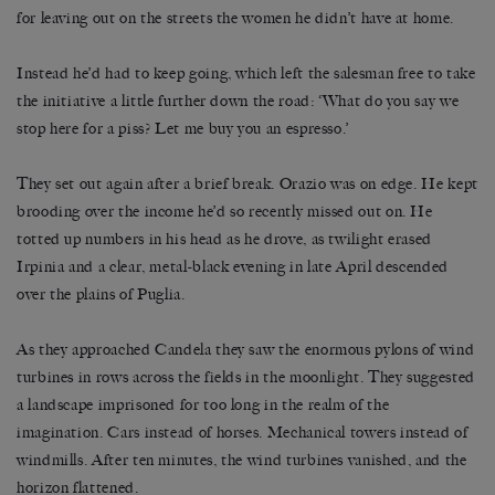
for leaving out on the streets the women he didn’t have at home.
Instead he’d had to keep going, which left the salesman free to take
the initiative a little further down the road: ‘What do you say we
stop here for a piss? Let me buy you an espresso.’
They set out again after a brief break. Orazio was on edge. He kept
brooding over the income he’d so recently missed out on. He
totted up numbers in his head as he drove, as twilight erased
Irpinia and a clear, metal-black evening in late April descended
over the plains of Puglia.
As they approached Candela they saw the enormous pylons of wind
turbines in rows across the fields in the moonlight. They suggested
a landscape imprisoned for too long in the realm of the
imagination. Cars instead of horses. Mechanical towers instead of
windmills. After ten minutes, the wind turbines vanished, and the
horizon flattened.