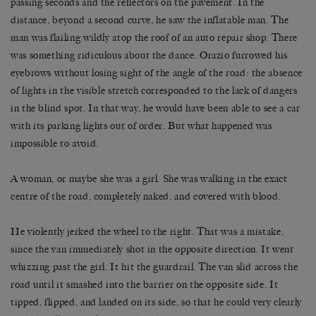
passing seconds and the reflectors on the pavement. In the
distance, beyond a second curve, he saw the inflatable man. The
man was flailing wildly atop the roof of an auto repair shop. There
was something ridiculous about the dance. Orazio furrowed his
eyebrows without losing sight of the angle of the road: the absence
of lights in the visible stretch corresponded to the lack of dangers
in the blind spot. In that way, he would have been able to see a car
with its parking lights out of order. But what happened was
impossible to avoid.
A woman, or maybe she was a girl. She was walking in the exact
centre of the road, completely naked, and covered with blood.
He violently jerked the wheel to the right. That was a mistake,
since the van immediately shot in the opposite direction. It went
whizzing past the girl. It hit the guardrail. The van slid across the
road until it smashed into the barrier on the opposite side. It
tipped, flipped, and landed on its side, so that he could very clearly