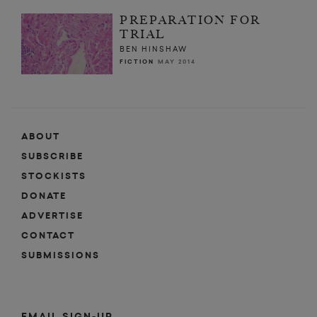
PREPARATION FOR
TRIAL
BEN HINSHAW
FICTION
MAY 2014
ABOUT
SUBSCRIBE
STOCKISTS
DONATE
ADVERTISE
CONTACT
SUBMISSIONS
EMAIL SIGN-UP