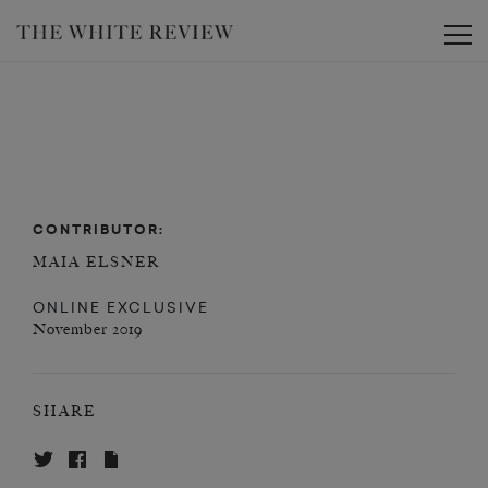
Toggle
CONTRIBUTOR:
MAIA ELSNER
ONLINE EXCLUSIVE
November 2019
SHARE