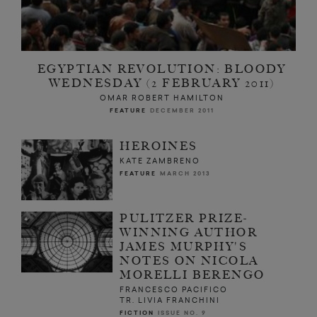
EGYPTIAN REVOLUTION: BLOODY
WEDNESDAY (2 FEBRUARY 2011)
OMAR ROBERT HAMILTON
FEATURE
DECEMBER 2011
HEROINES
KATE ZAMBRENO
FEATURE
MARCH 2013
PULITZER PRIZE-
WINNING AUTHOR
JAMES MURPHY'S
NOTES ON NICOLA
MORELLI BERENGO
FRANCESCO PACIFICO
TR. LIVIA FRANCHINI
FICTION
ISSUE NO. 9