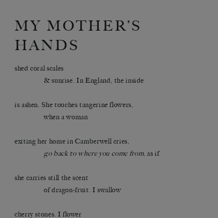
MY MOTHER’S
HANDS
shed coral scales
& sunrise. In England, the inside
is ashen. She touches tangerine flowers,
when a woman
exiting her home in Camberwell cries,
go back to where you come from
, as if
she carries still the scent
of dragon-fruit. I swallow
cherry stones. I flower