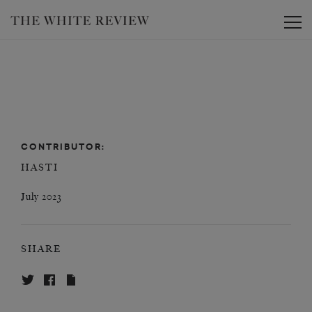
Toggle
CONTRIBUTOR:
HASTI
July 2023
SHARE