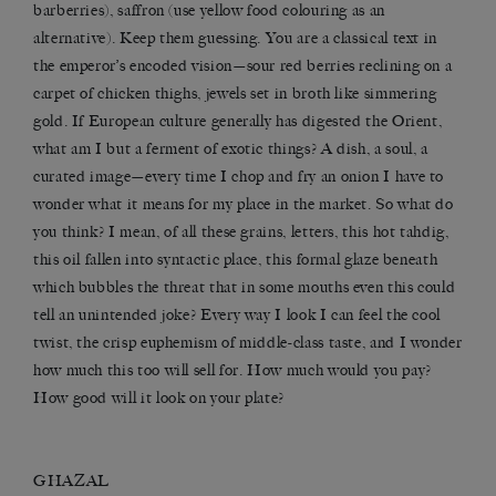
barberries), saffron (use yellow food colouring as an
alternative). Keep them guessing. You are a classical text in
the emperor’s encoded vision—sour red berries reclining on a
carpet of chicken thighs, jewels set in broth like simmering
gold. If European culture generally has digested the Orient,
what am I but a ferment of exotic things? A dish, a soul, a
curated image—every time I chop and fry an onion I have to
wonder what it means for my place in the market. So what do
you think? I mean, of all these grains, letters, this hot tahdig,
this oil fallen into syntactic place, this formal glaze beneath
which bubbles the threat that in some mouths even this could
tell an unintended joke? Every way I look I can feel the cool
twist, the crisp euphemism of middle-class taste, and I wonder
how much this too will sell for. How much would you pay?
How good will it look on your plate?
GHAZAL