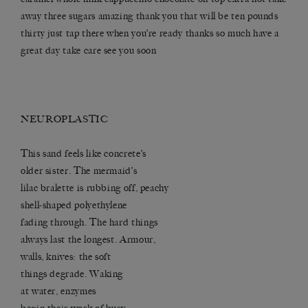
away three sugars amazing thank you that will be ten pounds
thirty just tap there when you’re ready thanks so much have a
great day take care see you soon
NEUROPLASTIC
This sand feels like concrete’s
older sister. The mermaid’s
lilac bralette is rubbing off, peachy
shell-shaped polyethylene
fading through. The hard things
always last the longest. Armour,
walls, knives: the soft
things degrade. Waking
at water, enzymes