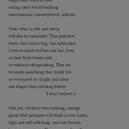
begin their work of busy
eating, their world-building
unceremonial, uninterpreted, unfazed.
Now, what is soft and cheap
will also be unearthed. This polyester
dress, this carrier bag, this nylon shirt
I love so much will last and last, even
as their little bonds ache
to embrace relinquishing. They say
we made something that would live
as we wanted to, bright and alone
and longer than anything before.
I don’t believe it.
One day, without even realising, enough
glassy blue polymers will build in your limbs,
light and self-reflecting, and tiny futures