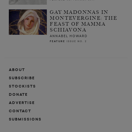
GAY MADONNAS IN
MONTEVERGINE: THE
FEAST OF MAMMA
SCHIAVONA
ANNABEL HOWARD
FEATURE
ISSUE NO. 2
ABOUT
SUBSCRIBE
STOCKISTS
DONATE
ADVERTISE
CONTACT
SUBMISSIONS