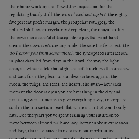
their home worktops as if awaiting inspection, for the
regulating bodily drill, the
who closed last night?
, the eighty-
five percent profit margin, the groupchat rota jpeg, the
political shift-swap, revelatory deep-clean, the unavailability,
the coworker’s careful sidestep, niche playlist, good hand
cream, the coworker’s dreamy smile, the side hustle as rest, the
do I know you from somewhere?
, the syncopated interaction,
in-jokes distilled from days in the bowl, the way the light
changes, winter click-shut sigh, the soft butch swell in unscrew
and backflush, the gleam of stainless surfaces against the
moon, the tulips, the ferns, the hearts, the swan—how each
moment the door is open you are breathing in the day and
practising what it means to give everything away, to keep the
soul in the transaction—each flat white a third of your hourly
rate. For the years you’ve spent training your intuition to
move between almond milk and soy, between short expression
and long, ristretto macchiato cortado oat mocha salted
caramel whole milk cappuccino chocolate on top extra hot take