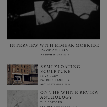
INTERVIEW WITH EIMEAR MCBRIDE
DAVID COLLARD
INTERVIEW
MAY 2014
SEMI FLOATING
SCULPTURE
LUKE HART
PATRICK LANGLEY
ART
SEPTEMBER 2014
ON THE WHITE REVIEW
ANTHOLOGY
THE EDITORS
FEATURE
SEPTEMBER 2017