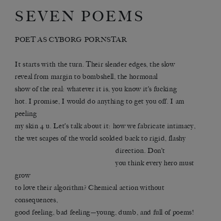
SEVEN POEMS
POET AS CYBORG PORNSTAR
It starts with the turn. Their slender edges, the slow
reveal from margin to bombshell, the hormonal
show of the real: whatever it is, you know it’s fucking
hot. I promise, I would do anything to get you off. I am
peeling
my skin 4 u. Let’s talk about it: how we fabricate intimacy,
the wet scapes of the world scolded back to rigid, flashy
direction. Don’t
you think every hero must
grow
to love their algorithm? Chemical action without
consequences,
good feeling, bad feeling—young, dumb, and full of poems!