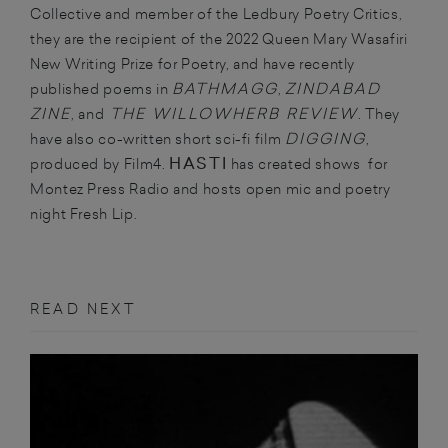
Collective and member of the Ledbury Poetry Critics,
they are the recipient of the 2022 Queen Mary Wasafiri
New Writing Prize for Poetry, and have recently
BATHMAGG
ZINDABAD
published poems in
,
ZINE
THE WILLOWHERB REVIEW
, and
. They
DIGGING
have also co-written short sci-fi film
,
HASTI
produced by Film4.
has created shows for
Montez Press Radio and hosts open mic and poetry
night Fresh Lip.
READ NEXT