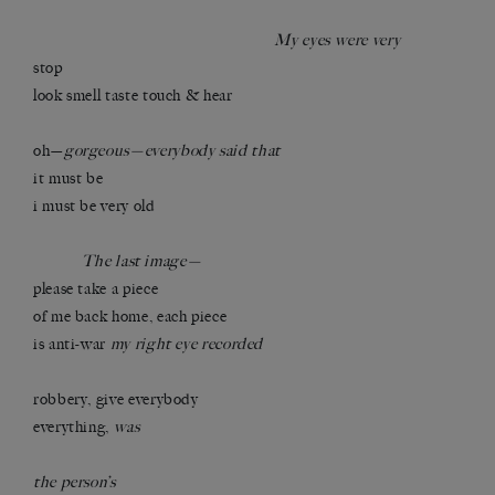
My eyes were very
stop
look smell taste touch & hear
oh—
gorgeous—everybody said that
it must be
i must be very old
The last image—
please take a piece
of me back home, each piece
is anti-war
my right eye recorded
robbery, give everybody
everything,
was
the person’s