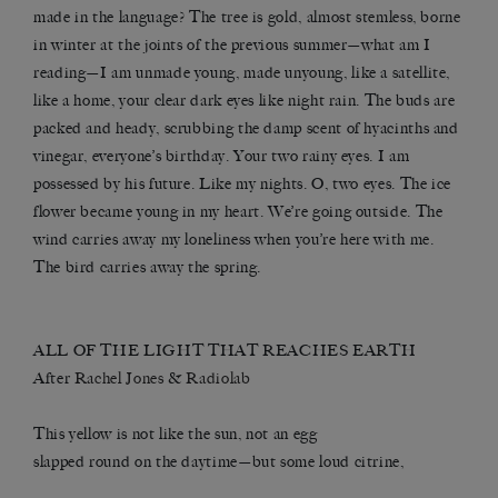
made in the language? The tree is gold, almost stemless, borne
in winter at the joints of the previous summer—what am I
reading—I am unmade young, made unyoung, like a satellite,
like a home, your clear dark eyes like night rain. The buds are
packed and heady, scrubbing the damp scent of hyacinths and
vinegar, everyone’s birthday. Your two rainy eyes. I am
possessed by his future. Like my nights. O, two eyes. The ice
flower became young in my heart. We’re going outside. The
wind carries away my loneliness when you’re here with me.
The bird carries away the spring.
ALL OF THE LIGHT THAT REACHES EARTH
After
Rachel Jones
&
Radiolab
This yellow is not like the sun, not an egg
slapped round on the daytime—but some loud citrine,