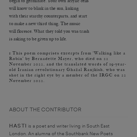
begin to germinate. Your own acrylic cells
will know to blink in the sun, linking
with their starchy counterparts, and start
to make a new third thing. The music
will floresce. What they told you was trash
is asking to be given up to life.
1 This poem comprises excerpts from ‘Walking like a
Robin’ by Bernadette Mayer, who died on 22
November 2022, and the translated words of 19-year-
old Iranian revolutionary Ghazal Ranjkish, who was
shot in the right eye by a member of the IRGC on 22
November 2022.
ABOUT THE CONTRIBUTOR
HASTI
is a poet and writer living in South East
London. An alumna of the Southbank New Poets