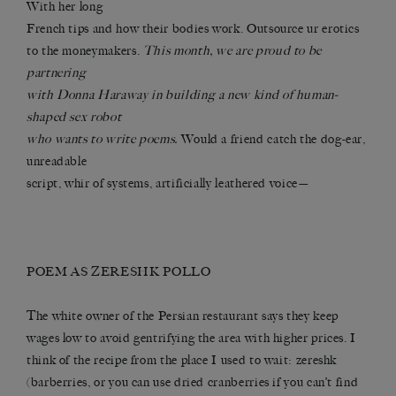
With her long
French tips and how their bodies work. Outsource ur erotics
to the moneymakers.
This month, we are proud to be
partnering
with Donna Haraway in building a new kind of human-
shaped sex robot
who wants to write poems.
Would a friend catch the dog-ear,
unreadable
script, whir of systems, artificially leathered voice—
POEM AS ZERESHK POLLO
The white owner of the Persian restaurant says they keep
wages low to avoid gentrifying the area with higher prices. I
think of the recipe from the place I used to wait: zereshk
(barberries, or you can use dried cranberries if you can’t find