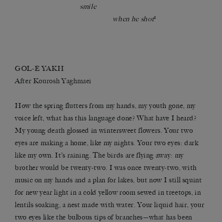
smile
1
when he shot
GOL-E YAKH
After
Kourosh Yaghmaei
How the spring flutters from my hands, my youth gone, my
voice left, what has this language done? What have I heard?
My young death glossed in wintersweet flowers. Your two
eyes are making a home, like my nights. Your two eyes: dark
like my own. It’s raining. The birds are flying away: my
brother would be twenty-two. I was once twenty-two, with
music on my hands and a plan for lakes, but now I still squint
for new year light in a cold yellow room sewed in treetops, in
lentils soaking, a nest made with water. Your liquid hair, your
two eyes like the bulbous tips of branches—what has been