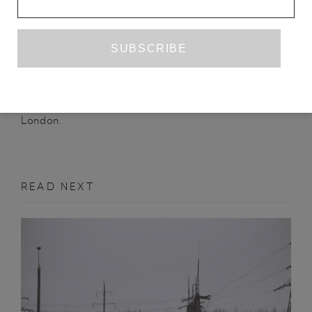
CHARLOTTE GEATER
is an editor at The Emma
Press, where she works with poetry and translated
children’s literature. Her poetry has previously been
QUEEN MOB’S TEAHOUSE
published by
,
STRANGE HORIZONS
and Clinic. She lives in
London.
READ NEXT