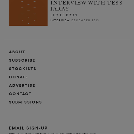
INTERVIEW WITH TESS
JARAY
LILY LE BRUN
INTERVIEW
DECEMBER 2013
ABOUT
SUBSCRIBE
STOCKISTS
DONATE
ADVERTISE
CONTACT
SUBMISSIONS
EMAIL SIGN-UP