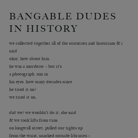
BANGABLE DUDES
IN HISTORY
we collected together all of the scientists and historians & i
said
okay, how about him.
he was a murderer – but it’s
a photograph. sun in
his eyes. how many decades since
he tried it on?
we tried it on,
did we? we wouldn’t do it, she said
& we took lifts from vans
on longwall street, pulled our tights up
from the waist, snacked outside libraries –