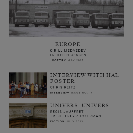
EUROPE
KIRILL MEDVEDEV
TR. KEITH GESSEN
POETRY
MAY 2015
INTERVIEW WITH HAL
FOSTER
CHRIS REITZ
INTERVIEW
ISSUE NO. 14
UNIVERS, UNIVERS
RÉGIS JAUFFRET
TR. JEFFREY ZUCKERMAN
FICTION
JULY 2013