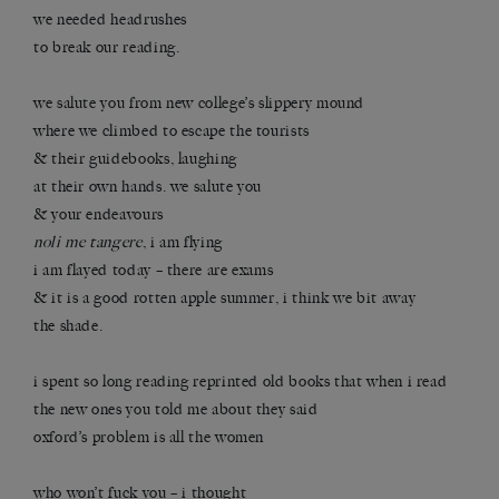
we needed headrushes
to break our reading.
we salute you from new college’s slippery mound
where we climbed to escape the tourists
& their guidebooks, laughing
at their own hands. we salute you
& your endeavours
noli me tangere
, i am flying
i am flayed today – there are exams
& it is a good rotten apple summer, i think we bit away
the shade.
i spent so long reading reprinted old books that when i read
the new ones you told me about they said
oxford’s problem is all the women
who won’t fuck you – i thought