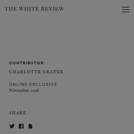
Toggle
CONTRIBUTOR:
CHARLOTTE GEATER
ONLINE EXCLUSIVE
November 2018
SHARE