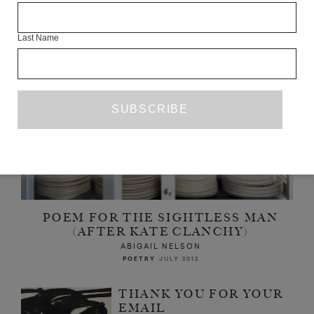
Last Name
POEM FOR THE SIGHTLESS MAN
(AFTER KATE CLANCHY)
ABIGAIL NELSON
POETRY
JULY 2012
THANK YOU FOR YOUR
EMAIL