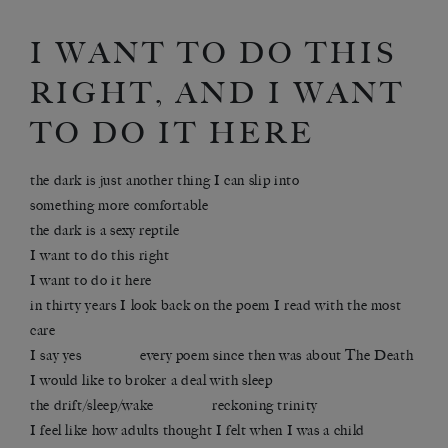
I WANT TO DO THIS
RIGHT, AND I WANT
TO DO IT HERE
the dark is just another thing I can slip into
something more comfortable
the dark is a sexy reptile
I want to do this right
I want to do it here
in thirty years I look back on the poem I read with the most
care
I say yes every poem since then was about The Death
I would like to broker a deal with sleep
the drift/sleep/wake reckoning trinity
I feel like how adults thought I felt when I was a child