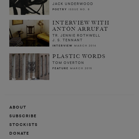
JACK UNDERWOOD
POETRY
ISSUE NO. 8
INTERVIEW WITH
ANTÓN ARRUFAT
TR. JENNIE ROTHWELL
J. S. TENNANT
INTERVIEW
MARCH 2014
PLASTIC WORDS
TOM OVERTON
FEATURE
MARCH 2015
ABOUT
SUBSCRIBE
STOCKISTS
DONATE