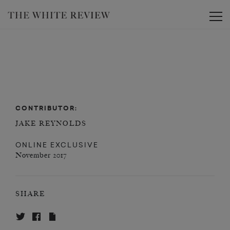
Toggle
CONTRIBUTOR:
JAKE REYNOLDS
ONLINE EXCLUSIVE
November 2017
SHARE