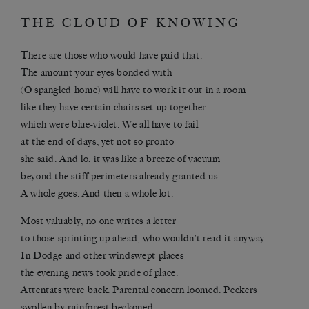
THE CLOUD OF KNOWING
There are those who would have paid that.
The amount your eyes bonded with
(O spangled home) will have to work it out in a room
like they have certain chairs set up together
which were blue-violet. We all have to fail
at the end of days, yet not so pronto
she said. And lo, it was like a breeze of vacuum
beyond the stiff perimeters already granted us.
A whole goes. And then a whole lot.
Most valuably, no one writes a letter
to those sprinting up ahead, who wouldn’t read it anyway.
In Dodge and other windswept places
the evening news took pride of place.
Attentats were back. Parental concern loomed. Peckers
swollen by rainforest beckoned.