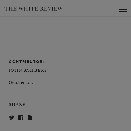
Toggle
CONTRIBUTOR:
JOHN ASHBERY
October 2013
SHARE