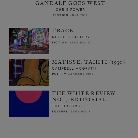
GANDALF GOES WEST
CHRIS POWER
FICTION
JUNE 2015
TRACK
NICOLE FLATTERY
FICTION
ISSUE NO. 20
MATISSE: TAHITI (1930)
CAMPBELL MCGRATH
POETRY
JANUARY 2012
THE WHITE REVIEW
NO. 7 EDITORIAL
THE EDITORS
FEATURE
ISSUE NO. 7