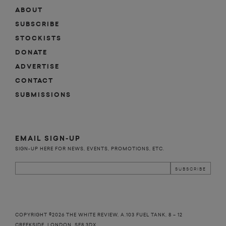
ABOUT
SUBSCRIBE
STOCKISTS
DONATE
ADVERTISE
CONTACT
SUBMISSIONS
EMAIL SIGN-UP
SIGN-UP HERE FOR NEWS, EVENTS, PROMOTIONS, ETC.
COPYRIGHT ©2026 THE WHITE REVIEW, A.103 FUEL TANK, 8 – 12
CREEKSIDE, LONDON, SE8 3DX.