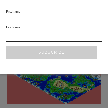
REVIEW
BUY NOW
£12.99
First Name
Last Name
READ NEXT