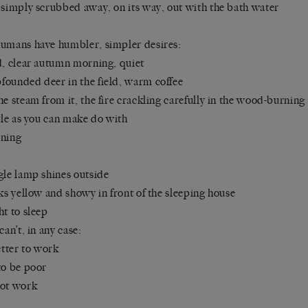
 simply scrubbed away, on its way, out with the bath water
umans have humbler, simpler desires:
d, clear autumn morning, quiet
ounded deer in the field, warm coffee
he steam from it, the fire crackling carefully in the wood-burning
ttle as you can make do with
ining
gle lamp shines outside
oks yellow and showy in front of the sleeping house
ht to sleep
can’t, in any case:
better to work
to be poor
not work