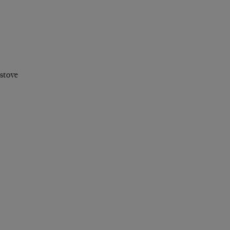
 stove