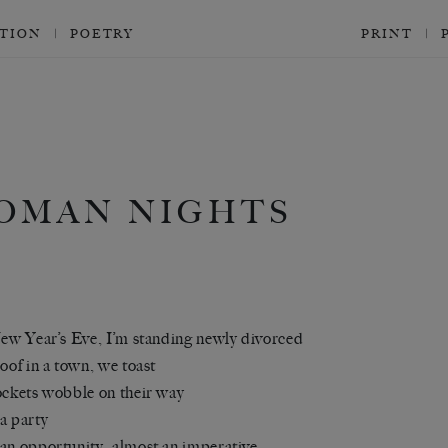
CTION
POETRY
PRINT
OMAN NIGHTS
New Year’s Eve, I’m standing newly divorced
roof in a town, we toast
ockets wobble on their way
a party
an opportunity, almost an imperative