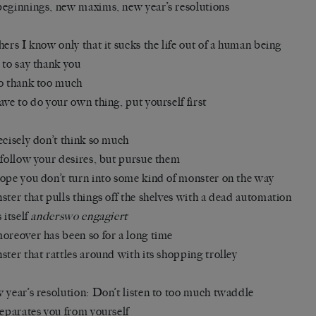
eginnings, new maxims, new year’s resolutions
hers I know only that it sucks the life out of a human being
 to say thank you
o thank too much
ave to do your own thing, put yourself first
ecisely don’t think so much
 follow your desires, but pursue them
ope you don’t turn into some kind of monster on the way
ster that pulls things off the shelves with a dead automation
 itself
anderswo engagiert
oreover has been so for a long time
ster that rattles around with its shopping trolley
 year’s resolution: Don’t listen to too much twaddle
separates you from yourself