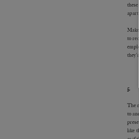
these
apart
Make 
to re
emplo
they’
5.
The n
to and
prese
like 
as if