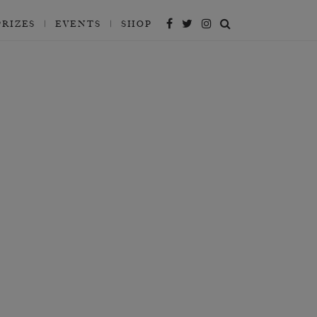
PRIZES
EVENTS
SHOP