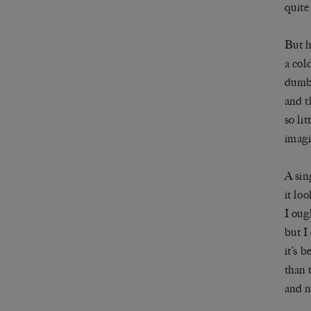
quite
But h
a col
dumbf
and t
so li
imag
A sin
it lo
I oug
but I 
it’s 
than 
and 