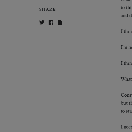
to th
SHARE
and d
I thi
I’m h
I thi
What
Consu
but t
to st
I nee