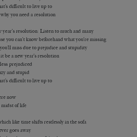
at’s difficult to live up to
s why you need a resolution
 year’s resolution: Listen to much and many
se you can’t know beforehand what you’re missing
you’ll miss due to prejudice and stupidity
t it be a new year’s resolution
 less prejudiced
azy and stupid
at’s difficult to live up to
ere now
 midst of life
which like time shifts restlessly in the sofa
ever goes away