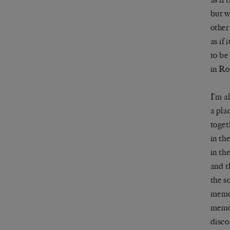
but w
other
as if 
to be
in Ro
I’m a
a pla
toget
in th
in th
and t
the s
memor
memo
disco