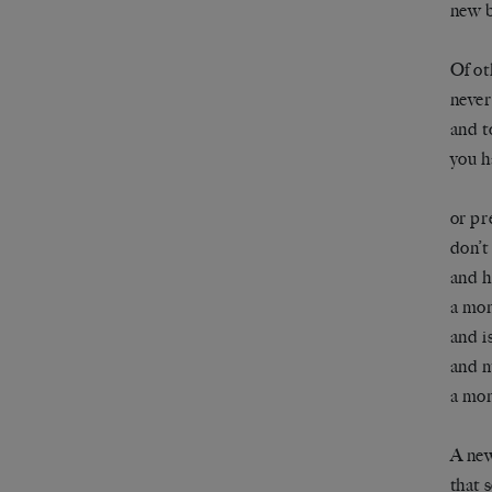
new b
Of ot
never
and t
you h
or pr
don’t
and h
a mon
and is
and m
a mon
A new
that 