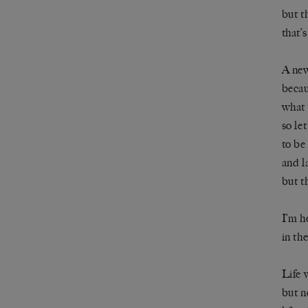
but th
that’
A new
becau
what 
so le
to be
and l
but th
I’m h
in the
Life 
but n