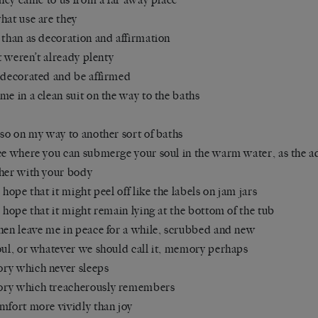
hat use are they
 than as decoration and affirmation
it weren’t already plenty
 decorated and be affirmed
me in a clean suit on the way to the baths
lso on my way to another sort of baths
ce where you can submerge your soul in the warm water, as the a
her with your body
e hope that it might peel off like the labels on jam jars
e hope that it might remain lying at the bottom of the tub
hen leave me in peace for a while, scrubbed and new
oul, or whatever we should call it, memory perhaps
y which never sleeps
ry which treacherously remembers
mfort more vividly than joy