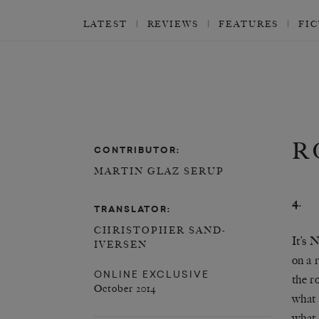
LATEST
REVIEWS
FEATURES
FI
R
CONTRIBUTOR:
MARTIN GLAZ SERUP
4.
TRANSLATOR:
CHRISTOPHER SAND-
It’s 
IVERSEN
on a 
ONLINE EXCLUSIVE
the r
October 2014
what 
what 