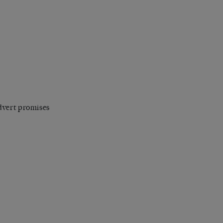
dvert promises