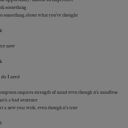
ink something
o something about what you’ve thought
nk
ere now
nk
 do I need
mption inspires strength of mind even though it’s mindless
hat’s a bad sentence
art a new year with, even though it’s true
d: