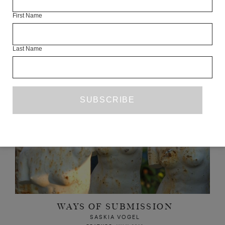
First Name
READ NEXT
Last Name
WAYS OF SUBMISSION
SASKIA VOGEL