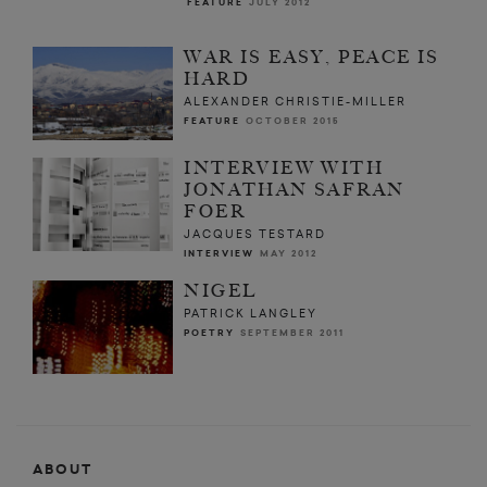
FEATURE
JULY 2012
WAR IS EASY, PEACE IS
HARD
ALEXANDER CHRISTIE-MILLER
FEATURE
OCTOBER 2015
INTERVIEW WITH
JONATHAN SAFRAN
FOER
JACQUES TESTARD
INTERVIEW
MAY 2012
NIGEL
PATRICK LANGLEY
POETRY
SEPTEMBER 2011
ABOUT