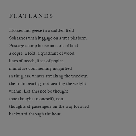
FLATLANDS
Horses and geese in a sodden field.
Solitaries with luggage on a wet platform.
Postage-stamp house on a bit of land,
a copse, a fold, a quadrant of wood,
lines of beech, lines of poplar,
miniature commentary magnified
in the glass, winter streaking the window,
the train bearing, not bearing the weight
within. Let this not be thought
(one thought to oneself), non-
thoughts of passengers on the way forward
backward through the hour.