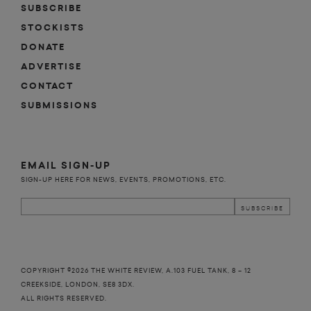
SUBSCRIBE
STOCKISTS
DONATE
ADVERTISE
CONTACT
SUBMISSIONS
EMAIL SIGN-UP
SIGN-UP HERE FOR NEWS, EVENTS, PROMOTIONS, ETC.
COPYRIGHT ©2026 THE WHITE REVIEW, A.103 FUEL TANK, 8 – 12
CREEKSIDE, LONDON, SE8 3DX.
ALL RIGHTS RESERVED.