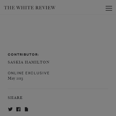
Toggle
CONTRIBUTOR:
SASKIA HAMILTON
ONLINE EXCLUSIVE
May 2013
SHARE