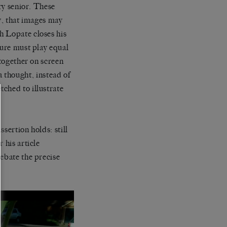
ary senior. These
ty, that images may
h Lopate closes his
ture must play equal
 together on screen
 a thought, instead of
ched to illustrate
sertion holds: still
 his article
debate the precise