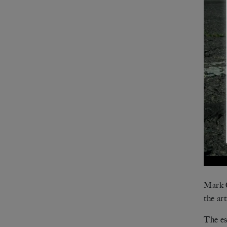
Mark C
the art
The es