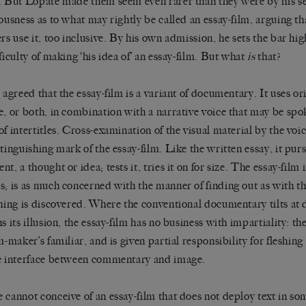
. But Lopate made them seem even rarer than they were by his se
iousness as to what may rightly be called an essay-film, arguing th
ers use it, too inclusive. By his own admission, he sets the bar hi
fficulty of making ‘his idea of’ an essay-film. But what
is
that?
e agreed that the essay-film is a variant of documentary. It uses ori
e, or both, in combination with a narrative voice that may be spo
of intertitles. Cross-examination of the visual material by the voic
stinguishing mark of the essay-film. Like the written essay, it purs
t, a thought or idea; tests it, tries it on for size. The essay-film in
s; is as much concerned with the manner of finding out as with t
ing is discovered. Where the conventional documentary tilts at
ns its illusion, the essay-film has no business with impartiality: t
m-maker’s familiar, and is given partial responsibility for fleshing
e interface between commentary and image.
 cannot conceive of an essay-film that does not deploy text in so