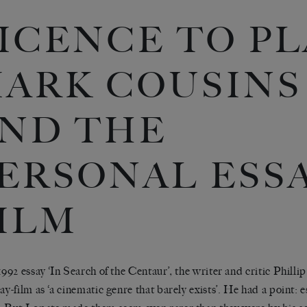
ICENCE TO PL
ARK COUSINS
ND THE
ERSONAL ESSA
ILM
 1992 essay ‘In Search of the Centaur’
,
the writer and critic Phill
say-film as ‘a cinematic genre that barely exists’. He had a point: 