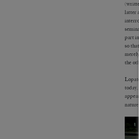
(writt
latter
interr
semina
part i
so that
merely
the oth
Lopate
today,
appea
nature