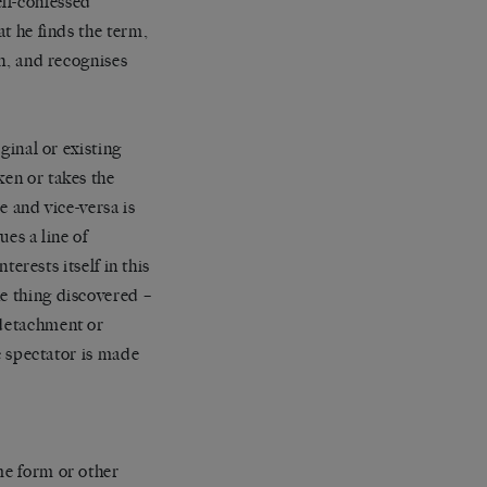
lf-confessed
at he finds the term,
gh, and recognises
ginal or existing
ken or takes the
e and vice-versa is
ues a line of
terests itself in this
he thing discovered –
 detachment or
he spectator is made
me form or other