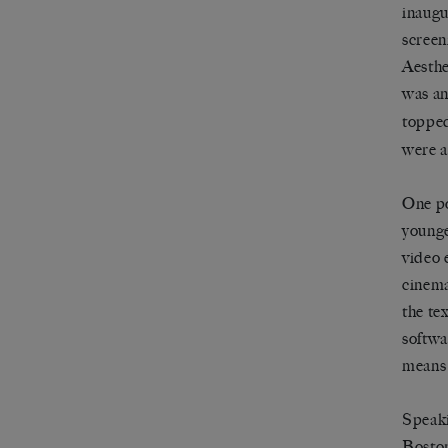
inaugu
screen
Aesthe
was an
toppe
were a
One po
younge
video 
cinema
the te
softwa
means 
Speaki
Boston