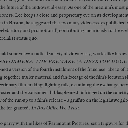
the future of the audiovisual essay. As one of the medium’s most p
tioners, Lee keeps a close and proprietary eye on its developmen
m in Boston, he suggested that too many video essays published o
elebratory and promotional’, contributing incuriously to the wel
cialist status quo.
uld sooner see a radical variety of video essay, works like his ow
NSFORMERS: THE PREMAKE (A DESKTOP DOC
oned a version of the fourth instalment of the franchise, ahead of it
ng together trailer material and fan-footage of the film’s location 
ectionary film-making, fighting talk, examining the exchange bet
uster and the consumer. It blasphemed; infringed on the sanctity
 of the run-up to a film’s release – a graffito on the legislative gil
take for granted:
In Box Office We Trust.
 to parry with the likes of Paramount Pictures, set a tripwire for 