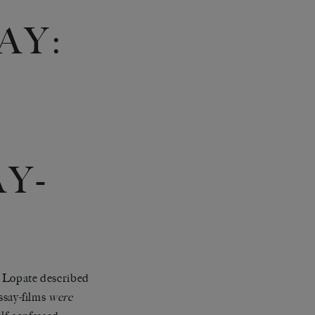
AY:
Y-
ip Lopate described
essay-films
were