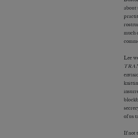
about 
practi
rostru
much c
commer
Lee wo
TRA
envisi
knitti
insurr
blockb
secrecy
of us 
If not