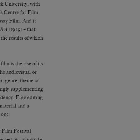
k University, with
’s Centre for Film
say Film. And it
(1929) – that
ERA
 the results of which
lm is the rise of its
the audiovisual or
lm, genre, theme or
singly supplementing
endency. Free editing
material and a
 one.
 Film Festival
essed his solicitude