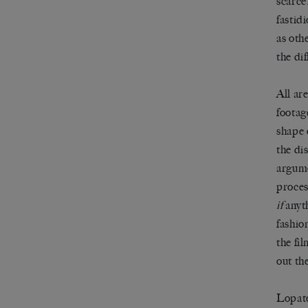
scarce
fastid
as oth
the di
All ar
footag
shape 
the di
argumen
proces
if
anyth
fashio
the fil
out th
Lopate