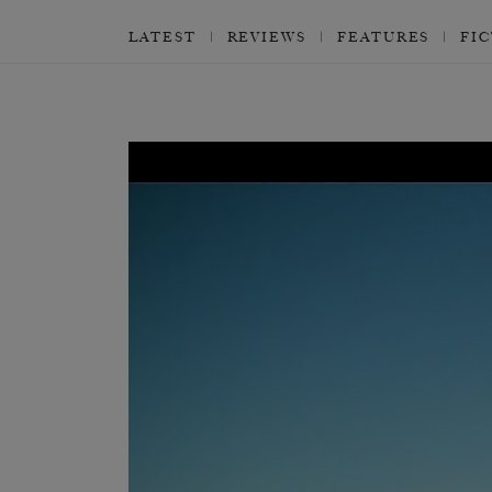
LATEST
REVIEWS
FEATURES
FI