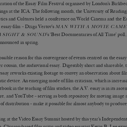
ration of the Essay Film Festival organised by London’s Birkbec
ings at the ICA. The following month, the University of Reading
tics and Cultures held a conference on World Cinema and the Es
 essay-film – Dziga Vertov’s
MAN WITH A MOVIE CAM
d
’s ‘Best Documentaries of All Time’ poll,
SIGHT & SOUND
nnounced in spring.
ssible reason for this convergence of events centred on the essay-fi
r cousin, the audiovisual essay. Digestibly short and shareable, 
essay reworks existing footage to convey an observation about fi
tic device. An emerging mode of film criticism, which is increa
xtbook in the teaching of film studies, the A.V. essay is in its asc
re, and YouTube – serving as both repository for moving image 
of distribution – make it possible for almost anybody to produce
ng at the Video Essay Summit hosted by this year’s Independent
, Chicago-based film critic and video essayist Kevin B. Lee expr