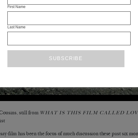
First Name
Last Name
ousins, still from
WHAT IS THIS FILM CALLED LOV
ist
say-film has been the focus of much discussion these past six mo