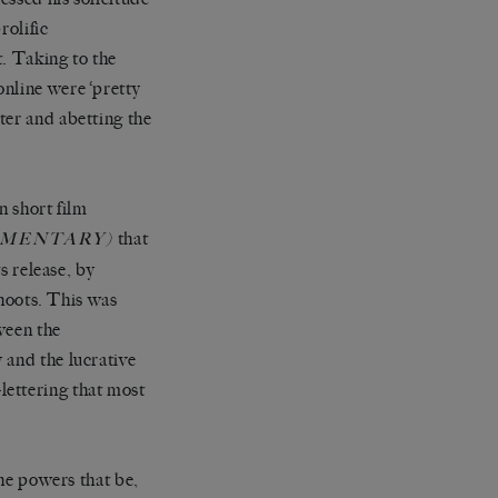
rolific
t. Taking to the
nline were ‘pretty
ter and abetting the
n short film
that
UMENTARY)
s release, by
shoots. This was
ween the
 and the lucrative
t-lettering that most
the powers that be,