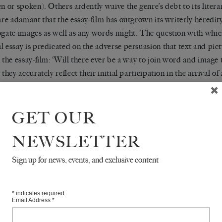
en or spoken). Others ardently waive the genre’s debt to its liter
 are adamant that the essay-film has outgrown its writerly heredi
ogate images as well as any words might. The question with whic
l essay is predicated on the adverse persuasion that text and pic
n the essay-film: ‘Will there ever be a way to join word and image
 they accurately reflect their initial participation in the arrival of
 seeming mechanically linked, with one predominating over or fet
er?’
GET OUR
’s essay was by no means the last word on the genre, though his as
NEWSLETTER
 essay-films are few and far between. More than twenty years after
red in
, critics continue to 
THE THREEPENNY REVIEW
Sign up for news, events, and exclusive content
 of this protean mode of film-making.
*
indicates required
Email Address
*