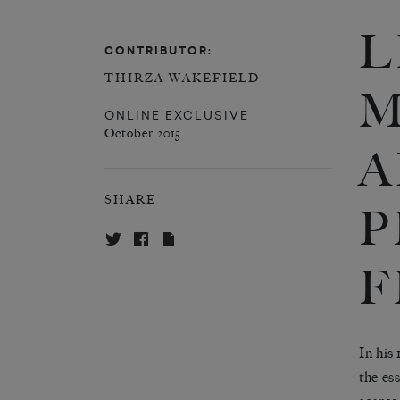
L
CONTRIBUTOR:
THIRZA WAKEFIELD
M
ONLINE EXCLUSIVE
October 2015
A
SHARE
P
F
In his
the es