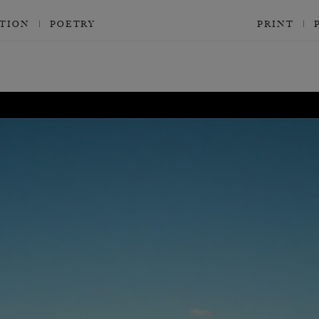
CTION
POETRY
PRINT