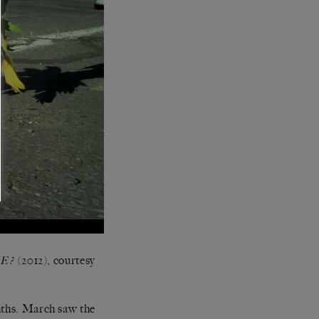
(2012), courtesy
E?
nths. March saw the