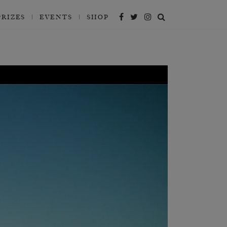
PRIZES
EVENTS
SHOP