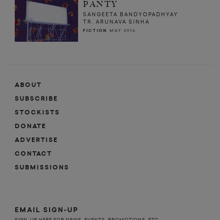
PANTY
SANGEETA BANDYOPADHYAY
TR. ARUNAVA SINHA
FICTION
MAY 2016
ABOUT
SUBSCRIBE
STOCKISTS
DONATE
ADVERTISE
CONTACT
SUBMISSIONS
EMAIL SIGN-UP
SIGN-UP HERE FOR NEWS, EVENTS, PROMOTIONS, ETC.