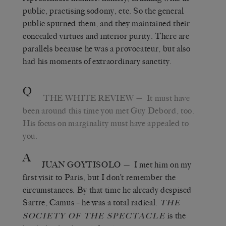
public, practising sodomy, etc. So the general
public spurned them, and they maintained their
concealed virtues and interior purity. There are
parallels because he was a provocateur, but also
had his moments of extraordinary sanctity.
Q
THE WHITE REVIEW
— It must have
been around this time you met Guy Debord, too.
His focus on marginality must have appealed to
you.
A
JUAN GOYTISOLO
— I met him on my
first visit to Paris, but I don’t remember the
circumstances. By that time he already despised
Sartre, Camus – he was a total radical.
THE
is the
SOCIETY OF THE SPECTACLE