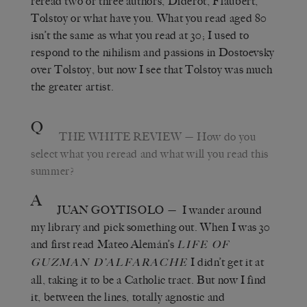
reread two or three authors, Diderot, Flaubert,
Tolstoy or what have you. What you read aged 80
isn’t the same as what you read at 30; I used to
respond to the nihilism and passions in Dostoevsky
over Tolstoy, but now I see that Tolstoy was much
the greater artist.
Q
THE WHITE REVIEW
— How do you
select what you reread and what will you read this
summer?
A
JUAN GOYTISOLO
— I wander around
my library and pick something out. When I was 30
and first read Mateo Alemán’s
LIFE OF
I didn’t get it at
GUZMAN D’ALFARACHE
all, taking it to be a Catholic tract. But now I find
it, between the lines, totally agnostic and