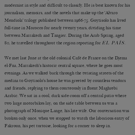
modernist in style and difficult to classify. He is best known for his
journalism, memoirs, and the novels that make up the ‘Alvaro
Mendiola’ trilogy published between 1966-75. Goytisolo has lived
full-time in Morocco for nearly twenty years, dividing his time
between Marrakech and Tangier. During the Arab Spring, aged
EL PAÍS
80, he travelled throughout the region reporting for
.
We met last June at the old colonial Café de France on the Djema
el-Fna, Marrakech’s historic central square, where he goes most
evenings. As we walked back through the twisting streets of the
medina to Goytisolo’s house he was greeted by countless vendors
and friends, replying to them courteously in fluent Maghrebi
Arabic. We sat in a cool, dark side-room off a central patio where
two large motorbikes lay; on the side table between us was a
photograph of Monique Lange, his late wife. Our conversation was
broken only once, when we stopped to watch the laborious entry of
Fakroun, his pet tortoise, looking for a corner to sleep in.