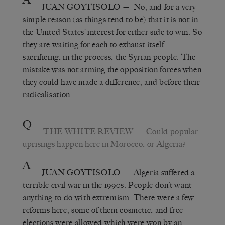
JUAN GOYTISOLO
— No, and for a very
simple reason (as things tend to be) that it is not in
the United States’ interest for either side to win. So
they are waiting for each to exhaust itself –
sacrificing, in the process, the Syrian people. The
mistake was not arming the opposition forces when
they could have made a difference, and before their
radicalisation.
Q
THE WHITE REVIEW
— Could popular
uprisings happen here in Morocco, or Algeria?
A
JUAN GOYTISOLO
— Algeria suffered a
terrible civil war in the 1990s. People don’t want
anything to do with extremism. There were a few
reforms here, some of them cosmetic, and free
elections were allowed which were won by an