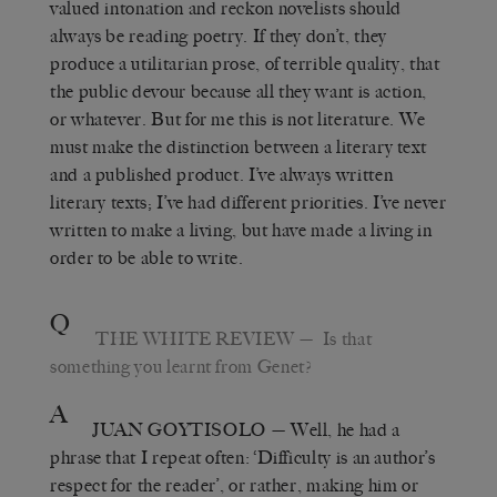
valued intonation and reckon novelists should
always be reading poetry. If they don’t, they
produce a utilitarian prose, of terrible quality, that
the public devour because all they want is action,
or whatever. But for me this is not literature. We
must make the distinction between a literary text
and a published product. I’ve always written
literary texts; I’ve had different priorities. I’ve never
written to make a living, but have made a living in
order to be able to write.
Q
THE WHITE REVIEW
— Is that
something you learnt from Genet?
A
JUAN GOYTISOLO
— Well, he had a
phrase that I repeat often: ‘Difficulty is an author’s
respect for the reader’, or rather, making him or