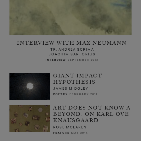
INTERVIEW WITH MAX NEUMANN
TR. ANDREA SCRIMA
JOACHIM SARTORIUS
INTERVIEW
SEPTEMBER 2013
GIANT IMPACT
HYPOTHESIS
JAMES MIDGLEY
POETRY
FEBRUARY 2012
ART DOES NOT KNOW A
BEYOND: ON KARL OVE
KNAUSGAARD
ROSE MCLAREN
FEATURE
MAY 2014