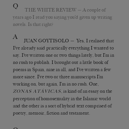
Q
THE WHITE REVIEW
— A couple of
years ago I read you saying you’d given up writing
novels. Is that right?
A
JUAN GOYTISOLO
— Yes, I realised that
I’ve already said practically everything I wanted to
say. I’ve written one or two things lately, but I’m in
no rush to publish. I brought out a little book of
poems in Spain, nine in all, and I’ve written a few
more since. I’ve two or three manuscripts I’m
working on, but again, I’m in no rush. One,
, is kind of an essay on the
ZONAS ATÁVICAS
perception of homosexuality in the Islamic world
and the other is a sort of hybrid text comprised of
poetry, memoir, fiction and testament.