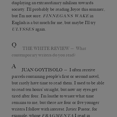
displaying an extraordinary nihilism towards
society. I’ll probably be reading Joyce this summer,
but I’m not sure.
in
FINNEGANS WAKE
English is a bit much for me, but maybe I’ll try
again.
ULYSSES
Q
THE WHITE REVIEW
— What
contemporary writers do you read?
A
JUAN GOYTISOLO
— I often receive
parcels containing people’s first or second novel,
but rarely have time to read them. I used to be able
to read ten hours’ straight, but now my eyes get
tired after four. I’m loathe to waste what time
remains to me, but there are four or five younger
writers I follow with interest. Javier Pastor, for
example, whose
I read in
FRAGMENTA