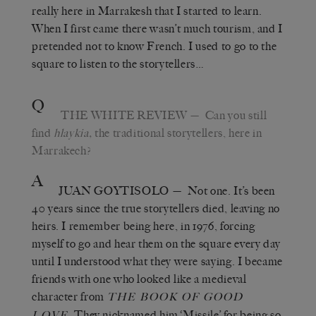
really here in Marrakesh that I started to learn.
When I first came there wasn’t much tourism, and I
pretended not to know French. I used to go to the
square to listen to the storytellers…
Q
THE WHITE REVIEW
— Can you still
find
hlaykia,
the traditional storytellers, here in
Marrakech?
A
JUAN GOYTISOLO
— Not one. It’s been
40 years since the true storytellers died, leaving no
heirs. I remember being here, in 1976, forcing
myself to go and hear them on the square every day
until I understood what they were saying. I became
friends with one who looked like a medieval
character from
THE BOOK OF GOOD
. They nicknamed him ‘Missile’ for being so
LOVE