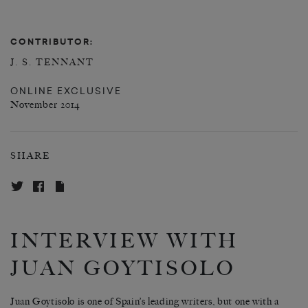
CONTRIBUTOR:
J. S. TENNANT
ONLINE EXCLUSIVE
November 2014
SHARE
INTERVIEW WITH
JUAN GOYTISOLO
Juan Goytisolo is one of Spain’s leading writers, but one with a