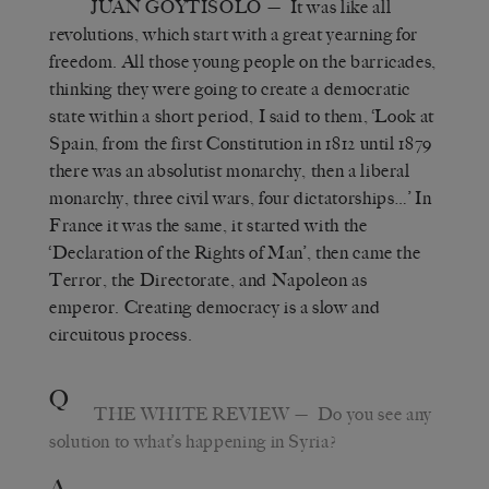
JUAN GOYTISOLO
— It was like all
revolutions, which start with a great yearning for
freedom. All those young people on the barricades,
thinking they were going to create a democratic
state within a short period, I said to them, ‘Look at
Spain, from the first Constitution in 1812 until 1879
there was an absolutist monarchy, then a liberal
monarchy, three civil wars, four dictatorships…’ In
France it was the same, it started with the
‘Declaration of the Rights of Man’, then came the
Terror, the Directorate, and Napoleon as
emperor. Creating democracy is a slow and
circuitous process.
Q
THE WHITE REVIEW
— Do you see any
solution to what’s happening in Syria?
A