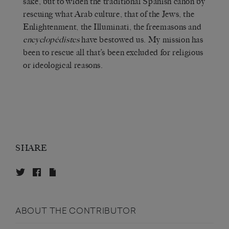
sake, but to widen the traditional Spanish canon by
rescuing what Arab culture, that of the Jews, the
Enlightenment, the Illuminati, the freemasons and
encyclopédistes
have bestowed us. My mission has
been to rescue all that’s been excluded for religious
or ideological reasons.
SHARE
ABOUT THE CONTRIBUTOR