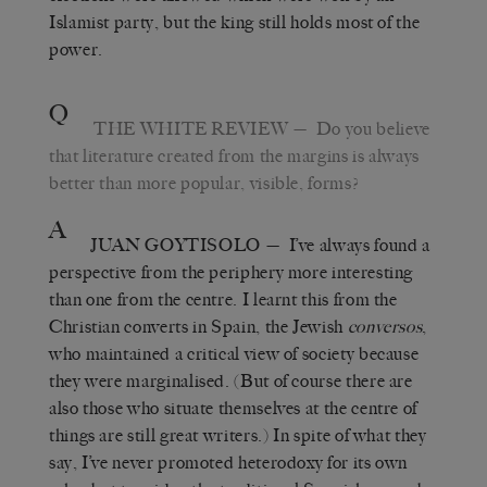
Islamist party, but the king still holds most of the
power.
Q
THE WHITE REVIEW
— Do you believe
that literature created from the margins is always
better than more popular, visible, forms?
A
JUAN GOYTISOLO
— I’ve always found a
perspective from the periphery more interesting
than one from the centre. I learnt this from the
Christian converts in Spain, the Jewish
conversos
,
who maintained a critical view of society because
they were marginalised. (But of course there are
also those who situate themselves at the centre of
things are still great writers.) In spite of what they
say, I’ve never promoted heterodoxy for its own