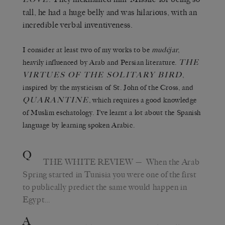
tall, he had a huge belly and was hilarious, with an
incredible verbal inventiveness.
I consider at least two of my works to be
mudéjar
,
THE
heavily influenced by Arab and Persian literature.
VIRTUES OF THE
SOLITARY BIRD
,
inspired by the mysticism of St. John of the Cross, and
QUARANTINE
, which requires a good knowledge
of Muslim eschatology. I’ve learnt a lot about the Spanish
language by learning spoken Arabic.
Q
THE WHITE REVIEW
— When the Arab
Spring started in Tunisia you were one of the first
to publically predict the same would happen in
Egypt…
A