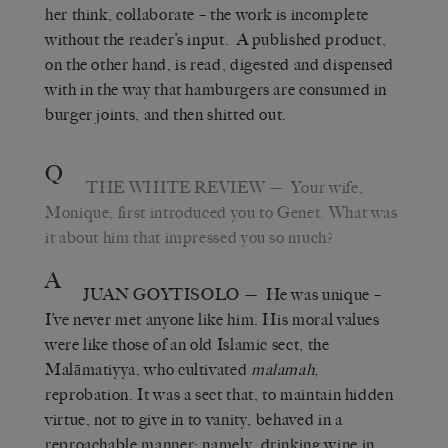
her think, collaborate – the work is incomplete
without the reader’s input. A published product,
on the other hand, is read, digested and dispensed
with in the way that hamburgers are consumed in
burger joints, and then shitted out.
Q
THE WHITE REVIEW
— Your wife,
Monique, first introduced you to Genet. What was
it about him that impressed you so much?
A
JUAN GOYTISOLO
— He was unique –
I’ve never met anyone like him. His moral values
were like those of an old Islamic sect, the
Malāmatiyya, who cultivated
malamah
,
reprobation. It was a sect that, to maintain hidden
virtue, not to give in to vanity, behaved in a
reproachable manner: namely, drinking wine in