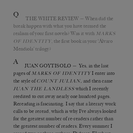
Q
THE WHITE REVIEW
— When did the
break happen with what you have termed the
realism of your first novels? Was it with
MARKS
, the first book in your ‘Álvaro
OF IDENTITY
Mendiola’ trilogy?
A
JUAN GOYTISOLO
— Yes, in the last
pages of
I enter into
MARKS OF IDENTITY
the style of
,
and then came
COUNT JULIAN
which I recently
JUAN THE LANDLESS
reedited to cut away nearly one hundred pages.
Rereading is fascinating. I say that a literary work
calls to be reread, which is why I’ve always looked
for the greatest number of re-readers rather than
the greatest number of readers. Every summer I