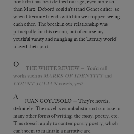
book that has best defined our age, even more so
than Marx. Debord couldn’t stand Genet either, so
when I became friends with him we stopped seeing
each other. The break in our relationship was
principally for this reason, but of course my
youthful vanity and mingling in the ‘literary world’
played their part.
Q
THE WHITE REVIEW
— You’d call
works such as
and
MARKS OF IDENTITY
novels, yes?
COUNT JULIAN
A
JUAN GOYTISOLO
— They’re novels,
definitely. The novel is cannibalistic and can take in
many other forms of writing: the essay, poetry, etc.
This doesn’t apply to contemporary poetry, which
can’t seem to maintain a narrative arc.