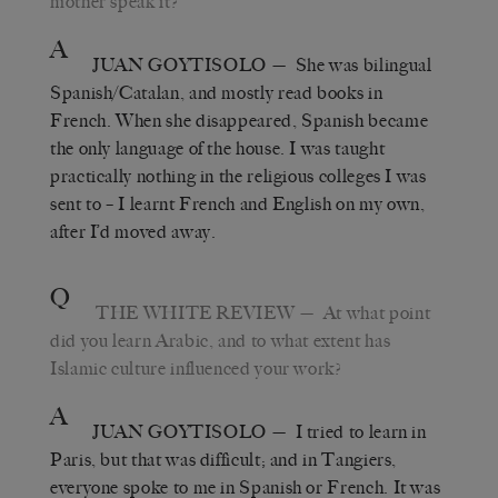
mother speak it?
A
JUAN GOYTISOLO
— She was bilingual
Spanish/Catalan, and mostly read books in
French. When she disappeared, Spanish became
the only language of the house. I was taught
practically nothing in the religious colleges I was
sent to – I learnt French and English on my own,
after I’d moved away.
Q
THE WHITE REVIEW
— At what point
did you learn Arabic, and to what extent has
Islamic culture influenced your work?
A
JUAN GOYTISOLO
— I tried to learn in
Paris, but that was difficult; and in Tangiers,
everyone spoke to me in Spanish or French. It was