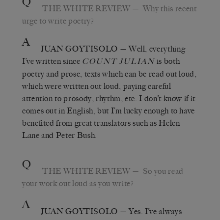
Q
THE WHITE REVIEW
— Why this recent
urge to write poetry?
A
JUAN GOYTISOLO
— Well, everything
I’ve written since
is both
COUNT JULIAN
poetry and prose, texts which can be read out loud,
which were written out loud, paying careful
attention to prosody, rhythm, etc. I don’t know if it
comes out in English, but I’m lucky enough to have
benefited from great translators such as Helen
Lane and Peter Bush.
Q
THE WHITE REVIEW
— So you read
your work out loud as you write?
A
JUAN GOYTISOLO
— Yes. I’ve always