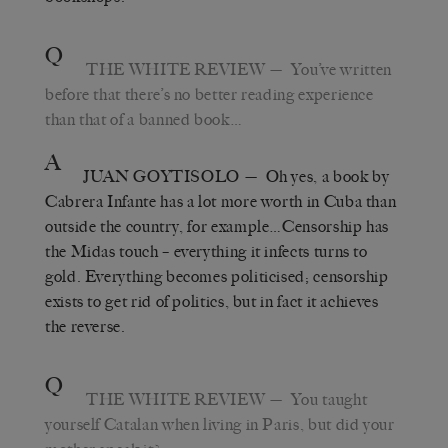
Q
THE WHITE REVIEW
— You’ve written
before that there’s no better reading experience
than that of a banned book…
A
JUAN GOYTISOLO
— Oh yes, a book by
Cabrera Infante has a lot more worth in Cuba than
outside the country, for example…Censorship has
the Midas touch – everything it infects turns to
gold. Everything becomes politicised; censorship
exists to get rid of politics, but in fact it achieves
the reverse.
Q
THE WHITE REVIEW
— You taught
yourself Catalan when living in Paris, but did your