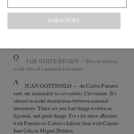
Party member, which is lucky because that means
I’ve never become anti-Communist) and got to read
the wonderful
. But his
LE GRAND VOYAGE
best book was
,
QUEL BEAU DIMANCHE!
which is neither French, German or Spanish, but
European.
Q
THE WHITE REVIEW
— Do you believe
in the idea of a national literature?
A
JUAN GOYTISOLO
— As Carlos Fuentes
said: my nationality is
cervantino
, Cervantine. It’s
absurd to make distinctions between national
literatures. There are just bad things written in
Spanish, and good things. I’ve a lot more affinities
with Fuentes or Cabrera Infante than with Camilo
José Cela or Miguel Delibes.