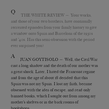
Q
THE WHITE REVIEW
— Your works,
and those of your two brothers, have continually
recreated episodes from your family history to give
a window onto Spain and Barcelona of the 1930s
and ’40s. Has this semi-obsession with the period
ever surprised you?
A
JUAN GOYTISOLO
— Well, the Civil War
cast a long shadow and the death of our mother was
a great shock. Later, I hated the Francoist regime
and from the age of about 18 decided that this
Spain was not my Spain. I lost my faith, became
obsessed with the idea of escape, and read only
banned books, which I sought out from among my
mother’s shelves or in the back rooms of
bookshops.