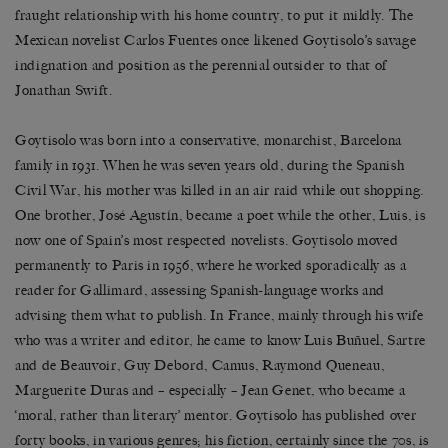
fraught relationship with his home country, to put it mildly. The
Mexican novelist Carlos Fuentes once likened Goytisolo’s savage
indignation and position as the perennial outsider to that of
Jonathan Swift.
Goytisolo was born into a conservative, monarchist, Barcelona
family in 1931. When he was seven years old, during the Spanish
Civil War, his mother was killed in an air raid while out shopping.
One brother, José Agustín, became a poet while the other, Luis, is
now one of Spain’s most respected novelists. Goytisolo moved
permanently to Paris in 1956, where he worked sporadically as a
reader for Gallimard, assessing Spanish-language works and
advising them what to publish. In France, mainly through his wife
who was a writer and editor, he came to know Luis Buñuel, Sartre
and de Beauvoir, Guy Debord, Camus, Raymond Queneau,
Marguerite Duras and – especially – Jean Genet, who became a
‘moral, rather than literary’ mentor. Goytisolo has published over
forty books, in various genres; his fiction, certainly since the 70s, is