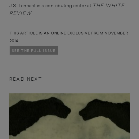
THE WHITE
J.S. Tennant is a contributing editor at
REVIEW
.
THIS ARTICLE IS AN ONLINE EXCLUSIVE FROM NOVEMBER
2014.
SEE THE FULL ISSUE
READ NEXT