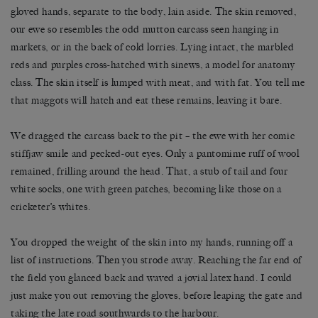
gloved hands, separate to the body, lain aside. The skin removed,
our ewe so resembles the odd mutton carcass seen hanging in
markets, or in the back of cold lorries. Lying intact, the marbled
reds and purples cross-hatched with sinews, a model for anatomy
class. The skin itself is lumped with meat, and with fat. You tell me
that maggots will hatch and eat these remains, leaving it bare.
We dragged the carcass back to the pit – the ewe with her comic
stiffjaw smile and pecked-out eyes. Only a pantomime ruff of wool
remained, frilling around the head. That, a stub of tail and four
white socks, one with green patches, becoming like those on a
cricketer’s whites.
You dropped the weight of the skin into my hands, running off a
list of instructions. Then you strode away. Reaching the far end of
the field you glanced back and waved a jovial latex hand. I could
just make you out removing the gloves, before leaping the gate and
taking the late road southwards to the harbour.