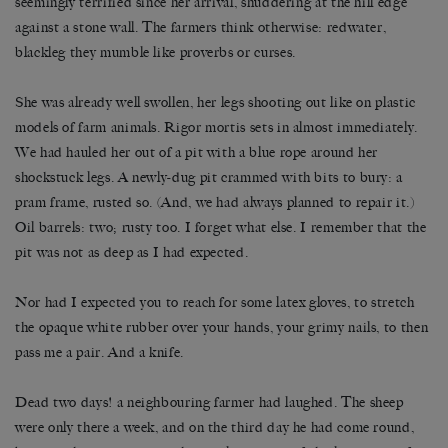
seemingly terrified since her arrival, shuddering at the hill edge
against a stone wall. The farmers think otherwise: redwater,
blackleg they mumble like proverbs or curses.
She was already well swollen, her legs shooting out like on plastic
models of farm animals. Rigor mortis sets in almost immediately.
We had hauled her out of a pit with a blue rope around her
shockstuck legs. A newly-dug pit crammed with bits to bury: a
pram frame, rusted so. (And, we had always planned to repair it.)
Oil barrels: two; rusty too. I forget what else. I remember that the
pit was not as deep as I had expected.
Nor had I expected you to reach for some latex gloves, to stretch
the opaque white rubber over your hands, your grimy nails, to then
pass me a pair. And a knife.
Dead two days! a neighbouring farmer had laughed. The sheep
were only there a week, and on the third day he had come round,