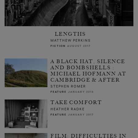
LENGTHS
MATTHEW PERKINS
FICTION
AUGUST 2017
A BLACK HAT, SILENCE
AND BOMBSHELLS :
MICHAEL HOFMANN AT
CAMBRIDGE & AFTER
STEPHEN ROMER
FEATURE
JANUARY 2013
TAKE COMFORT
HEATHER RADKE
FEATURE
JANUARY 2017
FILM: DIFFICULTIES IN