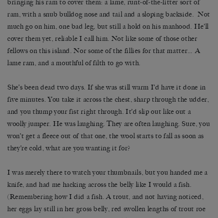
bringing his ram to cover them: a lame, runt-of-the-litter sort of
ram, with a snub bulldog nose and tail and a sloping backside. Not
much go on him, one bad leg, but still a hold on his manhood. He’ll
cover them yet, reliable I call him. Not like some of those other
fellows on this island. Nor some of the fillies for that matter… A
lame ram, and a mouthful of filth to go with.
She’s been dead two days. If she was still warm I’d have it done in
five minutes. You take it across the chest, sharp through the udder,
and you thump your fist right through. It’d slip out like out a
woolly jumper. He was laughing. They are often laughing. Sure, you
won’t get a fleece out of that one, the wool starts to fall as soon as
they’re cold, what are you wanting it for?
I was merely there to watch your thumbnails, but you handed me a
knife, and had me hacking across the belly like I would a fish.
(Remembering how I did a fish. A trout, and not having noticed,
her eggs lay still in her gross belly, red swollen lengths of trout roe