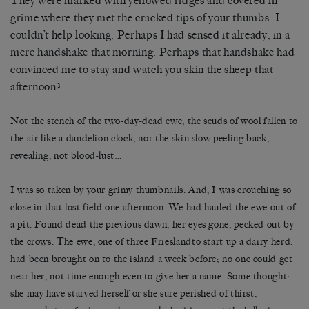
They were marked with yellowed ridges and covered in
grime where they met the cracked tips of your thumbs. I
couldn’t help looking. Perhaps I had sensed it already, in a
mere handshake that morning. Perhaps that handshake had
convinced me to stay and watch you skin the sheep that
afternoon?
Not the stench of the two-day-dead ewe, the scuds of wool fallen to
the air like a dandelion clock, nor the skin slow peeling back,
revealing, not blood-lust…
I was so taken by your grimy thumbnails. And, I was crouching so
close in that lost field one afternoon. We had hauled the ewe out of
a pit. Found dead the previous dawn, her eyes gone, pecked out by
the crows. The ewe, one of three Frieslandto start up a dairy herd,
had been brought on to the island a week before; no one could get
near her, not time enough even to give her a name. Some thought:
she may have starved herself or she sure perished of thirst,