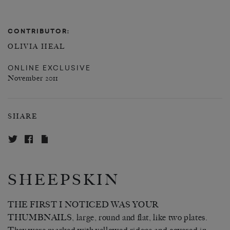
CONTRIBUTOR:
OLIVIA HEAL
ONLINE EXCLUSIVE
November 2011
SHARE
SHEEPSKIN
THE FIRST I NOTICED WAS YOUR
THUMBNAILS, large, round and flat, like two plates.