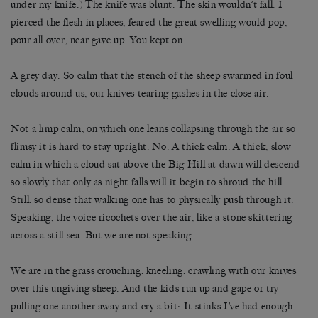
under my knife.) The knife was blunt. The skin wouldn’t fall. I
pierced the flesh in places, feared the great swelling would pop,
pour all over, near gave up. You kept on.
A grey day. So calm that the stench of the sheep swarmed in foul
clouds around us, our knives tearing gashes in the close air.
Not a limp calm, on which one leans collapsing through the air so
flimsy it is hard to stay upright. No. A thick calm. A thick, slow
calm in which a cloud sat above the Big Hill at dawn will descend
so slowly that only as night falls will it begin to shroud the hill.
Still, so dense that walking one has to physically push through it.
Speaking, the voice ricochets over the air, like a stone skittering
across a still sea. But we are not speaking.
We are in the grass crouching, kneeling, crawling with our knives
over this ungiving sheep. And the kids run up and gape or try
pulling one another away and cry a bit: It stinks I’ve had enough