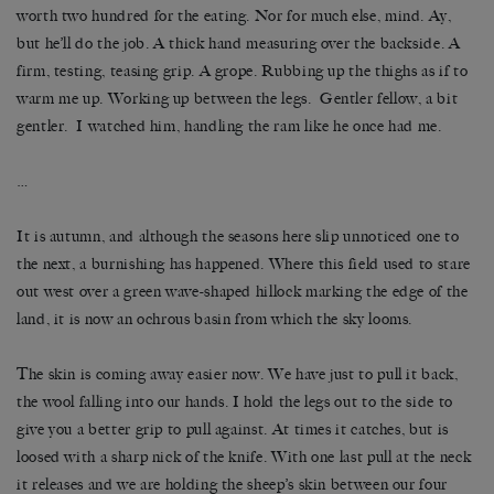
worth two hundred for the eating. Nor for much else, mind. Ay,
but he’ll do the job. A thick hand measuring over the backside. A
firm, testing, teasing grip. A grope. Rubbing up the thighs as if to
warm me up. Working up between the legs. Gentler fellow, a bit
gentler. I watched him, handling the ram like he once had me.
…
It is autumn, and although the seasons here slip unnoticed one to
the next, a burnishing has happened. Where this field used to stare
out west over a green wave-shaped hillock marking the edge of the
land, it is now an ochrous basin from which the sky looms.
The skin is coming away easier now. We have just to pull it back,
the wool falling into our hands. I hold the legs out to the side to
give you a better grip to pull against. At times it catches, but is
loosed with a sharp nick of the knife. With one last pull at the neck
it releases and we are holding the sheep’s skin between our four