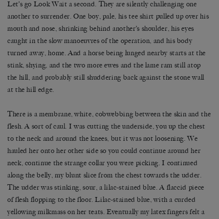
Let’s go Look Wait a second. They are silently challenging one
another to surrender. One boy, pale, his tee shirt pulled up over his
mouth and nose, shrinking behind another’s shoulder, his eyes
caught in the slow manoeuvres of the operation, and his body
turned away, home. And a horse being lunged nearby starts at the
stink, shying, and the two more ewes and the lame ram still atop
the hill, and probably still shuddering back against the stone wall
at the hill edge.
There is a membrane, white, cobwebbing between the skin and the
flesh. A sort of caul. I was cutting the underside, you up the chest
to the neck and around the knees, but it was not loosening. We
hauled her onto her other side so you could continue around her
neck, continue the strange collar you were picking. I continued
along the belly, my blunt slice from the chest towards the udder.
The udder was stinking, sour, a lilac-stained blue. A flaccid piece
of flesh flopping to the floor. Lilac-stained blue, with a curded
yellowing milkmass on her teats. Eventually my latex fingers felt a