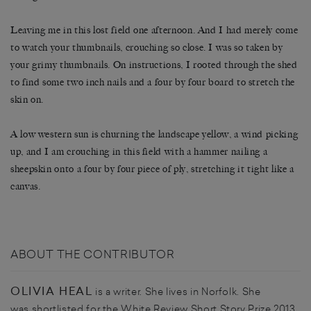
Leaving me in this lost field one afternoon. And I had merely come
to watch your thumbnails, crouching so close. I was so taken by
your grimy thumbnails. On instructions, I rooted through the shed
to find some two inch nails and a four by four board to stretch the
skin on.
A low western sun is churning the landscape yellow, a wind picking
up, and I am crouching in this field with a hammer nailing a
sheepskin onto a four by four piece of ply, stretching it tight like a
canvas.
ABOUT THE CONTRIBUTOR
OLIVIA HEAL
is a writer. She lives in Norfolk. She
was shortlisted for the White Review Short Story Prize 2013