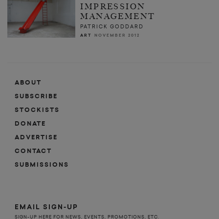
IMPRESSION
MANAGEMENT
PATRICK GODDARD
ART
NOVEMBER 2012
ABOUT
SUBSCRIBE
STOCKISTS
DONATE
ADVERTISE
CONTACT
SUBMISSIONS
EMAIL SIGN-UP
SIGN-UP HERE FOR NEWS, EVENTS, PROMOTIONS, ETC.