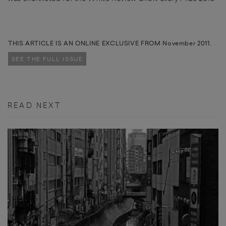
THIS ARTICLE IS AN ONLINE EXCLUSIVE FROM November 2011.
SEE THE FULL ISSUE
READ NEXT