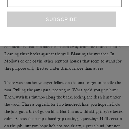
won’t come back in for days, sometimes weeks, particularly in
winter their absence drags on long. Blaming a bad swell, they
remain in their boots and jackets sat on that long bench, hunched,
as if waiting, their glasses lining up along the lean breakfast table
at Molloy’s. Weatherbound and waiting for nothing. Gnarling
words between their teeth they are hammering out a scornful
commentary that can only be spoken away from the island’s limits.
Leaning their backs against the wall. Blaming the weather. In
Molloy’s or one of the other reputed houses that seem to stand for
this purpose only. Better under drink ashore than at sea.
There was another younger fellow on the boat eager to handle the
ram. Pulling the jaw apart, peering in. What age’d you give him?
Then, with his thumbs along the back, feeling the flesh lain under
the wool. Tha’s a big fella for two hundred, like, you hope he’ll do
the job, got a bit of go on him. But I’m now thinking they’re better
calm. Across the rump a handgrip testing, squeezing. He’ll certain
do the job, but you hope he’s not too skitty, a great hind, but not