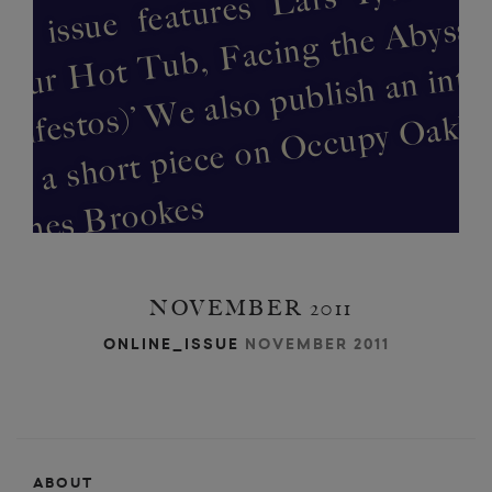
b
w
n
n
es
NOVEMBER 2011
ONLINE_ISSUE
NOVEMBER 2011
ABOUT