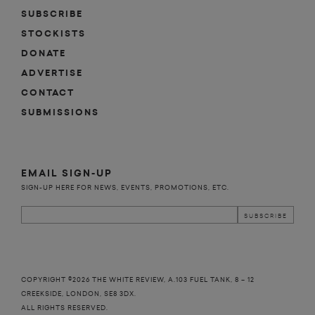
SUBSCRIBE
STOCKISTS
DONATE
ADVERTISE
CONTACT
SUBMISSIONS
EMAIL SIGN-UP
SIGN-UP HERE FOR NEWS, EVENTS, PROMOTIONS, ETC.
COPYRIGHT ©2026 THE WHITE REVIEW, A.103 FUEL TANK, 8 – 12
CREEKSIDE, LONDON, SE8 3DX.
ALL RIGHTS RESERVED.