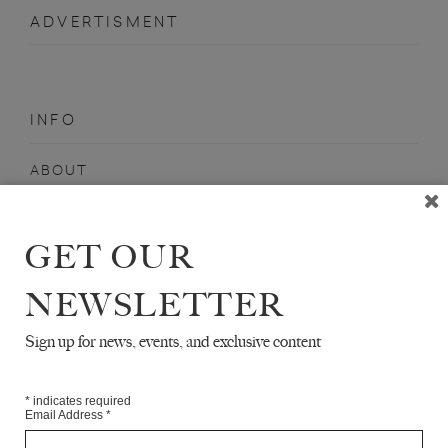
ADVERTISMENT
INFO
ABOUT
SHOP
SUBSCRIBE
GET OUR
STOCKISTS
NEWSLETTER
MAILING LIST
Sign up for news, events, and exclusive content
Sign-up here for news, events, promotions, etc.
*
indicates required
Email Address
*