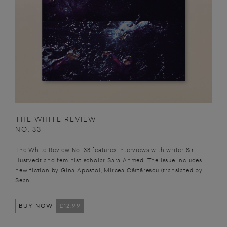
THE WHITE REVIEW
NO. 33
The White Review No. 33 features interviews with writer Siri
Hustvedt and feminist scholar Sara Ahmed. The issue includes
new fiction by Gina Apostol, Mircea Cărtărescu (translated by
Sean...
BUY NOW
£12.99