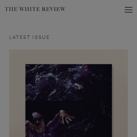
Toggle
LATEST ISSUE