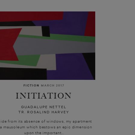
FICTION
MARCH 2017
INITIATION
GUADALUPE NETTEL
TR. ROSALIND HARVEY
side from its absence of windows, my apartment
 a mausoleum which bestows an epic dimension
upon the important...