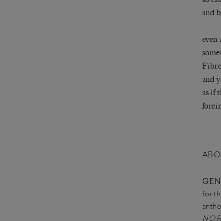
and b
even 
somet
Fibre
and y
as if
forci
ABO
GEN
for t
antho
NO