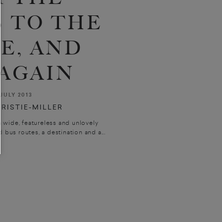
 TO THE
E, AND
AGAIN
JULY 2013
RISTIE-MILLER
a wide, featureless and unlovely
d bus routes, a destination and a...