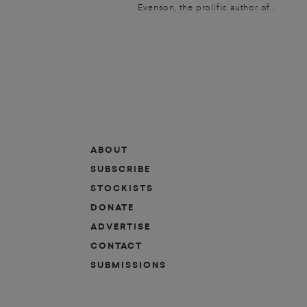
Evenson, the prolific author of...
ABOUT
SUBSCRIBE
STOCKISTS
DONATE
ADVERTISE
CONTACT
SUBMISSIONS