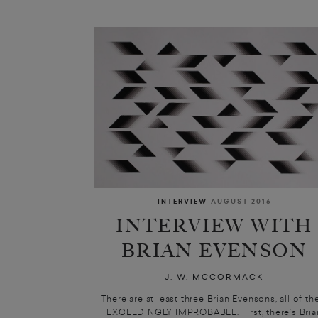
INTERVIEW
AUGUST 2016
INTERVIEW WITH
BRIAN EVENSON
J. W. MCCORMACK
There are at least three Brian Evensons, all of t
EXCEEDINGLY IMPROBABLE. First, there’s Bria