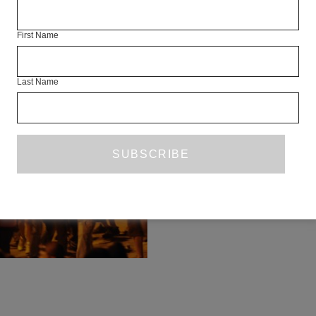
FRINGES
First Name
CENTR
Last Name
BACK 
FEATURE
ALEXANDER CH
Taksim Square appears at first 
place. It is a ganglion of roads an