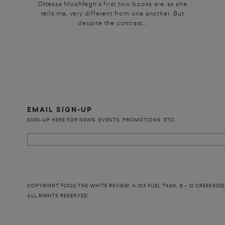
Ottessa Moshfegh’s first two books are, as she
tells me, very different from one another. But
despite the contrast...
EMAIL SIGN-UP
SIGN-UP HERE FOR NEWS, EVENTS, PROMOTIONS, ETC.
COPYRIGHT ©2026 THE WHITE REVIEW, A.103 FUEL TANK, 8 – 12 CREEKSIDE
ALL RIGHTS RESERVED.