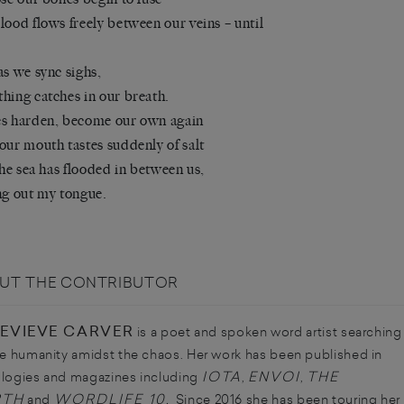
lood flows freely between our veins – until
as we sync sighs,
hing catches in our breath.
s harden, become our own again
our mouth tastes suddenly of salt
 the sea has flooded in between us,
ng out my tongue.
UT THE CONTRIBUTOR
EVIEVE CARVER
is a poet and spoken word artist searching
he humanity amidst the chaos. Her work has been published in
IOTA
ENVOI
THE
logies and magazines including
,
,
RTH
WORDLIFE 10.
and
Since 2016 she has been touring her