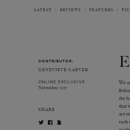
LATEST
REVIEWS
FEATURES
FI
CONTRIBUTOR:
GENEVIEVE CARVER
ONLINE EXCLUSIVE
We ar
November 2017
feeli
the h
that 
SHARE
are t
each 
so cl