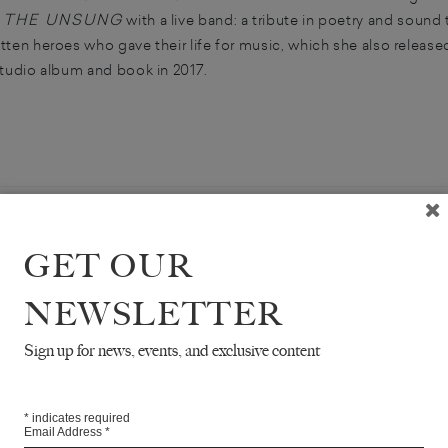
THE UNSUNG
w
with a live band: a tribute in poetry and sound 
tten heroes who gave their life for music, which she also release
studio album and book in 2017.
GET OUR
NEWSLETTER
Sign up for news, events, and exclusive content
OCCUPY
*
indicates required
FROM
Email Address
*