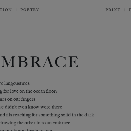
CTION
POETRY
PRINT
EMBRACE
e langoustines
ng for love on the ocean floor;
airs on our fingers
we didn’t even know were there
endrils reaching for something solid in the dark
drawing the other in to an embrace
ose our bones begin to fuse