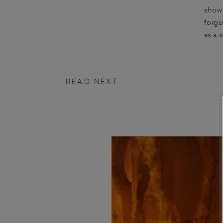
sho
forgo
as a 
READ NEXT