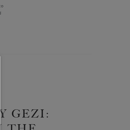
to
d
 GEZI:
 THE