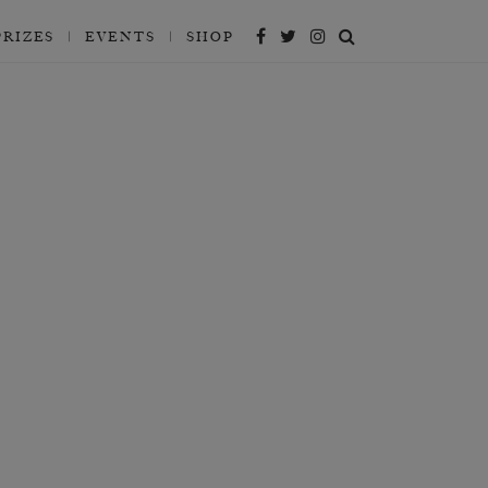
PRIZES
EVENTS
SHOP