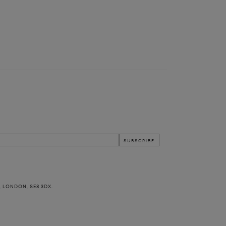
, LONDON, SE8 3DX.