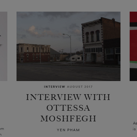
INTERVIEW
AUGUST 2017
INTERVIEW WITH
OTTESSA
MOSHFEGH
A
hem
is
YEN PHAM
n