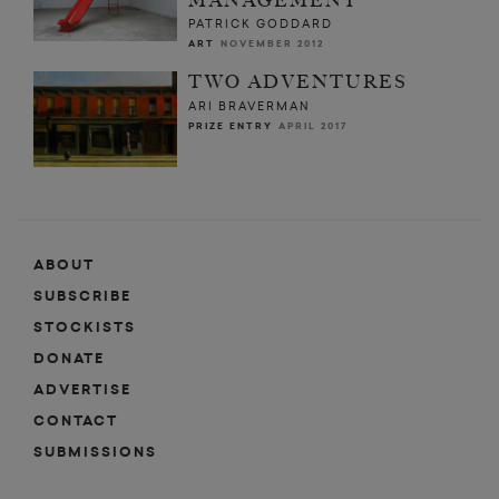
MANAGEMENT
PATRICK GODDARD
ART
NOVEMBER 2012
TWO ADVENTURES
ARI BRAVERMAN
PRIZE ENTRY
APRIL 2017
ABOUT
SUBSCRIBE
STOCKISTS
DONATE
ADVERTISE
CONTACT
SUBMISSIONS