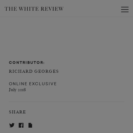
Toggle
CONTRIBUTOR:
RICHARD GEORGES
ONLINE EXCLUSIVE
July 2018
SHARE