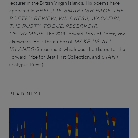
lecturer in the British Virgin Islands. His poems have
PRELUDE
SMARTISH PACE
THE
appeared in
,
,
POETRY REVIEW
WILDNESS
WASAFIRI
,
,
,
THE RUSTY TOQUE
RESERVOIR
,
,
L'EPHEMERE
, The 2018 Forward Book of Poetry and
MAKE US ALL
elsewhere. He is the author of
ISLANDS
(Shearsman), which was shortlisted for the
GIANT
Forward Prize for Best First Collection, and
(Platypus Press).
READ NEXT