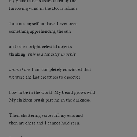
my grandfather’s ashes taken by the
furrowing wind in the Bocas islands.
I am not myself nor have I ever been
something apprehending the sun
and other bright celestial objects
thinking:
this is a tapestry in orbit
around me
. I am completely convinced that
we were the last creatures to discover
how to be in the world. My beard grows wild.
My children brush past me in the darkness.
Their chattering voices fill my ears and
then my chest and I cannot hold it in.