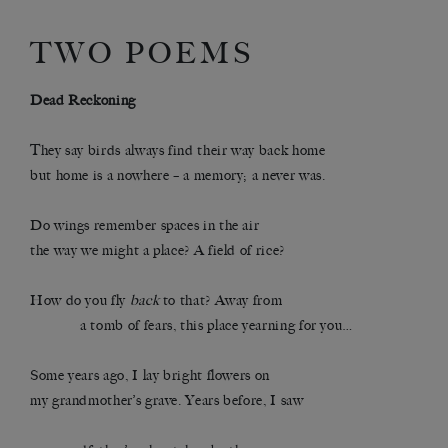
TWO POEMS
Dead Reckoning
They say birds always find their way back home
but home is a nowhere – a memory; a never was.
Do wings remember spaces in the air
the way we might a place? A field of rice?
How do you fly
back
to that? Away from
………….
a tomb of fears, this place yearning for you…
Some years ago, I lay bright flowers on
my grandmother’s grave. Years before, I saw