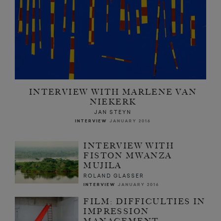
INTERVIEW WITH MARLENE VAN
NIEKERK
JAN STEYN
INTERVIEW
JANUARY 2016
INTERVIEW WITH
FISTON MWANZA
MUJILA
ROLAND GLASSER
INTERVIEW
JANUARY 2016
FILM: DIFFICULTIES IN
IMPRESSION