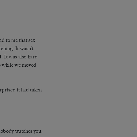
ed to me that sex
hing. It wasn’t
. It was also hard
ss while we moved
rprised it had taken
e nobody watches you.