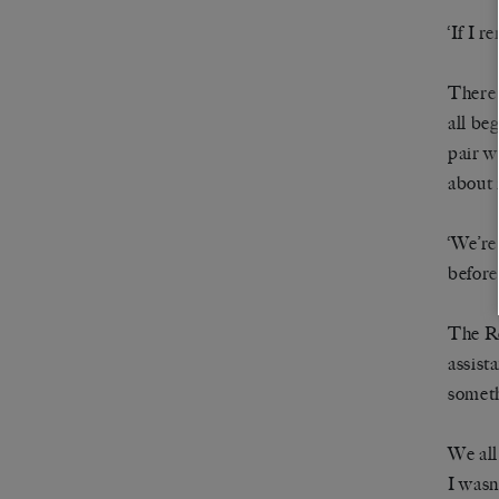
‘If I 
There 
all be
pair w
about 
‘We’re
before.
The R
assist
someth
We all
I wasn