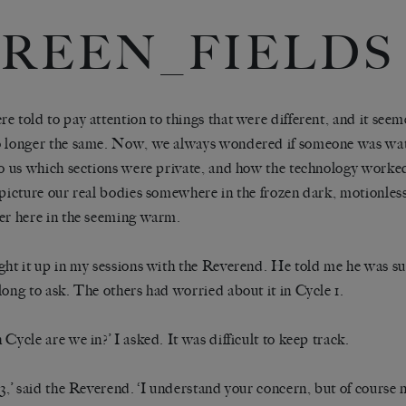
REEN_FIELDS
e told to pay attention to things that were different, and it seem
 longer the same. Now, we always wondered if someone was watc
to us which sections were private, and how the technology worked
 picture our real bodies somewhere in the frozen dark, motionle
er here in the seeming warm.
ght it up in my sessions with the Reverend. He told me he was su
long to ask. The others had worried about it in Cycle 1.
 Cycle are we in?’ I asked. It was difficult to keep track.
 3,’ said the Reverend. ‘I understand your concern, but of cours