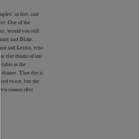
les’, in fact, and
re. One of the
er, would you still
Manny and Blake,
san and Letitia, who
ne else thinks of our
 table in the
 – dinner. That day it
eed to eat, but the
 own rooms after