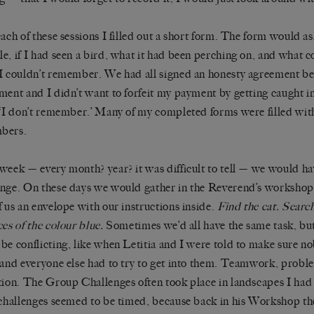
each of these sessions I filled out a short form. The form would as
e, if I had seen a bird, what it had been perching on, and what c
I couldn’t remember. We had all signed an honesty agreement be
ment and I didn’t want to forfeit my payment by getting caught in 
 ‘I don’t remember.’ Many of my completed forms were filled with
bers.
week — every month? year? it was difficult to tell — we would h
nge. On these days we would gather in the Reverend’s workshop
f us an envelope with our instructions inside.
Find the cat. Searc
ces of the colour blue.
Sometimes we’d all have the same task, but
be conflicting, like when Letitia and I were told to make sure n
 and everyone else had to try to get into them. Teamwork, proble
tion. The Group Challenges often took place in landscapes I ha
 challenges seemed to be timed, because back in his Workshop 