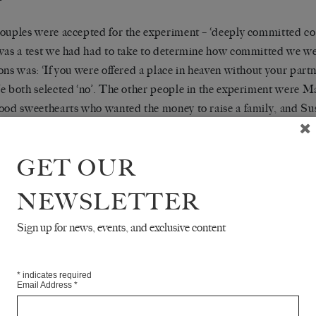
ouples were accepted for the experiment – ‘deeply committed coup
was a test we had had to take to determine how committed we we
ons was: ‘If you were offered a place in heaven without your partn
e both selected ‘no’. The other people in the experiment were 
ood sweethearts who wanted the money to raise a family, and Su
d to start a business together when they got out. ‘I just hope no o
n the meantime,’ said Letitia. The six of us were sitting around the
GET OUR
al space, experiencing – it was difficult to think of it as ‘eating’
ella, wafting cartoonish puffs of steam. There was obviously no n
NEWSLETTER
e kept us sane. It was for this same reason that we retired to our
 to watch TV with our partners and sleep.
Sign up for news, events, and exclusive content
s your idea?’ asked Manny.
*
indicates required
Email Address
*
t telling you,’ said Letitia. ‘You’ll steal it if you get out first.’