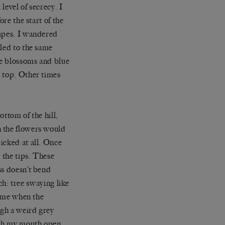
level of secrecy. I
re the start of the
capes. I wandered
 led to the same
le blossoms and blue
e top. Other times
ttom of the hill,
n the flowers would
icked at all. Once
 the tips. These
ss doesn’t bend
tch: tree swaying like
time when the
ugh a weird grey
ith my mouth open.