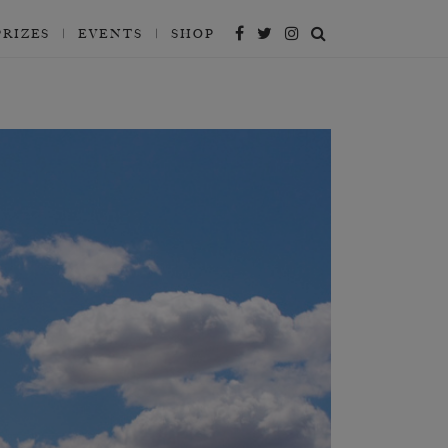
PRIZES
EVENTS
SHOP