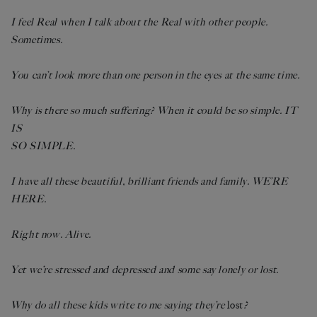
I feel Real when I talk about the Real with other people.
Sometimes.
You can’t look more than one person in the eyes at the same time.
Why is there so much suffering? When it could be so simple. IT
IS
SO SIMPLE.
I have all these beautiful, brilliant friends and family. WE’RE
HERE.
Right now. Alive.
Yet we’re stressed and depressed and some say lonely or lost.
Why do all these kids write to me saying they’re
lost
?