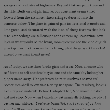
garages and a cluster of high-rises. Beyond that are palm trees and
the hills. Built on a slight incline, our apartment seems tilted
forward from the entrance, threatening to descend into the
concrete below. The place is painted pale institutional avocado and
lime green, and decorated with the kind of cheap fixtures that look
fake. Our ceilings are tall enough for a camera rig. Nadezhda now
lives in what would be the living room were we not the kind of girls
who tape posters to our walls declaring, what do we want? no jobs!
when do we want them? never!
As of today, we are three broke girls and a cat, Noo, a rescue who
self-harms or self-soothes (maybe one and the same) by licking her
ginger mane away. Her preferred haircut involves a shaved tail.
Sometimes she’ll follow that fade up her spine. The resulting look is
like a reverse mohawk. Before I adopted her, Noo would hit skin
and not stop. Now when I catch my cat manically licking, we play. I
pet her and whisper,
You’re so beautiful, you’re so lovely, I love
you, I will protect you, I promise you, you sweet divine, regal,