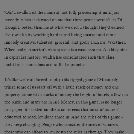
‘Oh.’ I swallowed the moment, not fully processing it until just
recently, when it dawned on me that these people weren’t, as I’d
thought, better than me at what we did. I thought they’d earned
their wealth by working harder and being smarter and more
innately creative, talented, graceful, and godly than me. Worthier.
When really, America’s class system is a caste system. At this point
in capitalist history, wealth has consolidated such that class
mobility is anomalous and still: the promise.
It’s like we’re all forced to play this rigged game of Monopoly
where some of us start off with a little stack of money and one
property, some with stacks of money the height of hotels, a few run
the bank, and many are in jail. Money, in this game, is no longer
just paper, it’s coded numbers on screens that most of us aren’t
educated to read, let alone trade in. And the rules of this game –
they keep changing. People who consider themselves ‘winners,’
those who can afford to, make up the rules as they go. They make