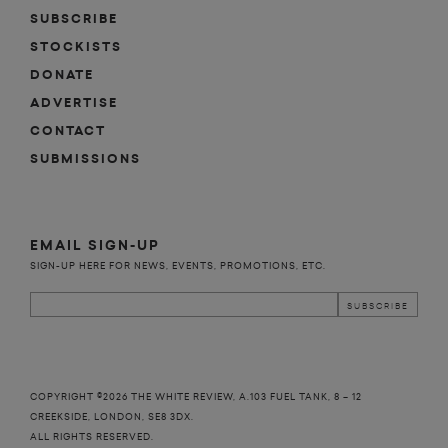
SUBSCRIBE
STOCKISTS
DONATE
ADVERTISE
CONTACT
SUBMISSIONS
EMAIL SIGN-UP
SIGN-UP HERE FOR NEWS, EVENTS, PROMOTIONS, ETC.
COPYRIGHT ©2026 THE WHITE REVIEW, A.103 FUEL TANK, 8 – 12
CREEKSIDE, LONDON, SE8 3DX.
ALL RIGHTS RESERVED.