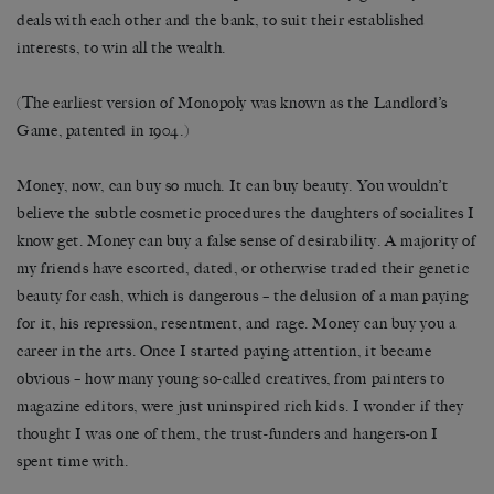
deals with each other and the bank, to suit their established
interests, to win all the wealth.
(The earliest version of Monopoly was known as the Landlord’s
Game, patented in 1904.)
Money, now, can buy so much. It can buy beauty. You wouldn’t
believe the subtle cosmetic procedures the daughters of socialites I
know get. Money can buy a false sense of desirability. A majority of
my friends have escorted, dated, or otherwise traded their genetic
beauty for cash, which is dangerous – the delusion of a man paying
for it, his repression, resentment, and rage. Money can buy you a
career in the arts. Once I started paying attention, it became
obvious – how many young so-called creatives, from painters to
magazine editors, were just uninspired rich kids. I wonder if they
thought I was one of them, the trust-funders and hangers-on I
spent time with.