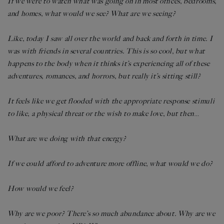
If we were to watch what was going on in most offices, bedrooms,
and homes, what would we see? What are we seeing?
Like, today I saw all over the world and back and forth in time. I
was with friends in several countries. This is so cool, but what
happens to the body when it thinks it’s experiencing all of these
adventures, romances, and horrors, but really it’s sitting still?
It feels like we get flooded with the appropriate response stimuli
to like, a physical threat or the wish to make love, but then
…
What are we doing with that energy?
If we could afford to adventure more offline, what would we do?
How would we feel?
Why are we poor? There’s so much abundance about. Why are we