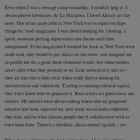
Even when I was a teenage camp counsellor, I couldn’t help it: I
always played favourites. At La Mariposa, I loved Alicia’s art the
most. One of my many jobs in New York was to report on hype
things for ‘cool’ magazines. I was always looking for a feeling, a
spark, someone putting experiences into forms until then
unexpressed. If the magazines I worked for back in New York were
really cool, they would’ve put Alicia on the cover, and assigned me
to profile her for a good three thousand words, but these outlets
aren’t after what they pretend to be. Like authenticity and art –
they act like that’s their deal, when really they’re looking for
accreditation and validation. Trading in existing cultural capital,
they don’t know how to generate it. Real artists are generators, not
traders. My editors were always asking where else my proposed
subjects had been reported on; how many social media followers
they had; and/or what famous people they’d collaborated with or
were born from. There’s a checklist. Alicia doesn’t qualify – yet.