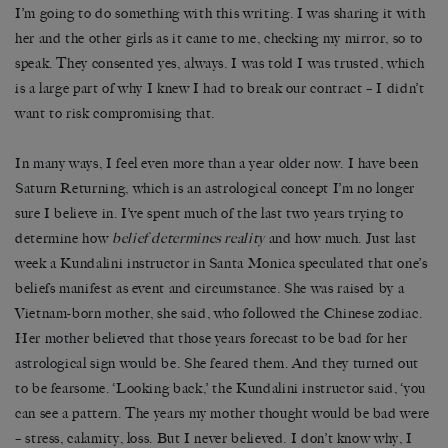
I’m going to do something with this writing. I was sharing it with
her and the other girls as it came to me, checking my mirror, so to
speak. They consented yes, always. I was told I was trusted, which
is a large part of why I knew I had to break our contract – I didn’t
want to risk compromising that.
In many ways, I feel even more than a year older now. I have been
Saturn Returning, which is an astrological concept I’m no longer
sure I believe in. I’ve spent much of the last two years trying to
determine how
belief determines reality
and how much. Just last
week a Kundalini instructor in Santa Monica speculated that one’s
beliefs manifest as event and circumstance. She was raised by a
Vietnam-born mother, she said, who followed the Chinese zodiac.
Her mother believed that those years forecast to be bad for her
astrological sign would be. She feared them. And they turned out
to be fearsome. ‘Looking back,’ the Kundalini instructor said, ‘you
can see a pattern. The years my mother thought would be bad were
– stress, calamity, loss. But I never believed. I don’t know why, I