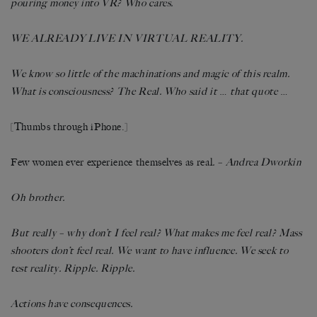
pouring money into VR? Who cares.
WE ALREADY LIVE IN VIRTUAL REALITY.
We know so little of the machinations and magic of this realm.
What is consciousness? The Real. Who said it
…
that quote
…
[Thumbs through iPhone.]
Few women ever experience themselves as real
. – Andrea Dworkin
Oh brother.
But really – why don’t I feel real? What makes me feel real? Mass
shooters don’t feel real. We want to have influence. We seek to
test reality. Ripple. Ripple.
Actions have consequences.