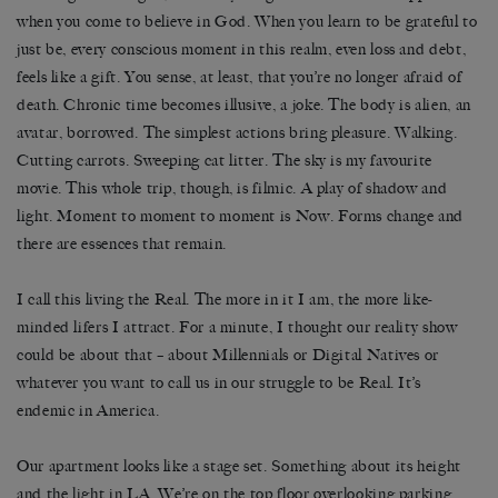
when you come to believe in God. When you learn to be grateful to
just be, every conscious moment in this realm, even loss and debt,
feels like a gift. You sense, at least, that you’re no longer afraid of
death. Chronic time becomes illusive, a joke. The body is alien, an
avatar, borrowed. The simplest actions bring pleasure. Walking.
Cutting carrots. Sweeping cat litter. The sky is my favourite
movie. This whole trip, though, is filmic. A play of shadow and
light. Moment to moment to moment is Now. Forms change and
there are essences that remain.
I call this living the Real. The more in it I am, the more like-
minded lifers I attract. For a minute, I thought our reality show
could be about that – about Millennials or Digital Natives or
whatever you want to call us in our struggle to be Real. It’s
endemic in America.
Our apartment looks like a stage set. Something about its height
and the light in LA. We’re on the top floor overlooking parking