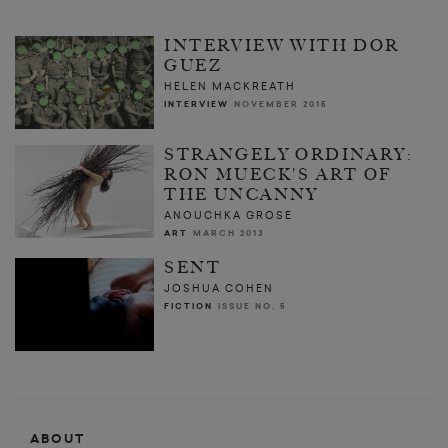
INTERVIEW WITH DOR
GUEZ
HELEN MACKREATH
INTERVIEW
NOVEMBER 2015
STRANGELY ORDINARY:
RON MUECK'S ART OF
THE UNCANNY
ANOUCHKA GROSE
ART
MARCH 2013
SENT
JOSHUA COHEN
FICTION
ISSUE NO. 5
ABOUT