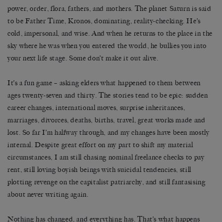
power, order, flora, fathers, and mothers. The planet Saturn is said
to be Father Time, Kronos, dominating, reality-checking. He’s
cold, impersonal, and wise. And when he returns to the place in the
sky where he was when you entered the world, he bullies you into
your next life stage. Some don’t make it out alive.
It’s a fun game – asking elders what happened to them between
ages twenty-seven and thirty. The stories tend to be epic: sudden
career changes, international moves, surprise inheritances,
marriages, divorces, deaths, births, travel, great works made and
lost. So far I’m halfway through, and my changes have been mostly
internal. Despite great effort on my part to shift my material
circumstances, I am still chasing nominal freelance checks to pay
rent, still loving boyish beings with suicidal tendencies, still
plotting revenge on the capitalist patriarchy, and still fantasising
about never writing again.
Nothing has changed, and everything has. That’s what happens