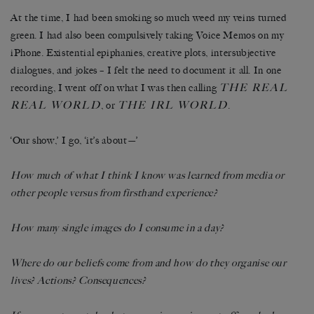
At the time, I had been smoking so much weed my veins turned
green. I had also been compulsively taking Voice Memos on my
iPhone. Existential epiphanies, creative plots, intersubjective
dialogues, and jokes – I felt the need to document it all. In one
THE REAL
recording, I went off on what I was then calling
REAL WORLD
THE IRL WORLD
, or
.
‘Our show,’ I go, ‘it’s about—’
How much of what I think I know was learned from media or
other people versus from firsthand experience?
How many single images do I consume in a day?
Where do our beliefs come from and how do they organise our
lives? Actions? Consequences?