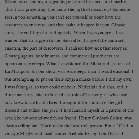
Moon heart, and my burgeoning maternal instinct – and maybe
also, I was projecting. You know the myth of discovery? Someone
sees in you something you can’t see yourself or don’t have the
resources to cultivate, and they make it happen for you. Classic
story, the crafting of a leading lady. When I was younger, I so
wanted that to happen to me. Soon after I signed the contract,
enacting the part of discoverer, I realised how sick that story is.
Casting agents, headhunters, and commercial producers are
opportunistic creeps. What I envisioned for Alicia and the rest of
La Mariposa, for our show, was less creepy than it was delusional. I
was attempting to put on their oxygen masks before I did my own.
I was faking it, so they could make it. Nadezhda did this, and it
drove me crazy: she performed the role of ‘hacker girl’, when she
only knew basic html. (Even I bought it for a minute; the girl
dressed and talked the part.) I had fancied myself as a patron of the
arts, like my second-wealthiest friend, Henry Gaylord-Cohen, was
always telling me: ‘You’d make the best rich person, Fiona.’ Clad in
vintage Mugler and local handcrafted clothes by Lou Dallas, I