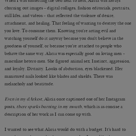
When I was subletting the bed next to hers, Alicia was always
churning out images – digital collages, fashion editorials, portraits,
still lifes, and videos – that reflected the violence of desire,
attachment, and healing. That feeling of wanting to destroy the one
you love. To consume them. Knowing you’re acting evil and
watching yourself do it anyway because you don’t believe in the
goodness of yourself, or because you’re attached to people who
behave the same way. Alicia was especially good on loving men –
masculine hetero men. She figured animal sex. Instinct, aggression,
and loyalty. Divinity. Looks of abduction, eyes blackened. Her
manicured nails looked like blades and shields. There was
melancholy and beatitude.
Even in my dArkest
, Alicia once captioned one of her Instagram
posts,
there sparks burning in my mouth
, which is as concise a
description of her work as I can come up with.
I wanted to see what Alicia would do with a budget. It’s hard to