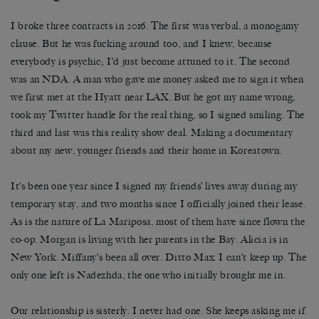
I broke three contracts in 2016. The first was verbal, a monogamy
clause. But he was fucking around too, and I knew, because
everybody is psychic; I’d just become attuned to it. The second
was an NDA. A man who gave me money asked me to sign it when
we first met at the Hyatt near LAX. But he got my name wrong,
took my Twitter handle for the real thing, so I signed smiling. The
third and last was this reality show deal. Making a documentary
about my new, younger friends and their home in Koreatown.
It’s been one year since I signed my friends’ lives away during my
temporary stay, and two months since I officially joined their lease.
As is the nature of La Mariposa, most of them have since flown the
co-op. Morgan is living with her parents in the Bay. Alicia is in
New York. Miffany’s been all over. Ditto Max. I can’t keep up. The
only one left is Nadezhda, the one who initially brought me in.
Our relationship is sisterly. I never had one. She keeps asking me if