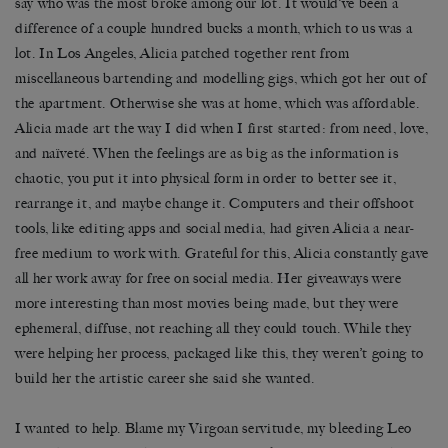
say who was the most broke among our lot. It would’ve been a
difference of a couple hundred bucks a month, which to us was a
lot. In Los Angeles, Alicia patched together rent from
miscellaneous bartending and modelling gigs, which got her out of
the apartment. Otherwise she was at home, which was affordable.
Alicia made art the way I did when I first started: from need, love,
and naïveté. When the feelings are as big as the information is
chaotic, you put it into physical form in order to better see it,
rearrange it, and maybe change it. Computers and their offshoot
tools, like editing apps and social media, had given Alicia a near-
free medium to work with. Grateful for this, Alicia constantly gave
all her work away for free on social media. Her giveaways were
more interesting than most movies being made, but they were
ephemeral, diffuse, not reaching all they could touch. While they
were helping her process, packaged like this, they weren’t going to
build her the artistic career she said she wanted.
I wanted to help. Blame my Virgoan servitude, my bleeding Leo