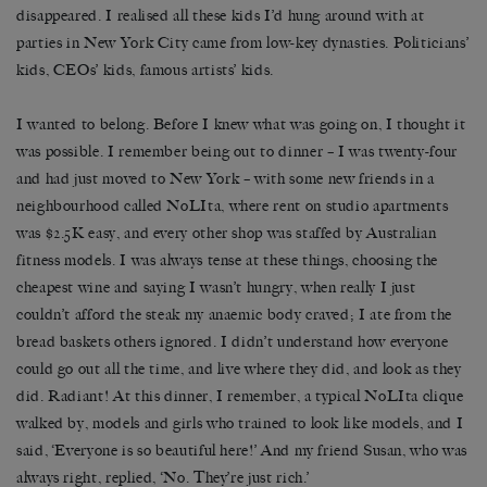
disappeared. I realised all these kids I’d hung around with at
parties in New York City came from low-key dynasties. Politicians’
kids, CEOs’ kids, famous artists’ kids.
I wanted to belong. Before I knew what was going on, I thought it
was possible. I remember being out to dinner – I was twenty-four
and had just moved to New York – with some new friends in a
neighbourhood called NoLIta, where rent on studio apartments
was $2.5K easy, and every other shop was staffed by Australian
fitness models. I was always tense at these things, choosing the
cheapest wine and saying I wasn’t hungry, when really I just
couldn’t afford the steak my anaemic body craved; I ate from the
bread baskets others ignored. I didn’t understand how everyone
could go out all the time, and live where they did, and look as they
did. Radiant! At this dinner, I remember, a typical NoLIta clique
walked by, models and girls who trained to look like models, and I
said, ‘Everyone is so beautiful here!’ And my friend Susan, who was
always right, replied, ‘No. They’re just rich.’