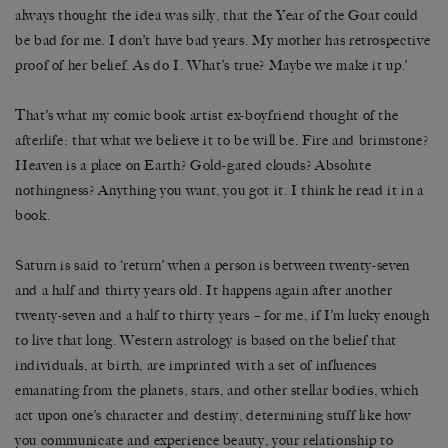
always thought the idea was silly, that the Year of the Goat could
be bad for me. I don’t have bad years. My mother has retrospective
proof of her belief. As do I. What’s true? Maybe we make it up.’
That’s what my comic book artist ex-boyfriend thought of the
afterlife: that what we believe it to be will be. Fire and brimstone?
Heaven is a place on Earth? Gold-gated clouds? Absolute
nothingness? Anything you want, you got it. I think he read it in a
book.
Saturn is said to ‘return’ when a person is between twenty-­seven
and a half and thirty years old. It happens again after another
twenty-seven and a half to thirty years – for me, if I’m lucky enough
to live that long. Western astrology is based on the belief that
individuals, at birth, are imprinted with a set of influences
emanating from the planets, stars, and other stellar bodies, which
act upon one’s character and destiny, determining stuff like how
you communicate and experience beauty, your relationship to