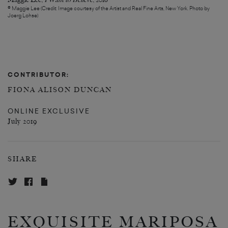
Maggie Lee,
I Want to Believe
, 2016
© Maggie Lee (Credit: Image courtesy of the Artist and Real Fine Arts, New York. Photo by
Joerg Lohse)
CONTRIBUTOR:
FIONA ALISON DUNCAN
ONLINE EXCLUSIVE
July 2019
SHARE
EXQUISITE MARIPOSA