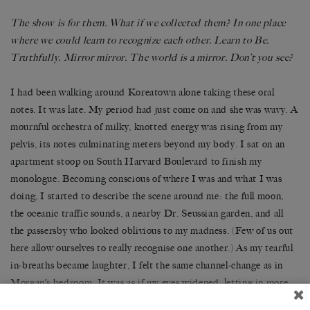
The show is for them. What if we collected them? In one place
where we could learn to recognize each other. Learn to Be.
Truthfully. Mirror mirror. The world is a mirror. Don’t you see?
I had been walking around Koreatown alone taking these oral
notes. It was late. My period had just come on and she was wavy. A
mournful orchestra of milky, knotted energy was rising from my
pelvis, its notes culminating meters beyond my body. I sat on an
apartment stoop on South Harvard Boulevard to finish my
monologue. Becoming conscious of where I was and what I was
doing, I started to describe the scene around me: the full moon,
the oceanic traffic sounds, a nearby Dr. Seussian garden, and all
the passersby who looked oblivious to my madness. (Few of us out
here allow ourselves to really recognise one another.) As my tearful
in-breaths became laughter, I felt the same channel-change as in
Morgan’s bedroom. It was as if my eyes widened, letting in more
light. Depth chiselled the edges of my vision. The movie clunked