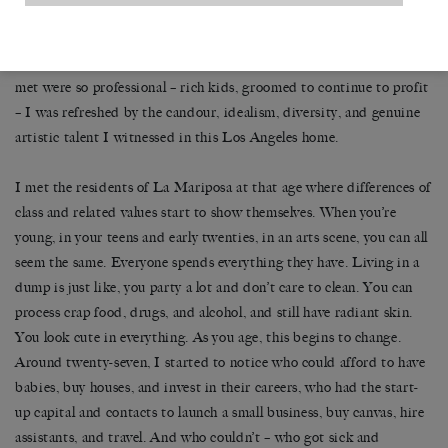
(attachment and abandonment issues). This was all out there.
Talked about. Art was made about it. It decorated our floors and
walls. After living in New York for four years, where the ‘artists’ I
met were so professional – rich kids, groomed to continue to profit
– I was refreshed by the candour, idealism, diversity, and genuine
artistic talent I witnessed in this Los Angeles home.
I met the residents of La Mariposa at that age where differences of
class and related values start to show themselves. When you’re
young, in your teens and early twenties, in an arts scene, you can all
seem the same. Everyone spends everything they have. Living in a
dump is just like, you party a lot and don’t care to clean. You can
process crap food, drugs, and alcohol, and still have radiant skin.
You look cute in everything. As you age, this begins to change.
Around twenty-seven, I started to notice who could afford to have
babies, buy houses, and invest in their careers, who had the start-
up capital and contacts to launch a small business, buy canvas, hire
assistants, and travel. And who couldn’t – who got sick and