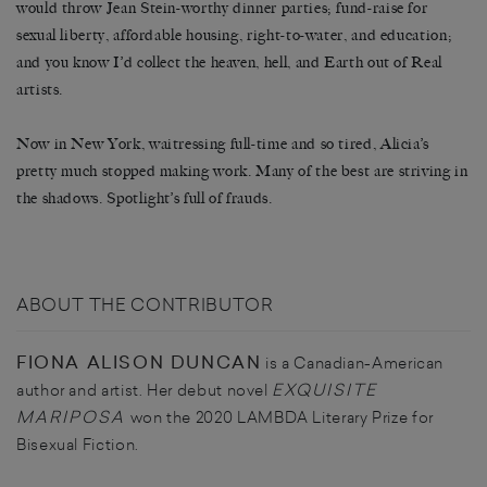
would throw Jean Stein-worthy dinner parties; fund-raise for
sexual liberty, affordable housing, right-to-water, and education;
and you know I’d collect the heaven, hell, and Earth out of Real
artists.
Now in New York, waitressing full-time and so tired, Alicia’s
pretty much stopped making work. Many of the best are striving in
the shadows. Spotlight’s full of frauds.
ABOUT THE CONTRIBUTOR
FIONA ALISON DUNCAN
is a Canadian-American
EXQUISITE
author and artist. Her debut novel
MARIPOSA
won the 2020 LAMBDA Literary Prize for
Bisexual Fiction.