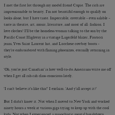
I met the first lot through my model friend Cupie. The rich are
impressionable to beauty. I’m not beautiful enough to qualify on
looks alone, but I have taste. Impeccable, covetable – even salable –
taste in theatre, art, music, literature, and most of all: fashion. I
love clothes! I’ll be the homeless woman talking to the sun by the
Pacific Coast Highway in a vintage Lagerfeld blazer, Fiorucci
jeans, Yves Saint Laurent hat, and Lucchese cowboy boots –
they’re embroidered with flaming phoenixes, eternally returning in
style.
‘Oh, you’re just Canadian’ is how well-to-do Americans write me off
when I get all rah-rah class-conscious lately.
‘I can’t believe it’s like this!’ I exclaim. ‘And y’all accept it?’
But I didn’t know it. Not when I moved to New York and worked
ninety hours a week at various gigs trying to keep up with the cool
kids. Not when I experienced a masochistic mental breakdown