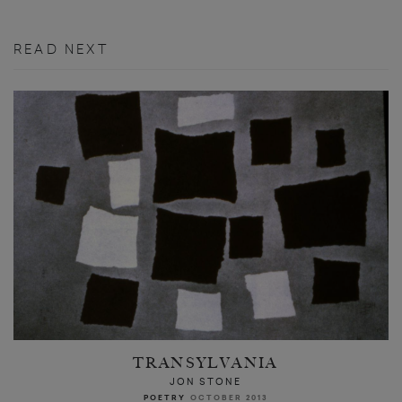
READ NEXT
TRANSYLVANIA
JON STONE
POETRY
OCTOBER 2013