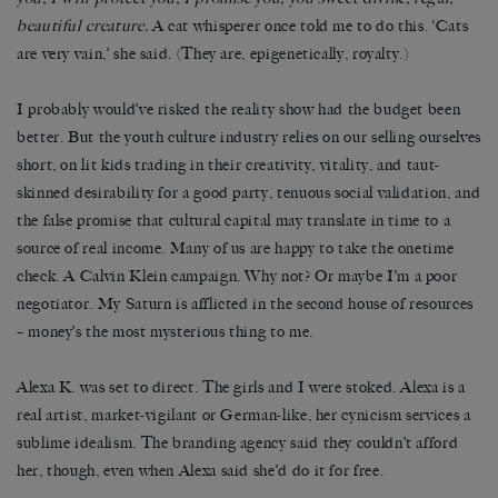
beautiful creature.
A cat whisperer once told me to do this. ‘Cats
are very vain,’ she said. (They are, epigenetically, royalty.)
I probably would’ve risked the reality show had the budget been
better. But the youth culture industry relies on our selling ourselves
short, on lit kids trading in their creativity, vitality, and taut-
skinned desirability for a good party, tenuous social validation, and
the false promise that cultural capital may translate in time to a
source of real income. Many of us are happy to take the onetime
check. A Calvin Klein campaign. Why not? Or maybe I’m a poor
negotiator. My Saturn is afflicted in the second house of resources
– money’s the most mysterious thing to me.
Alexa K. was set to direct. The girls and I were stoked. Alexa is a
real artist, market-vigilant or German-like, her cynicism services a
sublime idealism. The branding agency said they couldn’t afford
her, though, even when Alexa said she’d do it for free.