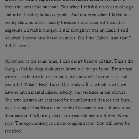
from the inevitable burnout. Not when I rehabilitated care of yoga
and other healing-industry goods. And not even when I killed our
reality show contract, mostly because I was ashamed I couldn’t
negotiate a liveable budget. I still thought it was my fault. I still
believed ‘success’ was based on merit. On True Talent. And that I
didn’t have it.
Of course, at the same time, I also didn’t believe all that. That’s the
thing – it’s like deep-dish-pizza down
we always know
. Even when
we can’t articulate it, or act on it, we know what’s true, just, and
beautiful. What’s Real. Love. Our souls will it, which is why we
have so much mental illness, cruelty, and violence in our culture.
Our true natures are repressed by manufactured desires and fears,
by the temptation/frustration cycle of consumerism and power-as-
domination. It’s like my sixty-­nine-year-old mentor Steven Klein
says, ‘The ego industry is a mass conglomerate!’ You will never be
satisfied.