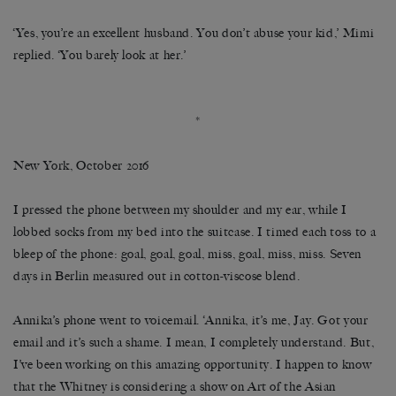
‘Yes, you’re an excellent husband. You don’t abuse your kid,’ Mimi
replied. ‘You barely look at her.’
*
New York, October 2016
I pressed the phone between my shoulder and my ear, while I
lobbed socks from my bed into the suitcase. I timed each toss to a
bleep of the phone: goal, goal, goal, miss, goal, miss, miss. Seven
days in Berlin measured out in cotton-viscose blend.
Annika’s phone went to voicemail. ‘Annika, it’s me, Jay. Got your
email and it’s such a shame. I mean, I completely understand. But,
I’ve been working on this amazing opportunity. I happen to know
that the Whitney is considering a show on Art of the Asian