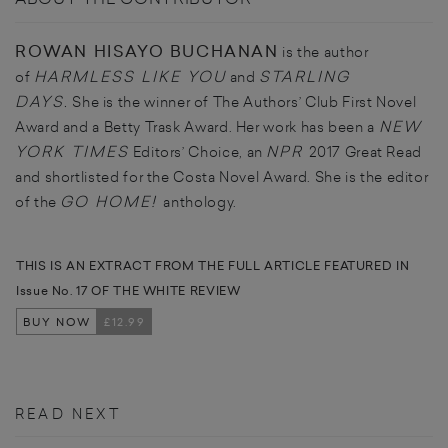
ROWAN HISAYO BUCHANAN
is the author
HARMLESS LIKE YOU
STARLING
of
and
DAYS
.
She is the winner of The Authors’ Club First Novel
NEW
Award and a Betty Trask Award. Her work has been a
YORK TIMES
NPR
Editors’ Choice, an
2017 Great Read
and shortlisted for the Costa Novel Award. She is the editor
GO HOME!
of the
anthology.
THIS IS AN EXTRACT FROM THE FULL ARTICLE FEATURED IN
Issue No. 17 OF THE WHITE REVIEW
BUY NOW
£12.99
READ NEXT