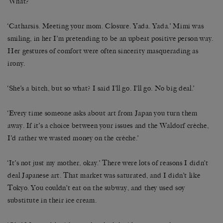
‘What?’
‘Catharsis. Meeting your mom. Closure. Yada. Yada.’ Mimi was
smiling, in her I’m pretending to be an upbeat positive person way.
Her gestures of comfort were often sincerity masquerading as
irony.
‘She’s a bitch, but so what? I said I’ll go. I’ll go. No big deal.’
‘Every time someone asks about art from Japan you turn them
away. If it’s a choice between your issues and the Waldorf crèche,
I’d rather we wasted money on the crèche.’
‘It’s not just my mother, okay.’ There were lots of reasons I didn’t
deal Japanese art. That market was saturated, and I didn’t like
Tokyo. You couldn’t eat on the subway, and they used soy
substitute in their ice cream.