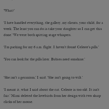
‘What?’
‘I have handled everything, the gallery, my clients, your child, for a
week. The least you can do is take your daughter so I can get this
done.’ We were both spitting stage whispers.
‘I’m packing for my 6 a.m. flight. I haven’t found Celeste’s pills.’
‘You can look for the pills later. Babies need sunshine.’
‘She isn’t a geranium,’ I said. ‘She isn’t going to wilt.’
‘I meant it, what I said about the cat. Celeste is too old. It isn’t
fair.’ Mimi deleted the lovebirds from her design with two sharp
clicks of her mouse.