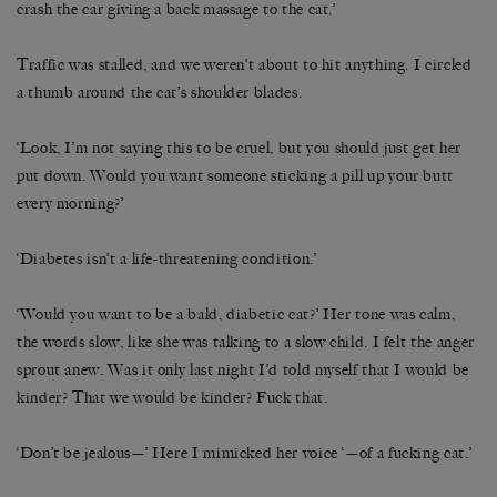
crash the car giving a back massage to the cat.’
Traffic was stalled, and we weren’t about to hit anything. I circled
a thumb around the cat’s shoulder blades.
‘Look, I’m not saying this to be cruel, but you should just get her
put down. Would you want someone sticking a pill up your butt
every morning?’
‘Diabetes isn’t a life-threatening condition.’
‘Would you want to be a bald, diabetic cat?’ Her tone was calm,
the words slow, like she was talking to a slow child. I felt the anger
sprout anew. Was it only last night I’d told myself that I would be
kinder? That we would be kinder? Fuck that.
‘Don’t be jealous—’ Here I mimicked her voice ‘—of a fucking cat.’