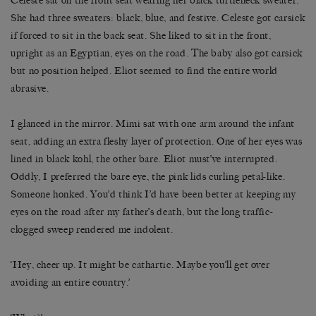
Celeste sat on the front seat wearing her black turtleneck sweater.
She had three sweaters: black, blue, and festive. Celeste got carsick
if forced to sit in the back seat. She liked to sit in the front,
upright as an Egyptian, eyes on the road. The baby also got carsick
but no position helped. Eliot seemed to find the entire world
abrasive.
I glanced in the mirror. Mimi sat with one arm around the infant
seat, adding an extra fleshy layer of protection. One of her eyes was
lined in black kohl, the other bare. Eliot must’ve interrupted.
Oddly, I preferred the bare eye, the pink lids curling petal-like.
Someone honked. You’d think I’d have been better at keeping my
eyes on the road after my father’s death, but the long traffic-
clogged sweep rendered me indolent.
‘Hey, cheer up. It might be cathartic. Maybe you’ll get over
avoiding an entire country.’