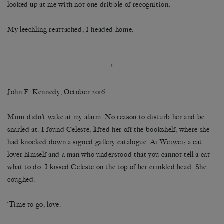
looked up at me with not one dribble of recognition.
My leechling reattached, I headed home.
*
John F. Kennedy, October 2016
Mimi didn’t wake at my alarm. No reason to disturb her and be
snarled at. I found Celeste, lifted her off the bookshelf, where she
had knocked down a signed gallery catalogue. Ai Weiwei; a cat
lover himself and a man who understood that you cannot tell a cat
what to do. I kissed Celeste on the top of her crinkled head. She
coughed.
‘Time to go, love.’