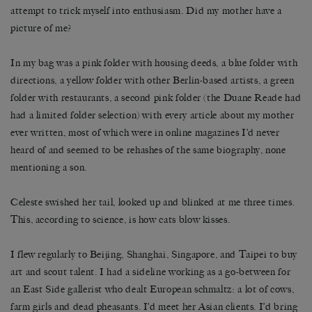
attempt to trick myself into enthusiasm. Did my mother have a
picture of me?
In my bag was a pink folder with housing deeds, a blue folder with
directions, a yellow folder with other Berlin-based artists, a green
folder with restaurants, a second pink folder (the Duane Reade had
had a limited folder selection) with every article about my mother
ever written, most of which were in online magazines I’d never
heard of and seemed to be rehashes of the same biography, none
mentioning a son.
Celeste swished her tail, looked up and blinked at me three times.
This, according to science, is how cats blow kisses.
I flew regularly to Beijing, Shanghai, Singapore, and Taipei to buy
art and scout talent. I had a sideline working as a go-between for
an East Side gallerist who dealt European schmaltz: a lot of cows,
farm girls and dead pheasants. I’d meet her Asian clients. I’d bring