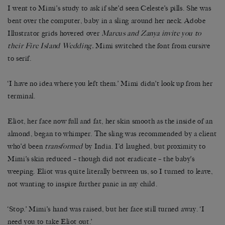
I went to Mimi’s study to ask if she’d seen Celeste’s pills. She was
bent over the computer, baby in a sling around her neck. Adobe
Illustrator grids hovered over
Marcus and Zanya invite you to
their Fire Island Wedding.
Mimi switched the font from cursive
to serif.
‘I have no idea where you left them.’ Mimi didn’t look up from her
terminal.
Eliot, her face now full and fat, her skin smooth as the inside of an
almond, began to whimper. The sling was recommended by a client
who’d been
transformed
by India. I’d laughed, but proximity to
Mimi’s skin reduced – though did not eradicate – the baby’s
weeping. Eliot was quite literally between us, so I turned to leave,
not wanting to inspire further panic in my child.
‘Stop.’ Mimi’s hand was raised, but her face still turned away. ‘I
need you to take Eliot out.’