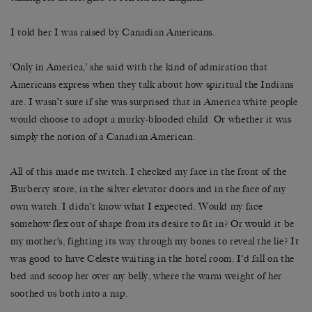
I told her I was raised by Canadian Americans.
‘Only in America,’ she said with the kind of admiration that
Americans express when they talk about how spiritual the Indians
are. I wasn’t sure if she was surprised that in America white people
would choose to adopt a murky-blooded child. Or whether it was
simply the notion of a Canadian American.
All of this made me twitch. I checked my face in the front of the
Burberry store, in the silver elevator doors and in the face of my
own watch. I didn’t know what I expected. Would my face
somehow flex out of shape from its desire to fit in? Or would it be
my mother’s, fighting its way through my bones to reveal the lie? It
was good to have Celeste waiting in the hotel room. I’d fall on the
bed and scoop her over my belly, where the warm weight of her
soothed us both into a nap.