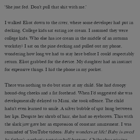
‘She just fed. Don’t pull that shit with me.’
I walked Eliot down to the river, where some developer had put in
decking. College kids sat eating ice cream. I assumed they were
college kids. Who else has ice cream in the middle of an autumn
workday? I sat on the pine decking and pulled out my phone,
wondering how long we had to stay here before I could respectably
return. Eliot grabbed for the device. My daughter had an instinct
for expensive things. I hid the phone in my pocket.
There was nothing to do but stare at my child. She had droopy
hound-dog cheeks and a fat forehead. When I’d suggested she was
developmentally delayed to Mimi, she took offence. The child
hadn’t even learned to smile. A silver bubble of spit hung between
her lips. Despite her shrub of hair, she had no eyebrows. This with
the slack jaw gave her an expression of constant amazement. I was
reminded of YouTube videos:
Baby wonders at life! Baby is awed
by father
’
s synthetic tortoiseshell buttons. Chihuahua pissing