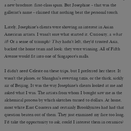
a new brochure: first-class spam. But Josephine – that was the
gallerist’s name – claimed that nothing beat the personal touch.
Lately, Josephine’s clients were showing an interest in Asian
American artists. I wasn’t sure what started it. Curiosity, a
what
if
? Or a sense of triumph?
They
hadn’t left, they’d trusted Asia,
backed the home team and look: they were winning. All of Fifth
Avenue would fit into one of Singapore’s malls.
I didn’t need Celeste on these trips, but I preferred her there. It
wasn’t the planes, or Shanghai’s swerving taxis, or the thick, sickly
air of Beijing. It was the way Josephine’s clients looked at me and
asked what I was. The artists from whom I bought saw me as the
alchemical process by which sketches turned to dollars. At home,
most white East Coasters and certainly Brooklynites had had that
question beaten out of them. They just examined my face too long.
I’d take the opportunity to ask, could I interest them in ceramics?