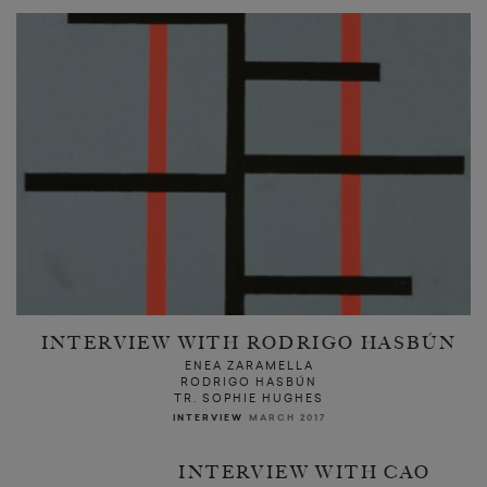
INTERVIEW WITH RODRIGO HASBÚN
ENEA ZARAMELLA
RODRIGO HASBÚN
TR. SOPHIE HUGHES
INTERVIEW
MARCH 2017
INTERVIEW WITH CAO