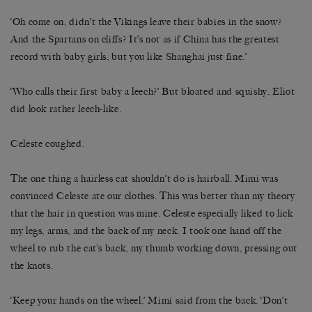
‘Oh come on, didn’t the Vikings leave their babies in the snow?
And the Spartans on cliffs? It’s not as if China has the greatest
record with baby girls, but you like Shanghai just fine.’
‘Who calls their first baby a leech?’ But bloated and squishy, Eliot
did look rather leech-like.
Celeste coughed.
The one thing a hairless cat shouldn’t do is hairball. Mimi was
convinced Celeste ate our clothes. This was better than my theory
that the hair in question was mine. Celeste especially liked to lick
my legs, arms, and the back of my neck. I took one hand off the
wheel to rub the cat’s back, my thumb working down, pressing out
the knots.
‘Keep your hands on the wheel,’ Mimi said from the back. ‘Don’t