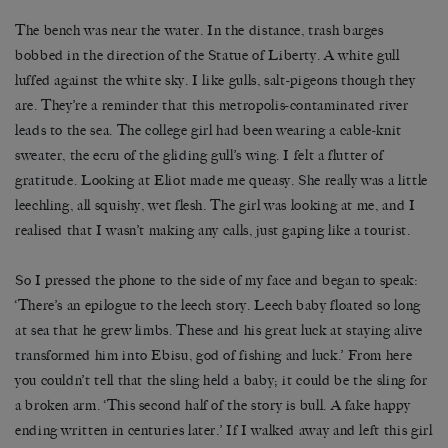
The bench was near the water. In the distance, trash barges
bobbed in the direction of the Statue of Liberty. A white gull
luffed against the white sky. I like gulls, salt-pigeons though they
are. They’re a reminder that this metropolis-contaminated river
leads to the sea. The college girl had been wearing a cable-knit
sweater, the ecru of the gliding gull’s wing. I felt a flutter of
gratitude. Looking at Eliot made me queasy. She really was a little
leechling, all squishy, wet flesh. The girl was looking at me, and I
realised that I wasn’t making any calls, just gaping like a tourist.
So I pressed the phone to the side of my face and began to speak:
‘There’s an epilogue to the leech story. Leech baby floated so long
at sea that he grew limbs. These and his great luck at staying alive
transformed him into Ebisu, god of fishing and luck.’ From here
you couldn’t tell that the sling held a baby; it could be the sling for
a broken arm. ‘This second half of the story is bull. A fake happy
ending written in centuries later.’ If I walked away and left this girl