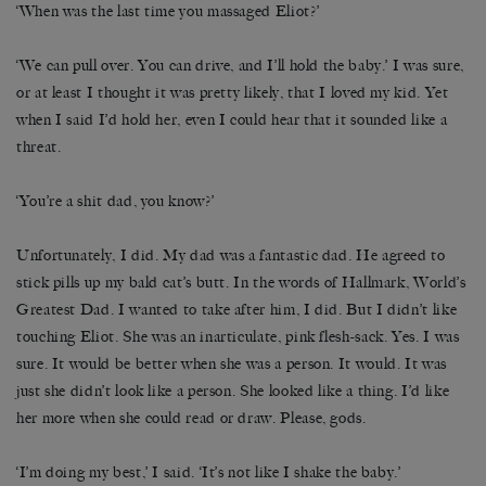
‘When was the last time you massaged Eliot?’
‘We can pull over. You can drive, and I’ll hold the baby.’ I was sure,
or at least I thought it was pretty likely, that I loved my kid. Yet
when I said I’d hold her, even I could hear that it sounded like a
threat.
‘You’re a shit dad, you know?’
Unfortunately, I did. My dad was a fantastic dad. He agreed to
stick pills up my bald cat’s butt. In the words of Hallmark, World’s
Greatest Dad. I wanted to take after him, I did. But I didn’t like
touching Eliot. She was an inarticulate, pink flesh-sack. Yes. I was
sure. It would be better when she was a person. It would. It was
just she didn’t look like a person. She looked like a thing. I’d like
her more when she could read or draw. Please, gods.
‘I’m doing my best,’ I said. ‘It’s not like I shake the baby.’