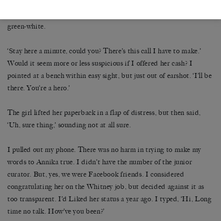
girl’s Tiffany pendant and her fingers caught the metal. The
chainlinks dug into the girl’s neck, shifting skin from pink-white to
green-white.
‘Stay here a minute, could you? There’s this call I have to make.’
Would it seem more or less suspicious if I offered her cash? I
pointed at a bench within easy sight, but just out of earshot. ‘I’ll be
there. You’re a hero.’
The girl lifted her paperback in a flap of distress, but then said,
‘Uh, sure thing,’ sounding not at all sure.
I pulled out my phone. There was no harm in trying to make my
words to Annika true. I didn’t have the number of the junior
curator. But, yes, we were Facebook friends. I considered
congratulating her on the Whitney job, but decided against it as
too transparent. I’d Liked her status a year ago. I typed, ‘Hi, Long
time no talk. How’ve you been?’