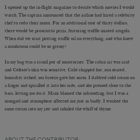
I opened up the in-flight magazine to decide which movies I would
watch. The captain announced that the airline had hired a celebrity
chef to redo their menu. For an additional cost of thirty dollars,
there would be prosciutto pizza, featuring truffle-misted arugula.
When did we start putting truffle oil on everything, and who knew
a mushroom could be so greasy?
In my bag was a 100ml pot of moisturiser. The cabin air was arid
and Celeste’s skin was sensitive. Cold chapped her, sun seared,
humidity itched, sea breeze gave her sores. I dabbed cold cream on
a finger and spiralled it into her side, and she pressed close to the
bars, letting me do it. Mimi blamed the inbreeding, but I was a
mongrel and atmosphere affected me just as badly. I worked the
same cream into my jaw and inhaled the whiff of thyme.
ABOUT THE CONTRIBUTOR