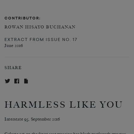
CONTRIBUTOR:
ROWAN HISAYO BUCHANAN
EXTRACT FROM
ISSUE NO. 17
June 2016
SHARE
HARMLESS LIKE YOU
Interstate 95, September 2016