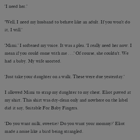
‘I need her.’
‘Well, I need my husband to behave like an adult. If you won’t do
it, I will.’
‘Mimi.’ I softened my voice. It was a plea. ‘I really need her now. I
mean if you could come with me . . .’ Of course, she couldn’t. We
had a baby. My wife snorted.
‘Just take your daughter on a walk. These were due yesterday.’
I allowed Mimi to strap my daughter to my chest. Eliot pawed at
my shirt. This shirt was dry-clean only and nowhere on the label
did it say, Suitable For Baby Fingers.
‘Do you want milk, sweetie? Do you want your mommy?’ Eliot
made a noise like a bird being strangled.