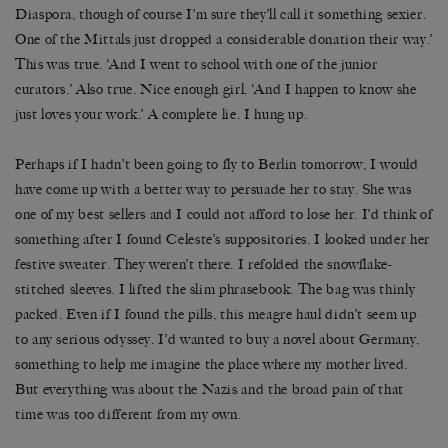
Diaspora, though of course I’m sure they’ll call it something sexier.
One of the Mittals just dropped a considerable donation their way.’
This was true. ‘And I went to school with one of the junior
curators.’ Also true. Nice enough girl. ‘And I happen to know she
just loves your work.’ A complete lie. I hung up.
Perhaps if I hadn’t been going to fly to Berlin tomorrow, I would
have come up with a better way to persuade her to stay. She was
one of my best sellers and I could not afford to lose her. I’d think of
something after I found Celeste’s suppositories. I looked under her
festive sweater. They weren’t there. I refolded the snowflake-
stitched sleeves. I lifted the slim phrasebook. The bag was thinly
packed. Even if I found the pills, this meagre haul didn’t seem up
to any serious odyssey. I’d wanted to buy a novel about Germany,
something to help me imagine the place where my mother lived.
But everything was about the Nazis and the broad pain of that
time was too different from my own.