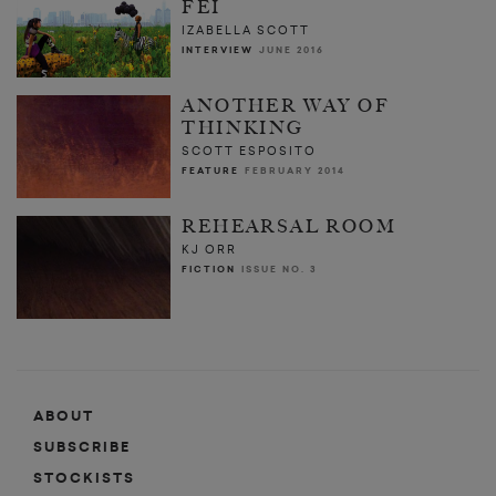
FEI
IZABELLA SCOTT
INTERVIEW
JUNE 2016
ANOTHER WAY OF
THINKING
SCOTT ESPOSITO
FEATURE
FEBRUARY 2014
REHEARSAL ROOM
KJ ORR
FICTION
ISSUE NO. 3
ABOUT
SUBSCRIBE
STOCKISTS