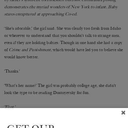
demonstrates the myriad wonders of New York to infant. Baby
stares enraptured at approaching Co-ed.
‘She’s adorable,’ the girl said. She was clearly too fresh from Idaho
or wherever to understand that you shouldn’t talk to strange men,
even if they are holding babies. Though in one hand she had a copy
of
Crime and Punishment,
which would have led you to believe she
would know better.
‘Thanks.’
‘What’s her name?’ The girl was probably college age, she didn’t
look the type to be reading Dostoyevsky for fun.
‘Eliot.’
‘Oh my God. That’s an adorable name.’