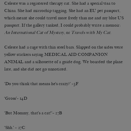
Celeste was a registered therapy cat. She had a special visa to
China. She had microchip tagging. She had an EU pet passport,
which meant she could travel more freely than me and my blue US
passport. If the gallery tanked, I could probably write a memoir:
An International Cat of Mystery
, or
Travels with My Cat
.
Celeste had a cage with thin steel bars. Slapped on the sides were
yellow stickers saying MEDICAL AID COMPANION
ANIMAL and a silhouette of a guide dog. We boarded the plane
late, and she did not go unnoticed.
‘Do you think that means he’s crazy?’ –3F
‘Gross’– 14D
‘But Mommy, that’s a cat!’– 27B
‘Shh.’ – 27C