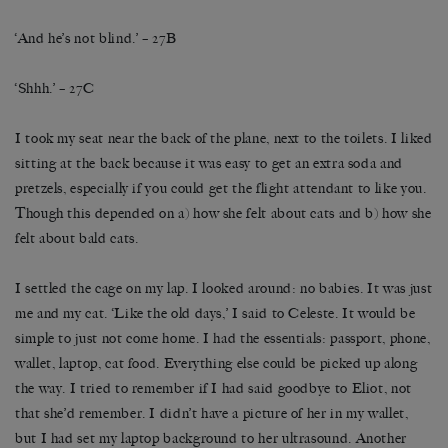
‘And he’s not blind.’ – 27B
‘Shhh.’ – 27C
I took my seat near the back of the plane, next to the toilets. I liked
sitting at the back because it was easy to get an extra soda and
pretzels, especially if you could get the flight attendant to like you.
Though this depended on a) how she felt about cats and b) how she
felt about bald cats.
I settled the cage on my lap. I looked around: no babies. It was just
me and my cat. ‘Like the old days,’ I said to Celeste. It would be
simple to just not come home. I had the essentials: passport, phone,
wallet, laptop, cat food. Everything else could be picked up along
the way. I tried to remember if I had said goodbye to Eliot, not
that she’d remember. I didn’t have a picture of her in my wallet,
but I had set my laptop background to her ultrasound. Another