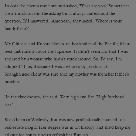
In Asia the clients came out and asked, ‘What are you?’ Sometimes
their translator did the asking but I always understood the
question. If I answered, ‘American,’ they asked, ‘Where is your
family from?’
My Chinese and Korean clients, on both sides of the Pacific, felt at
best ambivalent about the Japanese. It didn’t seem fair that I was
smeared by a woman who hadn’t stuck around. So, I’d say, ‘I’m
adopted.’ They’d assume I was a whore’s by-product. A
Shanghainese client was sure that my mother was from her father’s
province.
‘In the cheekbones,’ she said. ‘Very high and flat. High forehead,
too.’
She’d been to Wellesley, but was now professionally married to a
real-estate mogul. Her degree was in art history, and she’d keep me
talking for hours, glad to refresh her English.