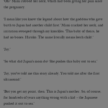
‘Oh?’ Mimi rubbed her neck, which had been giving her pain since
the pregnancy.
‘I mean like you know the legend about how the goddess who gave
birth to Japan had another child first.’ Mimi cracked her neck, and
irritation swooped through my knuckles. ‘This baby of theirs, he
had no bones. Hiruko. The name literally means leech child.’
‘Jay.’
‘So what did Japan’s mom do? She pushes this baby out to sea.’
‘Jay, you’ve told me this story already. You told me after the first
ultrasound.’
‘But you get my point, then. This is Japan’s mother. So, of course,
for hundreds of years anything wrong with a kid – the Japanese
pushed it out to sea.’