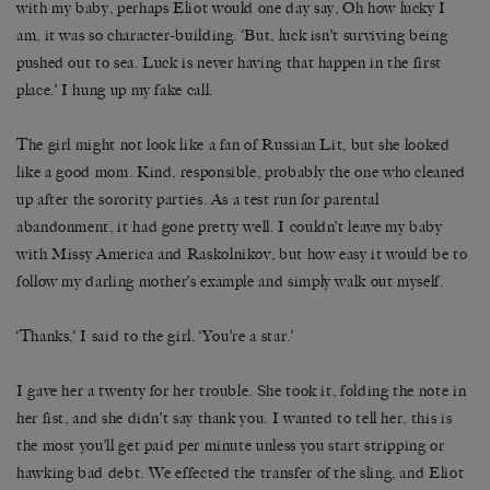
with my baby, perhaps Eliot would one day say, Oh how lucky I
am, it was so character-building. ‘But, luck isn’t surviving being
pushed out to sea. Luck is never having that happen in the first
place.’ I hung up my fake call.
The girl might not look like a fan of Russian Lit, but she looked
like a good mom. Kind, responsible, probably the one who cleaned
up after the sorority parties. As a test run for parental
abandonment, it had gone pretty well. I couldn’t leave my baby
with Missy America and Raskolnikov, but how easy it would be to
follow my darling mother’s example and simply walk out myself.
‘Thanks,’ I said to the girl. ‘You’re a star.’
I gave her a twenty for her trouble. She took it, folding the note in
her fist, and she didn’t say thank you. I wanted to tell her, this is
the most you’ll get paid per minute unless you start stripping or
hawking bad debt. We effected the transfer of the sling, and Eliot