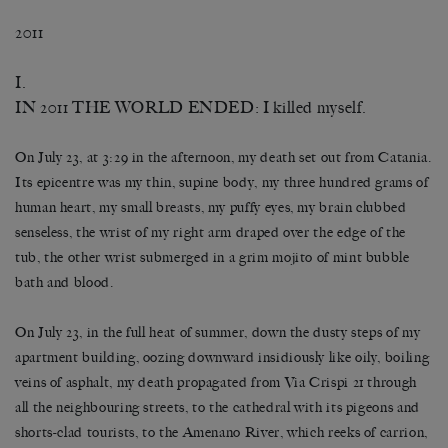
2011
I.
IN 2011 THE WORLD ENDED: I killed myself.
On July 23, at 3:29 in the afternoon, my death set out from Catania.
Its epicentre was my thin, supine body, my three hundred grams of
human heart, my small breasts, my puffy eyes, my brain clubbed
senseless, the wrist of my right arm draped over the edge of the
tub, the other wrist submerged in a grim mojito of mint bubble
bath and blood.
On July 23, in the full heat of summer, down the dusty steps of my
apartment building, oozing downward insidiously like oily, boiling
veins of asphalt, my death propagated from Via Crispi 21 through
all the neighbouring streets, to the cathedral with its pigeons and
shorts-clad tourists, to the Amenano River, which reeks of carrion,