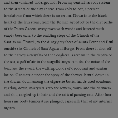
and then vanished underground. From my central nervous system
to the streets of the city centre, from cold to hot, a perfect
breakdown from which there is no return. Down into the black
heart of the lava stone, from the Roman aqueduct to the dirt paths
of the Parco Gioeni, overgrown with weeds and littered with
empty beer cans, to the scalding steps of the Church of the
Santissima Trinità, to the dingy gray faces of saints Peter and Paul
outside the Church of Sant’Agata al Borgo. From there it shot off
to the narrow sidewalks of the Scogliera, a scream in the depths of
the sea, a puff of air in the seagulls’ lungs. Amidst the noise of the
beaches, the sweat, the wafting clouds of deodorant and suntan
lotion. Geometric under the spray of the shower, brutal down in
the drains, down among the cigarette butts, inside used condoms,
swirling down, martyred, into the sewers, down into the darkness
and shit, tangled up in hair and the tails of passing rats. After four
hours my body temperature plunged, especially that of my internal
organs.