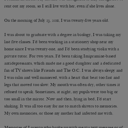
rent out my room, so I still live with her, even if she lives alone.
On the morning of July 23, 2011, I was twenty-five years old.
I was about to graduate with a degree in biology, I was taking my
last five classes. I’d been working in a stationery shop near my
home since I was twenty-one, and I’d been studying violin with a
private tutor. For two years, I’d been taking Imipramine-based
antidepressants, which made me a good daughter and a dedicated
fan of TV shows like Friends and The O.C. I was always sleepy and
I was calm and well mannered, with a heart that beat too fast and
legs that moved too slow. My mouth was often dry; other times it
refused to speak. Sometimes, at night, my pupils were too big or
too small in the mirror. Now and then, lying in bed, I’d start
shaking. It was all too easy for me to match shivers to memories.
My own memories, or those my mother had infected me with.
Memories of Lorenzo who broke up with me via text message or of