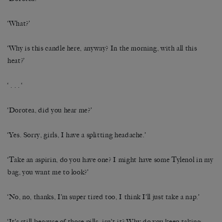
‘What?’
‘Why is this candle here, anyway? In the morning, with all this
heat?’
‘ . . . ‘
‘Dorotea, did you hear me?’
‘Yes. Sorry, girls, I have a splitting headache.’
‘Take an aspirin, do you have one? I might have some Tylenol in my
bag, you want me to look?’
‘No, no, thanks, I’m super tired too, I think I’ll just take a nap.’
‘It’s still because of those pills, isn’t it? Why do you keep taking