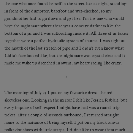
the one who once found herself in the street late at night, standing
in front of the dumpster, barefoot and wet-cheeked, so my
grandmother had to go down and get her. I’m the one who would
have the nightmare where there was a concave darkness like the
bottom of a jar and I was suffocating inside it. All three of us taken
together were a perfect hydraulic system of trauma. I was right at
the mouth of the last stretch of pipe and I didn’t even know what
Lidia’s face looked like, but the nightmare was crystal clear and it
made me wake up drenched in sweat, my heart racing like crazy.
*
The morning of July 23 I put on my favourite dress, the red
sleeveless one. Looking in the mirror I felt like Jessica Rabbit, but
every impulse of self-respect I might have had was a round-trip
ticket: after a couple of seconds outbound, I returned straight
home to the nuisance of being myself. I put on my black canvas
polka dot shoes with little straps: I didn’t like to wear them much