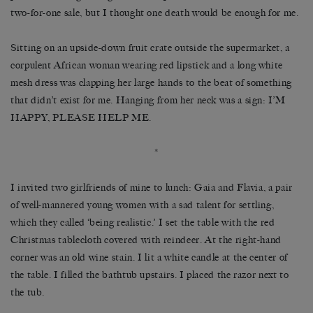
two-for-one sale, but I thought one death would be enough for me.
Sitting on an upside-down fruit crate outside the supermarket, a
corpulent African woman wearing red lipstick and a long white
mesh dress was clapping her large hands to the beat of something
that didn’t exist for me. Hanging from her neck was a sign: I’M
HAPPY, PLEASE HELP ME.
*
I invited two girlfriends of mine to lunch: Gaia and Flavia, a pair
of well-mannered young women with a sad talent for settling,
which they called ‘being realistic.’ I set the table with the red
Christmas tablecloth covered with reindeer. At the right-hand
corner was an old wine stain. I lit a white candle at the center of
the table. I filled the bathtub upstairs. I placed the razor next to
the tub.