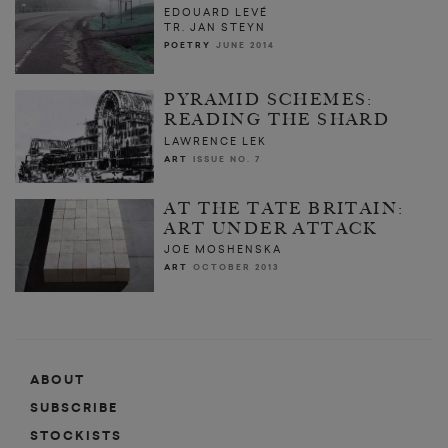
EDOUARD LEVÉ
TR. JAN STEYN
POETRY
JUNE 2014
PYRAMID SCHEMES:
READING THE SHARD
LAWRENCE LEK
ART
ISSUE NO. 7
AT THE TATE BRITAIN:
ART UNDER ATTACK
JOE MOSHENSKA
ART
OCTOBER 2013
ABOUT
SUBSCRIBE
STOCKISTS