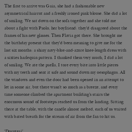
The first to arrive was Gaia; she had a fashionable new
asymmetrical haircut and a freshly ironed pink blouse. She did a lot
of smiling. We sat down on the sofa together and she told me
about a fight with Paolo, her boyfriend: they’d disagreed about the
frames of his new glasses. Then Flavia got there. She brought me
the birthday present that they’d been meaning to give me for the
last six months: a shiny navy-blue-and-azure knee-length dress with
a sixties harlequin pattern. I thanked them very much; I did a lot
of smiling. We ate the paella, I tore every bite into little pieces
with my teeth and sent it safe and sound down my oesophagus. All
the windows and even the door had been opened in an attempt to
let in some air, but there wasn’t so much as a breeze, and every
time someone climbed the apartment building’s stairs the
enormous sound of footsteps reached us from the landing. Sitting
there at the table, with the candle almost melted, each of us waited
with bated breath for the stream of air from the fan to hit us.
‘Dorotea?’