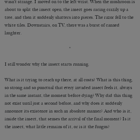
wasn’t strange. I moved on to the left wrist. When the mushroom is
about to split the insect open, the insect goes racing crazily up a
tree, and then it suddenly shatters into pieces. The razor fell to the
white tiles. Downstairs, on TV, there was a burst of canned
laughter.
*
I still wonder why the insect starts running.
What is it trying to reach up there, at all costs? What is this thing,
so strong and so punctual that every invaded insect feels it, always
in the same instant, the moment before dying? Why did this thing
not exist until just a second before, and why does it suddenly
announce its existence in such an absolute manner? And who is it,
inside the insect, that senses the arrival of the final moment? Is it
the insect, what little remains of it, or is it the fungus?