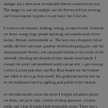
sunlight and a slow scent of sunbaked flowers inundated my face.
The muggy air and the sunlight and the flowers still had meaning,
and I was tempted to press it to my heart, but I did not.
Catania in the summer: scalding, oozing, an open wound. Constant
car horns, mangy dogs, people squinting and sandals made of eco
leather. Humid, unbreathable air. The heat was a dumpster full of
smells, old beer and urine, gasoline, deodorants going past, and the
aforementioned flowers: red and purple blooms at the corner of the
sidewalk, clutching the shrouds of their already-dried petals. I
crossed the street and somebody nearly ran me over: a guy wearing
a white Lacoste polo shirt and Ray-Bans leaned out the window
and yelled at me to go fuck myself. His girlfriend had her feet up
on the dashboard and was applying pink polish to her toenails.
At the supermarket across the street I bought red plastic plates,
red forks, red party cups, a bottle of cheap spumante, a frozen
paella, and a bag of single-blade disposable razors. There was a