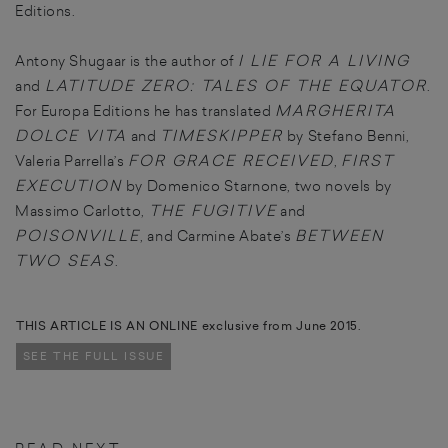
Editions.
I LIE FOR A LIVING
Antony Shugaar is the author of
LATITUDE ZERO: TALES OF THE EQUATOR
and
.
MARGHERITA
For Europa Editions he has translated
DOLCE VITA
TIMESKIPPER
and
by Stefano Benni,
FOR GRACE RECEIVED
FIRST
Valeria Parrella’s
,
EXECUTION
by Domenico Starnone, two novels by
THE FUGITIVE
Massimo Carlotto,
and
POISONVILLE
BETWEEN
, and Carmine Abate’s
TWO SEAS
.
THIS ARTICLE IS AN ONLINE exclusive from June 2015.
SEE THE FULL ISSUE