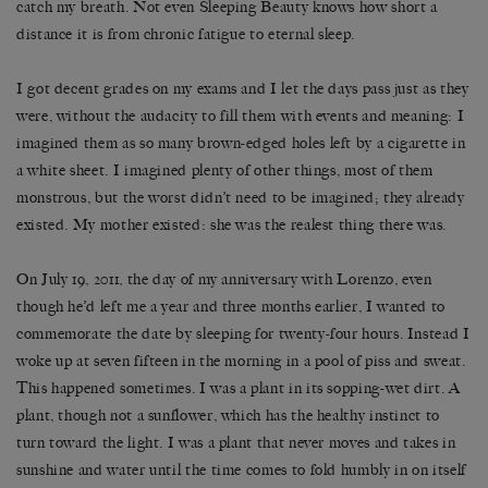
catch my breath. Not even Sleeping Beauty knows how short a
distance it is from chronic fatigue to eternal sleep.
I got decent grades on my exams and I let the days pass just as they
were, without the audacity to fill them with events and meaning: I
imagined them as so many brown-edged holes left by a cigarette in
a white sheet. I imagined plenty of other things, most of them
monstrous, but the worst didn’t need to be imagined; they already
existed. My mother existed: she was the realest thing there was.
On July 19, 2011, the day of my anniversary with Lorenzo, even
though he’d left me a year and three months earlier, I wanted to
commemorate the date by sleeping for twenty-four hours. Instead I
woke up at seven fifteen in the morning in a pool of piss and sweat.
This happened sometimes. I was a plant in its sopping-wet dirt. A
plant, though not a sunflower, which has the healthy instinct to
turn toward the light. I was a plant that never moves and takes in
sunshine and water until the time comes to fold humbly in on itself