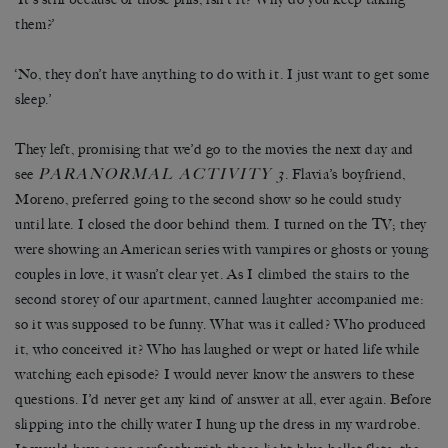
them?’
‘No, they don’t have anything to do with it. I just want to get some
sleep.’
They left, promising that we’d go to the movies the next day and
PARANORMAL ACTIVITY 3
see
. Flavia’s boyfriend,
Moreno, preferred going to the second show so he could study
until late. I closed the door behind them. I turned on the TV; they
were showing an American series with vampires or ghosts or young
couples in love, it wasn’t clear yet. As I climbed the stairs to the
second storey of our apartment, canned laughter accompanied me:
so it was supposed to be funny. What was it called? Who produced
it, who conceived it? Who has laughed or wept or hated life while
watching each episode? I would never know the answers to these
questions. I’d never get any kind of answer at all, ever again. Before
slipping into the chilly water I hung up the dress in my wardrobe.