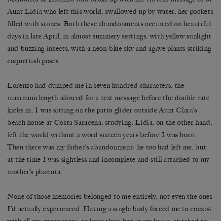
Aunt Lidia who left this world, swallowed up by water, her pockets
filled with stones. Both these abandonments occurred on beautiful
days in late April, in almost summery settings, with yellow sunlight
and buzzing insects, with a neon-blue sky and agave plants striking
coquettish poses.
Lorenzo had dumped me in seven hundred characters, the
maximum length allowed for a text message before the double rate
kicks in; I was sitting on the patio glider outside Aunt Clara’s
beach house at Costa Saracena, studying. Lidia, on the other hand,
left the world without a word sixteen years before I was born.
Then there was my father’s abandonment: he too had left me, but
at the time I was sightless and incomplete and still attached to my
mother’s placenta.
None of those memories belonged to me entirely, not even the ones
I’d actually experienced. Having a single body forced me to coexist