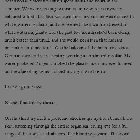
beach house, where we always spent hours and hours in the
summer. We were wearing swimsuits; mine was a strawberry-
coloured bikini. The heat was atrocious, my mother was dressed in
white, watering plants, and she seemed like a woman dressed in
white watering plants. For the past few months she’d been doing
much better than usual, and she would persist in that radiant
normality until my death. On the balcony of the house next door a
German shepherd was sleeping, wearing an orthopedic collar. My
water-puckered fingers clutched the plastic razor, my eyes focused
on the blue of my veins, I sliced my right wrist: error.
I tried again: error.
Nausea flooded my throat.
On the third try I felt a profound shock surge up from beneath the
skin, sweeping through the entire organism, crying out for a full
range of the body’s ambulances. The blood was warm. The blood