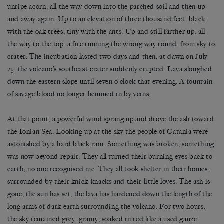
unripe acorn, all the way down into the parched soil and then up
and away again. Up to an elevation of three thousand feet, black
with the oak trees, tiny with the ants. Up and still farther up, all
the way to the top, a fire running the wrong way round, from sky to
crater. The incubation lasted two days and then, at dawn on July
25, the volcano’s southeast crater suddenly erupted. Lava sloughed
down the eastern slope until seven o’clock that evening. A fountain
of savage blood no longer hemmed in by veins.
At that point, a powerful wind sprang up and drove the ash toward
the Ionian Sea. Looking up at the sky the people of Catania were
astonished by a hard black rain. Something was broken, something
was now beyond repair. They all turned their burning eyes back to
earth; no one recognised me. They all took shelter in their homes,
surrounded by their knick-knacks and their little loves. The ash is
gone, the sun has set, the lava has hardened down the length of the
long arms of dark earth surrounding the volcano. For two hours,
the sky remained grey, grainy, soaked in red like a used gauze