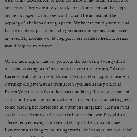
with all my experiences, to keep them hot in my brain, stitched to
my nerves. They were always ready to visit mayhem on the happy
moments I spent with Lorenzo. It would be an instant, the
popping of a balloon during a party. My knees would give way and
I’d fall to the carpet in the living room screaming, my hands over
my eyes. My mother would step past me in stiletto heels, Lorenzo
would help me to my feet.
On the morning of January 30, 2009, the day of my twenty-third
birthday, coming out of my comparative anatomy class, I found
Lorenzo waiting for me in his car. He’d made an appointment with
a wrinkly old psychiatrist with green eyes and a fancy office in
Piazza Verga, across from the courts building. There was a potted
cactus in the waiting room, and a girl in a red tracksuit sitting next
to me reading her horoscope in a women’s magazine. Her hair was
so thin that all the weirdness of the human skull was fully visible;
silence reigned except for the muttering of the air conditioner.
Lorenzo was talking to me, using words like ‘tranquillity’ and ‘calm’