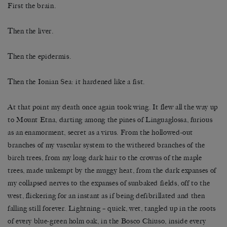
First the brain.
Then the liver.
Then the epidermis.
Then the Ionian Sea: it hardened like a fist.
At that point my death once again took wing. It flew all the way up
to Mount Etna, darting among the pines of Linguaglossa, furious
as an enamorment, secret as a virus. From the hollowed-out
branches of my vascular system to the withered branches of the
birch trees, from my long dark hair to the crowns of the maple
trees, made unkempt by the muggy heat, from the dark expanses of
my collapsed nerves to the expanses of sunbaked fields, off to the
west, flickering for an instant as if being defibrillated and then
falling still forever. Lightning – quick, wet, tangled up in the roots
of every blue-green holm oak, in the Bosco Chiuso, inside every