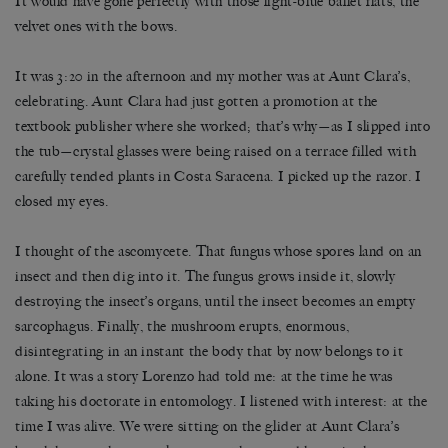
It would have gone perfectly with those light-blue ballet flats, the
velvet ones with the bows.
It was 3:20 in the afternoon and my mother was at Aunt Clara’s,
celebrating. Aunt Clara had just gotten a promotion at the
textbook publisher where she worked; that’s why—as I slipped into
the tub—crystal glasses were being raised on a terrace filled with
carefully tended plants in Costa Saracena. I picked up the razor. I
closed my eyes.
I thought of the ascomycete. That fungus whose spores land on an
insect and then dig into it. The fungus grows inside it, slowly
destroying the insect’s organs, until the insect becomes an empty
sarcophagus. Finally, the mushroom erupts, enormous,
disintegrating in an instant the body that by now belongs to it
alone. It was a story Lorenzo had told me: at the time he was
taking his doctorate in entomology. I listened with interest: at the
time I was alive. We were sitting on the glider at Aunt Clara’s