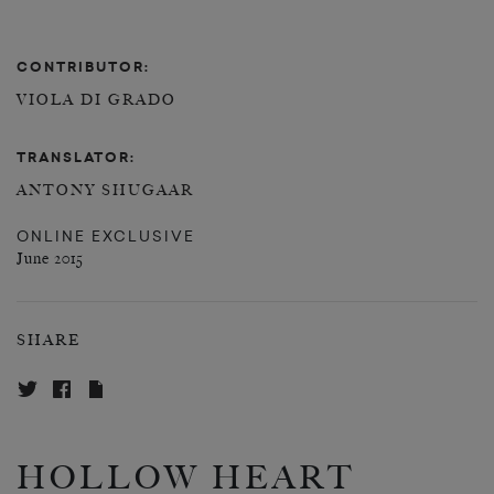
CONTRIBUTOR:
VIOLA DI GRADO
TRANSLATOR:
ANTONY SHUGAAR
ONLINE EXCLUSIVE
June 2015
SHARE
HOLLOW HEART