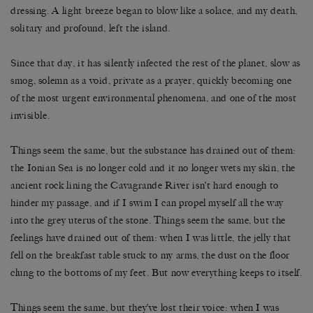
dressing. A light breeze began to blow like a solace, and my death,
solitary and profound, left the island.
Since that day, it has silently infected the rest of the planet, slow as
smog, solemn as a void, private as a prayer, quickly becoming one
of the most urgent environmental phenomena, and one of the most
invisible.
Things seem the same, but the substance has drained out of them:
the Ionian Sea is no longer cold and it no longer wets my skin, the
ancient rock lining the Cavagrande River isn’t hard enough to
hinder my passage, and if I swim I can propel myself all the way
into the grey uterus of the stone. Things seem the same, but the
feelings have drained out of them: when I was little, the jelly that
fell on the breakfast table stuck to my arms, the dust on the floor
clung to the bottoms of my feet. But now everything keeps to itself.
Things seem the same, but they’ve lost their voice: when I was