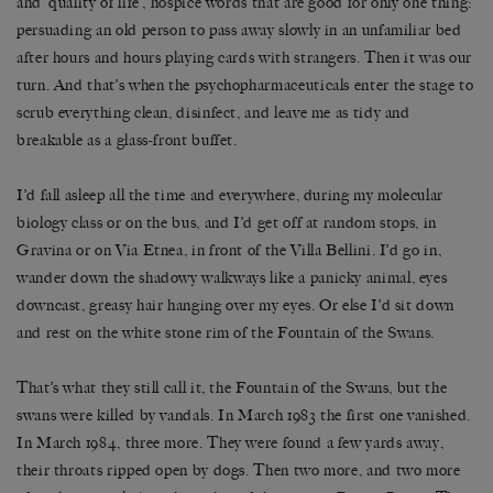
and ‘quality of life’, hospice words that are good for only one thing:
persuading an old person to pass away slowly in an unfamiliar bed
after hours and hours playing cards with strangers. Then it was our
turn. And that’s when the psychopharmaceuticals enter the stage to
scrub everything clean, disinfect, and leave me as tidy and
breakable as a glass-front buffet.
I’d fall asleep all the time and everywhere, during my molecular
biology class or on the bus, and I’d get off at random stops, in
Gravina or on Via Etnea, in front of the Villa Bellini. I’d go in,
wander down the shadowy walkways like a panicky animal, eyes
downcast, greasy hair hanging over my eyes. Or else I’d sit down
and rest on the white stone rim of the Fountain of the Swans.
That’s what they still call it, the Fountain of the Swans, but the
swans were killed by vandals. In March 1983 the first one vanished.
In March 1984, three more. They were found a few yards away,
their throats ripped open by dogs. Then two more, and two more