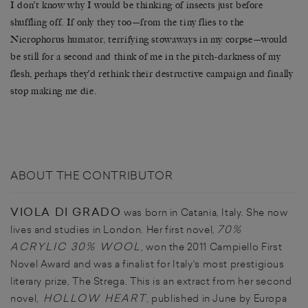
I don’t know why I would be thinking of insects just before
shuffling off. If only they too—from the tiny flies to the
Nicrophorus humator, terrifying stowaways in my corpse—would
be still for a second and think of me in the pitch-darkness of my
flesh, perhaps they’d rethink their destructive campaign and finally
stop making me die.
ABOUT THE CONTRIBUTOR
VIOLA DI GRADO
was born in Catania, Italy. She now
70%
lives and studies in London. Her first novel,
ACRYLIC 30% WOOL
, won the 2011 Campiello First
Novel Award and was a finalist for Italy's most prestigious
literary prize, The Strega. This is an extract from her second
HOLLOW HEART
novel,
, published in June by Europa