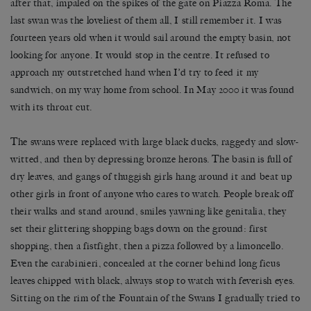
after that, impaled on the spikes of the gate on Piazza Roma. The
last swan was the loveliest of them all, I still remember it. I was
fourteen years old when it would sail around the empty basin, not
looking for anyone. It would stop in the centre. It refused to
approach my outstretched hand when I’d try to feed it my
sandwich, on my way home from school. In May 2000 it was found
with its throat cut.
The swans were replaced with large black ducks, raggedy and slow-
witted, and then by depressing bronze herons. The basin is full of
dry leaves, and gangs of thuggish girls hang around it and beat up
other girls in front of anyone who cares to watch. People break off
their walks and stand around, smiles yawning like genitalia, they
set their glittering shopping bags down on the ground: first
shopping, then a fistfight, then a pizza followed by a limoncello.
Even the carabinieri, concealed at the corner behind long ficus
leaves chipped with black, always stop to watch with feverish eyes.
Sitting on the rim of the Fountain of the Swans I gradually tried to