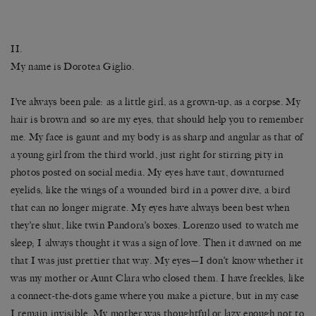
II.
My name is Dorotea Giglio.
I’ve always been pale: as a little girl, as a grown-up, as a corpse. My
hair is brown and so are my eyes, that should help you to remember
me. My face is gaunt and my body is as sharp and angular as that of
a young girl from the third world, just right for stirring pity in
photos posted on social media. My eyes have taut, downturned
eyelids, like the wings of a wounded bird in a power dive, a bird
that can no longer migrate. My eyes have always been best when
they’re shut, like twin Pandora’s boxes. Lorenzo used to watch me
sleep; I always thought it was a sign of love. Then it dawned on me
that I was just prettier that way. My eyes—I don’t know whether it
was my mother or Aunt Clara who closed them. I have freckles, like
a connect-the-dots game where you make a picture, but in my case
I remain invisible. My mother was thoughtful or lazy enough not to