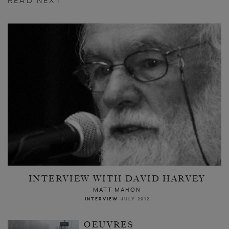
READ NEXT
INTERVIEW WITH DAVID HARVEY
MATT MAHON
INTERVIEW
JULY 2012
OEUVRES