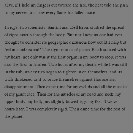
alive, if I held my fingers out toward the fire, the heat told the pain
to my nerves, but now every flame has fallen mute.
In 1958, two scientists, Santini and Dell’Erba, studied the spread
of rigor mortis through the body. But until now no one had ever
thought to consider its geographic diffusion: how could I help but
feel misunderstood? The rigor mortis of planet Earth started with
my heart: not only was it the first organ in my body to stop, it was
also the first to harden. Two hours after my death, while I was still
in the tub, its cavities began to tighten in on themselves, and its
walls thickened as if to brace themselves against this one last
disappointment. Then came time for my eyelids and all the muscles
of my gaunt face. Then for the muscles of my head and neck, my
upper body, my belly, my slightly bowed legs, my feet. Twelve
hours later, I was completely rigid. Then came time for the rest of
the planet.