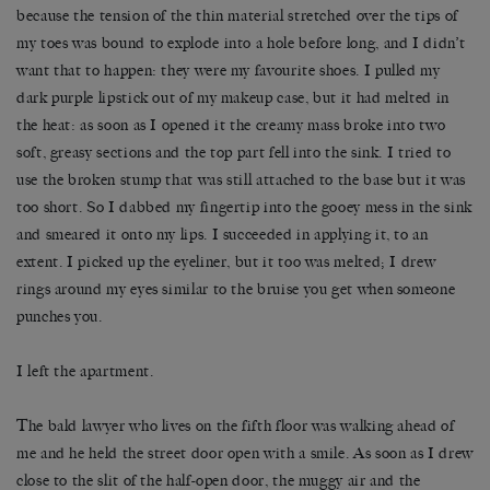
because the tension of the thin material stretched over the tips of
my toes was bound to explode into a hole before long, and I didn’t
want that to happen: they were my favourite shoes. I pulled my
dark purple lipstick out of my makeup case, but it had melted in
the heat: as soon as I opened it the creamy mass broke into two
soft, greasy sections and the top part fell into the sink. I tried to
use the broken stump that was still attached to the base but it was
too short. So I dabbed my fingertip into the gooey mess in the sink
and smeared it onto my lips. I succeeded in applying it, to an
extent. I picked up the eyeliner, but it too was melted; I drew
rings around my eyes similar to the bruise you get when someone
punches you.
I left the apartment.
The bald lawyer who lives on the fifth floor was walking ahead of
me and he held the street door open with a smile. As soon as I drew
close to the slit of the half-open door, the muggy air and the