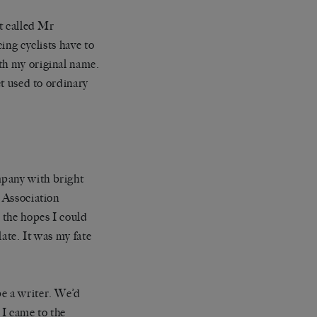
’t called Mr
ing cyclists have to
th my original name.
et used to ordinary
mpany with bright
’ Association
n the hopes I could
ate. It was my fate
be a writer. We’d
 I came to the