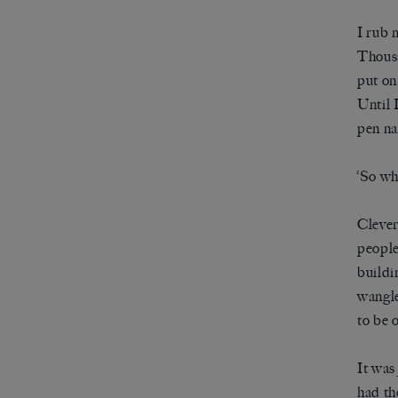
I rub 
Thousa
put on
Until 
pen na
‘So wh
Clever
people
buildi
wangle
to be 
It was
had th