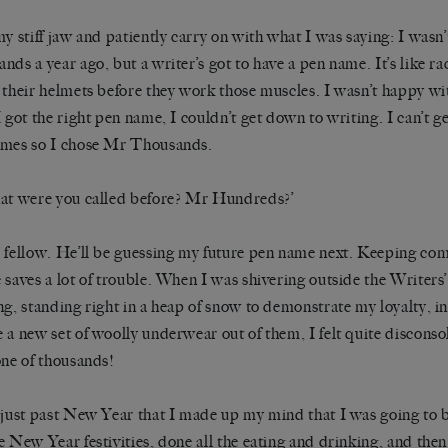
my stiff jaw and patiently carry on with what I was saying: I wasn
nds a year ago, but a writer’s got to have a pen name. It’s like rac
 their helmets before they work those muscles. I wasn’t happy wi
I got the right pen name, I couldn’t get down to writing. I can’t g
mes so I chose Mr Thousands.
at were you called before? Mr Hundreds?’
 fellow. He’ll be guessing my future pen name next. Keeping co
 saves a lot of trouble. When I was shivering outside the Writers
ng, standing right in a heap of snow to demonstrate my loyalty, i
 a new set of woolly underwear out of them, I felt quite disconsol
one of thousands!
 just past New Year that I made up my mind that I was going to 
e New Year festivities, done all the eating and drinking, and then