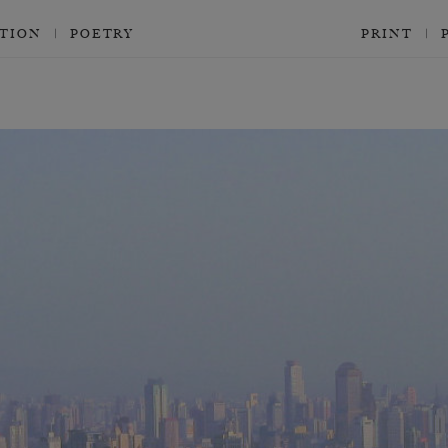
CTION
POETRY
PRINT