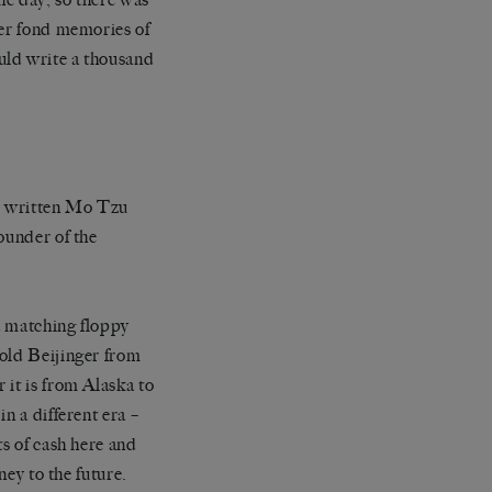
her fond memories of
uld write a thousand
so written Mo Tzu
ounder of the
a matching floppy
 old Beijinger from
 it is from Alaska to
n a different era –
ts of cash here and
ney to the future.