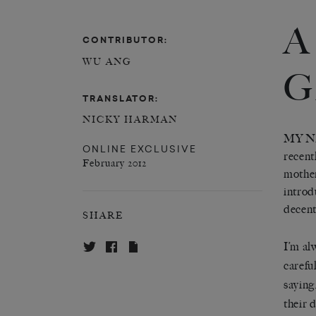
A
CONTRIBUTOR:
WU ANG
G
TRANSLATOR:
NICKY HARMAN
MY N
ONLINE EXCLUSIVE
recent
February 2012
mother
introd
decent
SHARE
I’m al
carefu
saying
their 