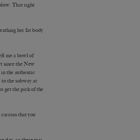
blow. That right
ueathing her fat body
left me a bowl of
ort since the New
 in the authentic
 to the subway at
o get the pick of the
carcass that you
he day, so there was