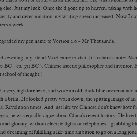
g else. Just my luck! Once she’d gone up to heaven, taking with 
cerity and determination, my writing speed increased. Now I co
ters a week.
pgraded my pen name to Version 2.0 – Mr Thousands.
s evening, my friend Mozi came to visit. [translator’s note: Al
70 BC – ca. 391 BC ). Chinese ascetic philosopher and inventor, f
 school of thought.]
 a very high forehead, and wore an old, dark blue overcoat and 
th a brim. He looked pretty worn down, the spitting image of an
al Revolution times. And just like we Chinese don’t know how far
gas, he was equally vague about China’s recent history. He lived i
s and gloomy, without electric lights or telephones – grubbing bi
and dreaming of fulfilling a life-time ambition to go on a long jour