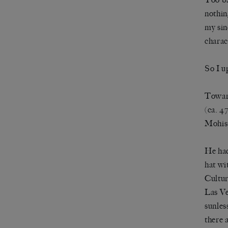
nothin
my sin
charac
So I u
Toward
(ca. 4
Mohist
He had
hat wi
Cultur
Las Ve
sunles
there 