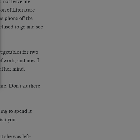
d not leave me
ion of Literature
he phone off the
efused to go and see
vegetables for two
of work, and now I
of her mind.
me. Don’t sit there
ing to spend it
isit you.
 she was left-