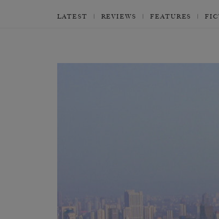
LATEST
REVIEWS
FEATURES
FI