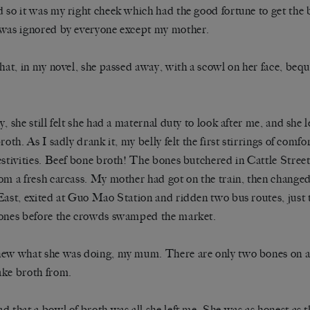
 so it was my right cheek which had the good fortune to get the 
was ignored by everyone except my mother.
that, in my novel, she passed away, with a scowl on her face, beq
y, she still felt she had a maternal duty to look after me, and she 
broth. As I sadly drank it, my belly felt the first stirrings of comf
estivities. Beef bone broth! The bones butchered in Cattle Street
om a fresh carcass. My mother had got on the train, then changed
East, exited at Guo Mao Station and ridden two bus routes, just t
ones before the crowds swamped the market.
ew what she was doing, my mum. There are only two bones on a 
ke broth from.
d that a bowl of broth was all she left me. She was as honest as t