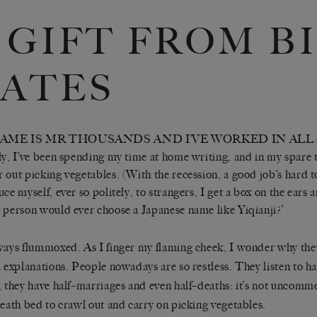
 GIFT FROM B
ATES
AME IS MR THOUSANDS AND I’VE WORKED IN ALL sorts
ly, I’ve been spending my time at home writing, and in my spare
 out picking vegetables. (With the recession, a good job’s hard to
uce myself, ever so politely, to strangers, I get a box on the ears
 person would ever choose a Japanese name like Yiqianji?’
ways flummoxed. As I finger my flaming cheek, I wonder why they
l explanations. People nowadays are so restless. They listen to ha
, they have half–marriages and even half–deaths: it’s not uncom
death bed to crawl out and carry on picking vegetables.