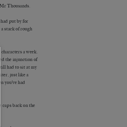
me Mr Thousands.
had put by for
 a stack of rough
 characters a week.
d the injunction of
ill had to sit at my
ter, just like a
en you’ve had
e caps back on the