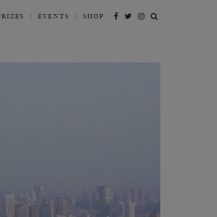
PRIZES
EVENTS
SHOP