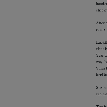
handed
cheek 
After 
to me.
Luckil
clear 
Year f
way fr
Sihui 
beef b
She kn
can ma
Too ba