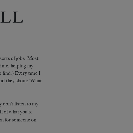
ILL
 of jobs. Most
 time, helping my
 find.) Every time I
 and they shout: ‘What
 don’t listen to my
lf of what you’re
mon for someone on