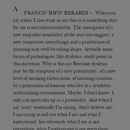
A
FRANCO 'BIFO' BERARDI
— When you
say ironic I also want to say that it is something that
for me is not understandable. The emergence of a
new empathic sensibility of the sort you suggest, a
new connective interchange and a production of
meaning may well be taking shape. Actually some
forms of pathologies, like dyslexia, could point in
this direction. Why is this so? Because dyslexia
may be the symptom of a new potentiality, of a new
level of meaning elaboration, of meaning creation
by a generation of humans who live in a synthetic,
multitasking environment. Maybe. I don’t know. I
only can open this up as a possibility. And when I
say ‘irony’ essentially I’m saying, ‘don’t believe me’.
I am trying to tell you what I see and what I
understand, but obviously what I see is not
everything, what I understand is not everything.