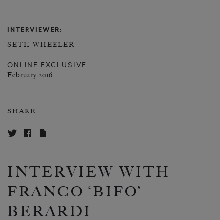
INTERVIEWER:
SETH WHEELER
ONLINE EXCLUSIVE
February 2016
SHARE
INTERVIEW WITH
FRANCO ‘BIFO’
BERARDI