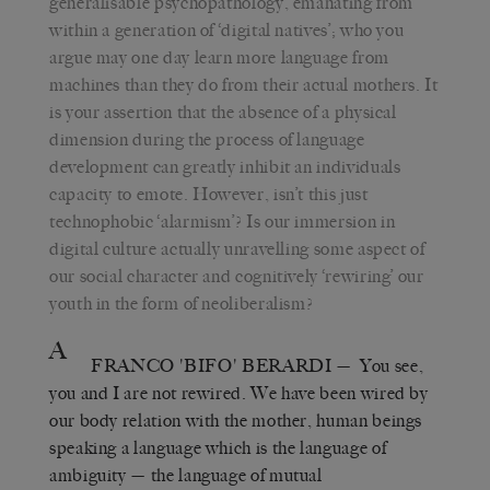
generalisable psychopathology, emanating from
within a generation of ‘digital natives’; who you
argue may one day learn more language from
machines than they do from their actual mothers. It
is your assertion that the absence of a physical
dimension during the process of language
development can greatly inhibit an individuals
capacity to emote. However, isn’t this just
technophobic ‘alarmism’? Is our immersion in
digital culture actually unravelling some aspect of
our social character and cognitively ‘rewiring’ our
youth in the form of neoliberalism?
A
FRANCO 'BIFO' BERARDI
— You see,
you and I are not rewired. We have been wired by
our body relation with the mother, human beings
speaking a language which is the language of
ambiguity — the language of mutual