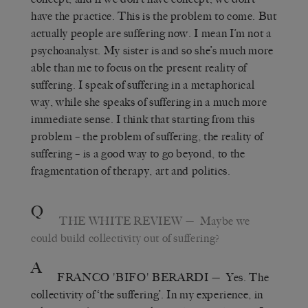
have the practice. This is the problem to come. But
actually people are suffering now. I mean I’m not a
psychoanalyst. My sister is and so she’s much more
able than me to focus on the present reality of
suffering. I speak of suffering in a metaphorical
way, while she speaks of suffering in a much more
immediate sense. I think that starting from this
problem – the problem of suffering, the reality of
suffering – is a good way to go beyond, to the
fragmentation of therapy, art and politics.
Q
THE WHITE REVIEW
— Maybe we
could build collectivity out of suffering?
A
FRANCO 'BIFO' BERARDI
— Yes. The
collectivity of ‘the suffering’. In my experience, in