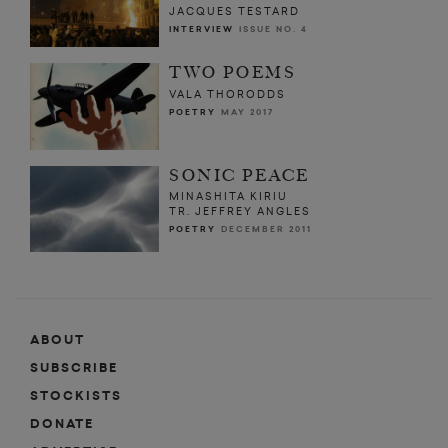
JACQUES TESTARD
INTERVIEW
ISSUE NO. 4
TWO POEMS
VALA THORODDS
POETRY
MAY 2017
SONIC PEACE
MINASHITA KIRIU
TR. JEFFREY ANGLES
POETRY
DECEMBER 2011
ABOUT
SUBSCRIBE
STOCKISTS
DONATE