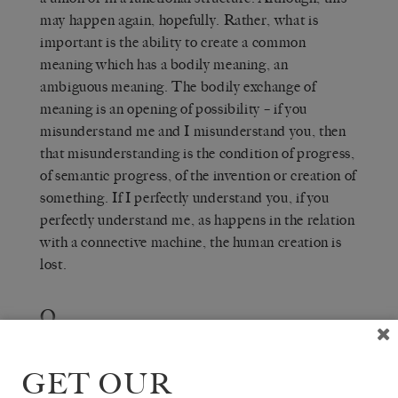
may happen again, hopefully. Rather, what is
important is the ability to create a common
meaning which has a bodily meaning, an
ambiguous meaning. The bodily exchange of
meaning is an opening of possibility – if you
misunderstand me and I misunderstand you, then
that misunderstanding is the condition of progress,
of semantic progress, of the invention or creation of
something. If I perfectly understand you, if you
perfectly understand me, as happens in the relation
with a connective machine, the human creation is
lost.
Q
THE WHITE REVIEW
— So in
, language is understood to have both an
HEROES
operational and an affective function?
GET OUR