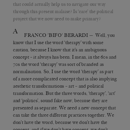
that could actually help us to navigate our way
through this present malaise? Is ‘care’ the political
project that we now need to make primary?
A
FRANCO 'BIFO' BERARDI
— Well, you
know that I use the word ‘therapy’ with some
caution, because I know that it’s an ambiguous
concept – it always has been. I mean, in the 60s and
70s the word ‘therapy’ was sort of branded as
normalisation. So, I use the word ‘therapy’ as part
of a more complicated concept that is also implying
aesthetic transformations – art – and political
transformation. But the three words, ‘therapy’, ‘art’
and ‘politics’, sound fake now, because they are
presented as separate. We need a new concept that
can take the three different practices together. We
don’t have the word, because we don’t have the
concept, and if we don’t have concept, we don’t