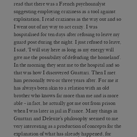
read that there was a French psychoanalyst
suggesting employing craziness as a tool against
exploitation, I read craziness as the way out and so
I went out of my way to act crazy. I was
hospitalised for ten days after refusing to leave my
guard post during the night. I just refused to leave,
I said, ‘I will stay here as long as my energy will
give me the possibility of defending the homeland’.
In the morning they sent me to the hospital and so
that was how I discovered Guattari. Then I met
him personally two or three years after. For me it
has always been akin to a relation with an old
brother who knows far more than me and is more
able – in fact, he actually got me out from prison
when I was later in jail in France. Many things in
Guattari and Deleuze’s philosophy seemed to me
very interesting as a production of concepts for the
explanation of what has already happened, for