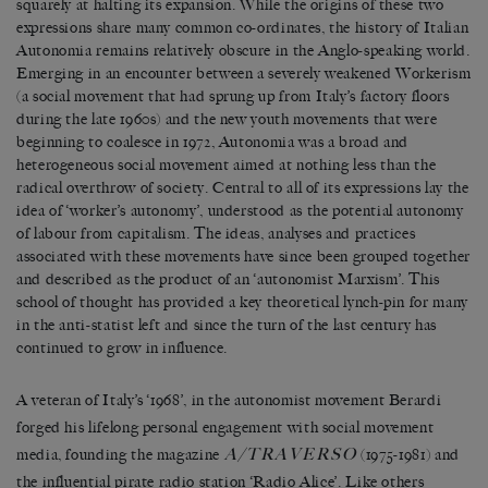
squarely at halting its expansion. While the origins of these two
expressions share many common co-ordinates, the history of Italian
Autonomia remains relatively obscure in the Anglo-speaking world.
Emerging in an encounter between a severely weakened Workerism
(a social movement that had sprung up from Italy’s factory floors
during the late 1960s) and the new youth movements that were
beginning to coalesce in 1972, Autonomia was a broad and
heterogeneous social movement aimed at nothing less than the
radical overthrow of society. Central to all of its expressions lay the
idea of ‘worker’s autonomy’, understood as the potential autonomy
of labour from capitalism. The ideas, analyses and practices
associated with these movements have since been grouped together
and described as the product of an ‘autonomist Marxism’. This
school of thought has provided a key theoretical lynch-pin for many
in the anti-statist left and since the turn of the last century has
continued to grow in influence.
A veteran of Italy’s ‘1968’, in the autonomist movement Berardi
forged his lifelong personal engagement with social movement
A/TRAVERSO
media, founding the magazine
(1975-1981) and
the influential pirate radio station ‘Radio Alice’. Like others