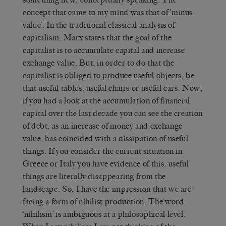
concept that came to my mind was that of ‘minus
value’. In the traditional classical analysis of
capitalism, Marx states that the goal of the
capitalist is to accumulate capital and increase
exchange value. But, in order to do that the
capitalist is obliged to produce useful objects, be
that useful tables, useful chairs or useful cars. Now,
if you had a look at the accumulation of financial
capital over the last decade you can see the creation
of debt, as an increase of money and exchange
value, has coincided with a dissipation of useful
things. If you consider the current situation in
Greece or Italy you have evidence of this, useful
things are literally disappearing from the
landscape. So, I have the impression that we are
facing a form of nihilist production. The word
‘nihilism’ is ambiguous at a philosophical level.