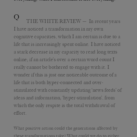
Q
THE WHITE REVIEW
— In recent years
I have noticed a transformation in my own
cognitive capacities, which I am certain is due to a
life that is increasingly spent online. I have noticed
a stark decrease in my capacity to read long texts
online; if an article’s over a certain word count I
really cannot be bothered to engage with it. I
wonder if this is just one noticeable outcome of a
life that is both hyper-connected and over-
stimulated with constantly updating ‘news feeds’ of
ideas and information; ‘hyper-stimulation’, from
which the only respite is the total withdrawal of
effort.
What positive action could the generations affected by
these transformations take? What could we do to either