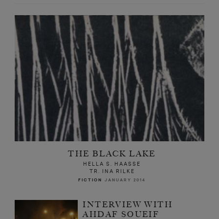
THE BLACK LAKE
HELLA S. HAASSE
TR. INA RILKE
FICTION
JANUARY 2014
INTERVIEW WITH
AHDAF SOUEIF