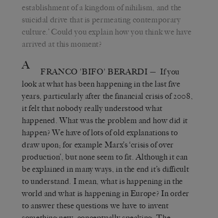
establishment of a kingdom of nihilism, and the
suicidal drive that is permeating contemporary
culture.’ Could you explain how you think we have
arrived at this moment?
A
FRANCO 'BIFO' BERARDI
— If you
look at what has been happening in the last five
years, particularly after the financial crisis of 2008,
it felt that nobody really understood what
happened. What was the problem and how did it
happen? We have of lots of old explanations to
draw upon; for example Marx’s ‘crisis of over
production’, but none seem to fit. Although it can
be explained in many ways, in the end it’s difficult
to understand. I mean, what is happening in the
world and what is happening in Europe? In order
to answer these questions we have to invent
something new, conceptually speaking. The