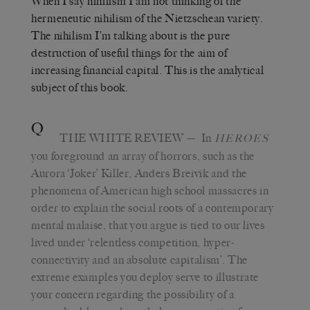
When I say nihilism I am not thinking of the
hermeneutic nihilism of the Nietzschean variety.
The nihilism I’m talking about is the pure
destruction of useful things for the aim of
increasing financial capital. This is the analytical
subject of this book.
Q
THE WHITE REVIEW
— In
HEROES
you foreground an array of horrors, such as the
Aurora ‘Joker’ Killer, Anders Breivik and the
phenomena of American high school massacres in
order to explain the social roots of a contemporary
mental malaise, that you argue is tied to our lives
lived under ‘relentless competition, hyper-
connectivity and an absolute capitalism’. The
extreme examples you deploy serve to illustrate
your concern regarding the possibility of a