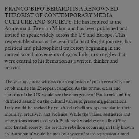
FRANCO ‘BIFO’ BERARDI IS A RENOWNED
THEORIST OF CONTEMPORARY MEDIA,
CULTURE AND SOCIETY. He has lectured at the
Academia di Brera in Milan, and has been published and
invited to speak widely across the US and Europe. This
respectable status is the result of a hard fought journey, his
political and philosophical trajectory beginning in the
radical social movements of 1970s Italy, in struggles that
were central to his formation as a writer, thinker and
activist.
The year 1977 bore witness to an explosion of youth creativity and
revolt inside the European complex. As the towns, cities and
suburbs of the UK would see the emergence of Punk rock and its
‘diffused assault’ on the cultural values of preceding generations,
Italy would be rocked by youth-led rebellions, spectacular in their
intensity, creativity and violence. While the values, aesthetics and
innovations associated with Punk rock would eventually diffuse
into British society, the creative rebellion occurring in Italy known
as ‘Autonomia’ would be met by a wave of state repression aimed