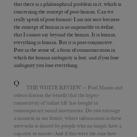
that there is a philosophical problem in it, which is
concerning the concept of post-human. Can we
really speak of post-human? I am not sure because
the concept of human is so impossible to define,
that I cannot say beyond the human. It is human,
everything is human. But it is post-conjunctive.
Post in the sense of, a form of communication in
which the human ambiguity is lost, and if you lose
ambiguity you lose everything.
Q
THE WHITE REVIEW
— Paul Mason and
others discuss the benefit that the hyper-
connectivity of ‘online life’ has bought to
contemporary social movements. Do you envisage
a moment in our future, where information in these
networks is shared by people who no longer have a
capacity to emote? And if this were the case how