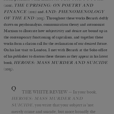
THE UPRISING: ON POETRY AND
(2011),
FINANCE
AND: PHENOMENOLOGY
(2012) and
OF THE END
(2015). Throughout these works Berardi deftly
draws on psychoanalysis, communication theory and autonomist
Marxism to illustrate how subjectivity and desire are bound up in
the contemporary functioning of capitalism, and together these
works form a clarion call for the reclamation of our desired future.
On his last visit to London, I met with Berardi at the Soho office
of his publisher to discuss these themes as they appear in his latest
HEROES: MASS MURDER AND SUICIDE
book,
(2015)
.
Q
THE WHITE REVIEW
— In your book,
HEROES: MASS MURDER AND
, you write that your subject is ‘not
SUICIDE
merely crime and suicide, but more broadly the