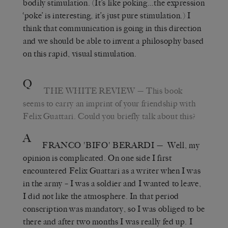
bodily stimulation. (It’s like poking…the expression
‘poke’ is interesting, it’s just pure stimulation.) I
think that communication is going in this direction
and we should be able to invent a philosophy based
on this rapid, visual stimulation.
Q
THE WHITE REVIEW
— This book
seems to carry an imprint of your friendship with
Felix Guattari. Could you briefly talk about this?
A
FRANCO 'BIFO' BERARDI
— Well, my
opinion is complicated. On one side I first
encountered Felix Guattari as a writer when I was
in the army – I was a soldier and I wanted to leave,
I did not like the atmosphere. In that period
conscription was mandatory, so I was obliged to be
there and after two months I was really fed up. I