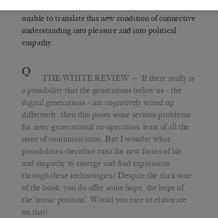
the end of the ‘human’, I mean that we are currently
unable to translate this new condition of connective
understanding into pleasure and into political
empathy.
Q
THE WHITE REVIEW
— If there really is
a possibility that the generations below us – the
digital generations – are cognitively wired up
differently, then this poses some serious problems
for inter-generational co-operation, least of all the
issue of communication. But I wonder what
possibilities therefore exist for new forms of life
and empathy to emerge and find expression
through these technologies? Despite the dark tone
of the book, you do offer some hope, the hope of
the ‘ironic position’. Would you care to elaborate
on that?