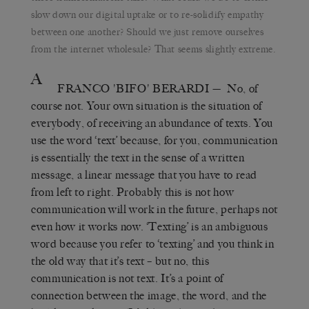
slow down our digital uptake or to re-solidify empathy
between one another? Should we just remove ourselves
from the internet wholesale? That seems slightly extreme.
A
FRANCO 'BIFO' BERARDI
— No, of
course not. Your own situation is the situation of
everybody, of receiving an abundance of texts. You
use the word ‘text’ because, for you, communication
is essentially the text in the sense of a written
message, a linear message that you have to read
from left to right. Probably this is not how
communication will work in the future, perhaps not
even how it works now. ‘Texting’ is an ambiguous
word because you refer to ‘texting’ and you think in
the old way that it’s text – but no, this
communication is not text. It’s a point of
connection between the image, the word, and the