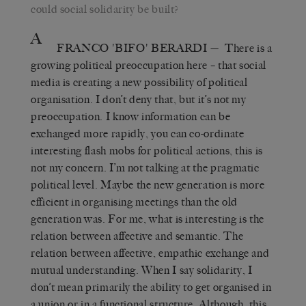
could social solidarity be built?
A
FRANCO 'BIFO' BERARDI
— There is a
growing political preoccupation here – that social
media is creating a new possibility of political
organisation. I don’t deny that, but it’s not my
preoccupation. I know information can be
exchanged more rapidly, you can co-ordinate
interesting flash mobs for political actions, this is
not my concern. I’m not talking at the pragmatic
political level. Maybe the new generation is more
efficient in organising meetings than the old
generation was. For me, what is interesting is the
relation between affective and semantic. The
relation between affective, empathic exchange and
mutual understanding. When I say solidarity, I
don’t mean primarily the ability to get organised in
a union or in a functional structure. Although, this