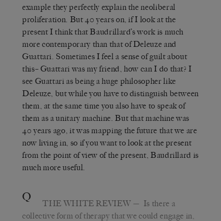
example they perfectly explain the neoliberal
proliferation. But 40 years on, if I look at the
present I think that Baudrillard’s work is much
more contemporary than that of Deleuze and
Guattari. Sometimes I feel a sense of guilt about
this– Guattari was my friend, how can I do that? I
see Guattari as being a huge philosopher like
Deleuze, but while you have to distinguish between
them, at the same time you also have to speak of
them as a unitary machine. But that machine was
40 years ago, it was mapping the future that we are
now living in, so if you want to look at the present
from the point of view of the present, Baudrillard is
much more useful.
Q
THE WHITE REVIEW
— Is there a
collective form of therapy that we could engage in,