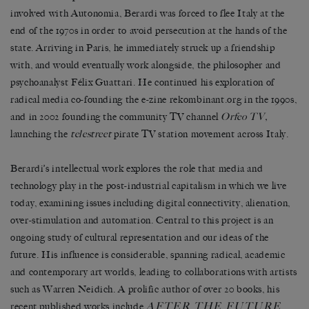
involved with Autonomia, Berardi was forced to flee Italy at the
end of the 1970s in order to avoid persecution at the hands of the
state. Arriving in Paris, he immediately struck up a friendship
with, and would eventually work alongside, the philosopher and
psychoanalyst Félix Guattari. He continued his exploration of
radical media co-founding the e-zine rekombinant.org in the 1990s,
and in 2002 founding the community TV channel
Orfeo TV,
launching the
telestreet
pirate TV station movement across Italy.
Berardi’s intellectual work explores the role that media and
technology play in the post-industrial capitalism in which we live
today, examining issues including digital connectivity, alienation,
over-stimulation and automation. Central to this project is an
ongoing study of cultural representation and our ideas of the
future. His influence is considerable, spanning radical, academic
and contemporary art worlds, leading to collaborations with artists
such as Warren Neidich. A prolific author of over 20 books, his
AFTER THE FUTURE
recent published works include