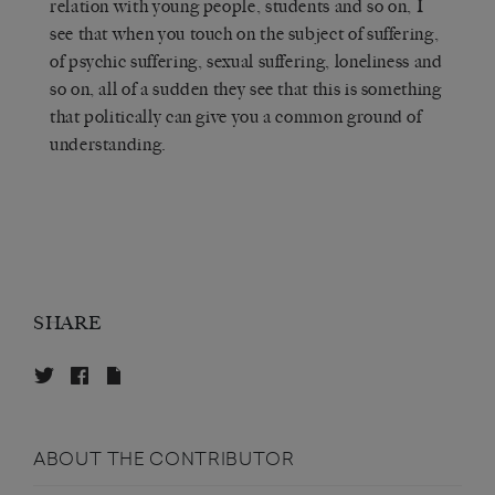
relation with young people, students and so on, I
see that when you touch on the subject of suffering,
of psychic suffering, sexual suffering, loneliness and
so on, all of a sudden they see that this is something
that politically can give you a common ground of
understanding.
SHARE
ABOUT THE CONTRIBUTOR