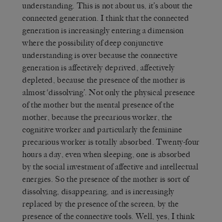
understanding. This is not about us, it’s about the
connected generation. I think that the connected
generation is increasingly entering a dimension
where the possibility of deep conjunctive
understanding is over because the connective
generation is affectively deprived, affectively
depleted, because the presence of the mother is
almost ‘dissolving’. Not only the physical presence
of the mother but the mental presence of the
mother, because the precarious worker, the
cognitive worker and particularly the feminine
precarious worker is totally absorbed. Twenty-four
hours a day, even when sleeping, one is absorbed
by the social investment of affective and intellectual
energies. So the presence of the mother is sort of
dissolving, disappearing, and is increasingly
replaced by the presence of the screen, by the
presence of the connective tools. Well, yes, I think