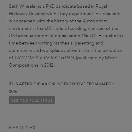
Seth Wheeler is a PhD candidate based in Royal
Holloway University’s History department. His research
is concerned with the history of the Autonomist
movement in the UK. He is a founding member of the
UK based autonomist orgainsation ‘Plan C’. He splits his
time between writing his thesis, parenting and
community and workplace activism. He is the co-editor
OCCUPY EVERYTHING
of
(published by Minor
Compositions in 2012).
THIS ARTICLE IS AN ONLINE EXCLUSIVE FROM MARCH
2016.
SEE THE FULL ISSUE
READ NEXT