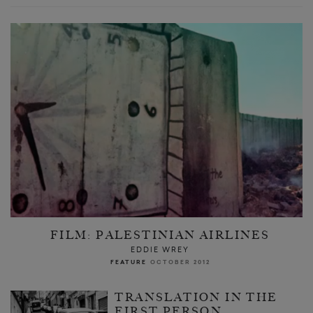
FILM: PALESTINIAN AIRLINES
EDDIE WREY
FEATURE
OCTOBER 2012
TRANSLATION IN THE
FIRST PERSON