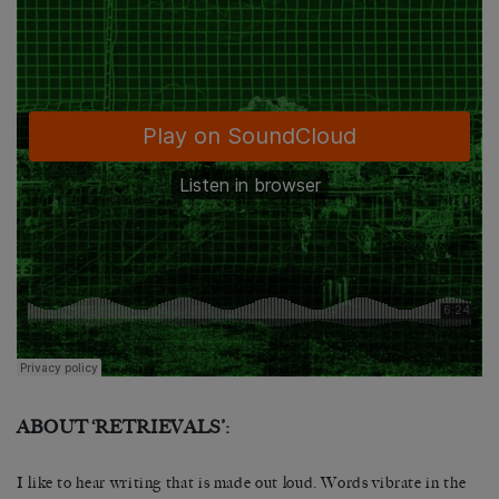
ABOUT ‘RETRIEVALS’:
I like to hear writing that is made out loud. Words vibrate in the