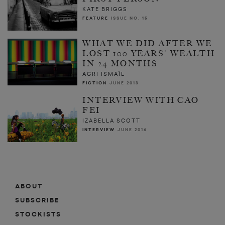
KATE BRIGGS
FEATURE
ISSUE NO. 15
WHAT WE DID AFTER WE
LOST 100 YEARS' WEALTH
IN 24 MONTHS
AGRI ISMAÏL
FICTION
JUNE 2013
INTERVIEW WITH CAO
FEI
IZABELLA SCOTT
INTERVIEW
JUNE 2016
ABOUT
SUBSCRIBE
STOCKISTS