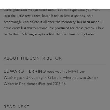
I never keep what I’ve written for audio pieces; in this respect,
voice-generator websites are ideal. You can type what you want
into the little text boxes, listen back to how it sounds, edit
accordingly, and delete it all once the recording has been made. I
erase every last written word I’ve produced for these pieces. I love
to do this. Deleting scripts is like the first time being kissed.
ABOUT THE CONTRIBUTOR
EDWARD HERRING
received his MFA from
Washington University in St Louis, where he was Junior
Writer in Residence (Fiction) 2015-16.
READ NEXT