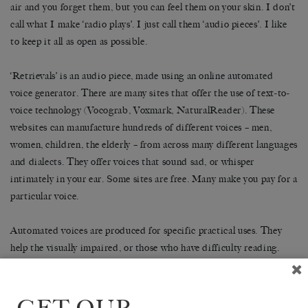
air and you forget them, but you can feel them on your skin. I don’t
call what I make ‘radio plays’. I just call them ‘audio pieces’. I like
to keep it all as open as possible.
‘Retrievals’ is an audio piece, made using an online automated
voice generator. There are many sites that offer the use of text-to-
voice technology (Vocograb, Voxmark, NaturalReader). These
websites can manufacture hundreds of different voices – men,
women, children, the elderly – from across many different languages
and dialects. They offer voices that sound sad, or whisper
intimately in your ear. Some sites are free. Many make you pay for a
particular voice.
Automated voices are produced for specific practical uses. They
help the visually impaired, or those who have difficulty reading.
They inform you where your train is going. They ask whether you
want to pay with cash or card. They are calm and well-mannered.
They are nearly always women. We do not listen to them, only