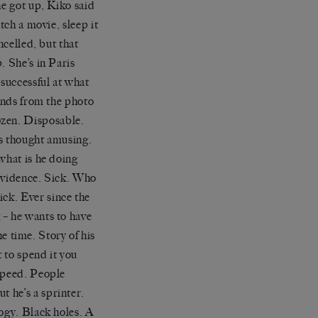
he got up,
Kiko
said
atch a movie,
sleep
it
ncelled, but that
p. She
’
s in Paris
successful at what
ends
from the photo
ozen. Disposable.
is thought amusing.
 what is
he doing
vidence. Sick. Who
ck. Ever since the
 – he wants to have
he time. Story of his
t to spend it you
 speed. People
ut he
’
s a sprinter.
ogy. Black holes. A