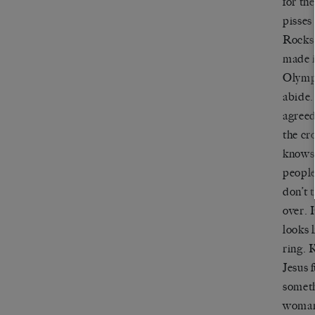
for th
pisses
Rocks.
made i
Olympi
abide.
agreed
the c
knows 
people
don
’
t
over. 
looks 
ring.
K
Jesus 
someth
woman 