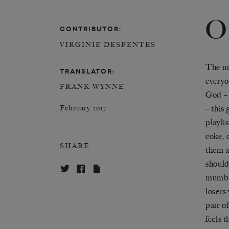
O
CONTRIBUTOR:
VIRGINIE DESPENTES
The mu
TRANSLATOR:
every
FRANK WYNNE
God – 
– this 
February 2017
playlis
coke, 
SHARE
them a
shoulde
mumbl
losers
pair of
feels 