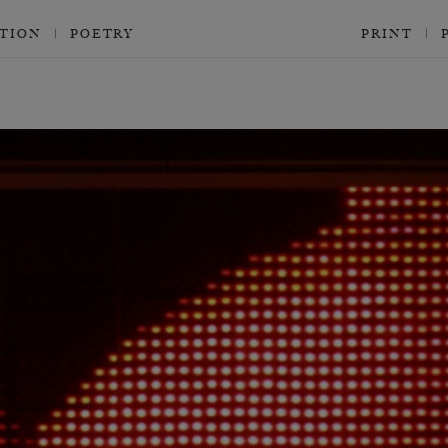
CTION
POETRY
PRINT