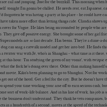
rrace rail and jumping. Just for the buzzkill. This morning when 
elf: tonight I
’
m gonna be chilled. He needs rest, eat Japanese, c
e
’
d forgotten he was having a party at his place – he could have ca
have taken more effort than letting things ride. Claudia shows u
a cover for
Vogue
. He likes being surrounded by people who are 
o. They give off positive energy. She brought some of her
girl fri
. Supermodels are
so
last decade
. Has
been
s
. They’re a dime-a-d
 dog can snag a catwalk model and get her into bed. He finds th
n a twitter war with
Jé
, who
’
s in Shanghai – what time is it there,
 at this hour: ‘
I
’
m studying the green of my vomit’
, with
twitpic
e
what the fuck he
’
s doing over
there.
Other than making himself si
ond movie,
Kiko
’
s
been planning to go to Shanghai. Not for work
 get out of the hotel. Get a feel for the city. But he doesn
’
t have t
You spend your time working your arse off to earn serious cash, bu
ome sort of work
–
life balance.
And in his line of work, h
is job is
e the business don
’
t understand. They think he vets
companies,
b
cts in a hundredth of a second, moves at the speed of the technol