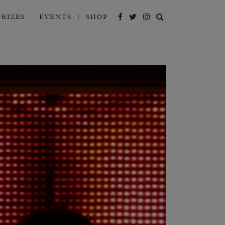
PRIZES
EVENTS
SHOP