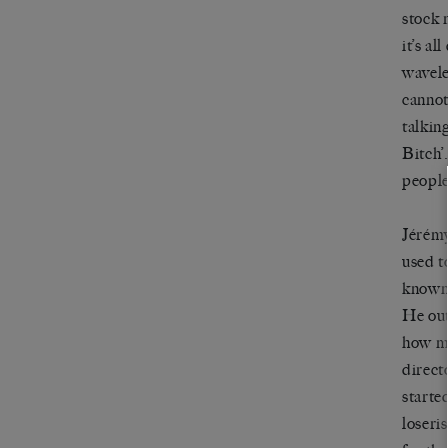
stock 
it
’
s all
wavele
cannot
talkin
Bitch’
peopl
Jérém
used t
know
He out
how mu
direct
starte
loseri