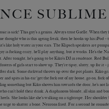
NCE SUBLIME
sic is sick! This guy
’
s a genius. Always trust
Gaëlle
. When they 
one thought who
is this ageing freak
, then he hooks up his iPod –
it
’
s like holy water in your ears. The
Klipsch
speakers are pumpi
guy is fucking crazy, he
’
ll play anything, but it works. He
’
s the N
t. After tonight, he
’
s going to be
Ki
k
o
’
s
DJ in residence. Red Bull 
clusters of girls start to show up. They
’
re tipsy, slutty, up for it –
fter dark. Some
dickwad
throws up over the pot plants.
Kiko
gr
r and spits in his ear ‘
get the fuck o
ut of my house, go on, fuck of
ing something but
Kiko
shoves him towards the door, he
’
s not l
 who can
’
t hold their drink. A diaphanous blonde, all skin and bon
 heels. She looks like she
’
s walking on a tightrope. He
r
shoulder b
the urge to shatter a bone. Neurons fried. For a second he consid