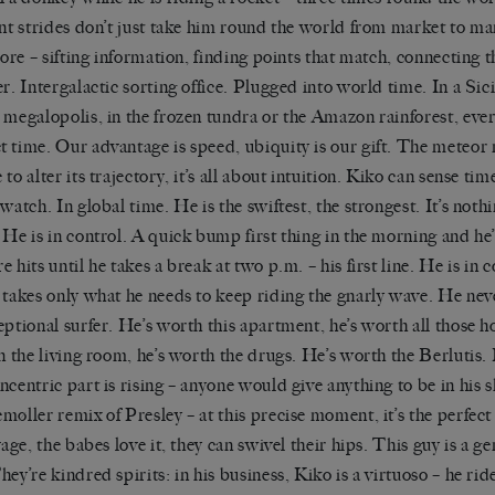
ant strides don
’
t just take him round the world from market to ma
 core – sifting information, finding points that match, connecting
er. Intergalactic sorting office. Plugged into world time. In a Sici
 megalopolis, in the frozen tundra or the Amazon rainforest, eve
 time. Our advantage is speed, ubiquity is our gift. The meteor 
to alter its trajectory, it
’
s all about
intuition.
Kiko
can sense time
 watch. In global time. He is the swiftest, the strongest. It
’
s nothi
 He is in control. A quick bump
first thing in
the morning and he
e hits until he takes a break at two
p.m. – his first
line.
He is in c
 takes only what he needs to keep riding the gnarly wave. He neve
eptional surfer. He
’
s worth this apartment, he
’
s worth all those h
in the living room,
he
’
s
worth the drugs. He
’
s worth the
Berlutis
.
ncentric part is rising – anyone would give anything to be in his 
emøller
remix of Presley – at this precise moment, it
’
s the perfect
vage, the babes love it, they can swivel their hips. This guy is a g
hey’re kindred spirits:
in his business,
Kiko
is a virtuoso – he rid