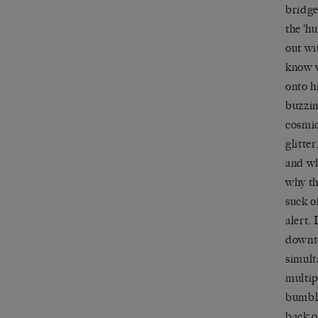
bridge
the ‘h
out wi
know w
onto h
buzzin
cosmic
glitter
and wh
why t
suck o
alert. 
downto
simult
multip
bumbli
back o