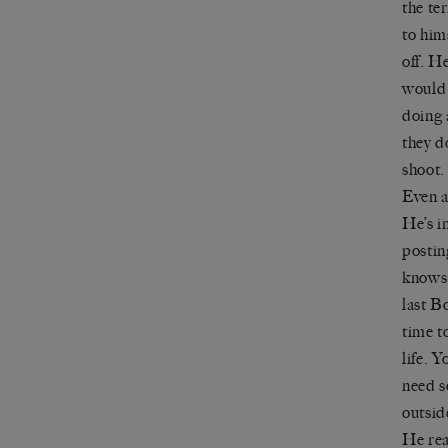
the te
to hims
off. H
would 
doing 
they d
shoot
Even a
He
’
s i
posting
knows 
last B
time to
life. 
need s
outsid
He rea