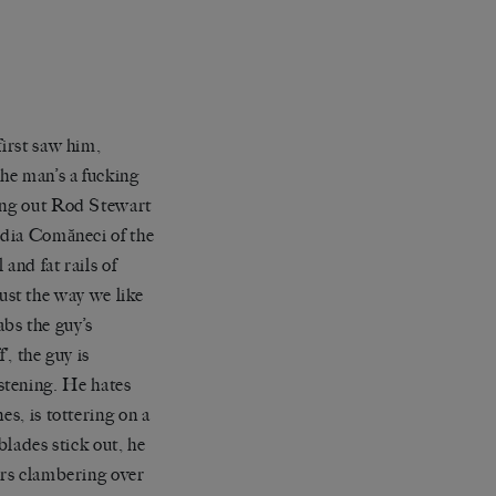
first saw him,
 the man
’
s a fucking
ng out Rod Stewart
adia
Com
ă
neci
of the
and fat rails of
 just the way we like
abs the guy
’
s
f’
, the guy is
istening. He hates
es, is tottering
o
n a
lades stick out, he
ers clambering over