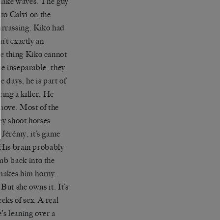
 make waves. The guy
 to
Calvi
on the
arrassing.
Kiko
had
sn
’
t
exactly an
ne thing
Kiko
cannot
re inseparable, they
e days, he is part of
being a killer. He
 move. Most of the
ey shoot horses
r
Jérémy
, it
’
s game
 His brain probably
imb back into the
 makes him horny.
But she owns it. It
’
s
eks of sex. A real
e
’
s leaning over a