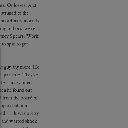
its. Or losses. And
s attuned to the
m ordinary mortals
king billions, we
’
re
itney Spears, ‘Work
to spin to get
the guy any more. He
’
s pathetic. They
’
ve
 he
’
s not wanted.
when he found out
d from the board of
d up a chair and
l . . . It was pretty
d and wasted shtick