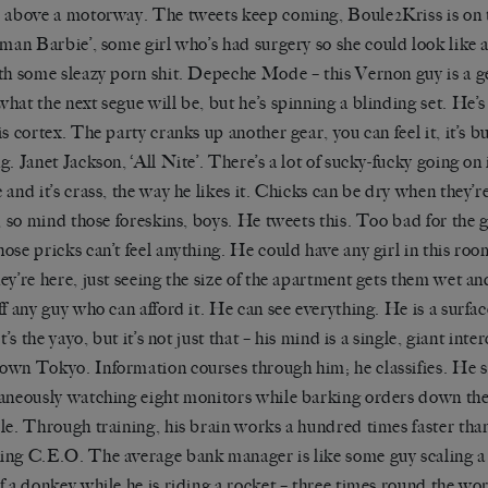
 above a motorway. The tweets keep coming, Boule2Kriss i
s on 
uman Barbie’
, some girl who
’
s had surgery so she could look like 
th some sleazy porn shit. Depeche Mode – this Vernon guy is a g
hat the next segue will be, but he
’
s spinning a blinding set. He
’
s
is cortex. The party cranks up another gear, you can feel it,
it
’
s
bu
g. Janet Jackson, ‘All
Nite’
. There
’
s a lot of
sucky-fucky
going on i
 and it
’
s crass, the way he likes it. Chicks can be dry when they
’
r
, so mind those foreskins, boys. He tweets this. Too bad for the
ose pricks can
’
t feel anything. He could have any girl in this ro
hey
’
re here, just seeing the size of the apartment gets them wet an
ff any guy who can afford it. He can see everything. He is a surfac
It
’
s the
yayo
, but it
’
s not just that – his mind is a single, giant int
wn Tokyo. Information courses through him; he classifies. He s
aneously watching eight monitors while barking orders down the
le. Through training, his brain works a hundred times faster tha
ng C.E.O. The average bank manager is like some guy scaling a
f a donkey while he is riding a rocket – three times round the wo