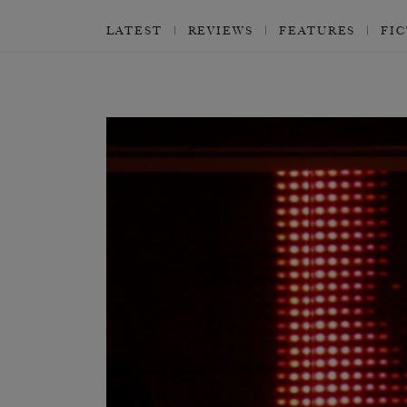
LATEST
REVIEWS
FEATURES
FI