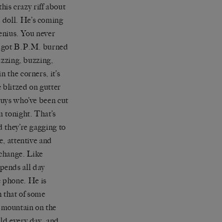
this crazy riff about
a doll. He
’
s coming
enius. You never
 got
B.P.M.
burned
zzing, bu
zzing,
n the corners, it
’
s
e blitzed on
gutter
 guys who
’
ve been cut
om tonight. That
’
s
d they
’
re gagging to
e, attentive and
erchange. Like
pends all day
 phone. He is
n that of some
 mountain on the
rld every day, and