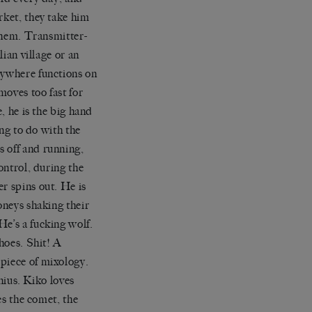
rket,
they take him
 them. Transmitter-
lian village or an
rywhere functions on
moves too fast for
, he is the big hand
ng to do with the
’
s off an
d
running,
ontrol, during the
r spins out. He is
oneys shaking their
He
’
s a fucking
wolf.
shoes. Shit! A
 piece of mixology.
enius. Kiko loves
es the comet, the