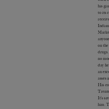
his gi
to its
receiv
Indian
Market
anyone 
on the
drugs.
no mor
day he
an exc
asses 
His co
Trent
It
’
s sa
him. T