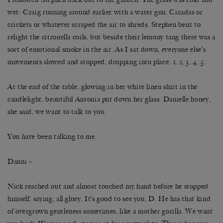
wet: Craig running around earlier with a water gun. Cicadas or
crickets or whatever scraped the air to shreds. Stephen bent to
relight the citronella coils, but beside their lemony tang there was a
sort of emotional smoke in the air. As I sat down, everyone else’s
movements slowed and stopped, dropping into place: 1, 2, 3, 4, 5.
At the end of the table, glowing in her white linen shirt in the
candlelight, beautiful Antonia put down her glass. Danielle honey,
she said, we want to talk to you.
You have been talking to me.
Danni –
Nick reached out and almost touched my hand before he stopped
himself, saying, all gluey, It’s good to see you, D. He has that kind
of overgrown gentleness sometimes, like a mother gorilla. We want