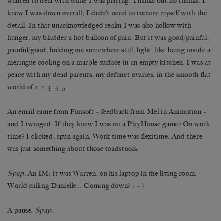
wanted to deal with while I was playing. Thanks but no thanks. I
knew I was down overall; I didn’t need to torture myself with the
detail. In that unacknowledged realm I was also hollow with
hunger, my bladder a hot balloon of pain. But it was good/painful,
painful/good, holding me somewhere still, light, like being inside a
meringue cooling on a marble surface in an empty kitchen. I was at
peace with my dead parents, my defunct ovaries, in the smooth flat
world of 1, 2, 3, 4, 5.
An email came from Funsoft – feedback from Mel in Animation –
and I twinged. If they knew I was on a PlayHouse game? On work
time? I clicked, spun again. Work time was flexitime. And there
was just something about those toadstools.
Spap.
An IM: it was Warren, on his laptop in the living room.
World calling Danielle… Coming down? : – )
A pause.
Spap.