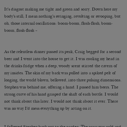
It’s disgust making me tight and green and sorry. Down here my
body’s still; I mean nothing’s swinging, revolving or swooping, but
oh, those internal oscillations: boom-boom, flush-flush, boom-
boom, flush-flush –
As the relentless dinner passed its peak, Craig begged for a second
beer and I went into the house to get it. I was cooling my head in
the drinks fridge when a deep, woody scent stirred the cavern of
my insides. The skin of my back was pulled into a spiked pelt of
longing, the world blown, bellowed, into three pulsing dimensions.
Stephen was behind me, offering a hand. I passed him beers. The
strong curve of his hand grasped the shaft of each bottle. I would
not think about this later. I would not think about it ever. There
was no way I’d mess everything up by acting on it.
I followed Stephen back out to the garden. The grass was cold and