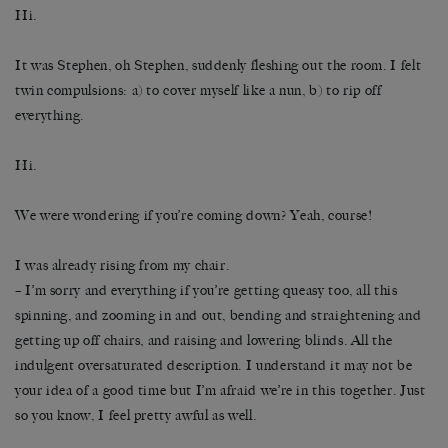
Hi.
It was Stephen, oh Stephen, suddenly fleshing out the room. I felt
twin compulsions: a) to cover myself like a nun, b) to rip off
everything.
Hi.
We were wondering if you’re coming down? Yeah, course!
I was already rising from my chair.
– I’m sorry and everything if you’re getting queasy too, all this
spinning, and zooming in and out, bending and straightening and
getting up off chairs, and raising and lowering blinds. All the
indulgent oversaturated description. I understand it may not be
your idea of a good time but I’m afraid we’re in this together. Just
so you know, I feel pretty awful as well.