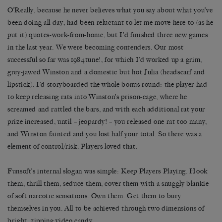
O’Really, because he never believes what you say about what you’ve
been doing all day, had been reluctant to let me move here to (as he
put it) quotes-work-from-home, but I’d finished three new games
in the last year. We were becoming contenders. Our most
successful so far was 1984tune!, for which I’d worked up a grim,
grey-jawed Winston and a domestic but hot Julia (headscarf and
lipstick). I’d storyboarded the whole bonus round: the player had
to keep releasing rats into Winston’s prison-cage, where he
screamed and rattled the bars, and with each additional rat your
prize increased, until – jeopardy! – you released one rat too many,
and Winston fainted and you lost half your total. So there was a
element of control/risk. Players loved that.
Funsoft’s internal slogan was simple: Keep Players Playing. Hook
them, thrill them, seduce them, cover them with a snuggly blankie
of soft narcotic sensations. Own them. Get them to bury
themselves in you. All to be achieved through two dimensions of
bright, zipping video candy.