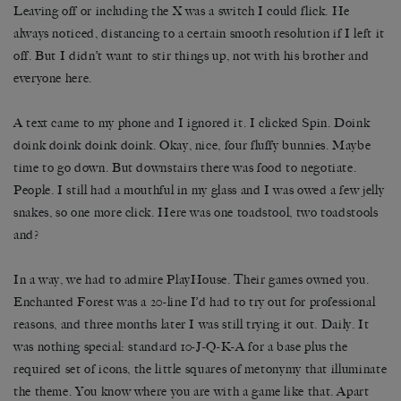
Leaving off or including the X was a switch I could flick. He
always noticed, distancing to a certain smooth resolution if I left it
off. But I didn’t want to stir things up, not with his brother and
everyone here.
A text came to my phone and I ignored it. I clicked Spin. Doink
doink doink doink doink. Okay, nice, four fluffy bunnies. Maybe
time to go down. But downstairs there was food to negotiate.
People. I still had a mouthful in my glass and I was owed a few jelly
snakes, so one more click. Here was one toadstool, two toadstools
and?
In a way, we had to admire PlayHouse. Their games owned you.
Enchanted Forest was a 20-line I’d had to try out for professional
reasons, and three months later I was still trying it out. Daily. It
was nothing special: standard 10-J-Q-K-A for a base plus the
required set of icons, the little squares of metonymy that illuminate
the theme. You know where you are with a game like that. Apart