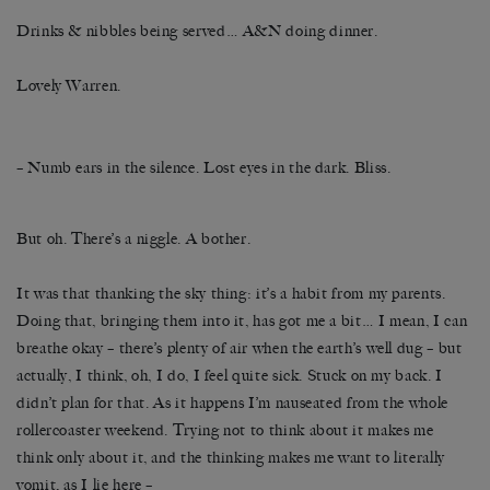
Drinks & nibbles being served… A&N doing dinner.
Lovely Warren.
– Numb ears in the silence. Lost eyes in the dark. Bliss.
But oh. There’s a niggle. A bother.
It was that thanking the sky thing: it’s a habit from my parents.
Doing that, bringing them into it, has got me a bit… I mean, I can
breathe okay – there’s plenty of air when the earth’s well dug – but
actually, I think, oh, I do, I feel quite sick. Stuck on my back. I
didn’t plan for that. As it happens I’m nauseated from the whole
rollercoaster weekend. Trying not to think about it makes me
think only about it, and the thinking makes me want to literally
vomit, as I lie here –