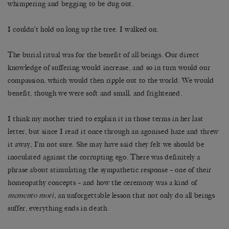
whimpering and begging to be dug out.
I couldn’t hold on long up the tree. I walked on.
The burial ritual was for the benefit of all beings. Our direct
knowledge of suffering would increase, and so in turn would our
compassion, which would then ripple out to the world. We would
benefit, though we were soft and small, and frightened.
I think my mother tried to explain it in those terms in her last
letter, but since I read it once through an agonised haze and threw
it away, I’m not sure. She may have said they felt we should be
inoculated against the corrupting ego. There was definitely a
phrase about stimulating the sympathetic response – one of their
homeopathy concepts – and how the ceremony was a kind of
memento mori,
an unforgettable lesson that not only do all beings
suffer, everything ends in death.