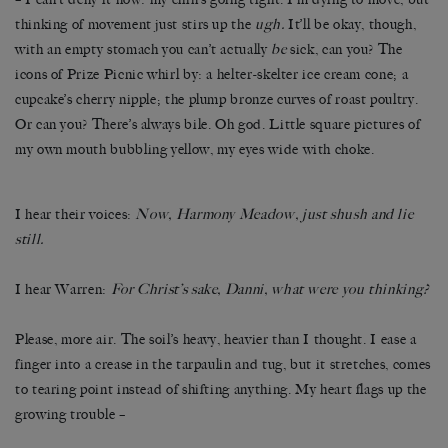
thinking of movement just stirs up the
ugh.
It’ll be okay, though,
with an empty stomach you can’t actually
be
sick, can you? The
icons of Prize Picnic whirl by: a helter-skelter ice cream cone; a
cupcake’s cherry nipple; the plump bronze curves of roast poultry.
Or can you? There’s always bile. Oh god. Little square pictures of
my own mouth bubbling yellow, my eyes wide with choke.
I hear their voices:
Now, Harmony Meadow, just shush and lie
still.
I hear Warren:
For Christ’s sake, Danni, what were you thinking?
Please, more air. The soil’s heavy, heavier than I thought. I ease a
finger into a crease in the tarpaulin and tug, but it stretches, comes
to tearing point instead of shifting anything. My heart flags up the
growing trouble –