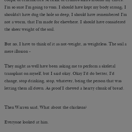
I’m so sure I’m going to vom. I should have kept my body strong; I
shouldn’t have dug the hole so deep; I should have remembered I’m
not a worm, that I’m made for elsewhere. I should have considered
the sheer weight of the soil.
But no, I have to think of it as not-weight, as weightless. The soil a
mere illusion –
They might as well have been asking me to perform a skeletal
transplant on myself, but I said okay. Okay I’d do better, I’d
change, stop drinking, stop, whatever, being the person that was
letting them all down. As proof I chewed a hearty chunk of bread.
Then Warren said, What about the chickens?
Everyone looked at him.