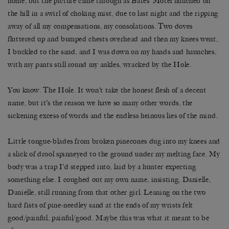
home, but the picture came through as Bates’ Motel hunched on
the hill in a swirl of choking mist, due to last night and the ripping
away of all my compensations, my consolations. Two doves
fluttered up and bumped chests overhead and then my knees went,
I buckled to the sand, and I was down on my hands and haunches,
with my pants still round my ankles, wracked by the Hole.
You know. The Hole. It won’t take the honest flesh of a decent
name, but it’s the reason we have so many other words, the
sickening excess of words and the endless heinous lies of the mind.
Little tongue-blades from broken pinecones dug into my knees and
a slick of drool spinneyed to the ground under my melting face. My
body was a trap I’d stepped into, laid by a hunter expecting
something else. I coughed out my own name, insisting, Danielle,
Danielle, still running from that other girl. Leaning on the two
hard fists of pine-needley sand at the ends of my wrists felt
good/painful, painful/good. Maybe this was what it meant to be