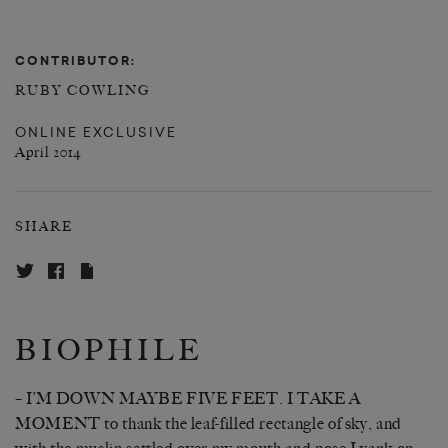
CONTRIBUTOR:
RUBY COWLING
ONLINE EXCLUSIVE
April 2014
SHARE
BIOPHILE
– I’M DOWN MAYBE FIVE FEET. I TAKE A
MOMENT to thank the leaf-filled rectangle of sky, and