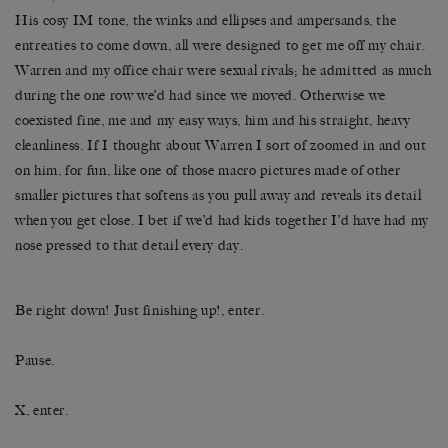
His cosy IM tone, the winks and ellipses and ampersands, the
entreaties to come down, all were designed to get me off my chair.
Warren and my office chair were sexual rivals; he admitted as much
during the one row we’d had since we moved. Otherwise we
coexisted fine, me and my easy ways, him and his straight, heavy
cleanliness. If I thought about Warren I sort of zoomed in and out
on him, for fun, like one of those macro pictures made of other
smaller pictures that softens as you pull away and reveals its detail
when you get close. I bet if we’d had kids together I’d have had my
nose pressed to that detail every day.
Be right down! Just finishing up!, enter.
Pause.
X, enter.