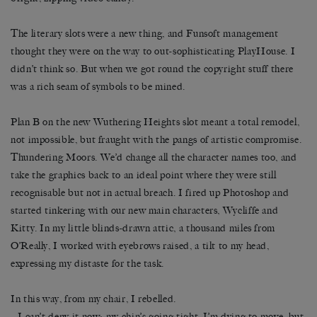
The literary slots were a new thing, and Funsoft management
thought they were on the way to out-sophisticating PlayHouse. I
didn’t think so. But when we got round the copyright stuff there
was a rich seam of symbols to be mined.
Plan B on the new Wuthering Heights slot meant a total remodel,
not impossible, but fraught with the pangs of artistic compromise.
Thundering Moors. We’d change all the character names too, and
take the graphics back to an ideal point where they were still
recognisable but not in actual breach. I fired up Photoshop and
started tinkering with our new main characters, Wycliffe and
Kitty. In my little blinds-drawn attic, a thousand miles from
O’Really, I worked with eyebrows raised, a tilt to my head,
expressing my distaste for the task.
In this way, from my chair, I rebelled.
– I can’t deny it now: my chin’s going tight. I’m dying to move, but