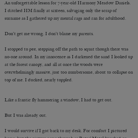
An unforgettable lesson for 7-year-old Harmony Meadow Daniels.
I ditched HM finally at sixteen, salvaging only the scrap of
surname as I gathered up my mental rags and ran for adulthood.
Don’t get me wrong. I don’t blame my parents.
I stopped to pee, stepping off the path to squat though there was
no-one around. In my innocence as I darkened the sand I looked up
at the forest canopy, and all at once the woods were
overwhelmingly massive, just too numbersome, about to collapse on
top of me. I ducked, nearly toppled.
Like a frantic fly hammering a window, I had to get out.
But I was already out.
I would survive if I got back to my desk. For comfort I pictured