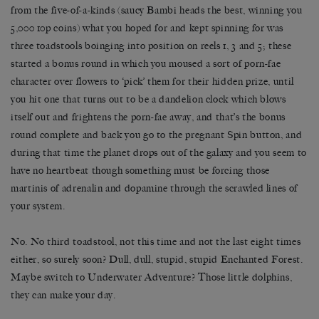
from the five-of-a-kinds (saucy Bambi heads the best, winning you
5,000 10p coins) what you hoped for and kept spinning for was
three toadstools boinging into position on reels 1, 3 and 5; these
started a bonus round in which you moused a sort of porn-fae
character over flowers to ‘pick’ them for their hidden prize, until
you hit one that turns out to be a dandelion clock which blows
itself out and frightens the porn-fae away, and that’s the bonus
round complete and back you go to the pregnant Spin button, and
during that time the planet drops out of the galaxy and you seem to
have no heartbeat though something must be forcing those
martinis of adrenalin and dopamine through the scrawled lines of
your system.
No. No third toadstool, not this time and not the last eight times
either, so surely soon? Dull, dull, stupid, stupid Enchanted Forest.
Maybe switch to Underwater Adventure? Those little dolphins,
they can make your day.