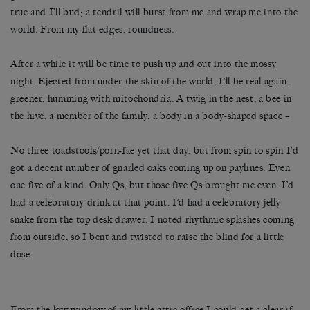
true and I’ll bud; a tendril will burst from me and wrap me into the
world. From my flat edges, roundness.
After a while it will be time to push up and out into the mossy
night. Ejected from under the skin of the world, I’ll be real again,
greener, humming with mitochondria. A twig in the nest, a bee in
the hive, a member of the family, a body in a body-shaped space –
No three toadstools/porn-fae yet that day, but from spin to spin I’d
got a decent number of gnarled oaks coming up on paylines. Even
one five of a kind. Only Qs, but those five Qs brought me even. I’d
had a celebratory drink at that point. I’d had a celebratory jelly
snake from the top desk drawer. I noted rhythmic splashes coming
from outside, so I bent and twisted to raise the blind for a little
dose.
From the low window of my little attic office I could get a clear if