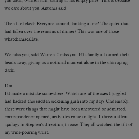
you back, Warren said, staring at his empty plate. This is because
we care about you, Antonia said.
Then it clicked: Everyone around, looking at me? The quiet that
had fallen over the remains of dinner? This was one of those
whatchamacallits.
We miss you, said Warren. I miss you. His family all turned their
heads away, giving us a notional moment alone in the chirruping
dark.
Um.
I’d made a mistake somewhere. Which one of the axes I juggled
had hacked this sudden sickening gash into my day? Undeniably,
there were things that might have been uncovered or admitted,
correspondence opened, activities come to light. I threw a silent
apology in Stephen’s direction, in case. They all watched the tilt of
my wine-pouring wrist.