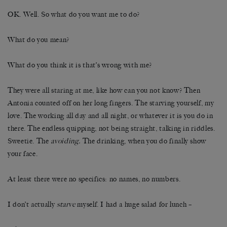
OK. Well. So what do you want me to do?
What do you mean?
What do you think it is that’s wrong with me?
They were all staring at me, like how can you not know? Then
Antonia counted off on her long fingers. The starving yourself, my
love. The working all day and all night, or whatever it is you do in
there. The endless quipping, not being straight, talking in riddles.
Sweetie. The
avoiding.
The drinking, when you do finally show
your face.
At least there were no specifics: no names, no numbers.
I don’t actually
starve
myself. I had a huge salad for lunch –