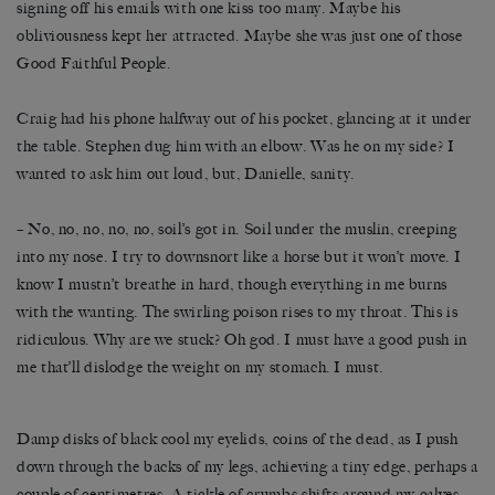
signing off his emails with one kiss too many. Maybe his
obliviousness kept her attracted. Maybe she was just one of those
Good Faithful People.
Craig had his phone halfway out of his pocket, glancing at it under
the table. Stephen dug him with an elbow. Was he on my side? I
wanted to ask him out loud, but, Danielle, sanity.
– No, no, no, no, no, soil’s got in. Soil under the muslin, creeping
into my nose. I try to downsnort like a horse but it won’t move. I
know I mustn’t breathe in hard, though everything in me burns
with the wanting. The swirling poison rises to my throat. This is
ridiculous. Why are we stuck? Oh god. I must have a good push in
me that’ll dislodge the weight on my stomach. I must.
Damp disks of black cool my eyelids, coins of the dead, as I push
down through the backs of my legs, achieving a tiny edge, perhaps a
couple of centimetres. A tickle of crumbs shifts around my calves.