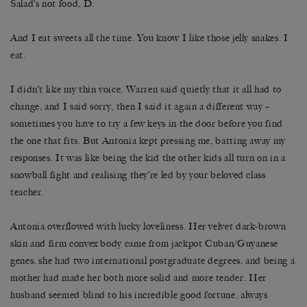
Salad’s not food, D.
And I eat sweets all the time. You know I like those jelly snakes. I
eat.
I didn’t like my thin voice. Warren said quietly that it all had to
change, and I said sorry, then I said it again a different way –
sometimes you have to try a few keys in the door before you find
the one that fits. But Antonia kept pressing me, batting away my
responses. It was like being the kid the other kids all turn on in a
snowball fight and realising they’re led by your beloved class
teacher.
Antonia overflowed with lucky loveliness. Her velvet dark-brown
skin and firm convex body came from jackpot Cuban/Guyanese
genes, she had two international postgraduate degrees, and being a
mother had made her both more solid and more tender. Her
husband seemed blind to his incredible good fortune, always