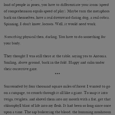
load of people in poses; you have to differentiate your icons (speed
of comprehension equals speed of play). Maybe turn the metaphors
back on themselves, have a real downward-facing dog, a real cobra.
Spinning, I don’t know, locusts. Well, it would need work.
Something
physical then, darling. You have to do something for
your body.
They thought I was still there at the table, saying yes to Antonia.
Smiling, above ground, back in the fold. Happy and calm under
their corrective gaze.
***
Surrounded by four thousand square miles of forest I wanted to go
on a rampage, to crunch through it all like a giant. To snap it into
twigs, twiglets, and shovel them into my mouth with a fist, get that
chlorophyll blast of life into my flesh. It had been so long since once
upon a time. The sap bolstering the blood, the humming mushroom