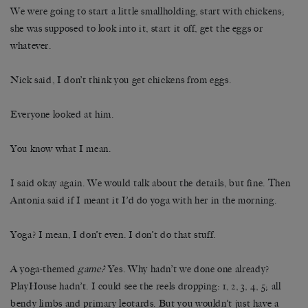
We were going to start a little smallholding, start with chickens;
she was supposed to look into it, start it off, get the eggs or
whatever.
Nick said, I don’t think you get chickens from eggs.
Everyone looked at him.
You know what I mean.
I said okay again. We would talk about the details, but fine. Then
Antonia said if I meant it I’d do yoga with her in the morning.
Yoga? I mean, I don’t even. I don’t do that stuff.
A yoga-themed
game?
Yes. Why hadn’t we done one already?
PlayHouse hadn’t. I could see the reels dropping: 1, 2, 3, 4, 5; all
bendy limbs and primary leotards. But you wouldn’t just have a