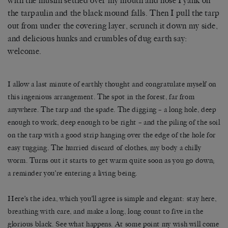
with the muslin settled over my mouth and nose I yank on
the tarpaulin and the black mound falls. Then I pull the tarp
out from under the covering layer, scrunch it down my side,
and delicious hunks and crumbles of dug earth say:
welcome.
I allow a last minute of earthly thought and congratulate myself on
this ingenious arrangement. The spot in the forest, far from
anywhere. The tarp and the spade. The digging – a long hole, deep
enough to work, deep enough to be right – and the piling of the soil
on the tarp with a good strip hanging over the edge of the hole for
easy tugging. The hurried discard of clothes, my body a chilly
worm. Turns out it starts to get warm quite soon as you go down;
a reminder you’re entering a living being.
Here’s the idea, which you’ll agree is simple and elegant: stay here,
breathing with care, and make a long, long count to five in the
glorious black. See what happens. At some point my wish will come