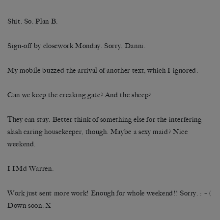
Shit. So. Plan B.
Sign-off by closework Monday. Sorry, Danni.
My mobile buzzed the arrival of another text, which I ignored.
Can we keep the creaking gate? And the sheep?
They can stay. Better think of something else for the interfering
slash caring housekeeper, though. Maybe a sexy maid? Nice
weekend.
I IMd Warren.
Work just sent more work! Enough for whole weekend!! Sorry. : – (
Down soon. X