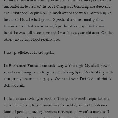
uncomfortable view of the pool. Craig was bombing the deep end
and I watched Stephen pull himself out of the water, stretching as
he stood. How he had grown. Speedo, dark line running down
towards. I shifted, crossing my legs the other way. On the one
hand: he was still a teenager and I was his 39-year-old aunt. On the
other: no actual blood relation, so.
I sat up, clicked, clicked again.
In Enchanted Forest time sank away with a sigh. My skull grew a
sweet new lining as my finger kept clicking Spin. Reels falling with
that jaunty bounce: 1, 2, 3, 4, 5. Over and over. Doink doink doink
doink doink.
I liked to start with 500 credits. Though one credit equalled one
actual pound sterling in some universe – like, our in-lieu-of-any-
kind-of-pension, savings-account universe – it wasn’t a universe I