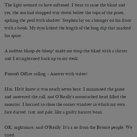
The light seemed to have softened. I bent to raise the blind and
yes, the sun had dropped way down below the tops of the pines,
spiking the pool with shadow. Stephen lay on a lounger on his front
with a book. My eyes licked the length of the long dip that marked
his spine.
A sudden bloop-de-bloop! made me drop the blind with a clatter
and I straightened back up to my desk.
Funsoft Office calling – Answer with video?
Hm. He’d know it was nearly seven here. I minimised the game
and answered the call, and O’Really’s moustached head filled the
monitor. I hurried to close the corner window in which my own
face darted, tiny and pale, like a guilty haricot bean.
OK, nightmare, said O’Really. It’s a no from the Bronte people. We
tried.