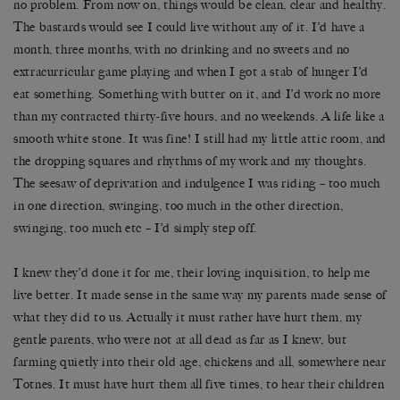
no problem. From now on, things would be clean, clear and healthy.
The bastards would see I could live without any of it. I’d have a
month, three months, with no drinking and no sweets and no
extracurricular game playing and when I got a stab of hunger I’d
eat something. Something with butter on it, and I’d work no more
than my contracted thirty-five hours, and no weekends. A life like a
smooth white stone. It was fine! I still had my little attic room, and
the dropping squares and rhythms of my work and my thoughts.
The seesaw of deprivation and indulgence I was riding – too much
in one direction, swinging, too much in the other direction,
swinging, too much etc – I’d simply step off.
I knew they’d done it for me, their loving inquisition, to help me
live better. It made sense in the same way my parents made sense of
what they did to us. Actually it must rather have hurt them, my
gentle parents, who were not at all dead as far as I knew, but
farming quietly into their old age, chickens and all, somewhere near
Totnes. It must have hurt them all five times, to hear their children