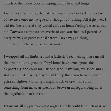
mulch of the forest floor plumping up my liver and lungs.
Five miles from home, the path soft under my boots, I took a taste
of newness onto my tongue and thought of nothing. All right, yes, I
did feel better. And they would all be at home feeling better about
me. Doves sat eight inches overhead and watched as I passed. A
hairy railway of processional caterpillars chugged along
unbothered. The air was almost minty.
I wrapped all my limbs around a fatherly beech, clung there up off
the ground like a primate. PlayHouse have a zoo game: the
elephants (5,000 coins for five of a kind) have long eyelashes and a
slutty smile. A playing player will lap up flirtation from anywhere. I
gripped tighter, thinking I might crack or open up, sprout
something from my solar plexus or between my legs, vibing with
the hopeful hum of the tree.
I’d meant all my promises last night. I really could let much of it go,