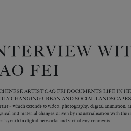
NTERVIEW WI
AO FEI
CHINESE ARTIST CAO FEI DOCUMENTS LIFE IN H
DLY CHANGING URBAN AND SOCIAL LANDSCAPES. Her
artist – which extends to video, photography, digital animation, a
ysical and material changes driven by industrialisation with the
na’s youth in digital networks and virtual environments.