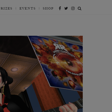
PRIZES
EVENTS
SHOP