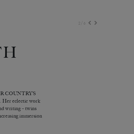
/
2
6
TH
ER COUNTRY’S
 eclectic work
nd writing – twins
 increasing immersion