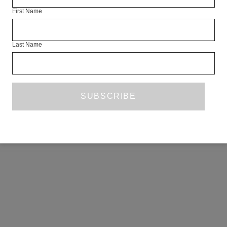
First Name
Last Name