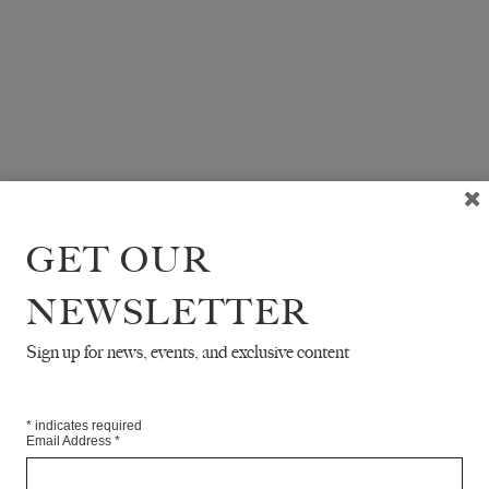
GET OUR
NEWSLETTER
Sign up for news, events, and exclusive content
*
indicates required
Email Address
*