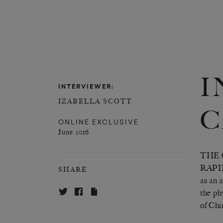
I
INTERVIEWER:
IZABELLA SCOTT
C
ONLINE EXCLUSIVE
June 2016
THE 
RAPI
SHARE
as an 
the ph
of Chi