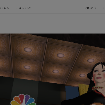
CTION
POETRY
PRINT