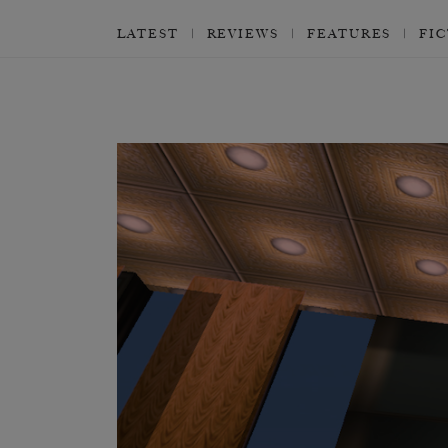
LATEST
REVIEWS
FEATURES
FI