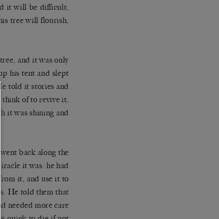
 it will be difficult,
s tree will flourish,
ree, and it was only
up his tent and slept
e told it stories and
think of to revive it,
nth it was shining and
n went back along the
iracle it was: he had
rom it, and use it to
es. He told them that
 and needed more care
e quick to die if not