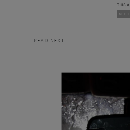
THIS A
SEE 
READ NEXT