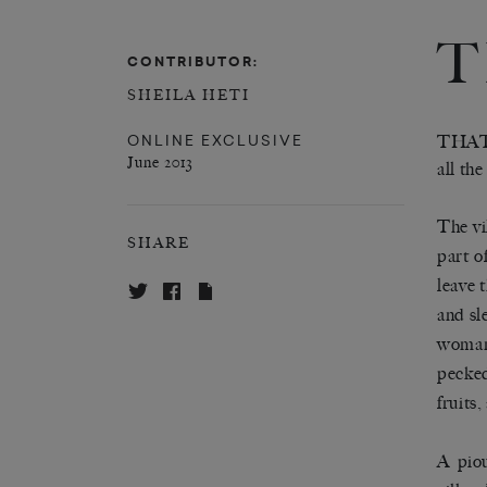
T
CONTRIBUTOR:
SHEILA HETI
ONLINE EXCLUSIVE
THAT
June 2013
all the
The vi
SHARE
part o
leave 
and sl
woman 
pecked
fruits
A pio