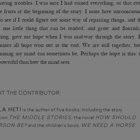
aving troubles. I was sure I had ruined everything, or that ev
he fruits at the beginning of the story. I must have unconscious
to see if I could figure out some way of repairing things, and t
 one little thing that can be tended, and grow and flourish,
thing, gave me hope when I was mid-way through the story.
ines all hope won out in the end. We are still together, h
ining my mind can sometimes be. Perhaps the hope is this: th
owerful than how the mind sees.
T THE CONTRIBUTOR
LA HETI
is the author of five books, including the story
THE MIDDLE STORIES
HOW SHOULD
tion
, the novel
RSON BE?
WE NEED A HORSE
and the children's book,
.