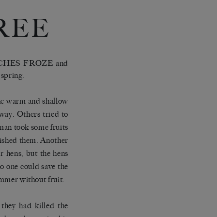
REE
CHES FROZE and
 spring.
 the warm and shallow
away. Others tried to
oman took some fruits
quished them. Another
r hens, but the hens
No one could save the
ummer without fruit.
they had killed the