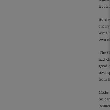
treate
So the
cherry
went b
own ch
The Go
had ch
good e
townsp
from t
Coda: 
be car
(somet