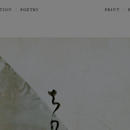
CTION
POETRY
PRINT