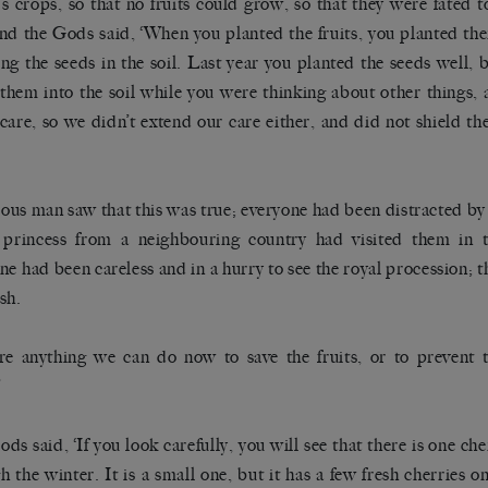
e’s crops, so that no fruits could grow, so that they were fated 
nd the Gods said, ‘When you planted the fruits, you planted the
ng the seeds in the soil. Last year you planted the seeds well, b
them into the soil while you were thinking about other things,
 care, so we didn’t extend our care either, and did not shield t
ous man saw that this was true; everyone had been distracted by t
princess from a neighbouring country had visited them in t
ne had been careless and in a hurry to see the royal procession; 
sh.
ere anything we can do now to save the fruits, or to prevent
’
ds said, ‘If you look carefully, you will see that there is one che
h the winter. It is a small one, but it has a few fresh cherries on