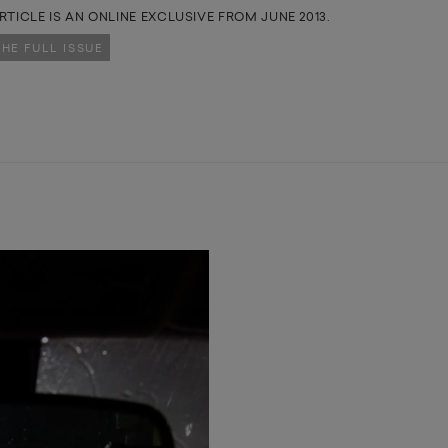
RTICLE IS AN ONLINE EXCLUSIVE FROM JUNE 2013.
THE FULL ISSUE