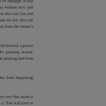
to be unhappy in this
m without care, just
ut this year you just
 and we saw that you
hem from the winter’s
he festival; a prince
he planting season;
the planting had been
 this from happening
rry tree that made it
 it. You will have to