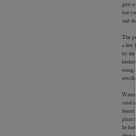
give it
but yo
and th
The pi
a few 
by the
looked
using 
overfl
Wantin
road i
found 
plant 
he had
than a