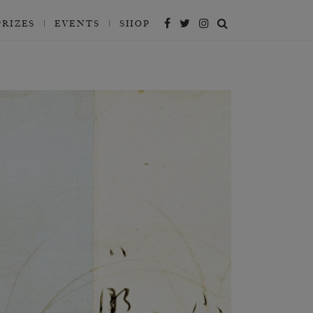
PRIZES
EVENTS
SHOP