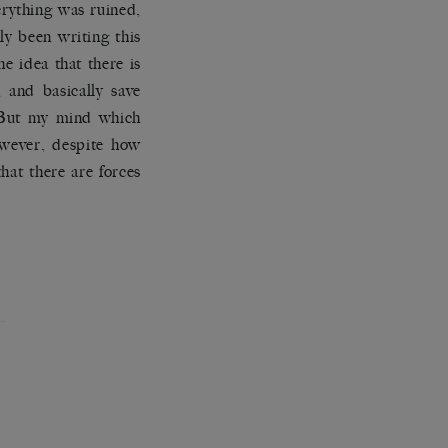
erything was ruined,
ly been writing this
he idea that there is
 and basically save
 But my mind which
owever, despite how
at there are forces