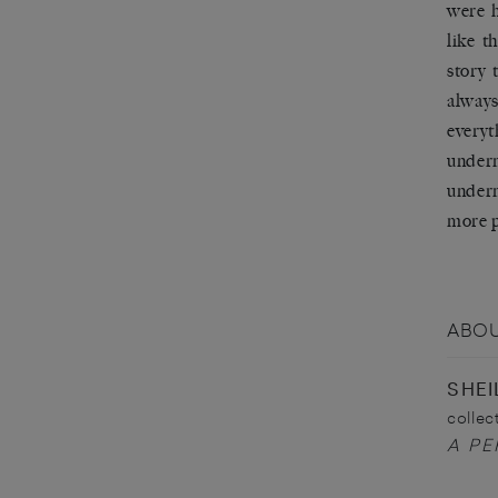
were h
like t
story 
always
every
underm
underm
more p
ABOU
SHEI
collec
A PE