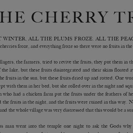
HE CHERRY T
 WINTER, ALL THE PLUMS FROZE. ALL THE PEA
 cherries froze, and everything froze so there were no fruits in the
llagers, the farmers, tried to revive the fruits; they put them in
f the lake, but these fruits disintegrated and their skins floated 
the fruits in the sun, but these fruits dried up and rotted. One w
ept with them in her bed, but she rolled over in the night and s
who had a chicken farm put the fruits under the feathers of he
 the fruits in the night, and the fruits were ruined in this way. 
, and the whole village was very distressed that this would be a s
us man went into the temple one night to ask the Gods why 