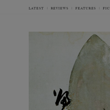
LATEST
REVIEWS
FEATURES
FI