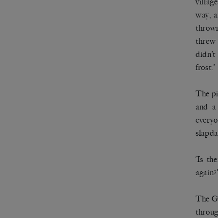
villag
way, a
throwi
threw 
didn’t
frost.’
The pi
and a 
everyo
slapda
‘Is th
again?
The Go
throug