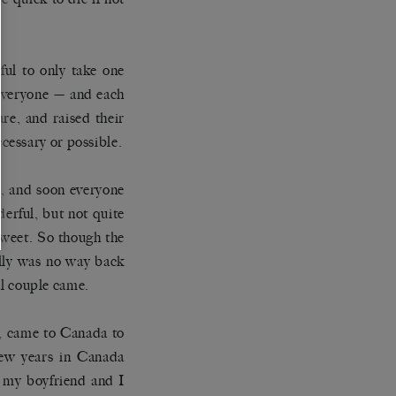
ful to only take one
 everyone — and each
re, and raised their
cessary or possible.
, and soon everyone
erful, but not quite
 sweet. So though the
ally was no way back
yal couple came.
e, came to Canada to
 few years in Canada
, my boyfriend and I