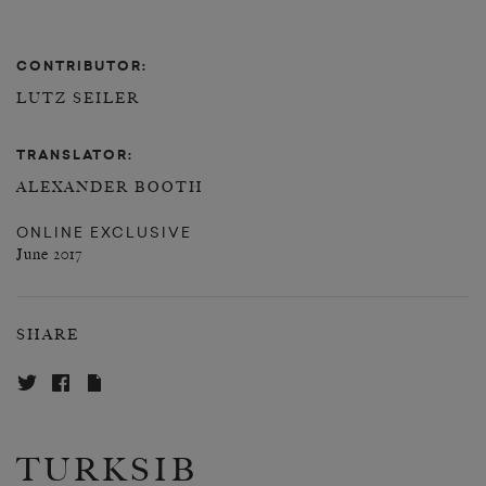
CONTRIBUTOR:
LUTZ SEILER
TRANSLATOR:
ALEXANDER BOOTH
ONLINE EXCLUSIVE
June 2017
SHARE
TURKSIB