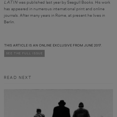
LATIN
was published last year by Seagull Books. His work
has appeared in numerous international print and online
journals. After many years in Rome, at present he lives in
Berlin.
THIS ARTICLE IS AN ONLINE EXCLUSIVE FROM JUNE 2017.
SEE THE FULL ISSUE
READ NEXT