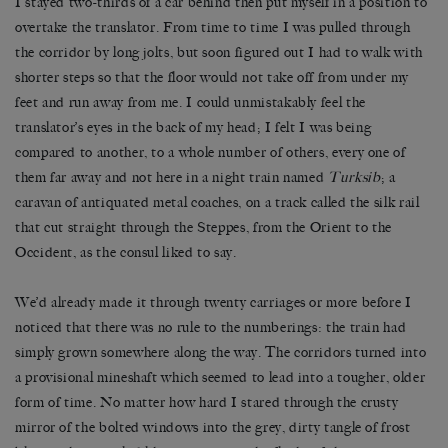
I stayed two-thirds of a car behind then put myself in a position to
overtake the translator. From time to time I was pulled through
the corridor by long jolts, but soon figured out I had to walk with
shorter steps so that the floor would not take off from under my
feet and run away from me. I could unmistakably feel the
translator
’
s eyes in the back of my head; I felt I was being
compared to another, to a whole number of others, every one of
them far away and not here in a night train named
Turksib
; a
caravan of antiquated metal coaches, on a track called the silk rail
that cut straight through the Steppes, from the Orient to the
Occident, as the consul liked to say.
We’d already made it through twenty carriages or more before I
noticed that there was no rule to the numberings: the train had
simply grown somewhere along the way. The corridors turned into
a provisional mineshaft which seemed to lead into a tougher, older
form of time. No matter how hard I stared through the crusty
mirror of the bolted windows into the grey, dirty tangle of frost