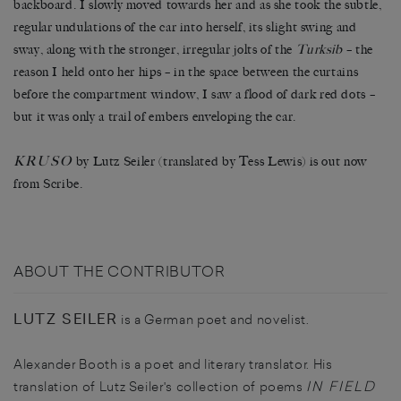
backboard. I slowly moved towards her and as she took the subtle,
regular undulations of the car into herself, its slight swing and
sway, along with the stronger, irregular jolts of the
Turksib
–
the
reason I held onto her hips
–
in the space between the curtains
before the compartment window, I saw a flood of dark red dots
–
but it was only a trail of embers enveloping the car.
KRUSO
by Lutz Seiler (translated by Tess Lewis) is out now
from Scribe.
ABOUT THE CONTRIBUTOR
LUTZ SEILER
is a German poet and novelist.
Alexander Booth is a poet and literary translator. His
IN FIELD
translation of Lutz Seiler's collection of poems