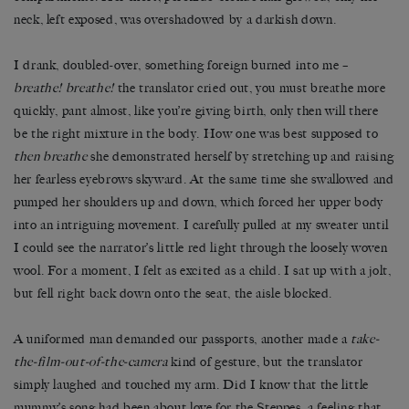
neck, left exposed, was overshadowed by a darkish down.
I drank, doubled-over, something foreign burned into me –
breathe! breathe!
the translator cried out, you must breathe more
quickly, pant almost, like you’re giving birth, only then will there
be the right mixture in the body. How one was best supposed to
then breathe
she demonstrated herself by stretching up and raising
her fearless eyebrows skyward. At the same time she swallowed and
pumped her shoulders up and down, which forced her upper body
into an intriguing movement. I carefully pulled at my sweater until
I could see the narrator’s little red light through the loosely
woven
wool. For a moment, I felt as excited as a child. I sat up with a jolt,
but fell right back down onto the seat, the aisle blocked.
A uniformed man demanded our passports, another made a
take-
the-film-out-of-the-camera
kind of gesture, but the translator
simply laughed and touched my arm. Did I know that the little
mummy’s song had been about love for the Steppes, a feeling that