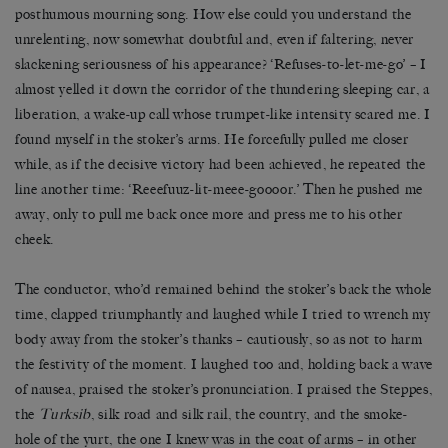
posthumous mourning song. How else could you understand the
unrelenting, now somewhat doubtful and, even if faltering, never
slackening seriousness of his appearance? ‘Refuses-to-let-me-go’ – I
almost yelled it down the corridor of the thundering sleeping car, a
liberation, a wake-up call whose trumpet-like intensity scared me. I
found myself in the stoker’s arms. He forcefully pulled me closer
while, as if the decisive victory had been achieved, he repeated the
line another time: ‘Reeefuuz-lit-meee-goooor.’ Then he pushed me
away, only to pull me back once more and press me to his other
cheek.
The conductor, who’d remained behind the stoker’s back the whole
time, clapped triumphantly and laughed while I tried to wrench my
body away from the stoker’s thanks – cautiously, so as not to harm
the festivity of the moment. I laughed too and, holding back a wave
of nausea, praised the stoker’s pronunciation. I praised the Steppes,
the
Turksib
, silk road and silk rail, the country, and the smoke-
hole of the yurt, the one I knew was in the coat of arms – in other