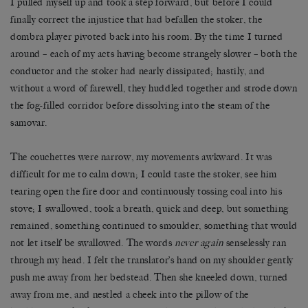
I pulled myself up and took a step forward, but before I could
finally correct the injustice that had befallen the stoker, the
dombra player pivoted back into his room. By the time I turned
around – each of my acts having become strangely slower – both the
conductor and the stoker had nearly dissipated; hastily, and
without a word of farewell, they huddled together and strode down
the fog-filled corridor before dissolving into the steam of the
samovar.
The couchettes were narrow, my movements awkward. It was
difficult for me to calm down; I could taste the stoker, see him
tearing open the fire door and continuously tossing coal into his
stove; I swallowed, took a breath, quick and deep, but something
remained, something continued to smoulder, something that would
not let itself be swallowed. The words
never again
senselessly ran
through my head. I felt the translator
’
s hand on my shoulder gently
push me away from her bedstead. Then she kneeled down, turned
away from me, and nestled a cheek into the pillow of the