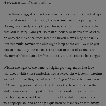
A legend fromz diztaant taim …
Something snagged and got stuck in his chest. But his cracked lips
remained in silent movement, his firm, small mouth opening and
closing incessantly, ready to give form, whenever it was ready, to
that still missing. And yet, no matter how hard he tried to stretch
up onto the tips of his toes and push his chin even higher than us
into the vault, toward the blue night-lamp of the car – as if he just
had to make it up there – his thin throat made it clear that the
rhyme with ‘so sad and low’ just didn’t want to come to his tongue.
Within the light of the lamp his tight, glowing, mask-like face
twitched, while those unclosing lips revealed the white shimmering
strip of a protruding row of teeth: ‘
A legend fromz diztaant taim
…’ Groaning persistently and as if under too heavy a burden the
stoker continued to repeat the line. The translator worriedly
touched my arm, but I kept pointing at the stoker, convinced it
was appropriate and not only a question of manners or sensitivity