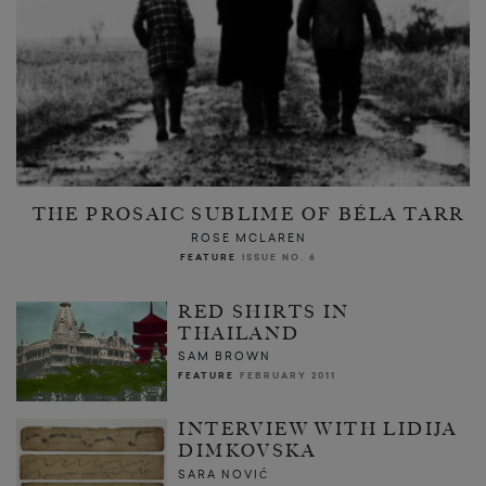
THE PROSAIC SUBLIME OF BÉLA TARR
ROSE MCLAREN
FEATURE
ISSUE NO. 6
RED SHIRTS IN
THAILAND
SAM BROWN
FEATURE
FEBRUARY 2011
INTERVIEW WITH LIDIJA
DIMKOVSKA
SARA NOVIĆ