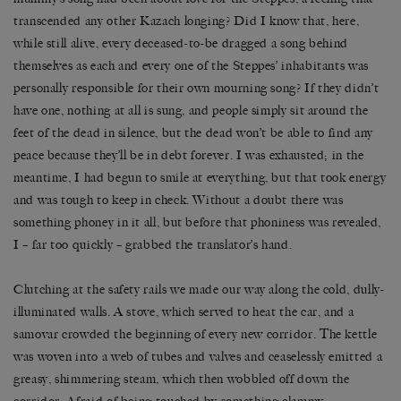
transcended any other Kazach longing? Did I know that, here,
while still alive, every deceased-to-be dragged a song behind
themselves as each and every one of the Steppes’ inhabitants was
personally responsible for their own mourning song? If they didn’t
have one, nothing at all is sung, and people simply sit around the
feet of the dead in silence, but the dead won’t be able to find any
peace because they’ll be in debt forever. I was exhausted; in the
meantime, I had begun to smile at everything, but that took energy
and was tough to keep in check. Without a doubt there was
something phoney in it all, but before that phoniness was revealed,
I – far too quickly – grabbed the translator’s hand.
Clutching at the safety rails we made our way along the cold, dully-
illuminated walls. A stove, which served to heat the car, and a
samovar crowded the beginning of every new corridor. The kettle
was woven into a web of tubes and valves and ceaselessly emitted a
greasy, shimmering steam, which then wobbled off down the