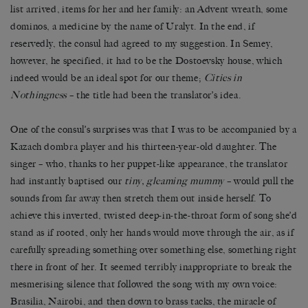
list arrived, items for her and her family: an Advent wreath, some
dominos, a medicine by the name of Uralyt. In the end, if
reservedly, the consul had agreed to my suggestion. In Semey,
however, he specified, it had to be the Dostoevsky house, which
indeed would be an ideal spot for our theme;
Cities in
Nothingness
–
the title had been the translator
’
s idea.
One of the consul’s surprises was that I was to be accompanied by a
Kazach dombra player and his thirteen-year-old daughter. The
singer – who, thanks to her puppet-like appearance, the translator
had instantly baptised our
tiny, gleaming mummy
– would pull the
sounds from far away then stretch them out inside herself. To
achieve this inverted, twisted deep-in-the-throat form of song she’d
stand as if rooted, only her hands would move through the air, as if
carefully spreading something over something else, something right
there in front of her. It seemed terribly inappropriate to break the
mesmerising silence that followed the song with my own voice:
Brasilia, Nairobi, and then down to brass tacks, the miracle of