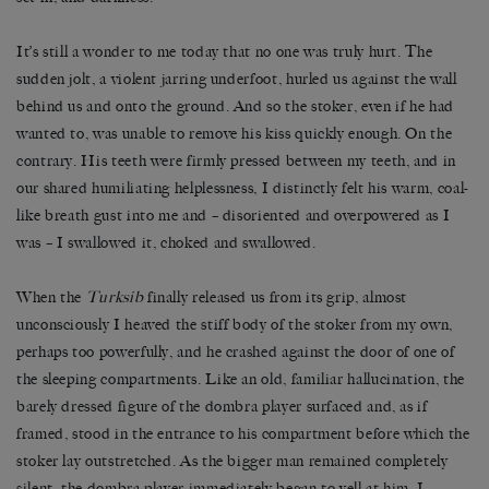
It
’
s still a wonder to me today that no one was truly hurt. The
sudden jolt, a violent jarring underfoot, hurled us against the wall
behind us and onto the ground. And so the stoker, even if he had
wanted to, was unable to remove his kiss quickly enough. On the
contrary. His teeth were firmly pressed between my teeth, and in
our shared humiliating helplessness, I distinctly felt his warm, coal-
like breath gust into me and
–
disoriented and overpowered as I
was
–
I swallowed it, choked and swallowed.
When the
Turksib
finally released us from its grip, almost
unconsciously I heaved the stiff body of the stoker from my own,
perhaps too powerfully, and he crashed against the door of one of
the sleeping compartments. Like an old, familiar hallucination, the
barely dressed figure of the dombra player surfaced and, as if
framed, stood in the entrance to his compartment before which the
stoker lay outstretched. As the bigger man remained completely
silent, the dombra player immediately began to yell at him. I