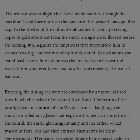
The woman was so slight that as we made our way through the
corridor I could see out into the open over her peaked, mosque-like
cap. In the shelter of the railroad embankment a thin, glittering
copse of gold stood out from the snow; a single rider floated before
the sinking sun. Against the emptiness that surrounded him he
seemed too big, and yet was sharply delineated, like a dummy you
could push slowly forward across the line between heaven and
earth. Here you never know just how far you’re seeing, the consul
had said.
Entering the dining car we were enveloped by a vapour of used
breath, which smelled of curd and fried food. The return of the
prodigal son on the arm of the Wagon-mama – laughing, the
translator filled our glasses and explained to me that the others —
the consul, the small, gleaming mummy and her father — had
waited at first, but had then excused themselves for their
compartments. Her short, peroxide-blonde hair glowed, only her