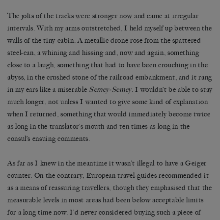
The jolts of the tracks were stronger now and came at irregular
intervals. With my arms outstretched, I held myself up between the
walls of the tiny cabin. A metallic drone rose from the spattered
steel-can, a whining and hissing and, now and again, something
close to a laugh, something that had to have been crouching in the
abyss, in the crushed stone of the railroad embankment, and it rang
in my ears like a miserable
Semey-Semey
. I wouldn
’
t be able to stay
much longer, not unless I wanted to give some kind of explanation
when I returned, something that would immediately become twice
as long in the translator
’
s mouth and ten times as long in the
consul
’
s ensuing comments.
As far as I knew in the meantime it wasn
’
t illegal to have a Geiger
counter. On the contrary, European travel-guides recommended it
as a means of reassuring travellers, though they emphasised that the
measurable levels in most areas had been below acceptable limits
for a long time now. I
’
d never considered buying such a piece of