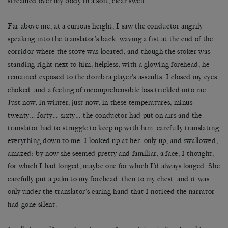
streamed over my body in a soft, clear swell.
Far above me, at a curious height, I saw the conductor angrily
speaking into the translator’s back, waving a fist at the end of the
corridor where the stove was located, and though the stoker was
standing right next to him, helpless, with a glowing forehead, he
remained exposed to the dombra player’s assaults. I closed my eyes,
choked, and a feeling of incomprehensible loss trickled into me.
Just now, in winter, just now, in these temperatures, minus
twenty… forty… sixty… the conductor had put on airs and the
translator had to struggle to keep up with him, carefully translating
everything down to me. I looked up at her, only up, and swallowed,
amazed: by now she seemed pretty and familiar, a face, I thought,
for which I had longed, maybe one for which I’d always longed. She
carefully put a palm to my forehead, then to my chest, and it was
only under the translator’s caring hand that I noticed the narrator
had gone silent.