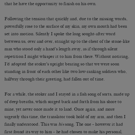
that he have the opportunity to finish on his own.
Following the tension that quickly and, due to the missing words,
powerfully rose to the surface of my skin, my own mouth had been
set into motion. Silently I spoke the long sought-after word
between us, over and over, straight up to the chest of the stone-like
man who stood only a hand’s length away, as if through silent
repetition I might whisper it to him from there. Without noticing,
I’d adopted the stoker’s upright bearing so that we were soon
standing in front of each other like two low-ranking soldiers who,
halfway through their greeting, had fallen out of time.
For a while, the stoker and I stayed in a fish song of sorts, made up
of deep breaths, which surged back and forth from his shore to
mine, yet never once made it to land. Once again, and more
urgently this time, the translator took hold of my arm, and then I
finally understood. This was
his
song. The one – however it had
first found its way to him – he had chosen to make his personal,