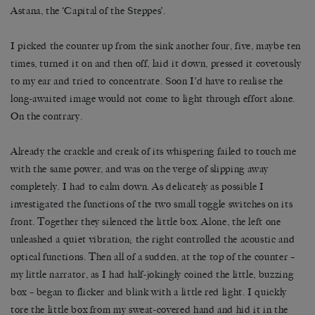
Astana, the ‘Capital of the Steppes’.
I picked the counter up from the sink another four, five, maybe ten
times, turned it on and then off, laid it down, pressed it covetously
to my ear and tried to concentrate. Soon I
’
d have to realise the
long-awaited image would not come to light through effort alone.
On the contrary.
Already the crackle and creak of its whispering failed to touch me
with the same power, and was on the verge of slipping away
completely. I had to calm down. As delicately as possible I
investigated the functions of the two small toggle switches on its
front. Together they silenced the little box. Alone, the left one
unleashed a quiet vibration; the right controlled the acoustic and
optical functions. Then all of a sudden, at the top of the counter –
my little narrator, as I had half-jokingly coined the little, buzzing
box – began to flicker and blink with a little red light. I quickly
tore the little box from my sweat-covered hand and hid it in the