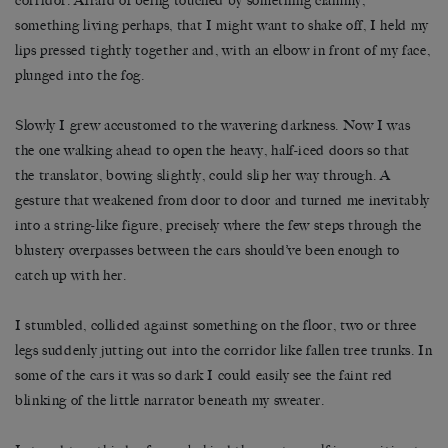
corridor. Afraid of being touched by something clammy,
something living perhaps, that I might want to shake off, I held my
lips pressed tightly together and, with an elbow in front of my face,
plunged into the fog.
Slowly I grew accustomed to the wavering darkness. Now I was
the one walking ahead to open the heavy, half-iced doors so that
the translator, bowing slightly, could slip her way through. A
gesture that weakened from door to door and turned me inevitably
into a string-like figure, precisely where the few steps through the
blustery overpasses between the cars should’ve been enough to
catch up with her.
I stumbled, collided against something on the floor, two or three
legs suddenly jutting out into the corridor like fallen tree trunks. In
some of the cars it was so dark I could easily see the faint red
blinking of the little narrator beneath my sweater.