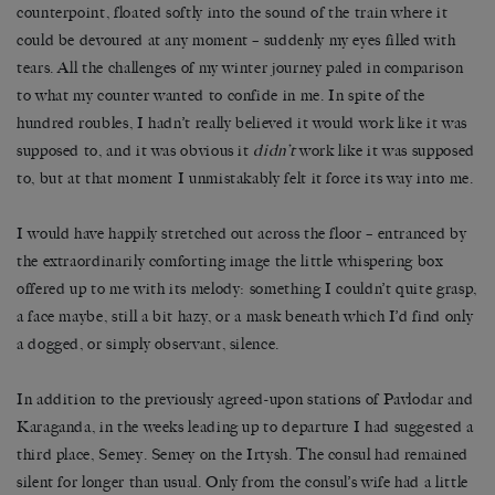
counterpoint, floated softly into the sound of the train where it
could be devoured at any moment
–
suddenly my eyes filled with
tears. All the challenges of my winter journey paled in comparison
to what my counter wanted to confide in me. In spite of the
hundred roubles, I hadn
’
t really believed it would work like it was
supposed to, and it was obvious it
didn
’
t
work like it was supposed
to, but at that moment I unmistakably felt it force its way into me.
I would have happily stretched out across the floor – entranced by
the extraordinarily comforting image the little whispering box
offered up to me with its melody: something I couldn’t quite grasp,
a face maybe, still a bit hazy, or a mask beneath which I’d find only
a dogged, or simply observant, silence.
In addition to the previously agreed-upon stations of Pavlodar and
Karaganda, in the weeks leading up to departure I had suggested a
third place, Semey. Semey on the Irtysh. The consul had remained
silent for longer than usual. Only from the consul
’
s wife had a little