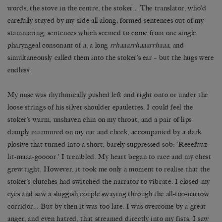
words, the stove in the centre, the stoker… The translator, who’d
carefully stayed by my side all along, formed sentences out of my
stammering, sentences which seemed to come from one single
pharyngeal consonant of
a
, a long
rrhaaarrhaaarrhaaa,
and
simultaneously called them into the stoker’s ear – but the hugs were
endless.
My nose was rhythmically pushed left and right onto or under the
loose strings of his silver shoulder epaulettes. I could feel the
stoker’s warm, unshaven chin on my throat, and a pair of lips
damply murmured on my ear and cheek, accompanied by a dark
plosive that turned into a short, barely suppressed sob: ‘Reeefuuz-
lit-maaa-goooor.’ I trembled. My heart began to race and my chest
grew tight. However, it took me only a moment to realise that the
stoker’s clutches had switched the narrator to vibrate. I closed my
eyes and saw a sluggish couple swaying through the all-too-narrow
corridor… But by then it was too late. I was overcome by a great
anger, and even hatred, that streamed directly into my fists. I saw