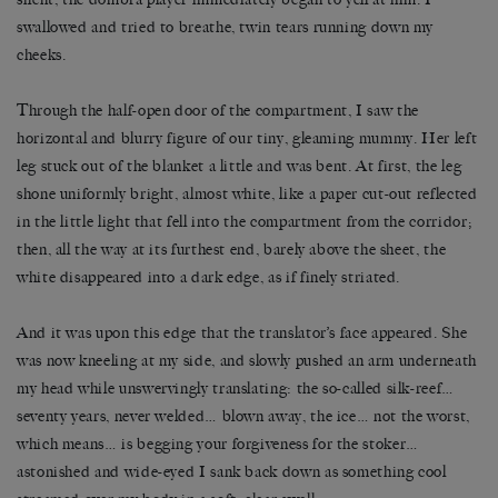
swallowed and tried to breathe, twin tears running down my
cheeks.
Through the half-open door of the compartment, I saw the
horizontal and blurry figure of our tiny, gleaming mummy. Her left
leg stuck out of the blanket a little and was bent. At first, the leg
shone uniformly bright, almost white, like a paper cut-out reflected
in the little light that fell into the compartment from the corridor;
then, all the way at its furthest end, barely above the sheet, the
white disappeared into a dark edge, as if finely striated.
And it was upon this edge that the translator’s face appeared. She
was now kneeling at my side, and slowly pushed an arm underneath
my head while unswervingly translating: the so-called silk-reef…
seventy years, never welded… blown away, the ice… not the worst,
which means… is begging your forgiveness for the stoker…
astonished and wide-eyed I sank back down as something cool