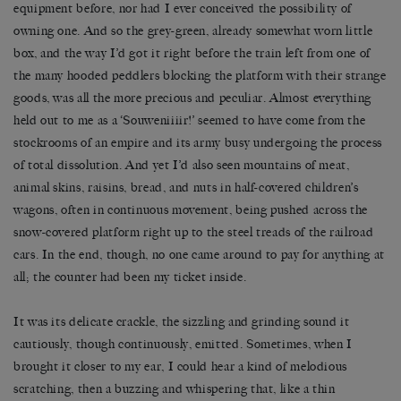
equipment before, nor had I ever conceived the possibility of
owning one. And so the grey-green, already somewhat worn little
box, and the way I
’
d got it right before the train left from one of
the many hooded peddlers blocking the platform with their strange
goods, was all the more precious and peculiar. Almost everything
held out to me as a
‘
Souweniiiir!
’
seemed to have come from the
stockrooms of an empire and its army busy undergoing the process
of total dissolution. And yet I
’
d also seen mountains of meat,
animal skins, raisins, bread, and nuts in half-covered children
’
s
wagons, often in continuous movement, being pushed across the
snow-covered platform right up to the steel treads of the railroad
cars. In the end, though, no one came around to pay for anything at
all; the counter had been my ticket inside.
It was its delicate crackle, the sizzling and grinding sound it
cautiously, though continuously, emitted. Sometimes, when I
brought it closer to my ear, I could hear a kind of melodious
scratching, then a buzzing and whispering that, like a thin