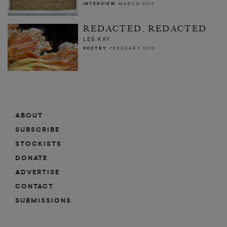
INTERVIEW
MARCH 2017
REDACTED, REDACTED
LES KAY
POETRY
FEBRUARY 2013
ABOUT
SUBSCRIBE
STOCKISTS
DONATE
ADVERTISE
CONTACT
SUBMISSIONS