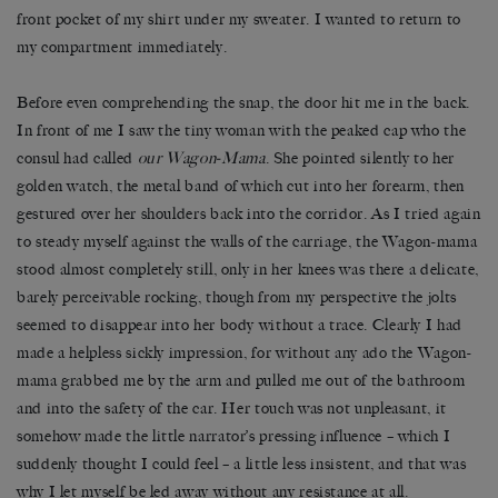
front pocket of my shirt under my sweater. I wanted to return to
my compartment immediately.
Before even comprehending the snap, the door hit me in the back.
In front of me I saw the tiny woman with the peaked cap who the
consul had called
our Wagon-Mama
. She pointed silently to her
golden watch, the metal band of which cut into her forearm, then
gestured over her shoulders back into the corridor. As I tried again
to steady myself against the walls of the carriage, the Wagon-mama
stood almost completely still, only in her knees was there a delicate,
barely perceivable rocking, though from my perspective the jolts
seemed to disappear into her body without a trace. Clearly I had
made a helpless sickly impression, for without any ado the Wagon-
mama grabbed me by the arm and pulled me out of the bathroom
and into the safety of the car. Her touch was not unpleasant, it
somehow made the little narrator’s pressing influence – which I
suddenly thought I could feel – a little less insistent, and that was
why I let myself be led away without any resistance at all.