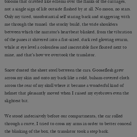
blooms that crawled like eczema over the flanks of the carriages,
not a single sign of life outside flashed by at all. No moon, no stars.
Only my tired, unsubstantial self staring back and staggering with
me through the tunnel: the stocky build, the wide shoulders
between which the narrator’s heartbeat blinked, from the vibration
of the panes it shivered into a fist-sized, dark red glowing swarm,
while at eye level a colourless and inscrutable face floated next to
mine, and that’s how we overtook the translator.
Snow dusted the sheet steel between the cars. Gooseflesh grew
across my skin and onto my back like a cold, balsam-covered cloth
across the rear of my skull where it became a wonderful kind of
helmet that pleasantly moved when I raised my eyebrows even the
slightest bit.
We stood indecisively before our compartments; the car rolled
through a curve, I tried to cross my arms in order to better conceal
the blinking of the box, the translator took a step back.