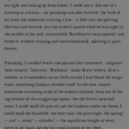
my right one coming up from below, I could see it, like out of a
drawing or a dream… my punching arm shot forward, the back of
my hand and underarm creating a line… it flew into the glowing
blue face and directly into the stoker’s mouth while he was right in
the middle of the next, unavoidable ‘Reeefuuz-lit-maaa-goooor’ and
broke it, without warning and unceremoniously, splitting it apart
forever.
Panicking, I recalled words and phrases like ‘encounter’, ‘religions’,
‘host country’, ‘liberator’, ‘Baikonur’, ‘Amur River’ before, all of a
sudden, as if somewhere on my fool’s errand I had found the magic
word, something familiar revealed itself. In the sour, mucus-
membrane-corroding stink of the stoker’s uniform, from out of the
ingredients of this staggering vapour, the old Soviet mess-hall
arose. I could smell the gun oil and the linoleum under my knees, I
could smell the blindfold, the best time, the prize fight, the spring!
— rod! — stock! — cylinder! — the significant weight of every
piece in my hand and the bar stool in front of my chest…