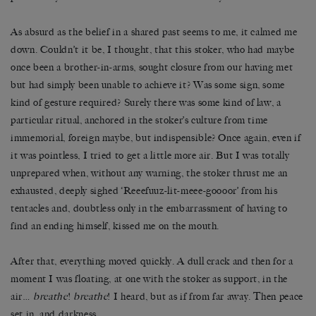
As absurd as the belief in a shared past seems to me, it calmed me
down. Couldn’t it be, I thought, that this stoker, who had maybe
once been a brother-in-arms, sought closure from our having met
but had simply been unable to achieve it? Was some sign, some
kind of gesture required? Surely there was some kind of law, a
particular ritual, anchored in the stoker’s culture from time
immemorial, foreign maybe, but indispensible? Once again, even if
it was pointless, I tried to get a little more air. But I was totally
unprepared when, without any warning, the stoker thrust me an
exhausted, deeply sighed ‘Reeefuuz-lit-meee-goooor’ from his
tentacles and, doubtless only in the embarrassment of having to
find an ending himself, kissed me on the mouth.
After that, everything moved quickly. A dull crack and then for a
moment I was floating, at one with the stoker as support, in the
air…
breathe
!
breathe
! I heard, but as if from far away. Then peace
set in, and darkness.