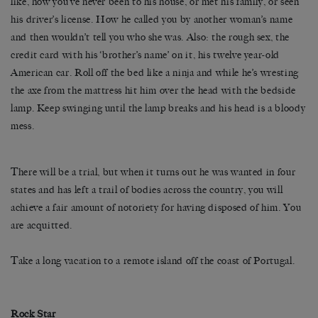
like, how you’ve never been to his house, or met his family, or seen
his driver’s license. How he called you by another woman’s name
and then wouldn’t tell you who she was. Also: the rough sex, the
credit card with his ‘brother’s name’ on it, his twelve year-old
American car. Roll off the bed like a ninja and while he’s wresting
the axe from the mattress hit him over the head with the bedside
lamp. Keep swinging until the lamp breaks and his head is a bloody
mess.
There will be a trial, but when it turns out he was wanted in four
states and has left a trail of bodies across the country, you will
achieve a fair amount of notoriety for having disposed of him. You
are acquitted.
Take a long vacation to a remote island off the coast of Portugal.
Rock Star