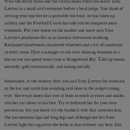
Wear the swirly dress and the crystal shoes when you marry Your
Lawyer in a small civil ceremony before a local judge. You think of
inviting your son but he is probably too busy; he has taken up
archery and the Football Coach has told you he competes most
weekends. Put your house on the market and move into Your
Lawyer’s penthouse flat in an historic downtown building.
Reclaimed hardwoods, dormered windows and a bit of taxidermy
in every room. Hire a manager to run your cleaning business at a
loss so you can spend more time at Kingswood Bay. Take up tennis
seriously, golf recreationally, and sailing socially.
Sometimes, at the country club, you join Your Lawyer for cocktails
in the bar and catch him standing real close to the judge’s young
wife. She wears shoes that cost at least as much as yours and smiles,
tilts her ear closer to his face. Try to befriend her for your own
protection, but you know it’s the banker’s wife that interests him.
She has sensuous lips and long legs and although she lets Your
Lawyer light her cigarette she looks at him without any heat, like