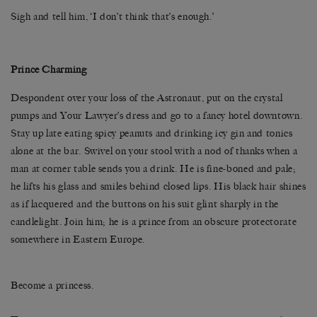
Sigh and tell him, ‘I don’t think that’s enough.’
Prince Charming
Despondent over your loss of the Astronaut, put on the crystal
pumps and Your Lawyer’s dress and go to a fancy hotel downtown.
Stay up late eating spicy peanuts and drinking icy gin and tonics
alone at the bar. Swivel on your stool with a nod of thanks when a
man at corner table sends you a drink. He is fine-boned and pale;
he lifts his glass and smiles behind closed lips. His black hair shines
as if lacquered and the buttons on his suit glint sharply in the
candlelight. Join him; he is a prince from an obscure protectorate
somewhere in Eastern Europe.
Become a princess.