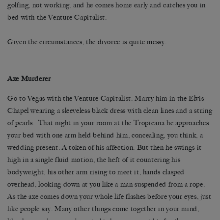
golfing, not working, and he comes home early and catches you in
bed with the Venture Capitalist.
Given the circumstances, the divorce is quite messy.
Axe Murderer
Go to Vegas with the Venture Capitalist. Marry him in the Elvis
Chapel wearing a sleeveless black dress with clean lines and a string
of pearls. That night in your room at the Tropicana he approaches
your bed with one arm held behind him, concealing, you think, a
wedding present. A token of his affection. But then he swings it
high in a single fluid motion, the heft of it countering his
bodyweight, his other arm rising to meet it, hands clasped
overhead, looking down at you like a man suspended from a rope.
As the axe comes down your whole life flashes before your eyes, just
like people say. Many other things come together in your mind,