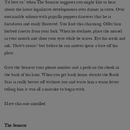
‘I’d love to,’ when The Senator suggests you might like to hear
about the latest legislative developments over dinner in town. Over
sustainable salmon with piquillo peppers discover that he is
fastidious and easily flustered. You find this charming. Offer him
herbed risotto from your fork. When he declines, place the morsel
in your mouth and close your eyes while he stares. Eye his steak and
ask, ‘How’s yours?’ but before he can answer spear a bite off his
plate.
Give the Senator your phone number and a peck on the cheek in
the back of his limo. When you get back home, decide the Rock
Star is really better off without you and write him a warm letter
telling him it was all a mistake to begin with.
Have this one annulled.
The Senator