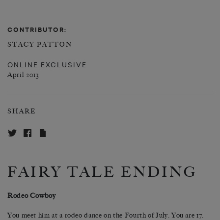
CONTRIBUTOR:
STACY PATTON
ONLINE EXCLUSIVE
April 2013
SHARE
FAIRY TALE ENDING
Rodeo Cowboy
You meet him at a rodeo dance on the Fourth of July. You are 17.