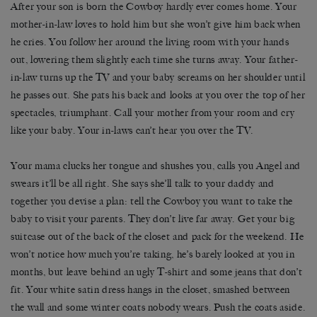
After your son is born the Cowboy hardly ever comes home. Your
mother-in-law loves to hold him but she won’t give him back when
he cries. You follow her around the living room with your hands
out, lowering them slightly each time she turns away. Your father-
in-law turns up the TV and your baby screams on her shoulder until
he passes out. She pats his back and looks at you over the top of her
spectacles, triumphant. Call your mother from your room and cry
like your baby. Your in-laws can’t hear you over the TV.
Your mama clucks her tongue and shushes you, calls you Angel and
swears it’ll be all right. She says she’ll talk to your daddy and
together you devise a plan: tell the Cowboy you want to take the
baby to visit your parents. They don’t live far away. Get your big
suitcase out of the back of the closet and pack for the weekend. He
won’t notice how much you’re taking, he’s barely looked at you in
months, but leave behind an ugly T-shirt and some jeans that don’t
fit. Your white satin dress hangs in the closet, smashed between
the wall and some winter coats nobody wears. Push the coats aside.