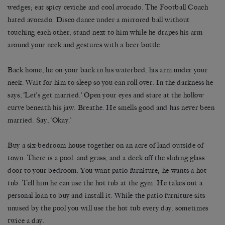
wedges; eat spicy ceviche and cool avocado. The Football Coach
hated avocado. Disco dance under a mirrored ball without
touching each other; stand next to him while he drapes his arm
around your neck and gestures with a beer bottle.
Back home, lie on your back in his waterbed, his arm under your
neck. Wait for him to sleep so you can roll over. In the darkness he
says, ‘Let’s get married.’ Open your eyes and stare at the hollow
curve beneath his jaw. Breathe. He smells good and has never been
married. Say, ‘Okay.’
Buy a six-bedroom house together on an acre of land outside of
town. There is a pool, and grass, and a deck off the sliding glass
door to your bedroom. You want patio furniture; he wants a hot
tub. Tell him he can use the hot tub at the gym. He takes out a
personal loan to buy and install it. While the patio furniture sits
unused by the pool you will use the hot tub every day, sometimes
twice a day.