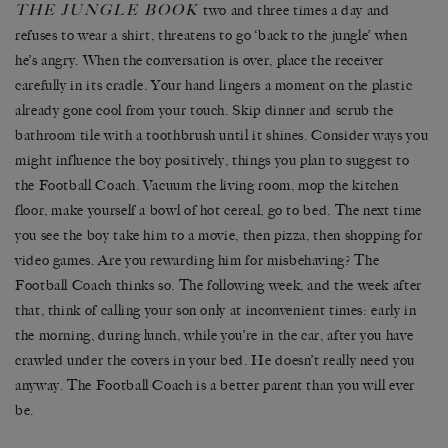
THE JUNGLE BOOK
two and three times a day and
refuses to wear a shirt, threatens to go ‘back to the jungle’ when
he’s angry. When the conversation is over, place the receiver
carefully in its cradle. Your hand lingers a moment on the plastic
already gone cool from your touch. Skip dinner and scrub the
bathroom tile with a toothbrush until it shines. Consider ways you
might influence the boy positively, things you plan to suggest to
the Football Coach. Vacuum the living room, mop the kitchen
floor, make yourself a bowl of hot cereal, go to bed. The next time
you see the boy take him to a movie, then pizza, then shopping for
video games. Are you rewarding him for misbehaving? The
Football Coach thinks so. The following week, and the week after
that, think of calling your son only at inconvenient times: early in
the morning, during lunch, while you’re in the car, after you have
crawled under the covers in your bed. He doesn’t really need you
anyway. The Football Coach is a better parent than you will ever
be.