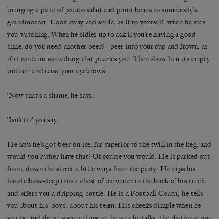
bringing a plate of potato salad and pinto beans to somebody’s
grandmother. Look away and smile, as if to yourself, when he sees
you watching. When he sidles up to ask if you’re having a good
time, do you need another beer?—peer into your cup and frown, as
if it contains something that puzzles you. Then show him its empty
bottom and raise your eyebrows.
‘Now that’s a shame, he says.
‘Isn’t it?’ you say.
He says he’s got beer on ice, far superior to the swill in the keg, and
would you rather have that? Of course you would. He is parked out
front, down the street a little ways from the party. He dips his
hand elbow-deep into a chest of ice water in the back of his truck
and offers you a dripping bottle. He is a Football Coach; he tells
you about his ‘boys’, about his team. His cheeks dimple when he
smiles, and there is something in the way he talks, the rhythmic rise