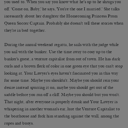
you used to. When you say you know what he’s up to he shrugs you
off. ‘Come on, Baby,’ he says, ‘You’re the one I married.’ She talks
incessantly about her daughter the Homecoming Princess Prom
Queen Soccer Captain. Probably she doesn’t tell these stories when
they’re in bed together.
During the annual weekend regatta, he sails with the judge while
you sail with the banker. Use the time away to cosy up to the
banker’s guest, a venture capitalist from out of town. He has dark
curls and a brown fleck of color in one green eye that you can’t stop
looking at. Your Lawyer’s eyes haven’t fascinated you in this way
for some time. Maybe you shouldn’t. Maybe you should rein your
desire instead spurring it on; maybe you should get out of the
saddle before you run off a cliff. Maybe you should but you won’t.
That night, after everyone is properly drunk and Your Lawyer is
whispering in another woman’s ear, lure the Venture Capitalist to
the boathouse and fuck him standing against the wall, among the
ropes and buoys.