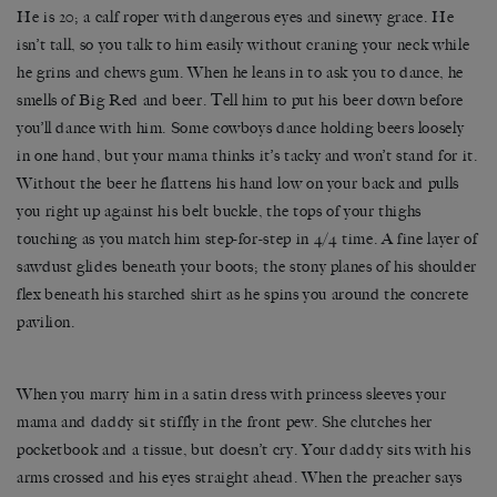
He is 20; a calf roper with dangerous eyes and sinewy grace. He
isn’t tall, so you talk to him easily without craning your neck while
he grins and chews gum. When he leans in to ask you to dance, he
smells of Big Red and beer. Tell him to put his beer down before
you’ll dance with him. Some cowboys dance holding beers loosely
in one hand, but your mama thinks it’s tacky and won’t stand for it.
Without the beer he flattens his hand low on your back and pulls
you right up against his belt buckle, the tops of your thighs
touching as you match him step-for-step in 4/4 time. A fine layer of
sawdust glides beneath your boots; the stony planes of his shoulder
flex beneath his starched shirt as he spins you around the concrete
pavilion.
When you marry him in a satin dress with princess sleeves your
mama and daddy sit stiffly in the front pew. She clutches her
pocketbook and a tissue, but doesn’t cry. Your daddy sits with his
arms crossed and his eyes straight ahead. When the preacher says