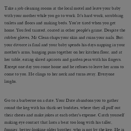
Take a job cleaning rooms at the local motel and leave your baby
with your mother while you go to work. It’s hard work, scrubbing
toilets and floors and making beds. You’re tired when you get
home. You feel tainted, coated in other people’s grime. Despite the
rubber gloves, Mr Clean chaps your skin and ruins your nails. But:
your divorce is final and your baby spends his days napping in your
mother’s arms, banging pans together on her kitchen floor, and at
her table, eating sliced apricots and garden peas with his fingers.
Except one day you come home and he refuses to leave her arms to
come to you. He clings to her neck and turns away. Everyone
laughs.
Go to a barbecue on a date. Your Date abandons you to gather
round the keg with his thick-set buddies, where they all puff out
their chests and make jokes at each other’s expense. Catch yourself
making eye contact that lasts a beat too long with his taller,
funnier, better-looking older brother, who is not by the keg. He is