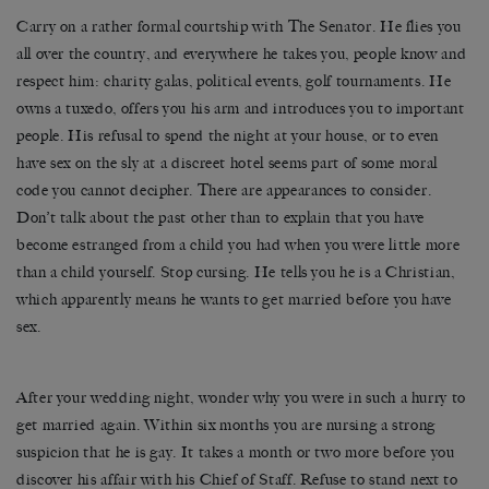
Carry on a rather formal courtship with The Senator. He flies you
all over the country, and everywhere he takes you, people know and
respect him: charity galas, political events, golf tournaments. He
owns a tuxedo, offers you his arm and introduces you to important
people. His refusal to spend the night at your house, or to even
have sex on the sly at a discreet hotel seems part of some moral
code you cannot decipher. There are appearances to consider.
Don’t talk about the past other than to explain that you have
become estranged from a child you had when you were little more
than a child yourself. Stop cursing. He tells you he is a Christian,
which apparently means he wants to get married before you have
sex.
After your wedding night, wonder why you were in such a hurry to
get married again. Within six months you are nursing a strong
suspicion that he is gay. It takes a month or two more before you
discover his affair with his Chief of Staff. Refuse to stand next to