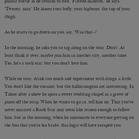
plastic bottle as he returns to bed. ‘Fifteen minutes,’ he says.
‘Twenty, max.’ He kisses your belly, your hipbone, the top of your
thigh.
As he starts to go down on you, say, ‘Was that–?’
In the morning, he asks you to tag along on the tour. Don’t. At
least think it over, maybe join him in another city, another time.
Yes, he’s a rock star, but you don’t love him.
While on tour, drink too much and experiment with drugs, a little.
You don’t like the cocaine, but the hallucinogens are interesting. In
Tahoe after a show he spies a sweet wedding chapel in a grove of
pines off the strip. When he wants to go in, tell him no. That you’ve
never married a Rock Star may seem like reason enough to follow
him, but in the morning, when he announces to everyone getting on
the bus that you’re his bride, this logic will have escaped you.