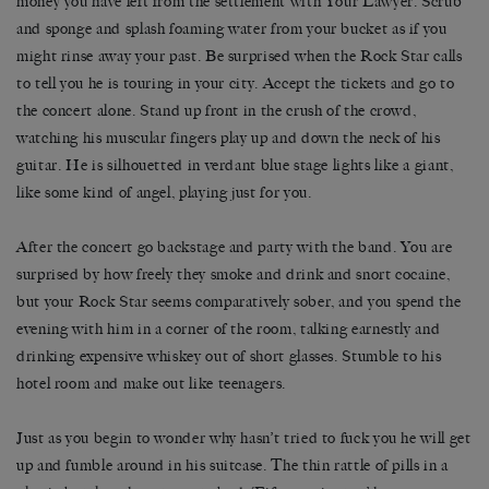
money you have left from the settlement with Your Lawyer. Scrub
and sponge and splash foaming water from your bucket as if you
might rinse away your past. Be surprised when the Rock Star calls
to tell you he is touring in your city. Accept the tickets and go to
the concert alone. Stand up front in the crush of the crowd,
watching his muscular fingers play up and down the neck of his
guitar. He is silhouetted in verdant blue stage lights like a giant,
like some kind of angel, playing just for you.
After the concert go backstage and party with the band. You are
surprised by how freely they smoke and drink and snort cocaine,
but your Rock Star seems comparatively sober, and you spend the
evening with him in a corner of the room, talking earnestly and
drinking expensive whiskey out of short glasses. Stumble to his
hotel room and make out like teenagers.
Just as you begin to wonder why hasn’t tried to fuck you he will get
up and fumble around in his suitcase. The thin rattle of pills in a