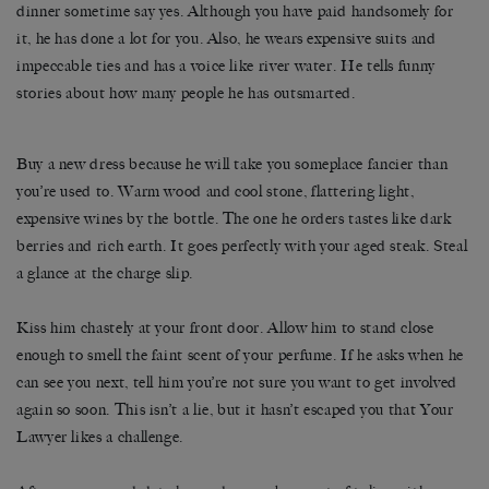
dinner sometime say yes. Although you have paid handsomely for
it, he has done a lot for you. Also, he wears expensive suits and
impeccable ties and has a voice like river water. He tells funny
stories about how many people he has outsmarted.
Buy a new dress because he will take you someplace fancier than
you’re used to. Warm wood and cool stone, flattering light,
expensive wines by the bottle. The one he orders tastes like dark
berries and rich earth. It goes perfectly with your aged steak. Steal
a glance at the charge slip.
Kiss him chastely at your front door. Allow him to stand close
enough to smell the faint scent of your perfume. If he asks when he
can see you next, tell him you’re not sure you want to get involved
again so soon. This isn’t a lie, but it hasn’t escaped you that Your
Lawyer likes a challenge.