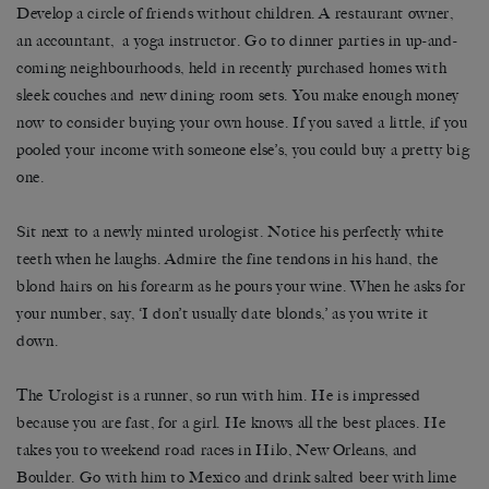
Develop a circle of friends without children. A restaurant owner,
an accountant, a yoga instructor. Go to dinner parties in up-and-
coming neighbourhoods, held in recently purchased homes with
sleek couches and new dining room sets. You make enough money
now to consider buying your own house. If you saved a little, if you
pooled your income with someone else’s, you could buy a pretty big
one.
Sit next to a newly minted urologist. Notice his perfectly white
teeth when he laughs. Admire the fine tendons in his hand, the
blond hairs on his forearm as he pours your wine. When he asks for
your number, say, ‘I don’t usually date blonds,’ as you write it
down.
The Urologist is a runner, so run with him. He is impressed
because you are fast, for a girl. He knows all the best places. He
takes you to weekend road races in Hilo, New Orleans, and
Boulder. Go with him to Mexico and drink salted beer with lime