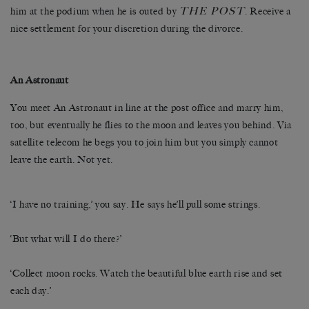
THE
POST
him at the podium when he is outed by
. Receive a
nice settlement for your discretion during the divorce.
An Astronaut
You meet An Astronaut in line at the post office and marry him,
too, but eventually he flies to the moon and leaves you behind. Via
satellite telecom he begs you to join him but you simply cannot
leave the earth. Not yet.
‘I have no training,’ you say. He says he’ll pull some strings.
‘But what will I do there?’
‘Collect moon rocks. Watch the beautiful blue earth rise and set
each day.’