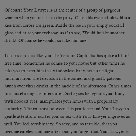
Of course Your Lawyer is at the center of a group of gorgeous
women when you return to the party. Catch his eye and blow him a
kiss from across the green. Rattle the ice in your empty cocktail
glass and raise your eyebrow, as if to say, ‘Would he like another
drink?’ Of course he would, so take him one.
It turns out that like you, the Venture Capitalist has quite a bit of
free time. Sometimes he comes to your house but other times he
asks you to meet him in a windowless bar where blue light
murmurs from the television in the corner and ghostly patrons
hunch over their drinks in the middle of the afternoon. Other times
in a motel along the interstate. During sex he regards your body
with hooded eyes, manipulates your limbs with a proprietary
authority. The contrast between this prurience and Your Lawyer’s
gentle attentions excites you, so sex with Your Lawyer improves as
well. You feel terribly sexy. So sexy, and so terrible, that you
become careless and one afternoon you forget that Your Lawyer is