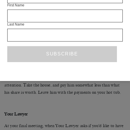
First Name
As long as you’re not having sex with him and not talking to him,
stop running with him, too. Listen to him out in the yard, puffing
Last Name
away at his sit-ups. Roll your eyes. After two weeks, a month,
everything he does—every gesture, word and breath tightens some
painful screw inside you. Picking fights with him makes you feel
better. It also allows you to yell at him. When he yells back, you can
almost remember why you married him.
You really should have seen this coming. When he says he wants the
house, laugh in his face, then get a lawyer. Now you’ve got his
attention. Take the house, and pay him somewhat less than what
his share is worth. Leave him with the payments on your hot tub.
Your Lawyer
At your final meeting, when Your Lawyer asks if you’d like to have