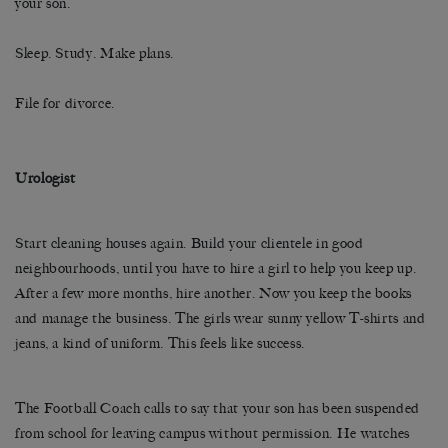
your son.
Sleep. Study. Make plans.
File for divorce.
Urologist
Start cleaning houses again. Build your clientele in good
neighbourhoods, until you have to hire a girl to help you keep up.
After a few more months, hire another. Now you keep the books
and manage the business. The girls wear sunny yellow T-shirts and
jeans, a kind of uniform. This feels like success.
The Football Coach calls to say that your son has been suspended
from school for leaving campus without permission. He watches