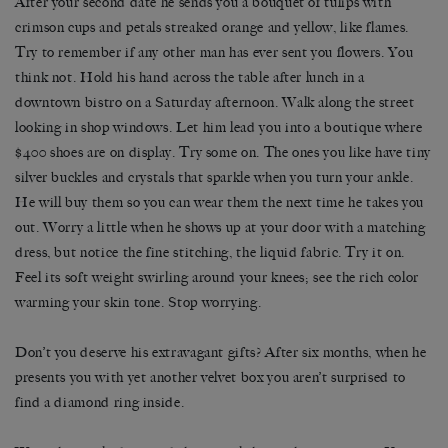
After your second date he sends you a bouquet of tulips with
crimson cups and petals streaked orange and yellow, like flames.
Try to remember if any other man has ever sent you flowers. You
think not. Hold his hand across the table after lunch in a
downtown bistro on a Saturday afternoon. Walk along the street
looking in shop windows. Let him lead you into a boutique where
$400 shoes are on display. Try some on. The ones you like have tiny
silver buckles and crystals that sparkle when you turn your ankle.
He will buy them so you can wear them the next time he takes you
out. Worry a little when he shows up at your door with a matching
dress, but notice the fine stitching, the liquid fabric. Try it on.
Feel its soft weight swirling around your knees; see the rich color
warming your skin tone. Stop worrying.
Don’t you deserve his extravagant gifts? After six months, when he
presents you with yet another velvet box you aren’t surprised to
find a diamond ring inside.