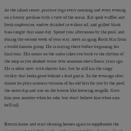
At the island resort, practice yoga every morning and every evening
on a breezy pavilion with a view of the ocean. Eat spelt waffles and
fresh raspberries, endive drizzled in walnut oil, and grilled black
bass caught that same day. Spend your afternoons by the pool, and
during the second week of your stay, meet an aging Rock Star from
a world-famous group. He is staying there before beginning his
final tour. His music on the radio takes you back to the rhythm of
the mop as you sloshed water over someone else’s floors, years ago.
He is older now, with shorter hair, but he still has the rangy
vitality that looks good behind a lead guitar. In the evenings after
dinner he plays acoustic versions of his old hits for you by the pool,
the notes dip and rise on the breeze like hovering seagulls. Give
him your number when he asks, but don’t believe him when says
he’ll call.
Return home and start cleaning houses again to supplement the