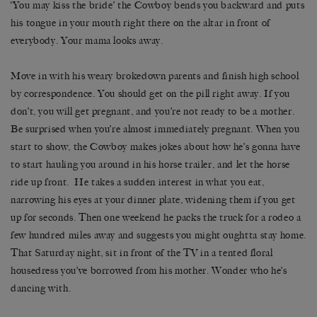
‘You may kiss the bride’ the Cowboy bends you backward and puts
his tongue in your mouth right there on the altar in front of
everybody. Your mama looks away.
Move in with his weary brokedown parents and finish high school
by correspondence. You should get on the pill right away. If you
don’t, you will get pregnant, and you’re not ready to be a mother.
Be surprised when you’re almost immediately pregnant. When you
start to show, the Cowboy makes jokes about how he’s gonna have
to start hauling you around in his horse trailer, and let the horse
ride up front. He takes a sudden interest in what you eat,
narrowing his eyes at your dinner plate, widening them if you get
up for seconds. Then one weekend he packs the truck for a rodeo a
few hundred miles away and suggests you might oughtta stay home.
That Saturday night, sit in front of the TV in a tented floral
housedress you’ve borrowed from his mother. Wonder who he’s
dancing with.