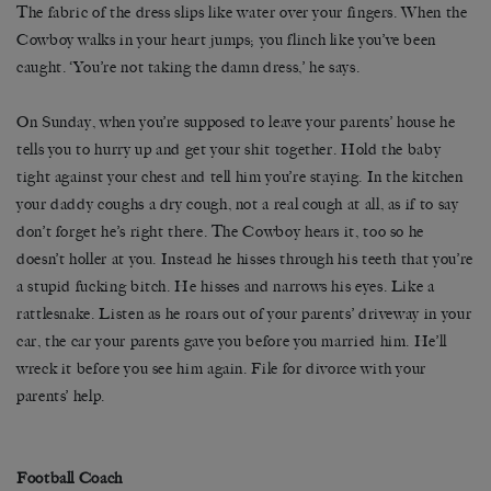
The fabric of the dress slips like water over your fingers. When the
Cowboy walks in your heart jumps; you flinch like you’ve been
caught. ‘You’re not taking the damn dress,’ he says.
On Sunday, when you’re supposed to leave your parents’ house he
tells you to hurry up and get your shit together. Hold the baby
tight against your chest and tell him you’re staying. In the kitchen
your daddy coughs a dry cough, not a real cough at all, as if to say
don’t forget he’s right there. The Cowboy hears it, too so he
doesn’t holler at you. Instead he hisses through his teeth that you’re
a stupid fucking bitch. He hisses and narrows his eyes. Like a
rattlesnake. Listen as he roars out of your parents’ driveway in your
car, the car your parents gave you before you married him. He’ll
wreck it before you see him again. File for divorce with your
parents’ help.
Football Coach