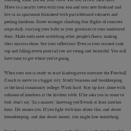
Move to a nearby town with your son and your new husband and
live in an apartment furnished with particleboard cabinets and
peeling linoleum. Grow stronger climbing four flights of concrete
steps daily, carrying your baby or your groceries to your numbered
door. Make ends meet scrubbing other people’s floors, making
their mirrors shine. See your reflection? Even in your stained tank
top and falling-down ponytail you are young and beautiful. You still
have time to get where you’re going.
When your son is ready to start kindergarten convince the Football
Coach to move to a bigger city. Study business and bookkeeping
at the local community college. Work hard. Stay up late, alone with
columns of numbers at the kitchen table. If he asks you to come to
bed, don’t say, ‘In a minute,’ knowing you’ll work at least another
hour. He misses you. If you fight with him about this, and about
housekeeping, and also about money, you might lose something.