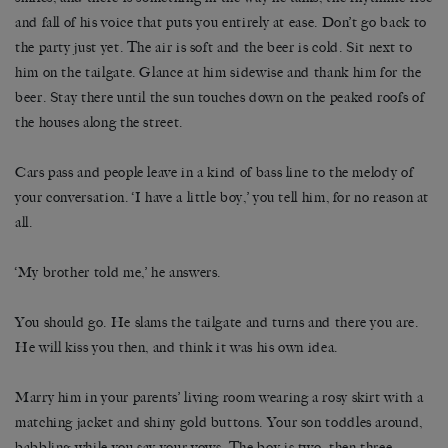
and fall of his voice that puts you entirely at ease. Don’t go back to
the party just yet. The air is soft and the beer is cold. Sit next to
him on the tailgate. Glance at him sidewise and thank him for the
beer. Stay there until the sun touches down on the peaked roofs of
the houses along the street.
Cars pass and people leave in a kind of bass line to the melody of
your conversation. ‘I have a little boy,’ you tell him, for no reason at
all.
‘My brother told me,’ he answers.
You should go. He slams the tailgate and turns and there you are.
He will kiss you then, and think it was his own idea.
Marry him in your parents’ living room wearing a rosy skirt with a
matching jacket and shiny gold buttons. Your son toddles around,
babbling while you say your vows. The boy is two, then three.