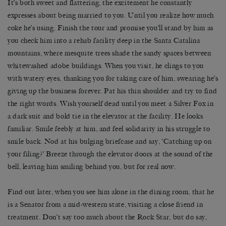
It’s both sweet and flattering, the excitement he constantly
expresses about being married to you. Until you realize how much
coke he’s using. Finish the tour and promise you’ll stand by him as
you check him into a rehab facility deep in the Santa Catalina
mountains, where mesquite trees shade the sandy spaces between
whitewashed adobe buildings. When you visit, he clings to you
with watery eyes, thanking you for taking care of him, swearing he’s
giving up the business forever. Pat his thin shoulder and try to find
the right words. Wish yourself dead until you meet a Silver Fox in
a dark suit and bold tie in the elevator at the facility. He looks
familiar. Smile feebly at him, and feel solidarity in his struggle to
smile back. Nod at his bulging briefcase and say, ‘Catching up on
your filing?’ Breeze through the elevator doors at the sound of the
bell, leaving him smiling behind you, but for real now.
Find out later, when you see him alone in the dining room, that he
is a Senator from a mid-western state, visiting a close friend in
treatment. Don’t say too much about the Rock Star, but do say,