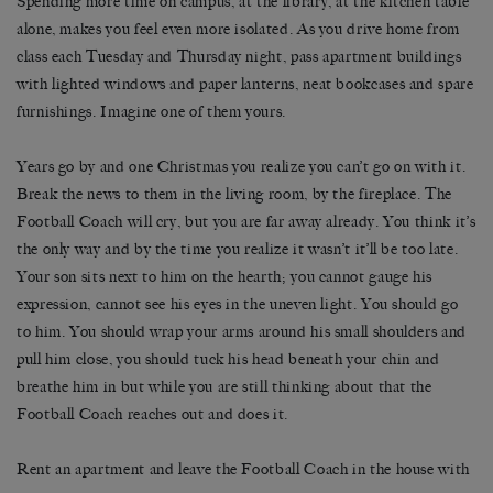
Spending more time on campus, at the library, at the kitchen table
alone, makes you feel even more isolated. As you drive home from
class each Tuesday and Thursday night, pass apartment buildings
with lighted windows and paper lanterns, neat bookcases and spare
furnishings. Imagine one of them yours.
Years go by and one Christmas you realize you can’t go on with it.
Break the news to them in the living room, by the fireplace. The
Football Coach will cry, but you are far away already. You think it’s
the only way and by the time you realize it wasn’t it’ll be too late.
Your son sits next to him on the hearth; you cannot gauge his
expression, cannot see his eyes in the uneven light. You should go
to him. You should wrap your arms around his small shoulders and
pull him close, you should tuck his head beneath your chin and
breathe him in but while you are still thinking about that the
Football Coach reaches out and does it.
Rent an apartment and leave the Football Coach in the house with