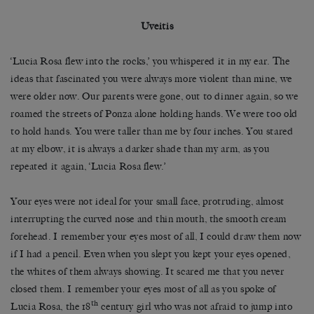
Uveitis
‘Lucia Rosa flew into the rocks,’ you whispered it in my ear. The
ideas that fascinated you were always more violent than mine, we
were older now. Our parents were gone, out to dinner again, so we
roamed the streets of Ponza alone holding hands. We were too old
to hold hands. You were taller than me by four inches. You stared
at my elbow, it is always a darker shade than my arm, as you
repeated it again, ‘Lucia Rosa flew.’
Your eyes were not ideal for your small face, protruding, almost
interrupting the curved nose and thin mouth, the smooth cream
forehead. I remember your eyes most of all, I could draw them now
if I had a pencil. Even when you slept you kept your eyes opened,
the whites of them always showing. It scared me that you never
closed them. I remember your eyes most of all as you spoke of
th
Lucia Rosa, the 18
century girl who was not afraid to jump into