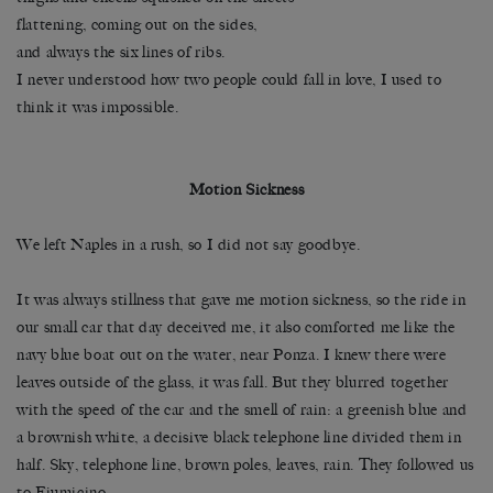
flattening, coming out on the sides,
and always the six lines of ribs.
I never understood how two people could fall in love, I used to
think it was impossible.
Motion Sickness
We left Naples in a rush, so I did not say goodbye.
It was always stillness that gave me motion sickness, so the ride in
our small car that day deceived me, it also comforted me like the
navy blue boat out on the water, near Ponza. I knew there were
leaves outside of the glass, it was fall. But they blurred together
with the speed of the car and the smell of rain: a greenish blue and
a brownish white, a decisive black telephone line divided them in
half. Sky, telephone line, brown poles, leaves, rain. They followed us
to Fiumicino.