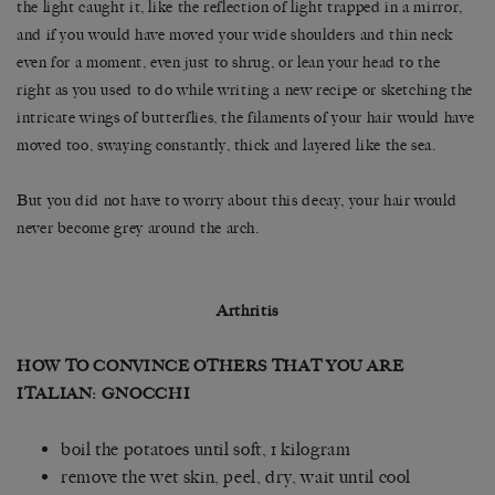
the light caught it, like the reflection of light trapped in a mirror,
and if you would have moved your wide shoulders and thin neck
even for a moment, even just to shrug, or lean your head to the
right as you used to do while writing a new recipe or sketching the
intricate wings of butterflies, the filaments of your hair would have
moved too, swaying constantly, thick and layered like the sea.
But you did not have to worry about this decay, your hair would
never become grey around the arch.
Arthritis
HOW TO CONVINCE OTHERS THAT YOU ARE
ITALIAN: GNOCCHI
boil the potatoes until soft, 1 kilogram
remove the wet skin, peel, dry, wait until cool