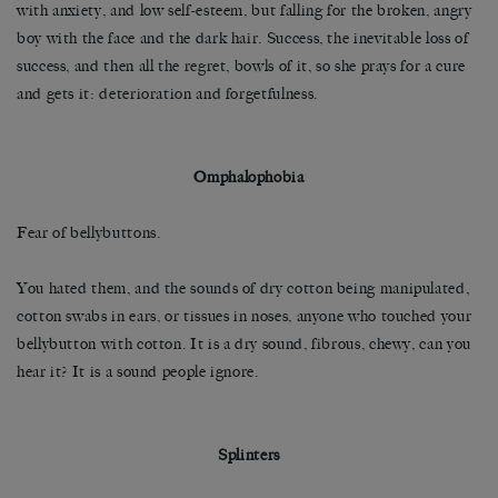
with anxiety, and low self-esteem, but falling for the broken, angry
boy with the face and the dark hair. Success, the inevitable loss of
success, and then all the regret, bowls of it, so she prays for a cure
and gets it: deterioration and forgetfulness.
Omphalophobia
Fear of bellybuttons.
You hated them, and the sounds of dry cotton being manipulated,
cotton swabs in ears, or tissues in noses, anyone who touched your
bellybutton with cotton. It is a dry sound, fibrous, chewy, can you
hear it? It is a sound people ignore.
Splinters