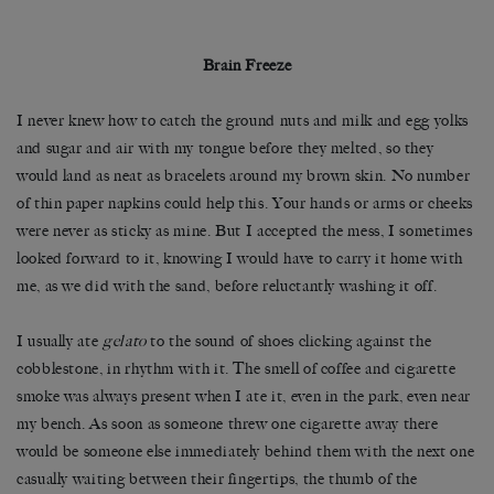
Brain Freeze
I never knew how to catch the ground nuts and milk and egg yolks
and sugar and air with my tongue before they melted, so they
would land as neat as bracelets around my brown skin. No number
of thin paper napkins could help this. Your hands or arms or cheeks
were never as sticky as mine. But I accepted the mess, I sometimes
looked forward to it, knowing I would have to carry it home with
me, as we did with the sand, before reluctantly washing it off.
I usually ate
gelato
to the sound of shoes clicking against the
cobblestone, in rhythm with it. The smell of coffee and cigarette
smoke was always present when I ate it, even in the park, even near
my bench. As soon as someone threw one cigarette away there
would be someone else immediately behind them with the next one
casually waiting between their fingertips, the thumb of the