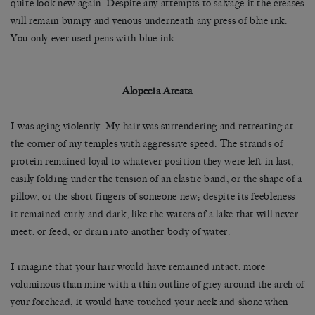
quite look new again. Despite any attempts to salvage it the creases
will remain bumpy and venous underneath any press of blue ink.
You only ever used pens with blue ink.
Alopecia Areata
I was aging violently. ­­­­My hair was surrendering and retreating at
the corner of my temples with aggressive speed. The strands of
protein remained loyal to whatever position they were left in last,
easily folding under the tension of an elastic band, or the shape of a
pillow, or the short fingers of someone new; despite its feebleness
it remained curly and dark, like the waters of a lake that will never
meet, or feed, or drain into another body of water.
I imagine that your hair would have remained intact, more
voluminous than mine with a thin outline of grey around the arch of
your forehead, it would have touched your neck and shone when