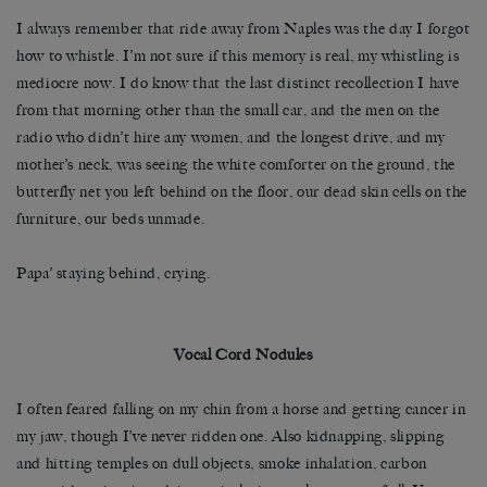
I always remember that ride away from Naples was the day I forgot
how to whistle. I’m not sure if this memory is real, my whistling is
mediocre now. I do know that the last distinct recollection I have
from that morning other than the small car, and the men on the
radio who didn’t hire any women, and the longest drive, and my
mother’s neck, was seeing the white comforter on the ground, the
butterfly net you left behind on the floor, our dead skin cells on the
furniture, our beds unmade.
Papa’ staying behind, crying.
Vocal Cord Nodules
I often feared falling on my chin from a horse and getting cancer in
my jaw, though I’ve never ridden one. Also kidnapping, slipping
and hitting temples on dull objects, smoke inhalation, carbon