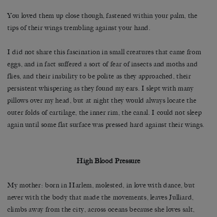
You loved them up close though, fastened within your palm, the
tips of their wings trembling against your hand.
I did not share this fascination in small creatures that came from
eggs, and in fact suffered a sort of fear of insects and moths and
flies, and their inability to be polite as they approached, their
persistent whispering as they found my ears. I slept with many
pillows over my head, but at night they would always locate the
outer folds of cartilage, the inner rim, the canal. I could not sleep
again until some flat surface was pressed hard against their wings.
High Blood Pressure
My mother: born in Harlem, molested, in love with dance, but
never with the body that made the movements, leaves Julliard,
climbs away from the city, across oceans because she loves salt,