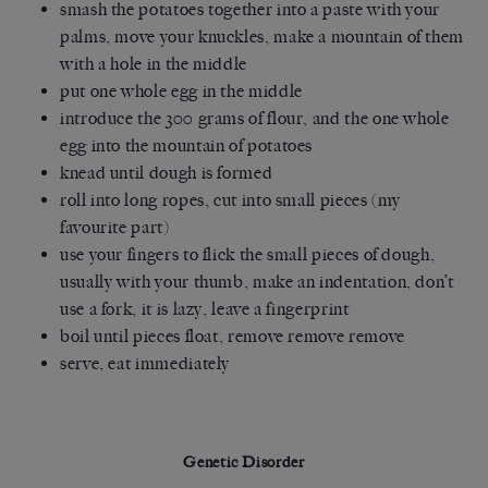
smash the potatoes together into a paste with your
palms, move your knuckles, make a mountain of them
with a hole in the middle
put one whole egg in the middle
introduce the 300 grams of flour, and the one whole
egg into the mountain of potatoes
knead until dough is formed
roll into long ropes, cut into small pieces (my
favourite part)
use your fingers to flick the small pieces of dough,
usually with your thumb, make an indentation, don’t
use a fork, it is lazy, leave a fingerprint
boil until pieces float, remove remove remove
serve, eat immediately
Genetic Disorder