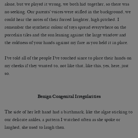
alone, but we played it wrong, we both hid together, so there was
no seeking. Our parents’ voices were stifled in the background, we
could hear the notes of their forced laughter, high pitched. I
remember the synthetic colour of toys spread everywhere on the
porcelain tiles and the sun leaning against the large window and
the coldness of your hands against my face as you held it in place.
I’ve told all of the people I’ve touched since to place their hands on
my cheeks if they wanted to, not like that, like this, yes, here, just
so.
Benign Congenital Irregularities
The side of her left hand had a birthmark, like the algae sticking to
our delicate ankles, a pattern I watched often as she spoke or
laughed, she used to laugh then.