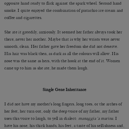
opposite hand ready to flick against the spark wheel. Second hand
smoke. I quite enjoyed the combination of pistachio ice cream and
coffee and cigarettes.
She ate it greedily, anxiously. It seemed her father always took her
there, never her mother. Maybe that is why her wrists were never
smooth, clean. Her father gave her freedom she did not deserve.
His hair was black then, as dark as all the colours will allow. His
nose was the same as hers, with the hook at the end of it. Women
came up to him as she ate, he made them laugh.
Single Gene Inheritance
I did not have my mother’s long fingers, long toes, or the arches of
her feet, her turn out, only the deep voice of my father, my father
uses this voice to laugh, to yell in dialect:
managgia ‘a marina
. I
have his nose, his thick hands, his feet, a taste of his selfishness and,