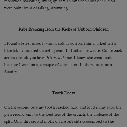
monoxide poisoning, dying quietly, in my sleep most of all. You
were only afraid of falling, drowning.
Ribs Breaking from the Kicks of Unborn Children
I found a letter once, it was as soft as cotton, thin, marked with
blue ink, it insisted on being read. In Italian, he wrote. Come back
across the salt you love.
Ritorna da me
. I know she went back,
because I was born, a couple of years later. In the winter, on a
Sunday.
Tooth Decay
On the second bite my tooth cracked hard and loud in my ears, the
pain second only to the loudness of the crunch, the violence of the
split. Only this second molar on the left side succumbed to the