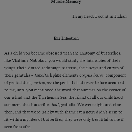
Muscle Memory
In my head, I count in Italian.
Ear Infection
As a child you became obsessed with the anatomy of butterflies,
like Vladimir Nabokov, you would study the intricacies of their
wings, their, dotted redorange patterns, the elbows and curves of
their genitalia –
lamella
: liplike element;
corpus bursa
: component
of genital duct;
aedeagus
: the penis. It had never before occurred
to me, until you mentioned the word that summer on the corner of
our island and the Tyrrhenian Sea, the island of all our childhood
summers, that butterflies
had
genitalia. We were eight and nine
then, and that word (sticky with shame even now) didn’t seem to
fit within my idea of butterflies; they were only beautiful to me if
seen from afar.