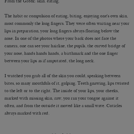
From the Greek: skin. eating.
The habit or compulsion of eating, biting, enjoying one’s own skin,
most commonly the long fingers. They were often waiting near your
lips in preparation, your long fingers always floating below the
nose. In one of the photos where your back does not face the
camera, one can see your hairline, the pupils, the curved bridge of
your nose, hands hands hands, a birthmark and the one finger
between your lips as if amputated, the long neck.
I watched you grab all of the skin you could, speaking between
bites, so many mouthfuls of it, gulping. Teeth gnawing, lips twisted
to the left or to the right. The inside of your lips, your cheeks,
marked with missing skin, raw, you ran your tongue against it
often, and from the outside it moved like a small wave. Cuticles
always marked with red.