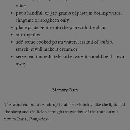
wine
put a handful, or 320 grams of pasta in boiling water,
(linguine or spaghetti only)
place pasta gently into the pan with the clams
stir together
add some cooked pasta water, it is full of
amido
,
starch, it will make it creamier
serve, eat immediately, otherwise it should be thrown
away
Memory Gain
The word comes to her abruptly, almost violently, like the light and
the sheep and the fields through the window of the train on our
way to Paris,
Pompelmo
.