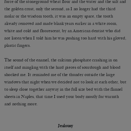
force of the stoneground wheat flour and the water and the salt and
the golden crust, only the second, as I no longer had the third
molar or the wisdom tooth, it was an empty space, the tooth
already removed and made blank years earlier in a white room,
white and cold and fluorescent, by an American dentist who did
not listen when I told him he was pushing too hard with his gloved,
plastic fingers.
The sound of the enamel, the calcium phosphate crashing in on
itself and mingling with the hard pieces of sourdough and blood
shocked me. It reminded me of the thunder outside the large
windows that night when we decided not to look at each other, but
to sleep close together anyway in the full size bed with the flannel
sheets in Naples, that time I used your body mostly for warmth
and nothing more.
Jealousy