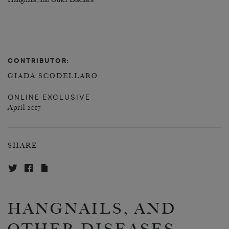
Hangnails, and Other Diseases
CONTRIBUTOR:
GIADA SCODELLARO
ONLINE EXCLUSIVE
April 2017
SHARE
HANGNAILS, AND