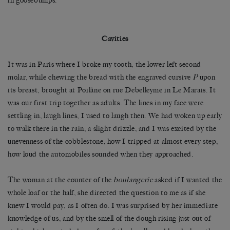
in goosebumps.
Cavities
It was in Paris where I broke my tooth, the lower left second
molar, while chewing the bread with the engraved cursive
P
upon
its breast, brought at Poilâne on rue Debelleyme in Le Marais. It
was our first trip together as adults. The lines in my face were
settling in, laugh lines, I used to laugh then. We had woken up early
to walk there in the rain, a slight drizzle, and I was excited by the
unevenness of the cobblestone, how I tripped at almost every step,
how loud the automobiles sounded when they approached.
The woman at the counter of the
boulangerie
asked if I wanted the
whole loaf or the half, she directed the question to me as if she
knew I would pay, as I often do. I was surprised by her immediate
knowledge of us, and by the smell of the dough rising just out of