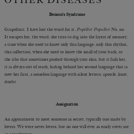
OTHER DISEASES
Benson’s Syndrome
Grapefruit. I have lost the word for it
. Popillo
?
Popello
? No, no.
It escapes her, the word, she tries to dig into the layers of memory,
a time when she used to know only this language, only this rhythm,
this inflection, when she used to know the small of your back, or
the ribs that sometimes pushed through your skin, but it fails her,
it is always out of reach, hiding behind her second language that is
now her first, a senseless language with silent letters: apostle, knot,
doubt.
Assignation
An appointment to meet someone in secret, typically one made by
lovers. We were never lovers, but no one will ever as easily cover me