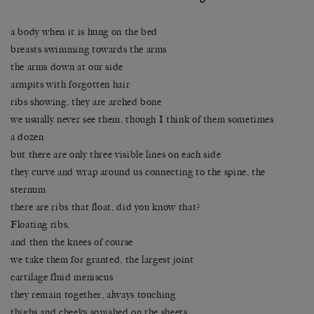
a body when it is hung on the bed
breasts swimming towards the arms
the arms down at our side
armpits with forgotten hair
ribs showing, they are arched bone
we usually never see them, though I think of them sometimes
a dozen
but there are only three visible lines on each side
they curve and wrap around us connecting to the spine, the
sternum
there are ribs that float, did you know that?
Floating ribs,
and then the knees of course
we take them for granted, the largest joint
cartilage fluid meniscus
they remain together, always touching
thighs and cheeks squished on the sheets