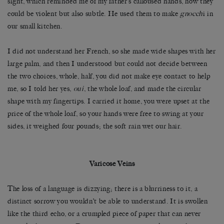
sight, which reminded me of my father’s calloused hands, how they
could be violent but also subtle. He used them to make
gnocch
i in
our small kitchen.
I did not understand her French, so she made wide shapes with her
large palm, and then I understood but could not decide between
the two choices, whole, half, you did not make eye contact to help
me, so I told her yes,
oui
, the whole loaf, and made the circular
shape with my fingertips. I carried it home, you were upset at the
price of the whole loaf, so your hands were free to swing at your
sides, it weighed four pounds; the soft rain wet our hair.
Varicose Veins
The loss of a language is dizzying; there is a blurriness to it, a
distinct sorrow you wouldn’t be able to understand. It is swollen
like the third echo, or a crumpled piece of paper that can never