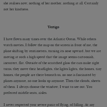
she realises now, nothing of her mother, nothing at all. Certainly
not her kindness.
Vertigo
I have flown many times over the Atlantic Ocean. While others
watch movies, I follow the map on the screen in front of me, the
plane shifting by centimeters, turning its nose upward, but we are
moving at such a high speed that the image seems cartoonish,
incorrect, flat. Outside of the scratched glass the cars make right
turns, they move their headlights, the lights lights, the homes, tiny
homes, the people are there beneath us, no one is fascinated by
planes anymore, no one looks up anymore. Then the clouds, sheets
of them. I always choose the window, I want to see out. You
preferred middle seats, aisles.
I never respected your severe panic of flying, of falling. At any