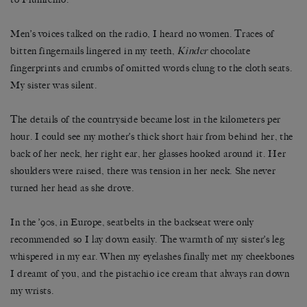
Men’s voices talked on the radio, I heard no women. Traces of
bitten fingernails lingered in my teeth,
Kinder
chocolate
fingerprints and crumbs of omitted words clung to the cloth seats.
My sister was silent.
The details of the countryside became lost in the kilometers per
hour. I could see my mother’s thick short hair from behind her, the
back of her neck, her right ear, her glasses hooked around it. Her
shoulders were raised, there was tension in her neck. She never
turned her head as she drove.
In the ’90s, in Europe, seatbelts in the backseat were only
recommended so I lay down easily. The warmth of my sister’s leg
whispered in my ear. When my eyelashes finally met my cheekbones
I dreamt of you, and the pistachio ice cream that always ran down
my wrists.