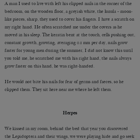
A man I used to live with left his clipped nails in the corner of the
bedroom, on the wooden floor, a greyish white, the lunula – moon-
like pieces, sharp, they used to cover his fingers. I have a scratch on
my right hand. He often scratched me under the covers as he
moved in his sleep. The keratin bent at the touch, cells pushing out,
constant growth, growing, averaging 0.1 mm per day, nails grow
faster for young men during the summer, I did not know this until
you told me, he scratched me with his right hand, the nails always
grow faster on this hand, he was right-handed.
He would not bite his nails for fear of germs and faeces, so he
clipped them. They sit here near me where he left them.
Herpes
We kissed in my room, behind the bed that year you discovered
the Lepidoptera and their wings, we were playing hide and go seek