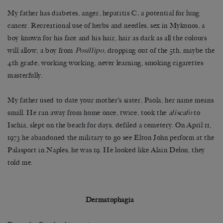
My father has diabetes, anger, hepatitis C, a potential for lung
cancer. Recreational use of herbs and needles, sex in Mykonos, a
boy known for his face and his hair, hair as dark as all the colours
will allow, a boy from
Posillipo
, dropping out of the 5th, maybe the
4th grade, working working, never learning, smoking cigarettes
masterfully.
My father used to date your mother’s sister, Paola, her name means
small. He ran away from home once, twice, took the
aliscafo
to
Ischia, slept on the beach for days, defiled a cemetery. On April 11,
1973 he abandoned the military to go see Elton John perform at the
Palasport in Naples, he was 19. He looked like Alain Delon, they
told me.
Dermatophagia