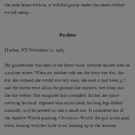
the sand home with us, it will feel grainy under the sheets before
we fall asleep.
Paralysis
Harlem, NY November 22, 1963.
My grandfather was shot in the lower back, towards his left side on
a narrow street. When my mother told me the story one day, the
day she realised she would die very soon, she said it had been 47°,
and the leaves were all on the ground like stickers, wet from rain
the day before. She imagined him crumpled, his hat not quite
covering his head, exposed skin on his neck, his long legs folded
naturally, as if he needed to take a small rest. It reminded her of
the Andrew Wyeth painting
Christina’s World
, the girl in the pink
dress, leaning with her back to us, looking up at the horizon.