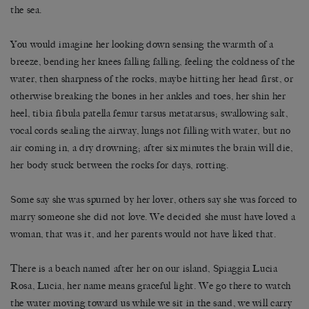
the sea.
You would imagine her looking down sensing the warmth of a
breeze, bending her knees falling falling, feeling the coldness of the
water, then sharpness of the rocks, maybe hitting her head first, or
otherwise breaking the bones in her ankles and toes, her shin her
heel, tibia fibula patella femur tarsus metatarsus; swallowing salt,
vocal cords sealing the airway, lungs not filling with water, but no
air coming in, a dry drowning; after six minutes the brain will die,
her body stuck between the rocks for days, rotting.
Some say she was spurned by her lover, others say she was forced to
marry someone she did not love. We decided she must have loved a
woman, that was it, and her parents would not have liked that.
There is a beach named after her on our island, Spiaggia Lucia
Rosa, Lucia, her name means graceful light. We go there to watch
the water moving toward us while we sit in the sand, we will carry