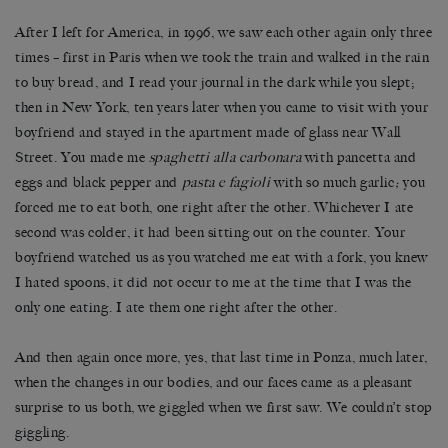
After I left for America, in 1996, we saw each other again only three
times – first in Paris when we took the train and walked in the rain
to buy bread, and I read your journal in the dark while you slept;
then in New York, ten years later when you came to visit with your
boyfriend and stayed in the apartment made of glass near Wall
Street. You made me
spaghetti alla carbonara
with pancetta and
eggs and black pepper and
pasta e fagioli
with so much garlic
;
you
forced me to eat both, one right after the other. Whichever I ate
second was colder, it had been sitting out on the counter. Your
boyfriend watched us as you watched me eat with a fork, you knew
I hated spoons, it did not occur to me at the time that I was the
only one eating. I ate them one right after the other.
And then again once more, yes, that last time in Ponza, much later,
when the changes in our bodies, and our faces came as a pleasant
surprise to us both, we giggled when we first saw. We couldn’t stop
giggling.