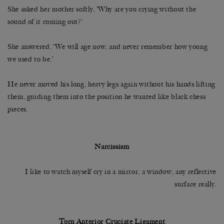
She asked her mother softly, ‘Why are you crying without the
sound of it coming out?’
She answered, ‘We will age now, and never remember how young
we used to be.’
He never moved his long, heavy legs again without his hands lifting
them, guiding them into the position he wanted like black chess
pieces.
Narcissism
I like to watch myself cry in a mirror, a window, any reflective
surface really.
Torn Anterior Cruciate Ligament