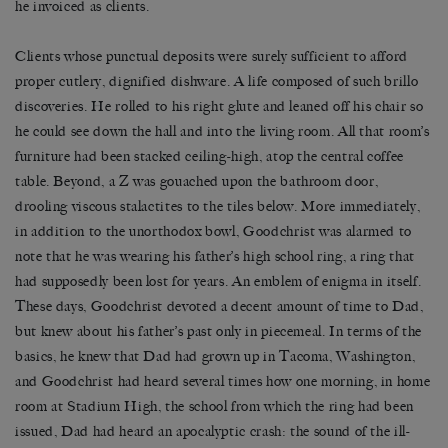
he invoiced as clients.
Clients whose punctual deposits were surely sufficient to afford
proper cutlery, dignified dishware. A life composed of such brillo
discoveries. He rolled to his right glute and leaned off his chair so
he could see down the hall and into the living room. All that room’s
furniture had been stacked ceiling-high, atop the central coffee
table. Beyond, a Z was gouached upon the bathroom door,
drooling viscous stalactites to the tiles below. More immediately,
in addition to the unorthodox bowl, Goodchrist was alarmed to
note that he was wearing his father’s high school ring, a ring that
had supposedly been lost for years. An emblem of enigma in itself.
These days, Goodchrist devoted a decent amount of time to Dad,
but knew about his father’s past only in piecemeal. In terms of the
basics, he knew that Dad had grown up in Tacoma, Washington,
and Goodchrist had heard several times how one morning, in home
room at Stadium High, the school from which the ring had been
issued, Dad had heard an apocalyptic crash: the sound of the ill-