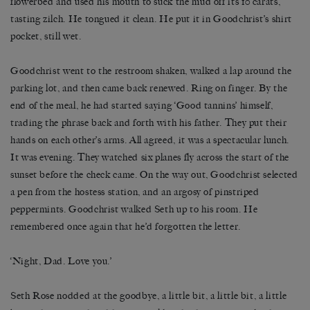
flowerbed and used his mouth to suck the mud off its 10 carats,
tasting zilch. He tongued it clean. He put it in Goodchrist’s shirt
pocket, still wet.
Goodchrist went to the restroom shaken, walked a lap around the
parking lot, and then came back renewed. Ring on finger. By the
end of the meal, he had started saying ‘Good tannins’ himself,
trading the phrase back and forth with his father. They put their
hands on each other’s arms. All agreed, it was a spectacular lunch.
It was evening. They watched six planes fly across the start of the
sunset before the check came. On the way out, Goodchrist selected
a pen from the hostess station, and an argosy of pinstriped
peppermints. Goodchrist walked Seth up to his room. He
remembered once again that he’d forgotten the letter.
‘Night, Dad. Love you.’
Seth Rose nodded at the goodbye, a little bit, a little bit, a little