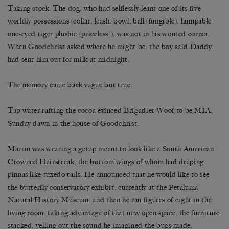
Taking stock. The dog, who had selflessly leant one of its five
worldly possessions (collar, leash, bowl, ball (fungible), humpable
one-eyed tiger plushie (priceless)), was not in his wonted corner.
When Goodchrist asked where he might be, the boy said Daddy
had sent him out for milk at midnight.
The memory came back vague but true.
Tap water rafting the cocoa evinced Brigadier Woof to be MIA.
Sunday dawn in the house of Goodchrist.
Martin was wearing a getup meant to look like a South American
Crowned Hairstreak, the bottom wings of whom had draping
pinnas like tuxedo tails. He announced that he would like to see
the butterfly conservatory exhibit, currently at the Petaluma
Natural History Museum, and then he ran figures of eight in the
living room, taking advantage of that new open space, the furniture
stacked, yelling out the sound he imagined the bugs made.