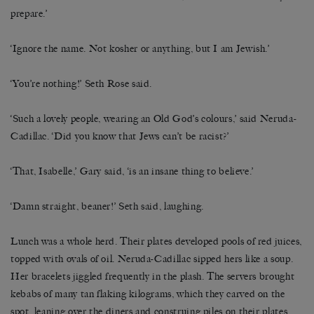
prepare.’
‘Ignore the name. Not kosher or anything, but I am Jewish.’
‘You’re nothing!’ Seth Rose said.
‘Such a lovely people, wearing an Old God’s colours,’ said Neruda-
Cadillac. ‘Did you know that Jews can’t be racist?’
‘That, Isabelle,’ Gary said, ‘is an insane thing to believe.’
‘Damn straight, beaner!’ Seth said, laughing.
Lunch was a whole herd. Their plates developed pools of red juices,
topped with ovals of oil. Neruda-Cadillac sipped hers like a soup.
Her bracelets jiggled frequently in the plash. The servers brought
kebabs of many tan flaking kilograms, which they carved on the
spot, leaning over the diners and construing piles on their plates