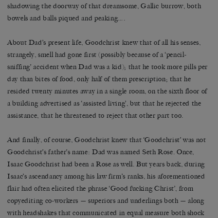
shadowing the doorway of that dreamsome, Gallic burrow, both
bowels and balls piqued and peaking….
About Dad’s present life, Goodchrist knew that of all his senses,
strangely, smell had gone first (possibly because of a ‘pencil-
sniffing’ accident when Dad was a kid); that he took more pills per
day than bites of food, only half of them prescription; that he
resided twenty minutes away in a single room, on the sixth floor of
a building advertised as ‘assisted living’, but that he rejected the
assistance, that he threatened to reject that other part too.
And finally, of course, Goodchrist knew that ‘Goodchrist’ was not
Goodchrist’s father’s name: Dad was named Seth Rose. Once,
Isaac Goodchrist had been a Rose as well. But years back, during
Isaac’s ascendancy among his law firm’s ranks, his aforementioned
flair had often elicited the phrase ‘Good fucking Christ’, from
copyediting co-workers — superiors and underlings both — along
with headshakes that communicated in equal measure both shock