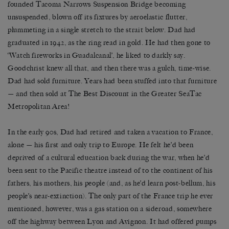
founded Tacoma Narrows Suspension Bridge becoming
unsuspended, blown off its fixtures by aeroelastic flutter,
plummeting in a single stretch to the strait below. Dad had
graduated in 1942, as the ring read in gold. He had then gone to
‘Watch fireworks in Guadalcanal’, he liked to darkly say.
Goodchrist knew all that, and then there was a gulch, time-wise.
Dad had sold furniture. Years had been stuffed into that furniture
— and then sold at The Best Discount in the Greater SeaTac
Metropolitan Area!
In the early 90s, Dad had retired and taken a vacation to France,
alone — his first and only trip to Europe. He felt he’d been
deprived of a cultural education back during the war, when he’d
been sent to the Pacific theatre instead of to the continent of his
fathers, his mothers, his people (and, as he’d learn post-bellum, his
people’s near-extinction). The only part of the France trip he ever
mentioned, however, was a gas station on a sideroad, somewhere
off the highway between Lyon and Avignon. It had offered pumps