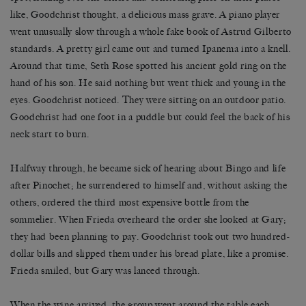
like, Goodchrist thought, a delicious mass grave. A piano player
went unusually slow through a whole fake book of Astrud Gilberto
standards. A pretty girl came out and turned Ipanema into a knell.
Around that time, Seth Rose spotted his ancient gold ring on the
hand of his son. He said nothing but went thick and young in the
eyes. Goodchrist noticed. They were sitting on an outdoor patio.
Goodchrist had one foot in a puddle but could feel the back of his
neck start to burn.
Halfway through, he became sick of hearing about Bingo and life
after Pinochet; he surrendered to himself and, without asking the
others, ordered the third most expensive bottle from the
sommelier. When Frieda overheard the order she looked at Gary;
they had been planning to pay. Goodchrist took out two hundred-
dollar bills and slipped them under his bread plate, like a promise.
Frieda smiled, but Gary was lanced through.
When the wine arrived, the group went around the table each