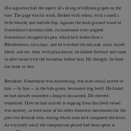
His signature had the aspect of a string of bulbous grapes on the
vine. The page was fat stock, flecked with colour, with a smell a
little bleachy and audible flap. Against the dark grained wood of
Goodchrist’s kitchen table, its handsome ivory popped.
Goodchrist recapped his pen, which he’d stolen from a
Blockbusters, circa 1992, and he watched the ink sink, stain, barely
bleed, and set; then, with plain horror, he looked forward and came
to slow terms with the breakfast before him. He thought, So food
has come to this.
Breakfast, Goodchrist was discovering, was stale cereal, served to
him — by him — in the bile-green, becrusted dog bowl. He found
he had already conceded a lump to his mouth. He chewed,
wondered. How he had arrived at supping from this lowly vessel
was mystery, as were most of his other domestic movements for the
past two feverish days, during which time he’d composed the letter.
As was lately usual, the composition period had been spent in