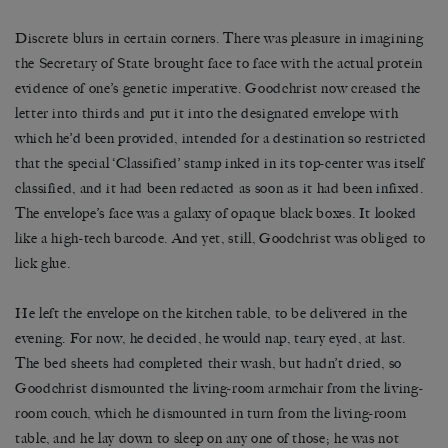
Discrete blurs in certain corners. There was pleasure in imagining
the Secretary of State brought face to face with the actual protein
evidence of one’s genetic imperative. Goodchrist now creased the
letter into thirds and put it into the designated envelope with
which he’d been provided, intended for a destination so restricted
that the special ‘Classified’ stamp inked in its top-center was itself
classified, and it had been redacted as soon as it had been infixed.
The envelope’s face was a galaxy of opaque black boxes. It looked
like a high-tech barcode. And yet, still, Goodchrist was obliged to
lick glue.
He left the envelope on the kitchen table, to be delivered in the
evening. For now, he decided, he would nap, teary eyed, at last.
The bed sheets had completed their wash, but hadn’t dried, so
Goodchrist dismounted the living-room armchair from the living-
room couch, which he dismounted in turn from the living-room
table, and he lay down to sleep on any one of those; he was not