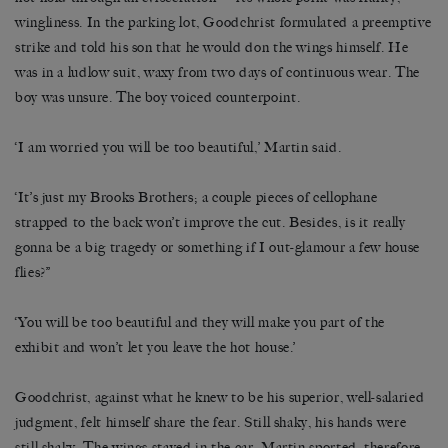
wingliness. In the parking lot, Goodchrist formulated a preemptive
strike and told his son that he would don the wings himself. He
was in a ludlow suit, waxy from two days of continuous wear. The
boy was unsure. The boy voiced counterpoint.
‘I am worried you will be too beautiful,’ Martin said.
‘It’s just my Brooks Brothers; a couple pieces of cellophane
strapped to the back won’t improve the cut. Besides, is it really
gonna be a big tragedy or something if I out-glamour a few house
flies?”
‘You will be too beautiful and they will make you part of the
exhibit and won’t let you leave the hot house.’
Goodchrist, against what he knew to be his superior, well-salaried
judgment, felt himself share the fear. Still shaky, his hands were
still shaky. The wings stayed in the car. Martin sported, therefore,