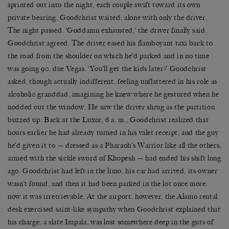
sprinted out into the night, each couple swift toward its own
private bearing. Goodchrist waited, alone with only the driver.
The night passed. ‘Goddamn exhausted,’ the driver finally said.
Goodchrist agreed. The driver eased his flamboyant taxi back to
the road from the shoulder on which he’d parked and in no time
was going 90, due Vegas. ‘You’ll get the kids later?’ Goodchrist
asked, though actually indifferent, feeling unflattered in his role as
alcoholic granddad, imagining he knew where he gestured when he
nodded out the window. He saw the driver shrug as the partition
buzzed up. Back at the Luxor, 6 a. m., Goodchrist realized that
hours earlier he had already turned in his valet receipt, and the guy
he’d given it to — dressed as a Pharaoh’s Warrior like all the others,
armed with the sickle sword of Khopesh — had ended his shift long
ago. Goodchrist had left in the limo, his car had arrived, its owner
wasn’t found, and then it had been parked in the lot once more:
now it was irretrievable. At the airport, however, the Alamo rental
desk exercised saint-like sympathy when Goodchrist explained that
his charge, a slate Impala, was lost somewhere deep in the guts of