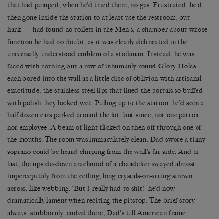
that had pumped, when he’d tried them, no gas. Frustrated, he’d
then gone inside the station to at least use the restroom, but —
hark! — had found no toilets in the Men’s, a chamber about whose
function he had no doubt, as it was clearly delineated in the
universally understood emblem of a stickman. Instead: he was
faced with nothing but a row of inhumanly round Glory Holes,
each bored into the wall as a little disc of oblivion with artisanal
exactitude, the stainless steel lips that lined the portals so buffed
with polish they looked wet. Pulling up to the station, he’d seen a
half dozen cars parked around the lot, but since, not one patron,
nor employee. A beam of light flicked on then off through one of
the mouths. The room was immaculately clean. Dad swore a tinny
soprano could be heard chirping from the wall’s far side. And at
last, the upside-down arachnoid of a chandelier swayed almost
imperceptibly from the ceiling, long crystals-on-string strewn
across, like webbing. ‘But I really had to shit!’ he’d now
dramatically lament when reciting the pitstop. The brief story
always, stubbornly, ended there, Dad’s tall American frame