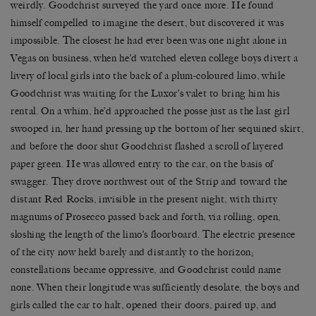
weirdly. Goodchrist surveyed the yard once more. He found
himself compelled to imagine the desert, but discovered it was
impossible. The closest he had ever been was one night alone in
Vegas on business, when he’d watched eleven college boys divert a
livery of local girls into the back of a plum-coloured limo, while
Goodchrist was waiting for the Luxor’s valet to bring him his
rental. On a whim, he’d approached the posse just as the last girl
swooped in, her hand pressing up the bottom of her sequined skirt,
and before the door shut Goodchrist flashed a scroll of layered
paper green. He was allowed entry to the car, on the basis of
swagger. They drove northwest out of the Strip and toward the
distant Red Rocks, invisible in the present night, with thirty
magnums of Prosecco passed back and forth, via rolling, open,
sloshing the length of the limo’s floorboard. The electric presence
of the city now held barely and distantly to the horizon;
constellations became oppressive, and Goodchrist could name
none. When their longitude was sufficiently desolate, the boys and
girls called the car to halt, opened their doors, paired up, and