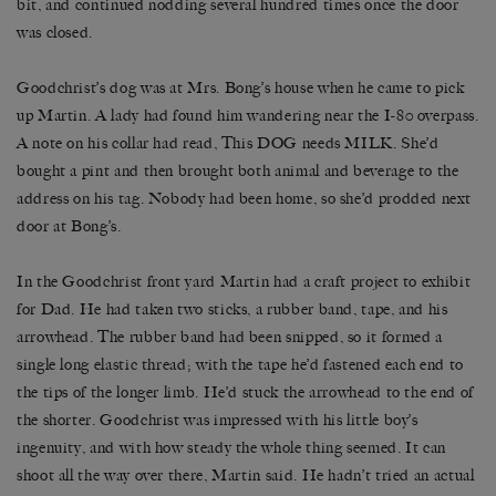
bit, and continued nodding several hundred times once the door
was closed.
Goodchrist’s dog was at Mrs. Bong’s house when he came to pick
up Martin. A lady had found him wandering near the I-80 overpass.
A note on his collar had read, This DOG needs MILK. She’d
bought a pint and then brought both animal and beverage to the
address on his tag. Nobody had been home, so she’d prodded next
door at Bong’s.
In the Goodchrist front yard Martin had a craft project to exhibit
for Dad. He had taken two sticks, a rubber band, tape, and his
arrowhead. The rubber band had been snipped, so it formed a
single long elastic thread; with the tape he’d fastened each end to
the tips of the longer limb. He’d stuck the arrowhead to the end of
the shorter. Goodchrist was impressed with his little boy’s
ingenuity, and with how steady the whole thing seemed. It can
shoot all the way over there, Martin said. He hadn’t tried an actual