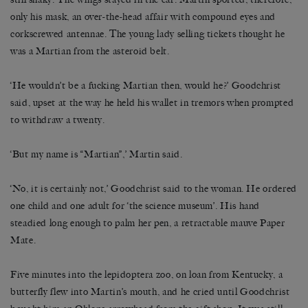
only his mask, an over-the-head affair with compound eyes and
corkscrewed antennae. The young lady selling tickets thought he
was a Martian from the asteroid belt.
‘He wouldn’t be a fucking Martian then, would he?’ Goodchrist
said, upset at the way he held his wallet in tremors when prompted
to withdraw a twenty.
‘But my name is “Martian”,’ Martin said.
‘No, it is certainly not,’ Goodchrist said to the woman. He ordered
one child and one adult for ‘the science museum’. His hand
steadied long enough to palm her pen, a retractable mauve Paper
Mate.
Five minutes into the lepidoptera zoo, on loan from Kentucky, a
butterfly flew into Martin’s mouth, and he cried until Goodchrist