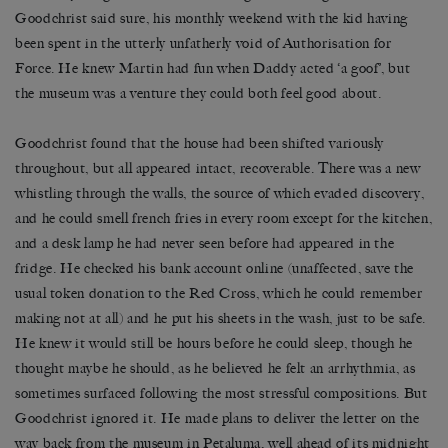
Goodchrist said sure, his monthly weekend with the kid having
been spent in the utterly unfatherly void of Authorisation for
Force. He knew Martin had fun when Daddy acted ‘a goof’, but
the museum was a venture they could both feel good about.
Goodchrist found that the house had been shifted variously
throughout, but all appeared intact, recoverable. There was a new
whistling through the walls, the source of which evaded discovery,
and he could smell french fries in every room except for the kitchen,
and a desk lamp he had never seen before had appeared in the
fridge. He checked his bank account online (unaffected, save the
usual token donation to the Red Cross, which he could remember
making not at all) and he put his sheets in the wash, just to be safe.
He knew it would still be hours before he could sleep, though he
thought maybe he should, as he believed he felt an arrhythmia, as
sometimes surfaced following the most stressful compositions. But
Goodchrist ignored it. He made plans to deliver the letter on the
way back from the museum in Petaluma, well ahead of its midnight