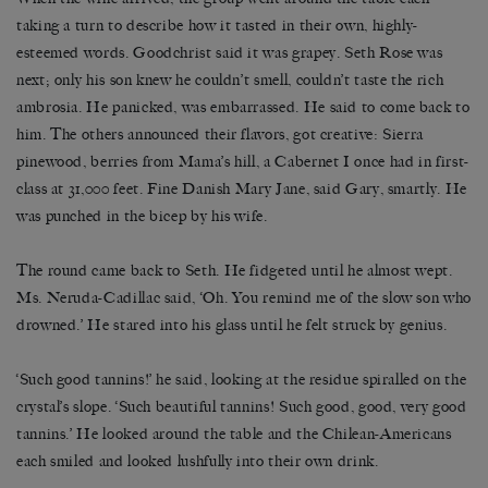
taking a turn to describe how it tasted in their own, highly-
esteemed words. Goodchrist said it was grapey. Seth Rose was
next; only his son knew he couldn’t smell, couldn’t taste the rich
ambrosia. He panicked, was embarrassed. He said to come back to
him. The others announced their flavors, got creative: Sierra
pinewood, berries from Mama’s hill, a Cabernet I once had in first-
class at 31,000 feet. Fine Danish Mary Jane, said Gary, smartly. He
was punched in the bicep by his wife.
The round came back to Seth. He fidgeted until he almost wept.
Ms. Neruda-Cadillac said, ‘Oh. You remind me of the slow son who
drowned.’ He stared into his glass until he felt struck by genius.
‘Such good tannins!’ he said, looking at the residue spiralled on the
crystal’s slope. ‘Such beautiful tannins! Such good, good, very good
tannins.’ He looked around the table and the Chilean-Americans
each smiled and looked lushfully into their own drink.