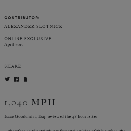
CONTRIBUTOR:
ALEXANDER SLOTNICK
ONLINE EXCLUSIVE
April 2017
SHARE
1,040 MPH
Isaac Goodchrist, Esq. reviewed the 48-hour letter.