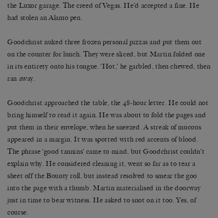
the Luxor garage. The creed of Vegas. He’d accepted a fine. He
had stolen an Alamo pen.
Goodchrist nuked three frozen personal pizzas and put them out
on the counter for lunch. They were sliced, but Martin folded one
in its entirety onto his tongue. ‘Hot,’ he garbled, then chewed, then
ran away.
Goodchrist approached the table, the 48-hour letter. He could not
bring himself to read it again. He was about to fold the pages and
put them in their envelope, when he sneezed. A streak of mucous
appeared in a margin. It was spotted with red accents of blood.
The phrase ‘good tannins’ came to mind, but Goodchrist couldn’t
explain why. He considered cleaning it, went so far as to tear a
sheet off the Bounty roll, but instead resolved to smear the goo
into the page with a thumb. Martin materialised in the doorway
just in time to bear witness. He asked to snot on it too. Yes, of
course.