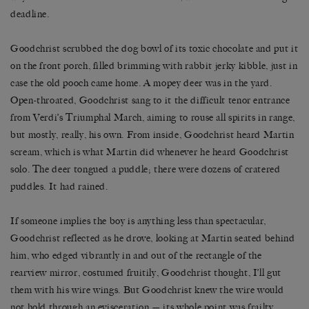
deadline.
Goodchrist scrubbed the dog bowl of its toxic chocolate and put it
on the front porch, filled brimming with rabbit jerky kibble, just in
case the old pooch came home. A mopey deer was in the yard.
Open-throated, Goodchrist sang to it the difficult tenor entrance
from Verdi’s Triumphal March, aiming to rouse all spirits in range,
but mostly, really, his own. From inside, Goodchrist heard Martin
scream, which is what Martin did whenever he heard Goodchrist
solo. The deer tongued a puddle; there were dozens of cratered
puddles. It had rained.
If someone implies the boy is anything less than spectacular,
Goodchrist reflected as he drove, looking at Martin seated behind
him, who edged vibrantly in and out of the rectangle of the
rearview mirror, costumed fruitily, Goodchrist thought, I’ll gut
them with his wire wings. But Goodchrist knew the wire would
not hold through an evisceration — its whole point was frailty,