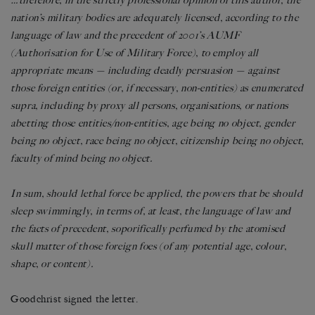
…therefore, in the strictly professional opinion of this author, the
nation’s military bodies are adequately licensed, according to the
language of law and the precedent of 2001’s AUMF
(Authorisation for Use of Military Force), to employ all
appropriate means — including deadly persuasion — against
those foreign entities (or, if necessary, non-entities) as enumerated
supra, including by proxy all persons, organisations, or nations
abetting those entities/non-entities, age being no object, gender
being no object, race being no object, citizenship being no object,
faculty of mind being no object.
In sum, should lethal force be applied, the powers that be should
sleep swimmingly, in terms of, at least, the language of law and
the facts of precedent, soporifically perfumed by the atomised
skull matter of those foreign foes (of any potential age, colour,
shape, or content).
Goodchrist signed the letter.