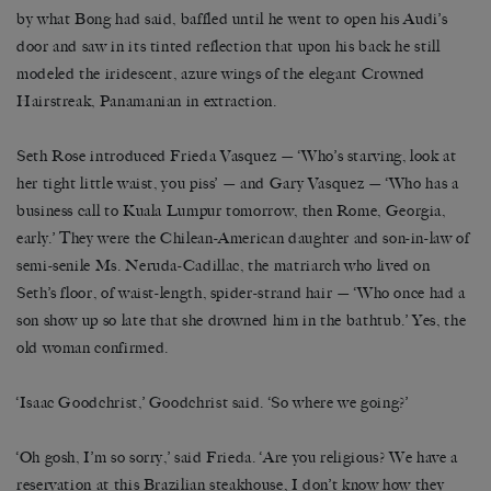
by what Bong had said, baffled until he went to open his Audi’s
door and saw in its tinted reflection that upon his back he still
modeled the iridescent, azure wings of the elegant Crowned
Hairstreak, Panamanian in extraction.
Seth Rose introduced Frieda Vasquez — ‘Who’s starving, look at
her tight little waist, you piss’ — and Gary Vasquez — ‘Who has a
business call to Kuala Lumpur tomorrow, then Rome, Georgia,
early.’ They were the Chilean-American daughter and son-in-law of
semi-senile Ms. Neruda-Cadillac, the matriarch who lived on
Seth’s floor, of waist-length, spider-strand hair — ‘Who once had a
son show up so late that she drowned him in the bathtub.’ Yes, the
old woman confirmed.
‘Isaac Goodchrist,’ Goodchrist said. ‘So where we going?’
‘Oh gosh, I’m so sorry,’ said Frieda. ‘Are you religious? We have a
reservation at this Brazilian steakhouse, I don’t know how they