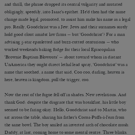
and thrill; the phrase dropped its central vulgarity and mutated
obligingly, speedily, into Isaac’s epithet. He’d then had the name
change made legal, promoted, to assist him make his name as a legal
pro. Really, Goodchrist was a Jew. Jews and their surnames surely
hold good clout amidst law firms — but ‘Goodchrist’? For a man
advising 5-star epauletted and buzz-cutted centurions — who
worked weekends baking fudge for their local Episcopalian
‘Brownie Baptism Blowouts’ — about toward whom in distant
UnAmerica they ought direct lethal lead spray, ‘Goodchrist’ was a
name that soothed, a name that said, Coo coo, darling, heaven is
here, heaven is kingdom, pull the trigger, coo.
Now the rest of the fugue fell off in shades. New revelations. And
thank God: despite the disgrace that was breakfast, his little boy
seemed to be faring okay. Hello, Goodchrist said to Martin, who
sat across the table, sharing his father’s Cocoa-Puffs-à-l’eau from
the same bowl. The boy smiled an inverted arch of chocolate mush:
Daddy, at last, coming home to some mental centre. Three blinks.