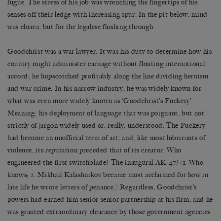
fugue. The stress of his job was wrenching the fingertips of his
senses off their ledge with increasing spur. In the pit below, mind
was cloaca, but for the legalese flushing through.
Goodchrist was a war lawyer. It was his duty to determine how his
country might administer carnage without flouting international
accord; he hopscotched profitably along the line dividing heroism
and war crime. In his narrow industry, he was widely known for
what was even more widely known as ‘Goodchrist’s Fuckery’.
Meaning: his deployment of language that was poignant, but not
strictly of jargon widely used or, really, understood. The Fuckery
had become an unofficial term of art, and, like most lubricants of
violence, its reputation preceded that of its creator. Who
engineered the first switchblade? The inaugural AK-47? (1. Who
knows; 2. Mikhail Kalashnikov became most acclaimed for how in
late life he wrote letters of penance.) Regardless, Goodchrist’s
powers had earned him senior senior partnership at his firm, and he
was granted extraordinary clearance by those government agencies