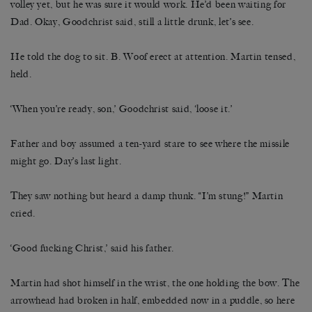
volley yet, but he was sure it would work. He’d been waiting for
Dad. Okay, Goodchrist said, still a little drunk, let’s see.
He told the dog to sit. B. Woof erect at attention. Martin tensed,
held.
‘When you’re ready, son,’ Goodchrist said, ‘loose it.’
Father and boy assumed a ten-yard stare to see where the missile
might go. Day’s last light.
They saw nothing but heard a damp thunk. “I’m stung!” Martin
cried.
‘Good fucking Christ,’ said his father.
Martin had shot himself in the wrist, the one holding the bow. The
arrowhead had broken in half, embedded now in a puddle, so here