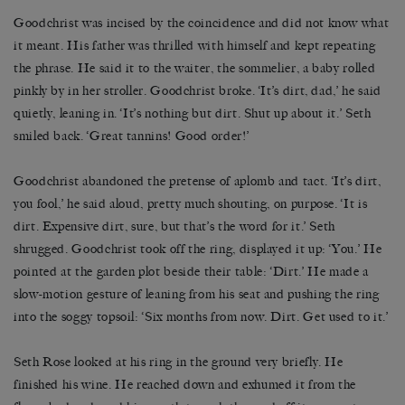
Goodchrist was incised by the coincidence and did not know what
it meant. His father was thrilled with himself and kept repeating
the phrase. He said it to the waiter, the sommelier, a baby rolled
pinkly by in her stroller. Goodchrist broke. ‘It’s dirt, dad,’ he said
quietly, leaning in. ‘It’s nothing but dirt. Shut up about it.’ Seth
smiled back. ‘Great tannins! Good order!’
Goodchrist abandoned the pretense of aplomb and tact. ‘It’s dirt,
you fool,’ he said aloud, pretty much shouting, on purpose. ‘It is
dirt. Expensive dirt, sure, but that’s the word for it.’ Seth
shrugged. Goodchrist took off the ring, displayed it up: ‘You.’ He
pointed at the garden plot beside their table: ‘Dirt.’ He made a
slow-motion gesture of leaning from his seat and pushing the ring
into the soggy topsoil: ‘Six months from now. Dirt. Get used to it.’
Seth Rose looked at his ring in the ground very briefly. He
finished his wine. He reached down and exhumed it from the