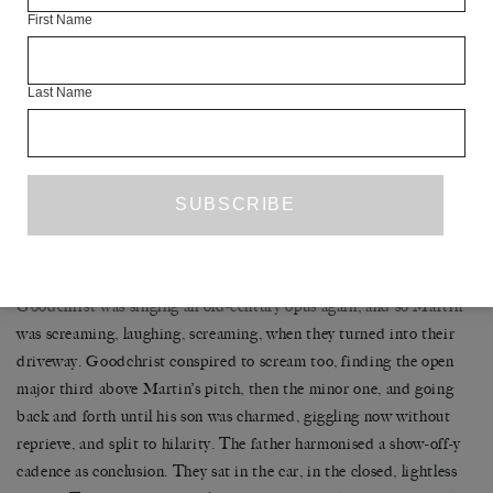
meant. Noon. Goodchrist watched the puddles on the road glow
First Name
into smelting iron, and from time to precise time it occurred to
him to steer.
Last Name
These drives of the blank mind on a glittering day, in the land one
calls home, are a delicacy. Watching the world pass, one remembers
the way in which the world is spinning, is indifferent. A placard at
the museum had said, The Earth is rotating on its axis at 1,040
miles per hour. If the Earth were to stop on a dime, the entirety of
its surface would be bucked, stripped off like a skin.
Goodchrist was singing an old-century opus again, and so Martin
was screaming, laughing, screaming, when they turned into their
driveway. Goodchrist conspired to scream too, finding the open
major third above Martin’s pitch, then the minor one, and going
back and forth until his son was charmed, giggling now without
reprieve, and split to hilarity. The father harmonised a show-off-y
cadence as conclusion. They sat in the car, in the closed, lightless