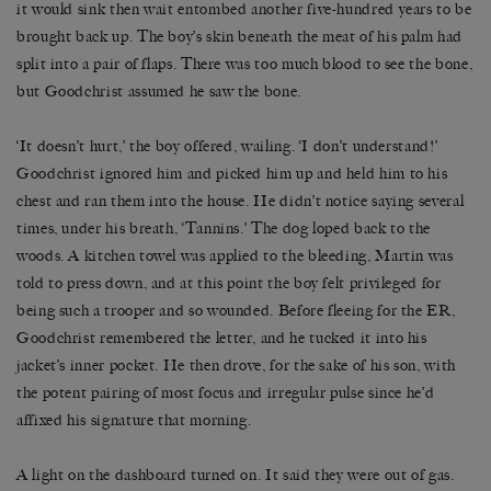
it would sink then wait entombed another five-hundred years to be
brought back up. The boy’s skin beneath the meat of his palm had
split into a pair of flaps. There was too much blood to see the bone,
but Goodchrist assumed he saw the bone.
‘It doesn’t hurt,’ the boy offered, wailing. ‘I don’t understand!’
Goodchrist ignored him and picked him up and held him to his
chest and ran them into the house. He didn’t notice saying several
times, under his breath, ‘Tannins.’ The dog loped back to the
woods. A kitchen towel was applied to the bleeding, Martin was
told to press down, and at this point the boy felt privileged for
being such a trooper and so wounded. Before fleeing for the ER,
Goodchrist remembered the letter, and he tucked it into his
jacket’s inner pocket. He then drove, for the sake of his son, with
the potent pairing of most focus and irregular pulse since he’d
affixed his signature that morning.
A light on the dashboard turned on. It said they were out of gas.