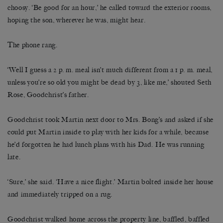
choosy. ‘Be good for an hour,’ he called toward the exterior rooms,
hoping the son, wherever he was, might hear.
The phone rang.
‘Well I guess a 2 p. m. meal isn’t much different from a 1 p. m. meal,
unless you’re so old you might be dead by 3, like me,’ shouted Seth
Rose, Goodchrist’s father.
Goodchrist took Martin next door to Mrs. Bong’s and asked if she
could put Martin inside to play with her kids for a while, because
he’d forgotten he had lunch plans with his Dad. He was running
late.
‘Sure,’ she said. ‘Have a nice flight.’ Martin bolted inside her house
and immediately tripped on a rug.
Goodchrist walked home across the property line, baffled, baffled