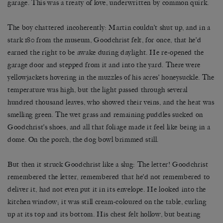
garage. This was a treaty of love, underwritten by common quirk.
The boy chattered incoherently: Martin couldn’t shut up, and in a
stark 180 from the museum, Goodchrist felt, for once, that he’d
earned the right to be awake during daylight. He re-opened the
garage door and stepped from it and into the yard. There were
yellowjackets hovering in the muzzles of his acres’ honeysuckle. The
temperature was high, but the light passed through several
hundred thousand leaves, who showed their veins, and the heat was
smelling green. The wet grass and remaining puddles sucked on
Goodchrist’s shoes, and all that foliage made it feel like being in a
dome. On the porch, the dog bowl brimmed still.
But then it struck Goodchrist like a slug: The letter! Goodchrist
remembered the letter, remembered that he’d not remembered to
deliver it, had not even put it in its envelope. He looked into the
kitchen window; it was still cream-coloured on the table, curling
up at its top and its bottom. His chest felt hollow, but beating