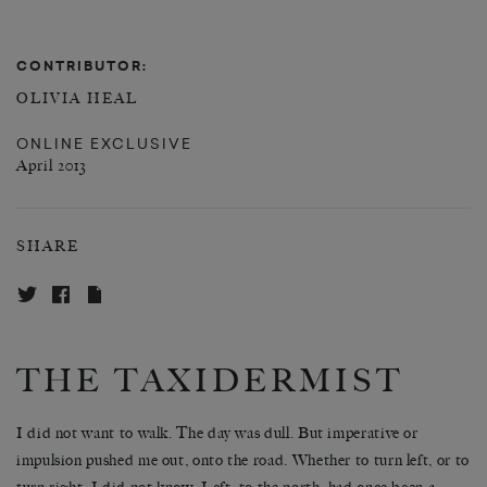
CONTRIBUTOR:
OLIVIA HEAL
ONLINE EXCLUSIVE
April 2013
SHARE
THE TAXIDERMIST
I did not want to walk. The day was dull. But imperative or
impulsion pushed me out, onto the road. Whether to turn left, or to