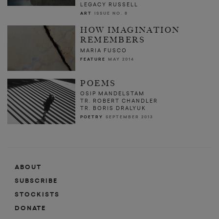
LEGACY RUSSELL
ART
ISSUE NO. 8
HOW IMAGINATION
REMEMBERS
MARIA FUSCO
FEATURE
MAY 2014
POEMS
OSIP MANDELSTAM
TR. ROBERT CHANDLER
TR. BORIS DRALYUK
POETRY
SEPTEMBER 2013
ABOUT
SUBSCRIBE
STOCKISTS
DONATE