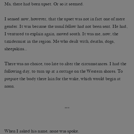
Ms, there had been upset. Or so it seemed.
I sensed now, however, that the upset was not in fact one of mere
gender. It was because the usual fellow had not been sent. He had,
I ventured to explain again, moved south. It was me, now, the
taxidermist in the region. Me who dealt with, deaths, dogs,
sheepskins…
There was no choice, too late to alter the circumstances. I had the
following day, to turn up at a cottage on the Western shores. To
prepare the body there lain for the wake, which would begin at
noon.
***
When I asked his name, none was spoke.