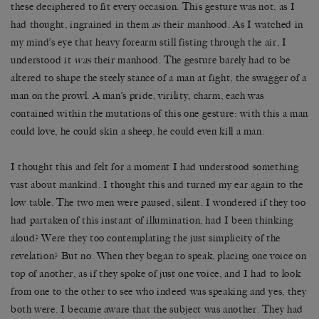
these deciphered to fit every occasion. This gesture was not, as I
had thought, ingrained in them
as
their manhood. As I watched in
my mind’s eye that heavy forearm still fisting through the air, I
understood it
was
their manhood. The gesture barely had to be
altered to shape the steely stance of a man at fight, the swagger of a
man on the prowl. A man’s pride, virility, charm, each was
contained within the mutations of this one gesture: with this a man
could love, he could skin a sheep, he could even kill a man.
I thought this and felt for a moment I had understood something
vast about mankind. I thought this and turned my ear again to the
low table. The two men were paused, silent. I wondered if they too
had partaken of this instant of illumination, had I been thinking
aloud? Were they too contemplating the just simplicity of the
revelation? But no. When they began to speak, placing one voice on
top of another, as if they spoke of just one voice, and I had to look
from one to the other to see who indeed was speaking and yes, they
both were. I became aware that the subject was another. They had