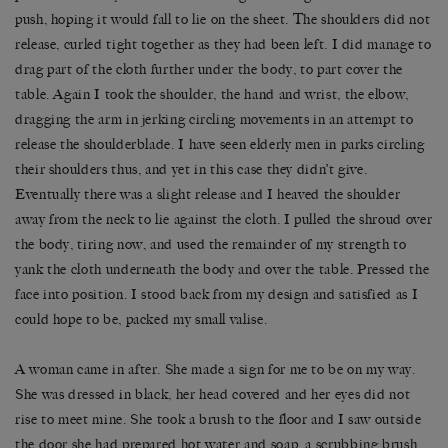
push, hoping it would fall to lie on the sheet. The shoulders did not
release, curled tight together as they had been left. I did manage to
drag part of the cloth further under the body, to part cover the
table. Again I took the shoulder, the hand and wrist, the elbow,
dragging the arm in jerking circling movements in an attempt to
release the shoulderblade. I have seen elderly men in parks circling
their shoulders thus, and yet in this case they didn’t give.
Eventually there was a slight release and I heaved the shoulder
away from the neck to lie against the cloth. I pulled the shroud over
the body, tiring now, and used the remainder of my strength to
yank the cloth underneath the body and over the table. Pressed the
face into position. I stood back from my design and satisfied as I
could hope to be, packed my small valise.
A woman came in after. She made a sign for me to be on my way.
She was dressed in black, her head covered and her eyes did not
rise to meet mine. She took a brush to the floor and I saw outside
the door she had prepared hot water and soap, a scrubbing brush.