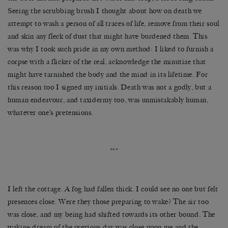
Seeing the scrubbing brush I thought about how on death we
attempt to wash a person of all traces of life, remove from their soul
and skin any fleck of dust that might have burdened them. This
was why I took such pride in my own method: I liked to furnish a
corpse with a flicker of the real, acknowledge the minutiae that
might have tarnished the body and the mind in its lifetime. For
this reason too I signed my initials. Death was not a godly, but a
human endeavour, and taxidermy too, was unmistakably human,
whatever one’s pretensions.
***
I left the cottage. A fog had fallen thick. I could see no one but felt
presences close. Were they those preparing to wake? The air too
was close, and my being had shifted towards its other bound. The
waking dream of the previous day was close upon me and the