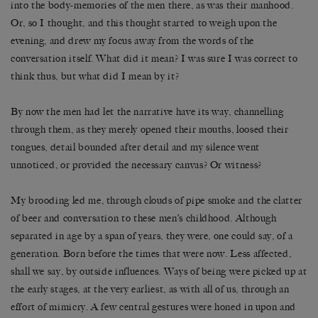
into the body-memories of the men there, as was their manhood.
Or, so I thought, and this thought started to weigh upon the
evening, and drew my focus away from the words of the
conversation itself. What did it mean? I was sure I was correct to
think thus, but what did I mean by it?
By now the men had let the narrative have its way, channelling
through them, as they merely opened their mouths, loosed their
tongues, detail bounded after detail and my silence went
unnoticed, or provided the necessary canvas? Or witness?
My brooding led me, through clouds of pipe smoke and the clatter
of beer and conversation to these men’s childhood. Although
separated in age by a span of years, they were, one could say, of a
generation. Born before the times that were now. Less affected,
shall we say, by outside influences. Ways of being were picked up at
the early stages, at the very earliest, as with all of us, through an
effort of mimicry. A few central gestures were honed in upon and