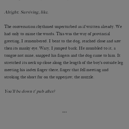
Alright. Surviving, like.
The conversation rhythmed unperturbed as if written already. We
had only to mime the words. This was the way of provincial
greeting, I remembered. I bent to the dog, reached close and saw
then its manky eye. Wary, I jumped back. He mumbled to it, a
tongue not mine, snapped his fingers and the dog came to him. It
stretched its neck up close along the length of the boy’s outside leg
meeting his index finger there, finger that fell meeting and
stroking the short fur on the upperjaw, the muzzle.
You’ll be down t’ pub after?
***