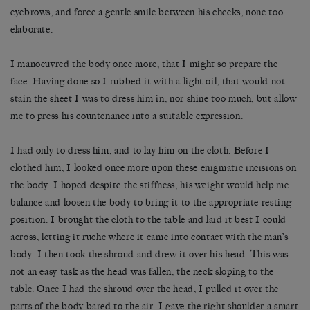
eyebrows, and force a gentle smile between his cheeks, none too
elaborate.
I manoeuvred the body once more, that I might so prepare the
face. Having done so I rubbed it with a light oil, that would not
stain the sheet I was to dress him in, nor shine too much, but allow
me to press his countenance into a suitable expression.
I had only to dress him, and to lay him on the cloth. Before I
clothed him, I looked once more upon these enigmatic incisions on
the body. I hoped despite the stiffness, his weight would help me
balance and loosen the body to bring it to the appropriate resting
position. I brought the cloth to the table and laid it best I could
across, letting it ruche where it came into contact with the man’s
body. I then took the shroud and drew it over his head. This was
not an easy task as the head was fallen, the neck sloping to the
table. Once I had the shroud over the head, I pulled it over the
parts of the body bared to the air. I gave the right shoulder a smart