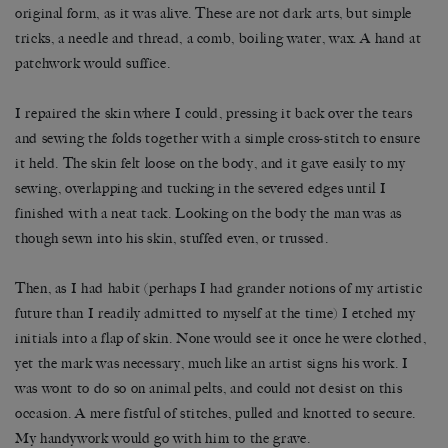
original form, as it was alive. These are not dark arts, but simple
tricks, a needle and thread, a comb, boiling water, wax. A hand at
patchwork would suffice.
I repaired the skin where I could, pressing it back over the tears
and sewing the folds together with a simple cross-stitch to ensure
it held. The skin felt loose on the body, and it gave easily to my
sewing, overlapping and tucking in the severed edges until I
finished with a neat tack. Looking on the body the man was as
though sewn into his skin, stuffed even, or trussed.
Then, as I had habit (perhaps I had grander notions of my artistic
future than I readily admitted to myself at the time) I etched my
initials into a flap of skin. None would see it once he were clothed,
yet the mark was necessary, much like an artist signs his work. I
was wont to do so on animal pelts, and could not desist on this
occasion. A mere fistful of stitches, pulled and knotted to secure.
My handywork would go with him to the grave.