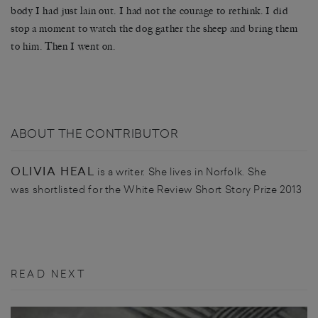
body I had just lain out. I had not the courage to rethink. I did
stop a moment to watch the dog gather the sheep and bring them
to him. Then I went on.
ABOUT THE CONTRIBUTOR
OLIVIA HEAL
is a writer. She lives in Norfolk. She
was shortlisted for the White Review Short Story Prize 2013
READ NEXT