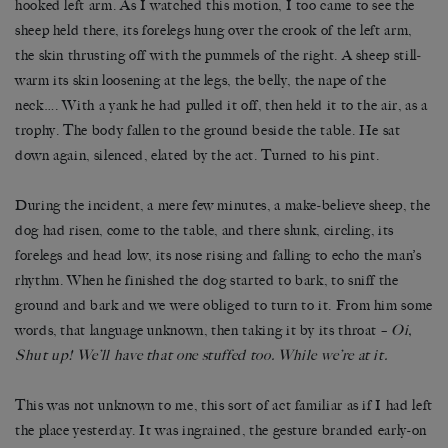
hooked left arm. As I watched this motion, I too came to see the
sheep held there, its forelegs hung over the crook of the left arm,
the skin thrusting off with the pummels of the right. A sheep still-
warm its skin loosening at the legs, the belly, the nape of the
neck…. With a yank he had pulled it off, then held it to the air, as a
trophy. The body fallen to the ground beside the table. He sat
down again, silenced, elated by the act. Turned to his pint.
During the incident, a mere few minutes, a make-believe sheep, the
dog had risen, come to the table, and there slunk, circling, its
forelegs and head low, its nose rising and falling to echo the man’s
rhythm. When he finished the dog started to bark, to sniff the
ground and bark and we were obliged to turn to it. From him some
words, that language unknown, then taking it by its throat –
Oi,
Shut up! We’ll have that one stuffed too. While we’re at it.
This was not unknown to me, this sort of act familiar as if I had left
the place yesterday. It was ingrained, the gesture branded early-on