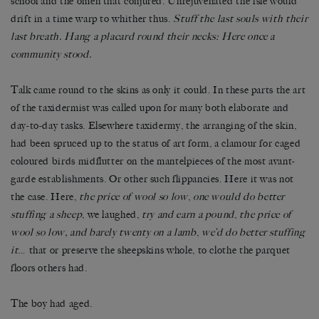
school and the omen that conjured. Unrejuvenated the isle would
drift in a time warp to whither thus.
Stuff the last souls with their
last breath. Hang a placard round their necks: Here once a
community stood.
Talk came round to the skins as only it could. In these parts the art
of the taxidermist was called upon for many both elaborate and
day-to-day tasks. Elsewhere taxidermy, the arranging of the skin,
had been spruced up to the status of art form, a clamour for caged
coloured birds midflutter on the mantelpieces of the most avant-
garde establishments. Or other such flippancies. Here it was not
the case. Here,
the price of wool so low
,
one would do better
stuffing a sheep
, we laughed,
try and earn a pound
,
the price of
wool so low, and barely twenty on a lamb
,
we’d do better stuffing
it
… that or preserve the sheepskins whole, to clothe the parquet
floors others had.
The boy had aged.