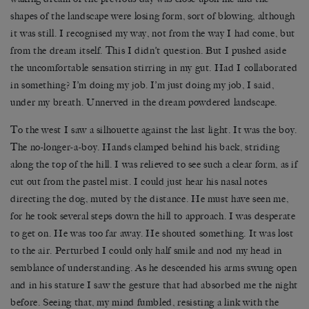
shapes of the landscape were losing form, sort of blowing, although
it was still. I recognised my way, not from the way I had come, but
from the dream itself. This I didn’t question. But I pushed aside
the uncomfortable sensation stirring in my gut. Had I collaborated
in something? I’m doing my job. I’m just doing my job, I said,
under my breath. Unnerved in the dream powdered landscape.
To the west I saw a silhouette against the last light. It was the boy.
The no-longer-a-boy. Hands clamped behind his back, striding
along the top of the hill. I was relieved to see such a clear form, as if
cut out from the pastel mist. I could just hear his nasal notes
directing the dog, muted by the distance. He must have seen me,
for he took several steps down the hill to approach. I was desperate
to get on. He was too far away. He shouted something. It was lost
to the air. Perturbed I could only half smile and nod my head in
semblance of understanding. As he descended his arms swung open
and in his stature I saw the gesture that had absorbed me the night
before. Seeing that, my mind fumbled, resisting a link with the