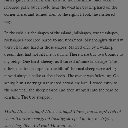
turn right, I did not know. Left, to the north, had once been a
favoured path, but I could hear the weather beating hard on the
corner there, and turned then to the right. I took the sheltered
way.
In the cold air the shapes of the island, hillshapes, streamsshapes,
rockshapes appeared bared to me, undiluted. My thoughts that day
were clear and hard as those shapes. Marred only by a waking
dream that had not left me at dawn. There were but two bounds to
my being. One hard, sheeny, as if carved of same landscape. The
other, the dreamscape. At the hilt of the road sheep were being
moved along, a collie at their heels. The owner was following. On
seeing him a nervy grin repeated across my face. I stood away to
the side until the sheep passed and then stepped into the road to
join him. The boy stopped.
Hello. How a things? How a things? These your sheep? Half of
them. They’re some good-looking sheep. Ah, they’re alright,
surviving, like. And you? How are you?