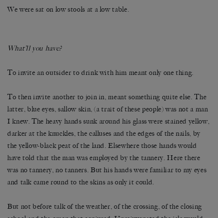
We were sat on low stools at a low table.
What’ll you have?
To invite an outsider to drink with him meant only one thing.
To then invite another to join in, meant something quite else. The
latter, blue eyes, sallow skin, (a trait of these people) was not a man
I knew. The heavy hands sunk around his glass were stained yellow,
darker at the knuckles, the calluses and the edges of the nails, by
the yellow-black peat of the land. Elsewhere those hands would
have told that the man was employed by the tannery. Here there
was no tannery, no tanners. But his hands were familiar to my eyes
and talk came round to the skins as only it could.
But not before talk of the weather, of the crossing, of the closing