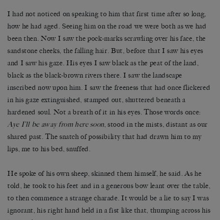
I had not noticed on speaking to him that first time after so long,
how he had aged. Seeing him on the road we were both as we had
been then. Now I saw the pock-marks scrawling over his face, the
sandstone cheeks, the falling hair. But, before that I saw his eyes
and I saw his gaze. His eyes I saw black as the peat of the land,
black as the black-brown rivers there. I saw the landscape
inscribed now upon him. I saw the freeness that had once flickered
in his gaze extinguished, stamped out, shuttered beneath a
hardened soul. Not a breath of it in his eyes. Those words once:
Aye I’ll be away from here soon
, stood in the mists, distant as our
shared past. The snatch of possibility that had drawn him to my
lips, me to his bed, snuffed.
He spoke of his own sheep, skinned them himself, he said. As he
told, he took to his feet and in a generous bow leant over the table,
to then commence a strange charade. It would be a lie to say I was
ignorant, his right hand held in a fist like that, thumping across his