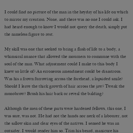
I could find no picture of the man in the heyday of his life on which
to mirror my creation. None, and there was no one I could ask. I
had heard enough to know I would not query the death, simply put
the nameless figure to rest.
My skill was one that seeked to bring a flash of life to a body, a
whimsical nuance that allowed the mourners to commune with the
soul of the man. What adjustment could I make to this body I
knew so little of? An erroneous amendment could be disastrous.
Was his a frown furrowing across the forehead, a lopsided smile?
Should I leave the thick growth of hair across the jaw? Tweak the
monobrow? Brush his hair back or reveal the balding?
Although the men of these parts were hardened fellows, this one, I
was sure, was not. He had not the hands nor neck of a labourer, not
the sallow skin and clear eyes of the natives. I sensed he was an
outsider. I would render him so. Trim his beard, manicure his