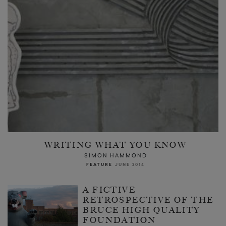
WRITING WHAT YOU KNOW
SIMON HAMMOND
FEATURE
JUNE 2014
A FICTIVE
RETROSPECTIVE OF THE
BRUCE HIGH QUALITY
FOUNDATION