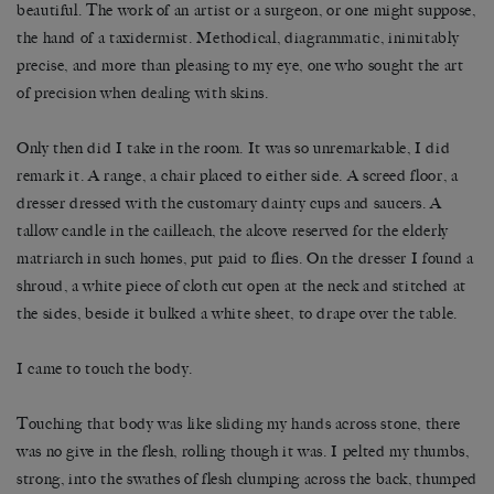
beautiful. The work of an artist or a surgeon, or one might suppose,
the hand of a taxidermist. Methodical, diagrammatic, inimitably
precise, and more than pleasing to my eye, one who sought the art
of precision when dealing with skins.
Only then did I take in the room. It was so unremarkable, I did
remark it. A range, a chair placed to either side. A screed floor, a
dresser dressed with the customary dainty cups and saucers. A
tallow candle in the cailleach, the alcove reserved for the elderly
matriarch in such homes, put paid to flies. On the dresser I found a
shroud, a white piece of cloth cut open at the neck and stitched at
the sides, beside it bulked a white sheet, to drape over the table.
I came to touch the body.
Touching that body was like sliding my hands across stone, there
was no give in the flesh, rolling though it was. I pelted my thumbs,
strong, into the swathes of flesh clumping across the back, thumped