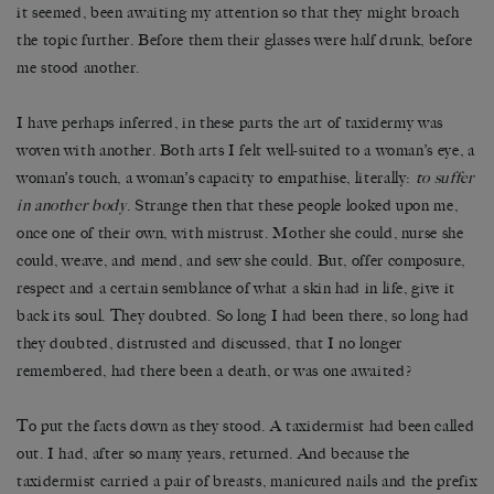
it seemed, been awaiting my attention so that they might broach
the topic further. Before them their glasses were half drunk, before
me stood another.
I have perhaps inferred, in these parts the art of taxidermy was
woven with another. Both arts I felt well-suited to a woman’s eye, a
woman’s touch, a woman’s capacity to empathise, literally:
to suffer
in another body
. Strange then that these people looked upon me,
once one of their own, with mistrust. Mother she could, nurse she
could, weave, and mend, and sew she could. But, offer composure,
respect and a certain semblance of what a skin had in life, give it
back its soul. They doubted. So long I had been there, so long had
they doubted, distrusted and discussed, that I no longer
remembered, had there been a death, or was one awaited?
To put the facts down as they stood. A taxidermist had been called
out. I had, after so many years, returned. And because the
taxidermist carried a pair of breasts, manicured nails and the prefix