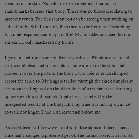
them into the skin. No colour rose to meet my thumbs, no
thumbmarks bruised that body. There was no blood circulating to
meet my touch. For this reason you can be strong when working on
a dead body. Still I took my fists then to the body, as if searching
for some response, some sign of life? My knuckles smacked hard on
the skin, I only knackered my hands.
I gave in, and took some oil from my valise, a Frankincense blend
that would clean and bring colour and warmth to the skin, and
rubbed it over the parts of the body I was able to reach slumped
across the table so. My fingers trailed through the thick dimples at
the stomach, lingered on the silver lines of stretchmarks skittering
up between hip and paunch. Again I was touched by the
unexpected beauty of the body. But my time was not my own, not
to trail, nor linger. I had a delicate task before me.
As a taxidermist I knew well to dissimilate signs of injury, many a
time had I scraped a preferred pet off the tarmac to return it to its