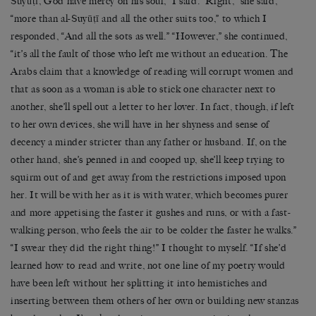
Suyūṭī, God have mercy on his soul,” I said. “Right,” she said,
“more than al-Suyūṭī and all the other suits too,” to which I
responded, “And all the sots as well.” “However,” she continued,
“it’s all the fault of those who left me without an education. The
Arabs claim that a knowledge of reading will corrupt women and
that as soon as a woman is able to stick one character next to
another, she’ll spell out a letter to her lover. In fact, though, if left
to her own devices, she will have in her shyness and sense of
decency a minder stricter than any father or husband. If, on the
other hand, she’s penned in and cooped up, she’ll keep trying to
squirm out of and get away from the restrictions imposed upon
her. It will be with her as it is with water, which becomes purer
and more appetising the faster it gushes and runs, or with a fast-
walking person, who feels the air to be colder the faster he walks.”
“I swear they did the right thing!” I thought to myself. “If she’d
learned how to read and write, not one line of my poetry would
have been left without her splitting it into hemistiches and
inserting between them others of her own or building new stanzas