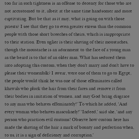
too far in such tightness is an offense to decency for those who are
not accustomed to it, albeit at the same time handsomer and more
captivating. But be that as it may, what is going on with those
priests? I see that they go to even greater excess than the common
people with those short breeches of theirs, which is inappropriate
to their station. Even uglier is their shaving of their moustaches,
though the moustache is an adornment to the face of a young man
as the beard is to that of an older man. What has seduced them
into adopting this custom, when they don’t marry and don’t have to
please their womenfolk? I swear, were one of them to go to Egypt,
the people would think he was one of those effeminates called
khawals who pluck the hair from their faces and remove it from
their bodies in imitation of women, and may God bring disgrace
to any man who behaves effeminately!’ To which he added, ‘And
every woman who behaves masculinely!’ ‘Indeed,’ said she, ‘and any
person who practices evil customs! Observe how custom here has
made the shaving of the hair a mark of bounty and perfection when,
to us, it is a sign of deficiency and corruption.’