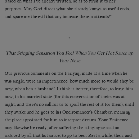
based on what I’ve already written, so as to twist it to her
purposes. May God direct what she already knows to useful ends,
and spare me the evil that any increase therein attends!’’’
*
That Stinging Sensation You Feel When You Get Hot Sauce up
Your Nose
Our previous comments on the Fāriyāq, made at a time when he
was single, were an impertinence; how much more so would they be
now, when he’s a husband? I think it better, therefore, to leave him
now, in his married state (for this conversation of theirs was at
night, and there’s no call for us to spoil the rest of it for them), until
they awake and he goes to his Oneiromancer’s Chamber, meaning
the place appointed for him to interpret dreams. Your Eminence
may likewise be ready, after suffering the stinging sensation
induced by all that hot sauce, to go to bed. Rest a while, then, and