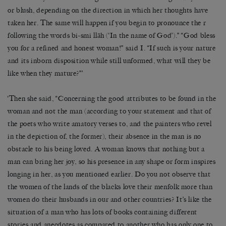
or blush, depending on the direction in which her thoughts have
taken her. The same will happen if you begin to pronounce the r
following the words bi-smi llāh (‘In the name of God’).” “God bless
you for a refined and honest woman!” said I. “If such is your nature
and its inborn disposition while still unformed, what will they be
like when they mature?”’
‘Then she said, “Concerning the good attributes to be found in the
woman and not the man (according to your statement and that of
the poets who write amatory verses to, and the painters who revel
in the depiction of, the former), their absence in the man is no
obstacle to his being loved. A woman knows that nothing but a
man can bring her joy, so his presence in any shape or form inspires
longing in her, as you mentioned earlier. Do you not observe that
the women of the lands of the blacks love their menfolk more than
women do their husbands in our and other countries? It’s like the
situation of a man who has lots of books containing different
stories and anecdotes as compared to another who has only one to