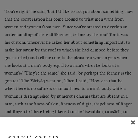
‘You’re right,’ he said, ‘but I’d like to ask you about something, now
that the conversation has come around to what men want from
women and women from men. Since you’ve started to develop an
understanding of these differences, tell me by the roof (for it was
his custom, whenever he asked her about something important, to
make her swear by the roof to which she had climbed before they
got married) and tell me true, is the pleasure a woman gets when
she looks at a man’s body equal to a man’s when he looks at a
woman’s?’ ‘They’re the same,’ she said, ‘or perhaps the former is the
greater.’ The Fāriyāq went on, ‘Then I said, “How can that be
when there is no softness or smoothness to a man’s body while a
woman is distinguished by numerous charms that are absent in a
man, such as softness of skin, fineness of digit, shapeliness of finger
and fingertip (these being likened to the ʿiswaddah, to asārīʿ, to
the ʿudhfūṭ, and to the ʿanam tree), the quality called dasʿ, softness
of the kaʿs, the dakhīṣ, and the rawājib, and the way the flesh
covers the rawāhish so that a dimple appears on each knuckle; or