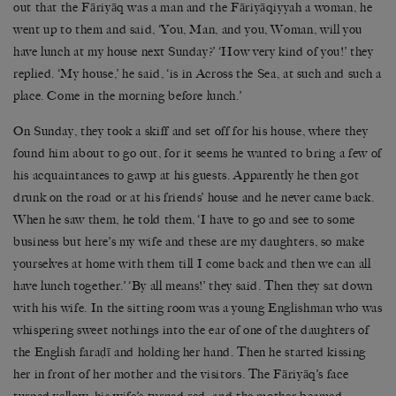
out that the Fāriyāq was a man and the Fāriyāqiyyah a woman, he
went up to them and said, ‘You, Man, and you, Woman, will you
have lunch at my house next Sunday?’ ‘How very kind of you!’ they
replied. ‘My house,’ he said, ‘is in Across the Sea, at such and such a
place. Come in the morning before lunch.’
On Sunday, they took a skiff and set off for his house, where they
found him about to go out, for it seems he wanted to bring a few of
his acquaintances to gawp at his guests. Apparently he then got
drunk on the road or at his friends’ house and he never came back.
When he saw them, he told them, ‘I have to go and see to some
business but here’s my wife and these are my daughters, so make
yourselves at home with them till I come back and then we can all
have lunch together.’ ‘By all means!’ they said. Then they sat down
with his wife. In the sitting room was a young Englishman who was
whispering sweet nothings into the ear of one of the daughters of
the English faraḍī and holding her hand. Then he started kissing
her in front of her mother and the visitors. The Fāriyāq’s face