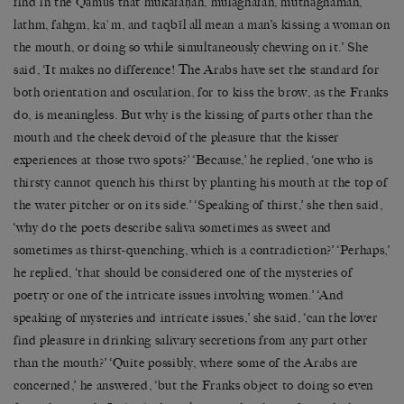
find in the Qāmūs that mukāfaḥah, mulāghafah, muthāghamah,
lathm, fahgm, kaʿm, and taqbīl all mean a man’s kissing a woman on
the mouth, or doing so while simultaneously chewing on it.’ She
said, ‘It makes no difference! The Arabs have set the standard for
both orientation and osculation, for to kiss the brow, as the Franks
do, is meaningless. But why is the kissing of parts other than the
mouth and the cheek devoid of the pleasure that the kisser
experiences at those two spots?’ ‘Because,’ he replied, ‘one who is
thirsty cannot quench his thirst by planting his mouth at the top of
the water pitcher or on its side.’ ‘Speaking of thirst,’ she then said,
‘why do the poets describe saliva sometimes as sweet and
sometimes as thirst-quenching, which is a contradiction?’ ‘Perhaps,’
he replied, ‘that should be considered one of the mysteries of
poetry or one of the intricate issues involving women.’ ‘And
speaking of mysteries and intricate issues,’ she said, ‘can the lover
find pleasure in drinking salivary secretions from any part other
than the mouth?’ ‘Quite possibly, where some of the Arabs are
concerned,’ he answered, ‘but the Franks object to doing so even