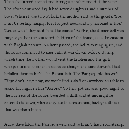
Then she turned around and brought another and did the same.
The aforementioned faqīh had seven daughters and a number of
boys. When it was two o’clock, the mother said to the guests, ‘You
must be feeling hungry, for it is past noon and my husband is late.’
‘Let us wait,’ they said, ‘until he comes.’ At five, the dinner bell was
rung to gather the scattered children of the house, as is the custom
with English parents. An hour passed, the bell was rung again, and
the hours continued to pass until it was eleven o’clock, during
which time the mother would visit the kitchen and the girls
whisper to one another in secret as though the same downfall had
befallen them as befell the Barāmikah. The Fāriyāq told his wife,
‘If we don’t leave now, we won’t find a skiff or anywhere suitable to
spend the night in this “Across.”’ So they got up, said good night to
the mistress of the house, boarded a skiff, and at midnight re-
entered the town, where they ate in a restaurant, having a dinner
that was also a lunch.
A few days later, the Fāriyāq’s wife said to him, ‘I have seen strange