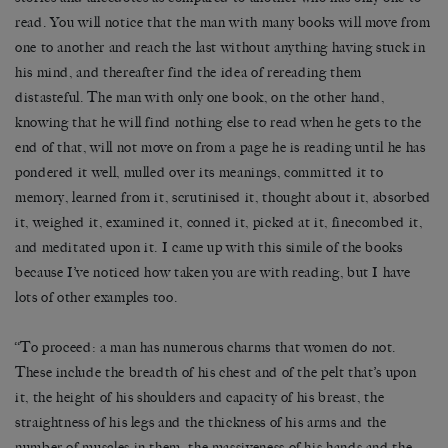
read. You will notice that the man with many books will move from
one to another and reach the last without anything having stuck in
his mind, and thereafter find the idea of rereading them
distasteful. The man with only one book, on the other hand,
knowing that he will find nothing else to read when he gets to the
end of that, will not move on from a page he is reading until he has
pondered it well, mulled over its meanings, committed it to
memory, learned from it, scrutinised it, thought about it, absorbed
it, weighed it, examined it, conned it, picked at it, finecombed it,
and meditated upon it. I came up with this simile of the books
because I’ve noticed how taken you are with reading, but I have
lots of other examples too.
‘‘To proceed: a man has numerous charms that women do not.
These include the breadth of his chest and of the pelt that’s upon
it, the height of his shoulders and capacity of his breast, the
straightness of his legs and the thickness of his arms and the
number of muscles in them, the massiveness of his hands and the