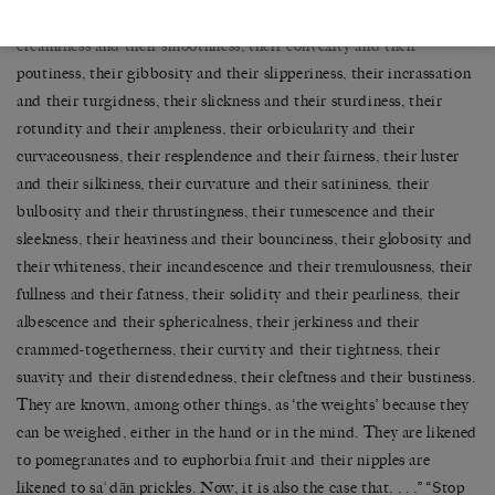
constrictedness, their massiveness and their glossiness, their
creaminess and their smoothness, their convexity and their
poutiness, their gibbosity and their slipperiness, their incrassation
and their turgidness, their slickness and their sturdiness, their
rotundity and their ampleness, their orbicularity and their
curvaceousness, their resplendence and their fairness, their luster
and their silkiness, their curvature and their satininess, their
bulbosity and their thrustingness, their tumescence and their
sleekness, their heaviness and their bounciness, their globosity and
their whiteness, their incandescence and their tremulousness, their
fullness and their fatness, their solidity and their pearliness, their
albescence and their sphericalness, their jerkiness and their
crammed-togetherness, their curvity and their tightness, their
suavity and their distendedness, their cleftness and their bustiness.
They are known, among other things, as ‘the weights’ because they
can be weighed, either in the hand or in the mind. They are likened
to pomegranates and to euphorbia fruit and their nipples are
likened to saʿdān prickles. Now, it is also the case that. . . .” “Stop