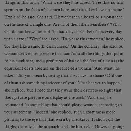
things in this town.’ ‘What were they?’ he asked. ‘I see that no hair
sprouts on the faces of the men here, and that they have no shame.’
‘Explain!’ he said. She said, ‘I haven’t seen a beard or a moustache
on the face of a single one. Are all of them then beardless?’ ‘What
you do not know,’ he said, ‘is that they shave their faces every day
with a razor.’ ‘Why?’ she asked. ‘To please their women,’ he replied,
‘for they like a smooth, clean cheek.’ ‘On the contrary,’ she said. ‘A
woman derives her pleasure in a man from all the things that point
to his manliness, and a profusion of hair on the face of a man is the
equivalent of its absence on the face of a woman.’ ‘And what,’ he
asked, ‘did you mean by saying that they have no shame? Did one
of them ask something indecent of you?’ ‘That has yet to happen,’
she replied, ‘but I note that they wear their drawers so tight that
their private parts are on display at the back.’ ‘And that,’ he
responded, ‘is something that should please women, according to
your statement.’ ‘Indeed,’ she replied, ‘such a costume is more
pleasing to the eye that that worn by the Arabs. It shows off the
thighs, the calves, the stomach, and the buttocks. However, going