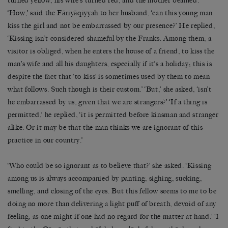
turned yellow, his wife’s turned red, and the mother beamed.
‘How,’ said the Fāriyāqiyyah to her husband, ‘can this young man
kiss the girl and not be embarrassed by our presence?’ He replied,
‘Kissing isn’t considered shameful by the Franks. Among them, a
visitor is obliged, when he enters the house of a friend, to kiss the
man’s wife and all his daughters, especially if it’s a holiday; this is
despite the fact that ‘to kiss’ is sometimes used by them to mean
what follows. Such though is their custom.’ ‘But,’ she asked, ‘isn’t
he embarrassed by us, given that we are strangers?’ ‘If a thing is
permitted,’ he replied, ‘it is permitted before kinsman and stranger
alike. Or it may be that the man thinks we are ignorant of this
practice in our country.’
‘Who could be so ignorant as to believe that?’ she asked. ‘Kissing
among us is always accompanied by panting, sighing, sucking,
smelling, and closing of the eyes. But this fellow seems to me to be
doing no more than delivering a light puff of breath, devoid of any
feeling, as one might if one had no regard for the matter at hand.’ ‘I