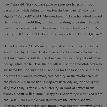
now,” she said, “for you have gone to excessive lengths in your
description while failing to mention the best part of what they
signify.” “Pray tell!” said I. She continued, “If you had cited a word
that referred to gobbling on them or rubbing up against them, it
would have served better than many of those adjectives.” “That’s
not my fault,” I said. “I failed to find any such pearl in the Qāmūs.”’
‘Then I went on, “That’s one thing, and another thing I’d like to
ask you is why everyone finds it agreeable for a female to have a
certain amount of soft hair or down on her face and particularly on
her lip, while the hairless, the beardless, and the smooth-faced male
are hated by God and man alike?” “As for the first,” she said, “it’s
because the woman, knowing that nothing in the world can take
the place of a man for her, is inspired with longing for one by the
slightest thing. Even if, after uttering in front of a woman the
words aʿūdhu bi-llāhi mina l-shayṭān (‘I seek refuge with God from
the Devil’), for example, you start to say the letter r, she will
immediately start fantasising about a man and straightaway blanch