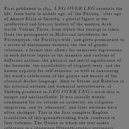
LEG OVER LEG
First published in 1855,
recounts the
life, from birth to middle age, of ‘the Fāriyāq,’ alter ego
of Ahmad Fāris al-Shidyāq, a pivotal figure in the
intellectual and literary history of the modern Arab
world. Volume Three, from which this excerpt is taken,
finds the protagonist in Malta and introduces the
Fāriyāqiyyah, the Fāriyāq’s wife, and gives prominence to
a series of discussions between the two of gender
relations, a format that allows for numerous digressions
in such diverse topics as the manners and customs of
different nations, the physical and moral significance of
the buttocks, the unreliability of virginity tests, and the
human capacity for self-delusion, as well as continuing
the work’s celebration of the genius and beauty of the
classical Arabic language. Akin to Sterne and Rabelais in
his satirical outlook and technical inventiveness, al-
LEG OVER LEG
Shidyāq produced in
a work that is
unique and unclassifiable. It was initially widely
condemned for its attacks on authority, its religious
skepticism, and its ‘obscenity’, and later editions were
often abridged. This is the first complete English
translation of this groundbreaking work, rendered in
four volumes. The Qāmūs to which the text makes
reference is a renowned fifteenth-century dictionary.