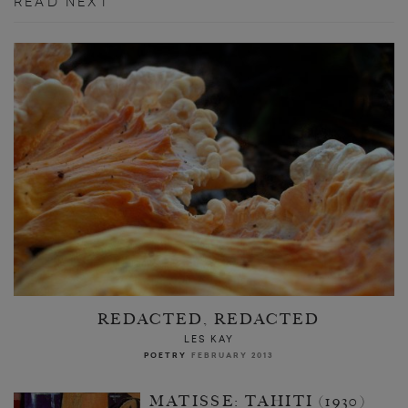
READ NEXT
REDACTED, REDACTED
LES KAY
POETRY
FEBRUARY 2013
MATISSE: TAHITI (1930)