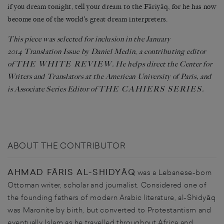
if you dream tonight, tell your dream to the Fāriyāq, for he has now
become one of the world’s great dream interpreters.
This piece was selected for inclusion in the January
2014
Translation Issue
by Daniel Medin, a contributing editor
THE WHITE REVIEW
of
. He helps direct the Center for
Writers and Translators at the American University of Paris, and
THE CAHIERS SERIES
is Associate Series Editor of
.
ABOUT THE CONTRIBUTOR
AHMAD FĀRIS AL-SHIDYĀQ
was a Lebanese-born
Ottoman writer, scholar and journalist. Considered one of
the founding fathers of modern Arabic literature, al-Shidyāq
was Maronite by birth, but converted to Protestantism and
eventually Islam as he travelled throughout Africa and