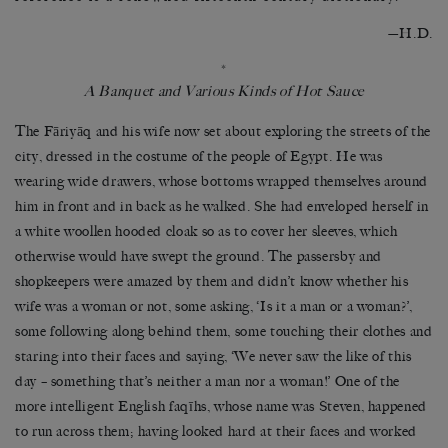
—H.D.
*
A Banquet and Various Kinds of Hot Sauce
The Fāriyāq and his wife now set about exploring the streets of the
city, dressed in the costume of the people of Egypt. He was
wearing wide drawers, whose bottoms wrapped themselves around
him in front and in back as he walked. She had enveloped herself in
a white woollen hooded cloak so as to cover her sleeves, which
otherwise would have swept the ground. The passersby and
shopkeepers were amazed by them and didn’t know whether his
wife was a woman or not, some asking, ‘Is it a man or a woman?’,
some following along behind them, some touching their clothes and
staring into their faces and saying, ‘We never saw the like of this
day – something that’s neither a man nor a woman!’ One of the
more intelligent English faqīhs, whose name was Steven, happened
to run across them; having looked hard at their faces and worked