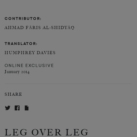
CONTRIBUTOR:
AHMAD FĀRIS AL-SHIDYĀQ
TRANSLATOR:
HUMPHREY DAVIES
ONLINE EXCLUSIVE
January 2014
SHARE
LEG OVER LEG