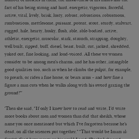
fact of his being strong and hard, energetic, vigorous, forceful,
active, vital, lively, brisk, lusty, robust, robustious, robustuous,
rumbustious, mettlesome, puissant, potent, stout, sturdy, stalwart,
rugged, hale, hearty, husky, flush, able, able-bodied, active,
athletic, energetic, muscular, stark, staunch, strapping, doughty,
well built, ripped, buff, diesel, beast, built, cut, jacked, shredded,
yoked out, fine looking, and loud-voiced. All these we women
consider to be among men’s charms, and he has other, intangible
good qualities too, such as when he climbs the pulpit, for example,
to preach, or rides a fine horse, or bears arms – and how fine a
figure a man cuts when he walks along with his sword grazing the
ground!”’
‘Then she said, “If only I knew how to read and write, I’d write
more books about men and women than did that sheikh, whose
name you once mentioned but which I’ve forgotten because he’s
dead, on all the sciences put together.” “That would be Imam al-