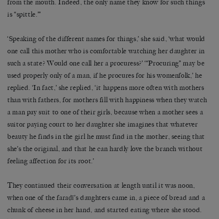
from the mouth. Indeed, the only name they know for such things
is “spittle.”’
‘Speaking of the different names for things,’ she said, ‘what would
one call this mother who is comfortable watching her daughter in
such a state? Would one call her a procuress?’ ‘“Procuring” may be
used properly only of a man, if he procures for his womenfolk,’ he
replied. ‘In fact,’ she replied, ‘it happens more often with mothers
than with fathers, for mothers fill with happiness when they watch
a man pay suit to one of their girls, because when a mother sees a
suitor paying court to her daughter she imagines that whatever
beauty he finds in the girl he must find in the mother, seeing that
she’s the original, and that he can hardly love the branch without
feeling affection for its root.’
They continued their conversation at length until it was noon,
when one of the faraḍī’s daughters came in, a piece of bread and a
chunk of cheese in her hand, and started eating where she stood.