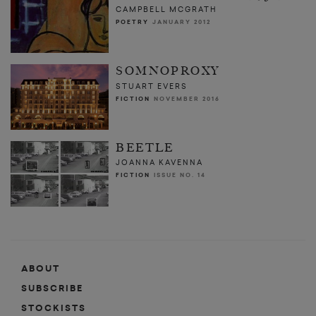
CAMPBELL MCGRATH
POETRY
JANUARY 2012
SOMNOPROXY
STUART EVERS
FICTION
NOVEMBER 2016
BEETLE
JOANNA KAVENNA
FICTION
ISSUE NO. 14
ABOUT
SUBSCRIBE
STOCKISTS