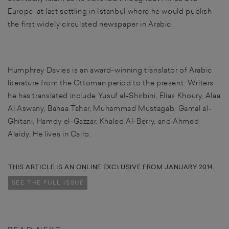
Europe, at last settling in Istanbul where he would publish
the first widely circulated newspaper in Arabic.
Humphrey Davies is an award-winning translator of Arabic
literature from the Ottoman period to the present. Writers
he has translated include Yusuf al-Shirbini, Elias Khoury, Alaa
Al Aswany, Bahaa Taher, Muhammad Mustagab, Gamal al-
Ghitani, Hamdy el-Gazzar, Khaled Al-Berry, and Ahmed
Alaidy. He lives in Cairo.
THIS ARTICLE IS AN ONLINE EXCLUSIVE FROM JANUARY 2014.
SEE THE FULL ISSUE