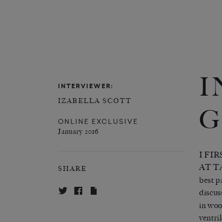
I
INTERVIEWER:
IZABELLA SCOTT
G
ONLINE EXCLUSIVE
January 2016
I FI
AT T
SHARE
best p
discus
in woo
ventri