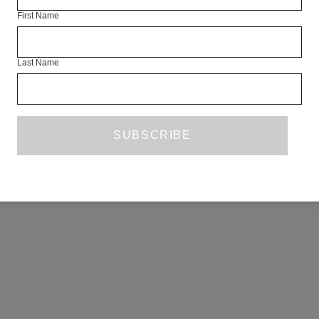
First Name
Last Name