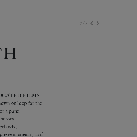
/
2
6
TH
E
LOCATED FILMS
own on loop for the
or a panel
 actors
herlands,
here is uneasy, as if