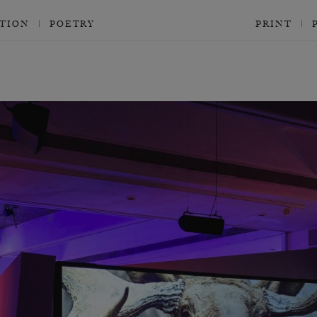
CTION
POETRY
PRINT