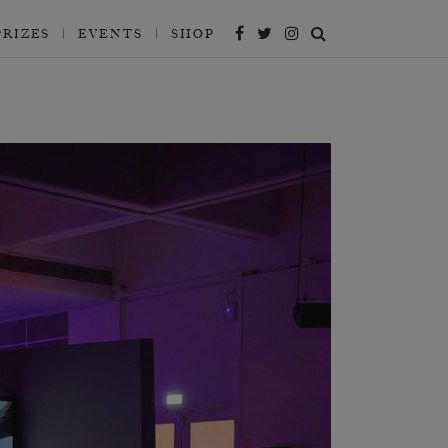
PRIZES
EVENTS
SHOP