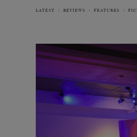
LATEST
REVIEWS
FEATURES
FI