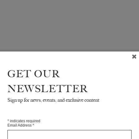
GET OUR
NEWSLETTER
Sign up for news, events, and exclusive content
*
indicates required
Email Address
*