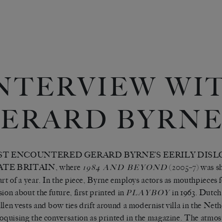
NTERVIEW WI
ERARD BYRN
RST ENCOUNTERED GERARD BYRNE’S EERILY DIS
ATE BRITAIN, where
(2005–7) was sh
1984 AND BEYOND
art of a year. In the piece, Byrne employs actors as mouthpieces f
sion about the future, first printed in
in 1963. Dutch
PLAYBOY
llen vests and bow ties drift around a modernist villa in the Net
loquising the conversation as printed in the magazine. The atmosp