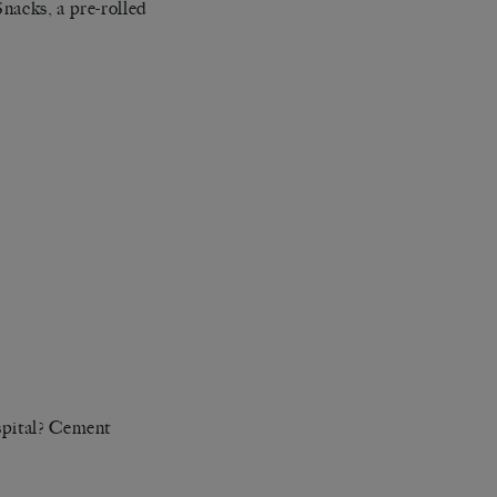
nacks, a pre-rolled
spital? Cement