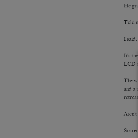
He gr
Told m
I said,
It’s t
LCD s
The wa
and a 
retreat
Aren’t
Scared