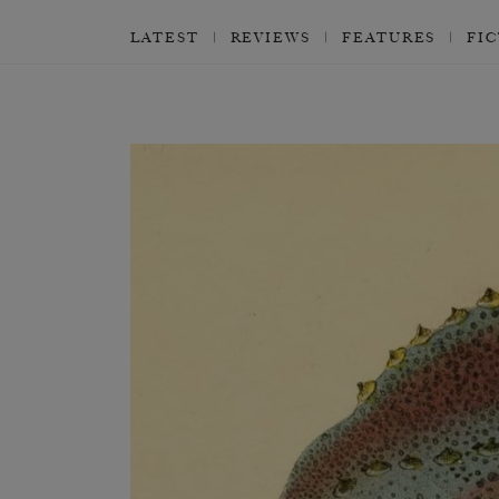
LATEST
REVIEWS
FEATURES
FI