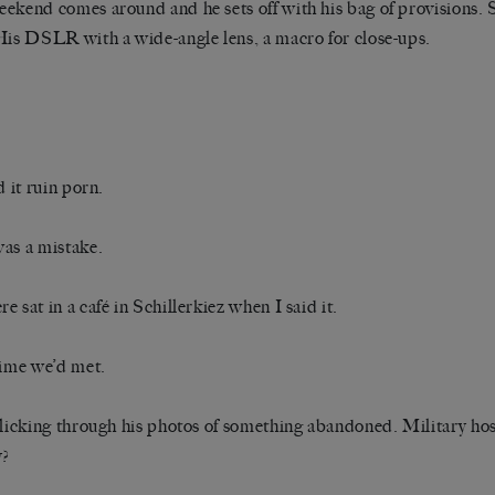
ekend comes around and he sets off with his bag of provisions. S
His DSLR with a wide-angle lens, a macro for close-ups.
d it ruin porn.
as a mistake.
e sat in a café in Schillerkiez when I said it.
time we’d met.
flicking through his photos of something abandoned. Military ho
y?