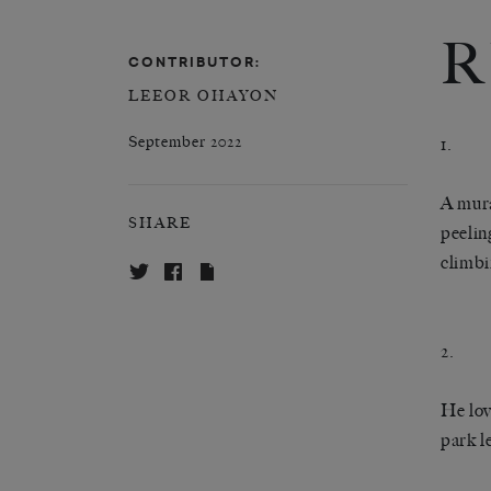
R
CONTRIBUTOR:
LEEOR OHAYON
September 2022
1.
A mura
SHARE
peelin
climbi
2.
He lov
park l