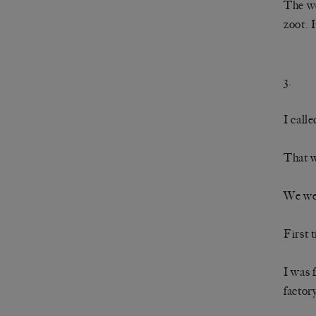
The we
zoot. 
3.
I calle
That w
We wer
First 
I was 
factor