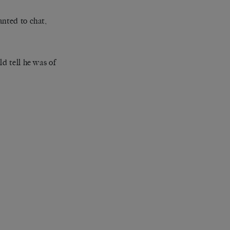
anted to chat,
d tell he was of