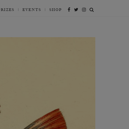
PRIZES
EVENTS
SHOP