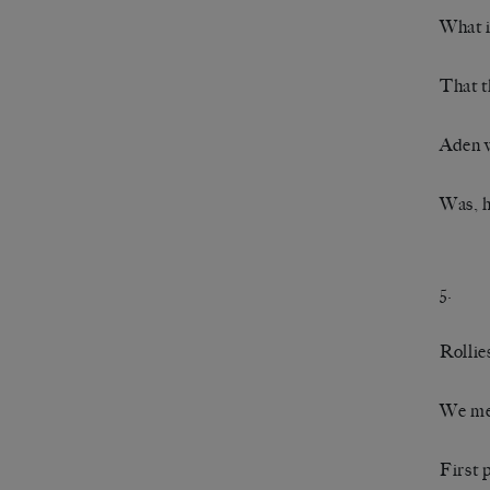
What i
That t
Aden w
Was, h
5.
Rollie
We met
First 