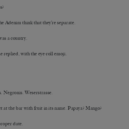
s?
he Adenim think that they’re separate.
as a country.
e replied, with the eye-roll emoji.
s. Negronis. Weserstrasse.
 at the bar with fruit in its name. Papaya? Mango?
proper date.