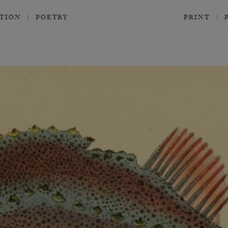
CTION
POETRY
PRINT