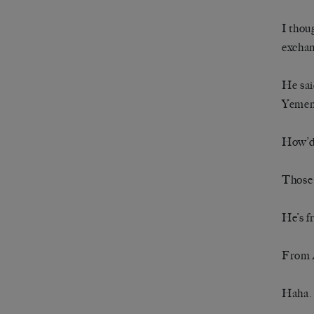
I thou
exchan
He sai
Yemeni
How’d
Those 
He’s 
From 
Haha. 