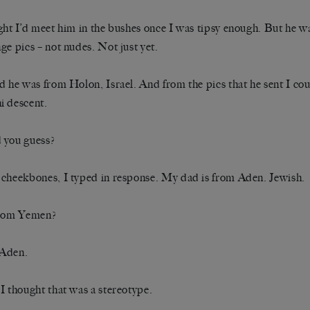
ght I’d meet him in the bushes once I was tipsy enough. But he w
ge pics – not nudes. Not just yet.
d he was from Holon, Israel. And from the pics that he sent I coul
 descent.
 you guess?
cheekbones, I typed in response. My dad is from Aden. Jewish.
from Yemen?
Aden.
I thought that was a stereotype.