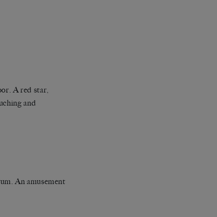
oor. A red star,
ouching and
sylum. An amusement