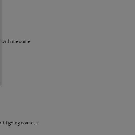
e with me some
liff going round, a