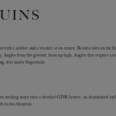
UINS
l with a soldier and a worker at its centre. Broken tiles on the fl
g. Angles from the ground, from up high. Angles that require cr
ng, dirt under fingernails.
es nothing more than a derelict GDR factory, an abandoned a
eft to the elements.