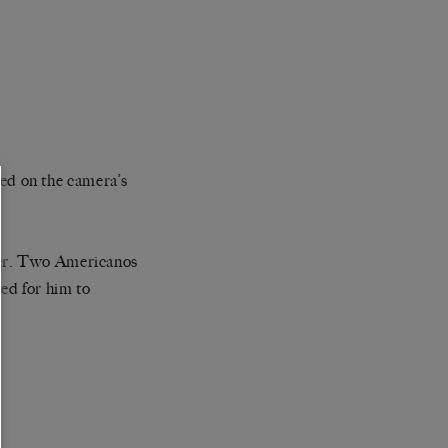
ixed on the camera’s
der. Two Americanos
ed for him to