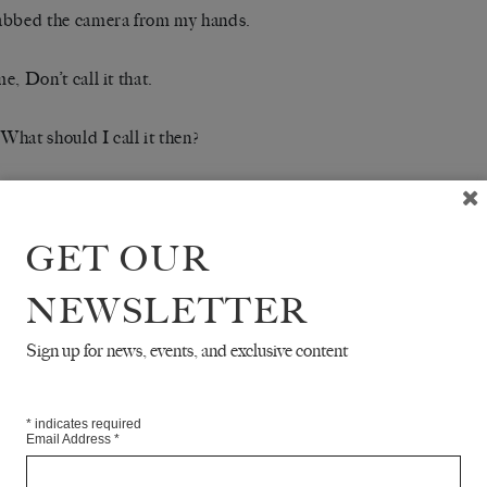
abbed the camera from my hands.
e, Don’t call it that.
 What should I call it then?
he thing I love most about this place, about Berlin, he said, eyes f
creen.
GET OUR
iter came by, and we watched in silence as he set down our or
NEWSLETTER
thick slice of mohnkuchen. We exchanged dankes and bittes, wait
.
Sign up for news, events, and exclusive content
 you scared? I asked.
*
indicates required
Email Address
*
 of what?