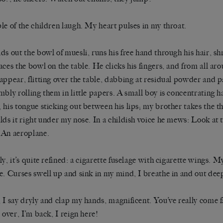
le of the children laugh. My heart pulses in my throat.
ds out the bowl of muesli, runs his free hand through his hair, sh
aces the bowl on the table. He clicks his fingers, and from all aro
appear, flitting over the table, dabbing at residual powder and p
mbly rolling them in little papers. A small boy is concentrating h
 his tongue sticking out between his lips; my brother takes the t
lds it right under my nose. In a childish voice he mews: Look at t
An aeroplane.
ly, it’s quite refined: a cigarette fuselage with cigarette wings. 
e. Curses swell up and sink in my mind, I breathe in and out dee
 I say dryly and clap my hands, magnificent. You’ve really come 
s over, I’m back, I reign here!