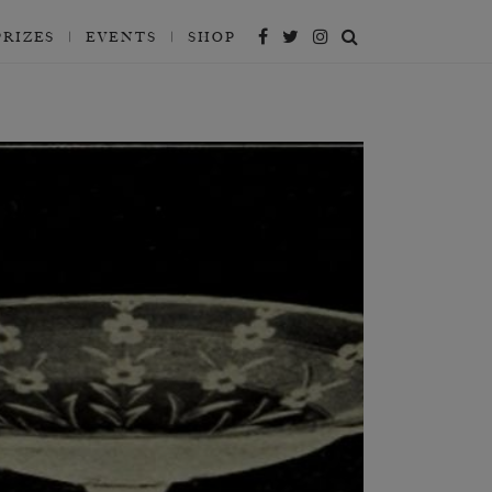
PRIZES
EVENTS
SHOP