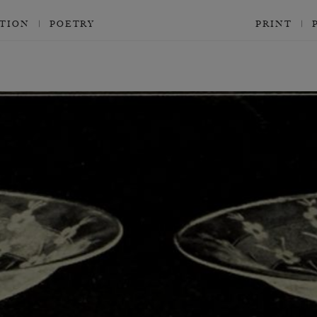
CTION
POETRY
PRINT