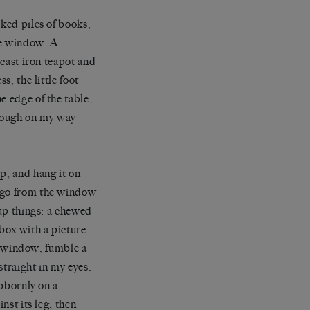
oked piles of books,
he window. A
 cast iron teapot and
s, the little foot
e edge of the table,
through on my way
p, and hang it on
, go from the window
 up things: a chewed
hbox with a picture
he window, fumble a
straight in my eyes.
ubbornly on a
nst its leg, then