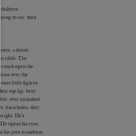
 children.
going to say, then
heets, a dozen
om table. The
 wrench open the
kims over the
ome little figures:
heir top lip, bent
able, over tarnished
s, burn holes; they
pright. He’s
 He opens his eyes,
om his jaws transform