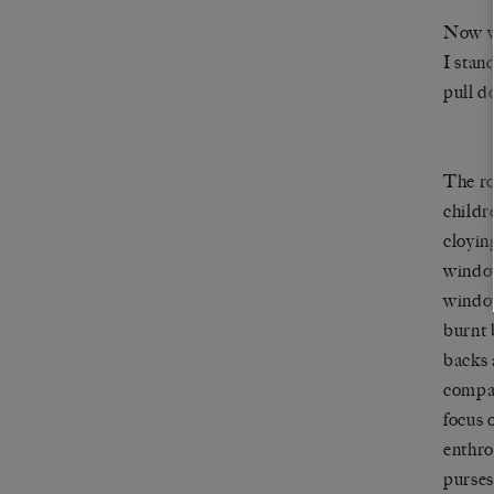
Now wai
I stan
pull d
The ro
childr
cloyin
window
window
burnt 
backs 
compac
focus 
enthro
purses