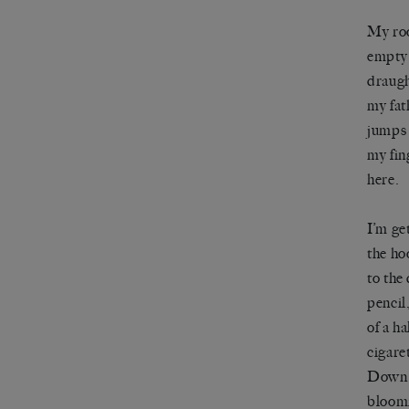
My roo
empty 
draugh
my fat
jumps 
my fin
here.
I’m ge
the ho
to the
pencil
of a h
cigare
Down i
bloomi