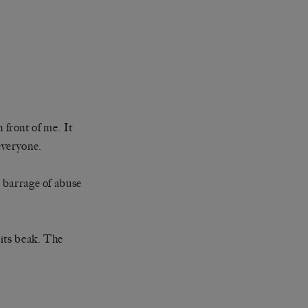
n front of me. It
everyone.
a barrage of abuse
 its beak. The