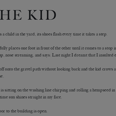
HE KID
 a child in the yard, its shoes flash every time it takes a step.
fully places one foot in front of the other until it comes to a stop i
up, nose streaming, and says: Last night I dreamt that I insulted 
 off onto the gravel path without looking back and the kid crows 
me.
 is sitting on the washing line chirping and rolling a hempseed in
time sun shines straight in my face.
or to the building is open.