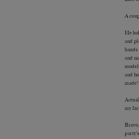
A coup
He hol
and pl
hands 
and ni
model,
and ho
made! 
Actual
my fac
Bravo,
party’