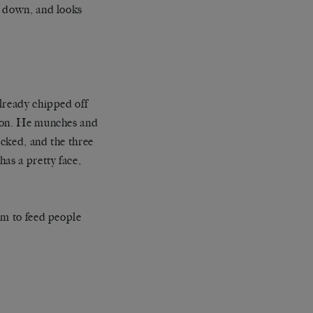
e down, and looks
lready chipped off
poon. He munches and
cked, and the three
as a pretty face,
em to feed people