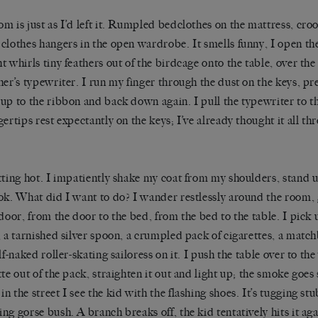
m is just as I’d left it. Rumpled bedclothes on the mattress, cro
clothes hangers in the open wardrobe. It smells funny, I open t
t whirls tiny feathers out of the birdcage onto the table, over the
her’s typewriter. I run my finger through the dust on the keys, pres
up to the ribbon and back down again. I pull the typewriter to th
gertips rest expectantly on the keys; I’ve already thought it all 
tting hot. I impatiently shake my coat from my shoulders, stand u
ok. What did I want to do? I wander restlessly around the room
 door, from the door to the bed, from the bed to the table. I pick
, a tarnished silver spoon, a crumpled pack of cigarettes, a matc
alf-naked roller-skating sailoress on it. I push the table over to t
tte out of the pack, straighten it out and light up; the smoke goes 
n the street I see the kid with the flashing shoes. It’s tugging st
ng gorse bush. A branch breaks off, the kid tentatively hits it agai