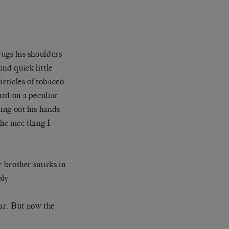
rugs his shoulders
und quick little
articles of tobacco
ard on a peculiar
hing out his hands
he nice thing I
My brother smirks in
ply.
far. But now the