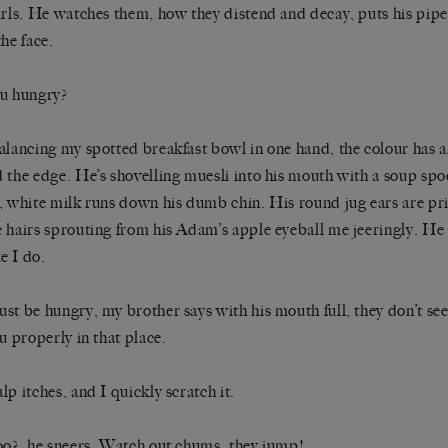
urls. He watches them, how they distend and decay, puts his pip
the face.
u hungry?
alancing my spotted breakfast bowl in one hand, the colour has a
 the edge. He’s shovelling muesli into his mouth with a soup s
, white milk runs down his dumb chin. His round jug ears are pri
 hairs sprouting from his Adam’s apple eyeball me jeeringly. He h
ke I do.
st be hungry, my brother says with his mouth full, they don’t se
ou properly in that place.
lp itches, and I quickly scratch it.
oo?, he sneers. Watch out chums, they jump!