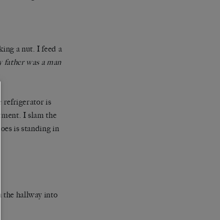
ing a nut. I feed a
 father was a man
 refrigerator is
tment. I slam the
oes is standing in
 the hallway into