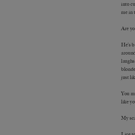
into c
me in 
Are yo
He’s b
around
laughs
blonde
just li
You mu
like y
My sca
Lice t