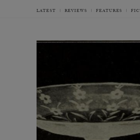
LATEST
REVIEWS
FEATURES
FI