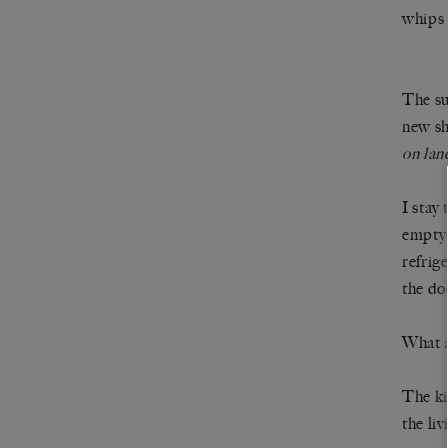
whips 
The su
new sh
on lan
I stay
empty,
refrig
the do
What a
The ki
the li