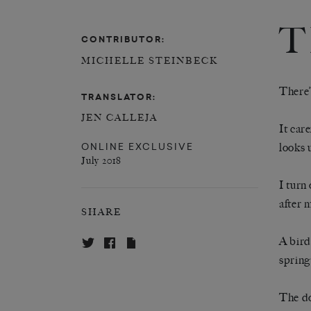
T
CONTRIBUTOR:
MICHELLE STEINBECK
There’s
TRANSLATOR:
JEN CALLEJA
It care
ONLINE EXCLUSIVE
looks 
July 2018
I turn
after 
SHARE
A bird
spring
The do