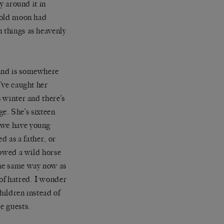
y around it in
e old moon had
h things as heavenly
mind is somewhere
I’ve caught her
s winter and there’s
age. She’s sixteen
r we have young
d as a father, or
llowed a wild horse
the same way now as
 of hatred. I wonder
hildren instead of
e guests.