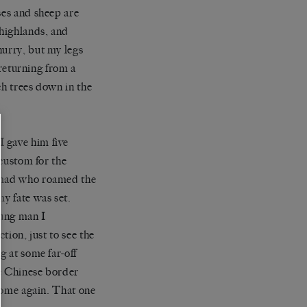
ses and sheep are
 highlands, and
hurry, but my legs
 returning from a
rch trees down in the
 gave him five
 custom for the
nomad who roamed the
my fate was set.
oung man I
tion, just to see the
g at some far-off
he Chinese border
 home again. That one