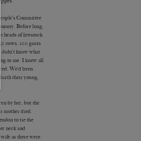
teppes.
People’s Committee
conomy. Before long,
 heads of livestock
150 cows, 200 goats
 I didn’t know what
ing to me. I knew all
aved. We’d been
birth their young,
ren by her, but the
r mother died.
ndon to tie the
her neck and
 wife as there were