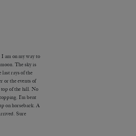
s. I am on my way to
d moon. The sky is
last rays of the
er or the events of
 top of the hill. No
topping. I’m bent
 up on horseback. A
arrived. Sure