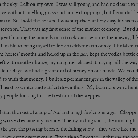
in the sky. Left on my own, I was still young and had no desire t
live without smelling grass and horse droppings, but I couldn’t li
oman. So I sold the horses. I was surprised at how easy it was to 
scretion. That was my first sense of the market economy. But dur
 spent loading the animals onto trucks and sending them away, I fe
. Unable to bring myself to look at either earth or sky, I finished 
he horses’ mouths and holed up in the
ger
, kept the vodka bottle 
left with another horse, my daughter chased it, crying, all the way 
ifficult days, we had a great deal of money on our hands. We cou
 to with that money. I built six permanent
ger
in the valley of th
I used to winter and settled down there. My boarders were hunte
ty people looking for the fresh air of the steppes.
ulated the cost of a cup of
tsai
and a night’s sleep in a
ger
. Choppi
g wolves became my income. The twinkling stars, the moonlight
f the
ger
, the passing breeze, the falling snow—they were like the
 they drew customers in. Everything I needed, including the oc