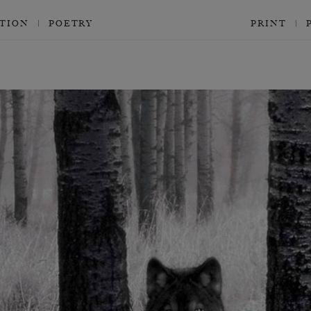
CTION
POETRY
PRINT