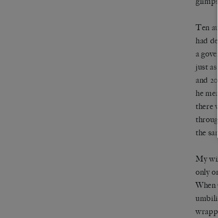
glimps
Ten au
had de
a gove
just a
and 20
he mea
there 
throug
the sa
My wif
only o
When C
umbili
wrappi