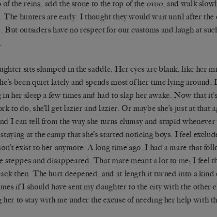
o of the reins, add the stone to the top of the
ovoo
, and walk slowl
. The hunters are early. I thought they would wait until after th
. But outsiders have no respect for our customs and laugh at suc
.
ghter sits slumped in the saddle. Her eyes are blank, like her 
She’s been quiet lately and spends most of her time lying around. 
g in her sleep a few times and had to slap her awake. Now that it’
rk to do, she’ll get lazier and lazier. Or maybe she’s just at that 
nd I can tell from the way she turns clumsy and stupid wheneve
 staying at the camp that she’s started noticing boys. I feel exclude
 don’t exist to her anymore. A long time ago, I had a mare that fo
he steppes and disappeared. That mare meant a lot to me; I feel 
back then. The hurt deepened, and at length it turned into a kind
mes if I should have sent my daughter to the city with the other c
g her to stay with me under the excuse of needing her help with th