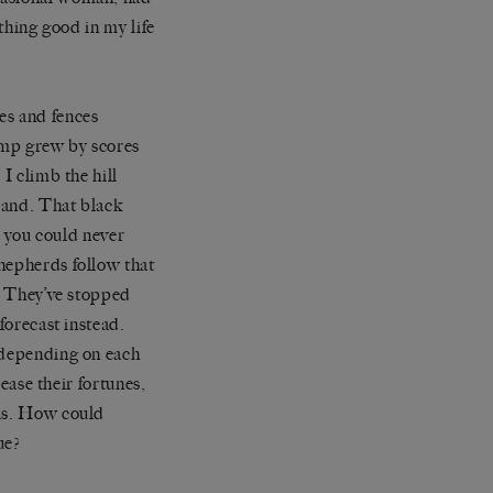
ything good in my life
es and fences
amp grew by scores
I climb the hill
 land. That black
s you could never
hepherds follow that
s. They’ve stopped
forecast instead.
, depending on each
rease their fortunes,
als. How could
ue?