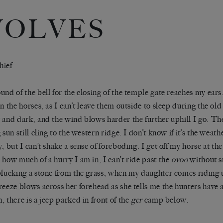
OLVES
hief
und of the bell for the closing of the temple gate reaches my ear
in the horses, as I can’t leave them outside to sleep during the ol
 and dark, and the wind blows harder the further uphill I go. The 
 sun still cling to the western ridge. I don’t know if it’s the weath
, but I can’t shake a sense of foreboding. I get off my horse at the
 how much of a hurry I am in, I can’t ride past the
ovoo
without s
plucking a stone from the grass, when my daughter comes riding
reeze blows across her forehead as she tells me the hunters have 
, there is a jeep parked in front of the
ger
camp below.