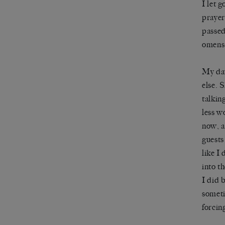
I let g
prayer
passed
omens
My dau
else. 
talkin
less wo
now, a
guests
like I
into t
I did 
someti
forcin