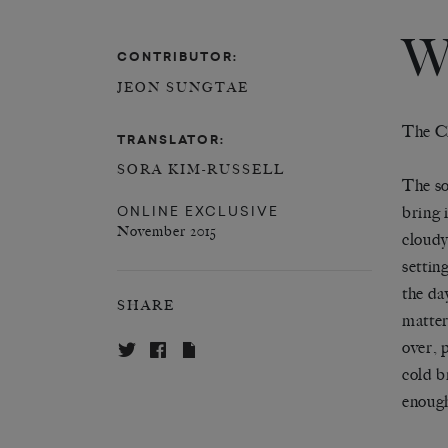
W
CONTRIBUTOR:
JEON SUNGTAE
The C
TRANSLATOR:
SORA KIM-RUSSELL
The so
ONLINE EXCLUSIVE
bring 
November 2015
cloudy
setting
the day
SHARE
matter
over, 
cold b
enough