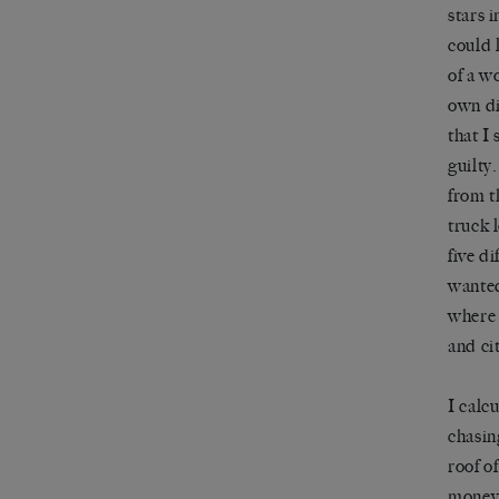
stars 
could 
of a w
own di
that I
guilty
from t
truck 
five d
wanted
where 
and ci
I calc
chasin
roof o
money,