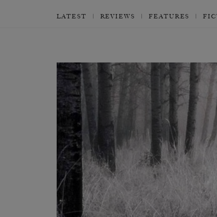
LATEST
REVIEWS
FEATURES
FI