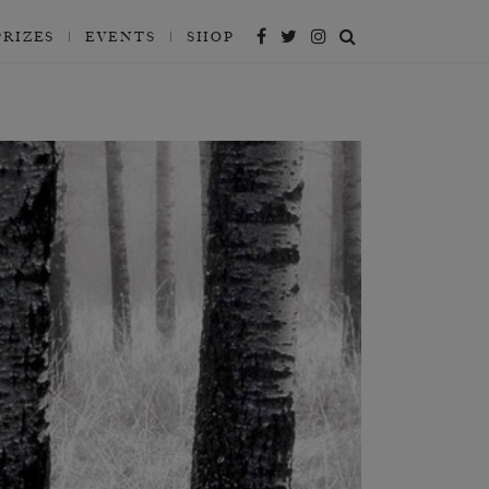
PRIZES
EVENTS
SHOP