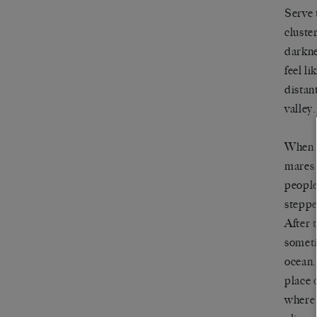
Serve
cluste
darkne
feel l
distan
valley.
When a
mares 
people
steppe
After 
someti
ocean.
place 
where 