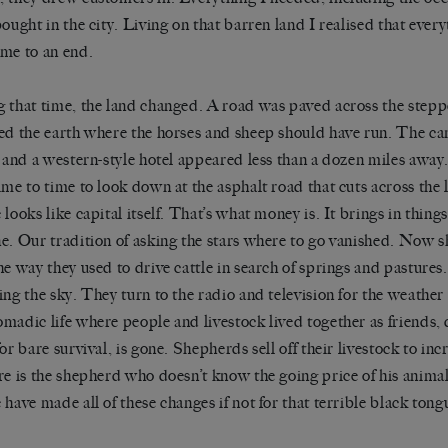
bought in the city. Living on that barren land I realised that ever
me to an end.
 that time, the land changed. A road was paved across the stepp
ed the earth where the horses and sheep should have run. The c
, and a western-style hotel appeared less than a dozen miles away. 
ime to time to look down at the asphalt road that cuts across the
 looks like capital itself. That’s what money is. It brings in thing
e. Our tradition of asking the stars where to go vanished. Now s
he way they used to drive cattle in search of springs and pasture
ing the sky. They turn to the radio and television for the weather 
madic life where people and livestock lived together as friends
or bare survival, is gone. Shepherds sell off their livestock to inc
re is the shepherd who doesn’t know the going price of his anim
 have made all of these changes if not for that terrible black tong