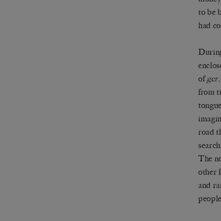
to be 
had co
During
enclos
of
ger
from t
tongue
imagin
road t
search
The no
other f
and ra
people