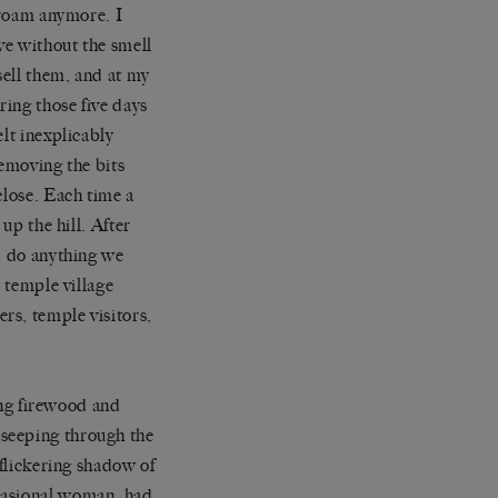
o roam anymore. I
ve without the smell
sell them, and at my
ing those five days
lt inexplicably
removing the bits
close. Each time a
up the hill. After
ld do anything we
e temple village
rs, temple visitors,
ng firewood and
 seeping through the
 flickering shadow of
casional woman, had