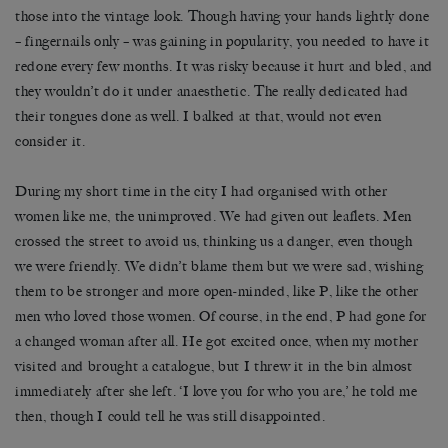
those into the vintage look. Though having your hands lightly done
– fingernails only – was gaining in popularity, you needed to have it
redone every few months. It was risky because it hurt and bled, and
they wouldn’t do it under anaesthetic. The really dedicated had
their tongues done as well. I balked at that, would not even
consider it.
During my short time in the city I had organised with other
women like me, the unimproved. We had given out leaflets. Men
crossed the street to avoid us, thinking us a danger, even though
we were friendly. We didn’t blame them but we were sad, wishing
them to be stronger and more open-minded, like P, like the other
men who loved those women. Of course, in the end, P had gone for
a changed woman after all. He got excited once, when my mother
visited and brought a catalogue, but I threw it in the bin almost
immediately after she left. ‘I love you for who you are,’ he told me
then, though I could tell he was still disappointed.