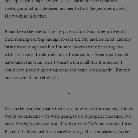
give up all your hope. Which at least saved me the trouble of
rooting around in a debased manner to find the pictures myself.
He was kind like that.
P had been the one to ring my parents too. Soon they arrived in
their roaring car, big enough to seat six. My mother cried, and my
father wore sunglasses but I’m sure his eyes were watering too,
with the shame. I told them once I was sat in the car that I could
have taken the train, that I wasn’t a fan of all this fuss either. I
could have packed up my suitcase and come back quietly. But my
mother would not think of it.
–
My mother implied that when I was re-released into society, things
would be different – we were going to do it properly this time. No
more
finding your own way
. The first time I left my parents, I had
P, and it had seemed like a surefire thing. But complacency is the