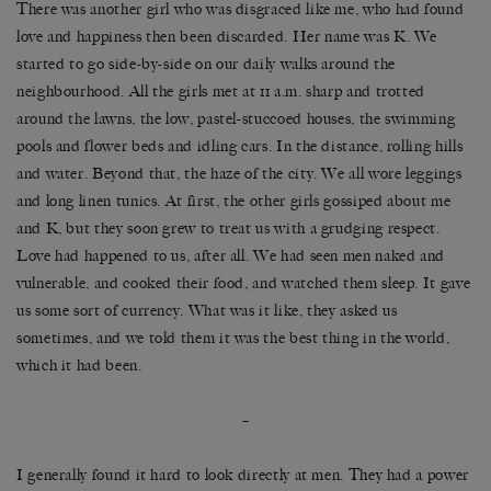
There was another girl who was disgraced like me, who had found
love and happiness then been discarded. Her name was K. We
started to go side-by-side on our daily walks around the
neighbourhood. All the girls met at 11 a.m. sharp and trotted
around the lawns, the low, pastel-stuccoed houses, the swimming
pools and flower beds and idling cars. In the distance, rolling hills
and water. Beyond that, the haze of the city. We all wore leggings
and long linen tunics. At first, the other girls gossiped about me
and K, but they soon grew to treat us with a grudging respect.
Love had happened to us, after all. We had seen men naked and
vulnerable, and cooked their food, and watched them sleep. It gave
us some sort of currency. What was it like, they asked us
sometimes, and we told them it was the best thing in the world,
which it had been.
–
I generally found it hard to look directly at men. They had a power