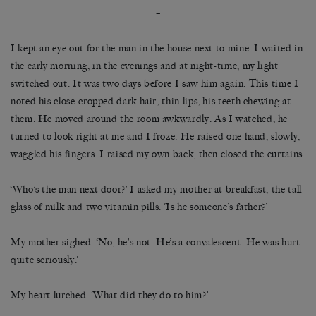
–
I kept an eye out for the man in the house next to mine. I waited in
the early morning, in the evenings and at night-time, my light
switched out. It was two days before I saw him again. This time I
noted his close-cropped dark hair, thin lips, his teeth chewing at
them. He moved around the room awkwardly. As I watched, he
turned to look right at me and I froze. He raised one hand, slowly,
waggled his fingers. I raised my own back, then closed the curtains.
‘Who’s the man next door?’ I asked my mother at breakfast, the tall
glass of milk and two vitamin pills. ‘Is he someone’s father?’
My mother sighed. ‘No, he’s not. He’s a convalescent. He was hurt
quite seriously.’
My heart lurched. ‘What did they do to him?’