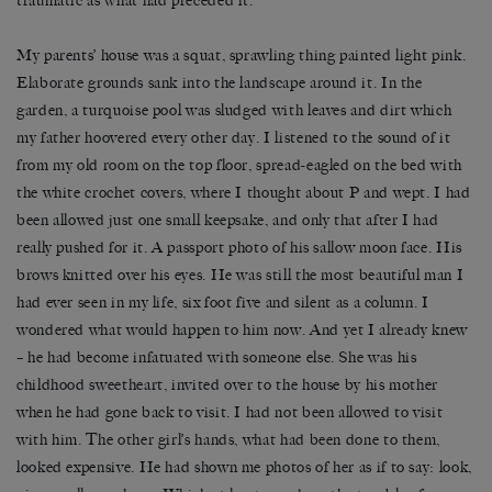
traumatic as what had preceded it.
My parents’ house was a squat, sprawling thing painted light pink.
Elaborate grounds sank into the landscape around it. In the
garden, a turquoise pool was sludged with leaves and dirt which
my father hoovered every other day. I listened to the sound of it
from my old room on the top floor, spread-eagled on the bed with
the white crochet covers, where I thought about P and wept. I had
been allowed just one small keepsake, and only that after I had
really pushed for it. A passport photo of his sallow moon face. His
brows knitted over his eyes. He was still the most beautiful man I
had ever seen in my life, six foot five and silent as a column. I
wondered what would happen to him now. And yet I already knew
– he had become infatuated with someone else. She was his
childhood sweetheart, invited over to the house by his mother
when he had gone back to visit. I had not been allowed to visit
with him. The other girl’s hands, what had been done to them,
looked expensive. He had shown me photos of her as if to say: look,