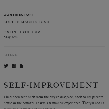
CONTRIBUTOR:
SOPHIE MACKINTOSH
ONLINE EXCLUSIVE
May 2018
SHARE
SELF-IMPROVEMENT
I had been sent back from the city in disgrace, back to my parents’
house in the country. It was a traumatic experience. Though not as