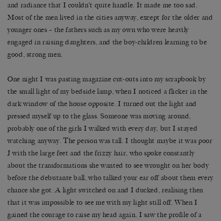
and radiance that I couldn’t quite handle. It made me too sad.
Most of the men lived in the cities anyway, except for the older and
younger ones – the fathers such as my own who were heavily
engaged in raising daughters, and the boy-children learning to be
good, strong men.
One night I was pasting magazine cut-outs into my scrapbook by
the small light of my bedside lamp, when I noticed a flicker in the
dark window of the house opposite. I turned out the light and
pressed myself up to the glass. Someone was moving around,
probably one of the girls I walked with every day, but I stayed
watching anyway. The person was tall. I thought maybe it was poor
J with the large feet and the frizzy hair, who spoke constantly
about the transformations she wanted to see wrought on her body
before the debutante ball, who talked your ear off about them every
chance she got. A light switched on and I ducked, realising then
that it was impossible to see me with my light still off. When I
gained the courage to raise my head again, I saw the profile of a