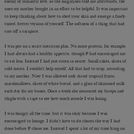
enemy of romantic love, so the magazines told me afterwards, the
ones my mother bought in an effort to be helpful. It was important
to keep thinking about how to shed your skin and emerge a finely-
tuned, better version of yourself. The softness of a thing that had
cast off a carapace.
I was put on a strict nutrition plan. No more protein, for example.
I had always had a healthy appetite, though P had encouraged me
to eat less. Instead I had just eaten in secret. Small cakes, slices of
cold meats. I couldn’t help myself. All that had to stop, according
to my mother. Now I was allowed only diced tropical fruits,
marshmallows, slices of white bread, and a glass of skimmed milk
each day for my bones. Once a week she measured my biceps and
thighs with a tape to see how much muscle I was losing.
I was hungry all the time, but it was okay because I was
encouraged to lounge. I didn’t have to do chores the way I had
done before P chose me. Instead I spent a lot of my time lying on