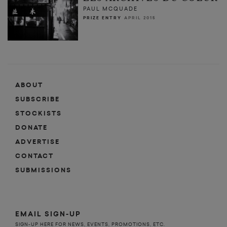
PAUL MCQUADE
PRIZE ENTRY
APRIL 2015
ABOUT
SUBSCRIBE
STOCKISTS
DONATE
ADVERTISE
CONTACT
SUBMISSIONS
EMAIL SIGN-UP
SIGN-UP HERE FOR NEWS, EVENTS, PROMOTIONS, ETC.