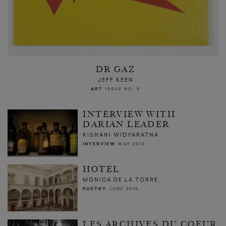
DR GAZ
JEFF KEEN
ART
ISSUE NO. 9
INTERVIEW WITH
DARIAN LEADER
KISHANI WIDYARATNA
INTERVIEW
MAY 2013
HOTEL
MÓNICA DE LA TORRE
POETRY
JUNE 2015
LES ARCHIVES DU COEUR