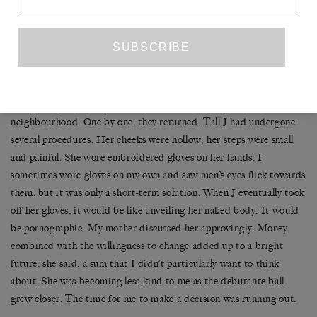
it, the saltiness between my teeth, those cold cuts by the light of
the moon in our shared kitchen, almost as much as I missed P.
–
One by one, the girls went missing from our walks around the
neighbourhood. One by one, they returned. Tall J had undergone
several procedures. Her cheeks were hollow; her steps were small
and painful. She wore embroidered gloves on her hands. I
sometimes wore gloves on my own and saw men’s eyes flick towards
them, but it was only a short-term solution. When J eventually took
off her gloves, it would be like unveiling her naked body. It would
be pornographic. My mother discussed her approvingly. Money
combined with the willingness to change added up to a bright
future, she said, a sum that I didn’t particularly want to think
about. She was becoming less kind to me as the debutante ball
grew closer. The time for me to make a decision was running out.