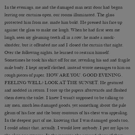
In the evenings, me and the damaged man next door had begun
leaving our curtains open, our rooms illuminated. The glass
protected him from me, made him bold. He pressed his face up
against the glass to make me laugh. When he had first seen me
laugh, seen my gleaming teeth all in a row, he made a mock-
shudder, but it offended me and I closed the curtain that night.
Over the following nights, he learned to restrain himself.
Sometimes he took his shirt off for me, revealing his sad and fragile
male body. I kept myself clothed, instead wrote messages to him on
rough pieces of paper. HOW ARE YOU. GOOD EVENING.
FEELING WELL? LOOK AT THE SUNSET. He gestured
and nodded in return. I tore up the papers afterwards and flushed
them down the toilet. I knew I wasn’t supposed to be talking to
any men, much less damaged goods, yet something about the pale
gleam of his face and the bony contours of his chest was appealing.
In the deepest part of me, knowing that I was damaged goods too,
I could admit that, actually, I would love anybody. I put my lips to