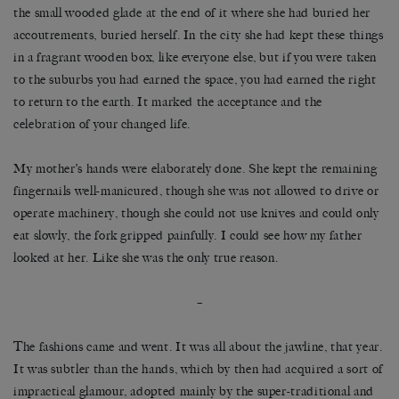
the small wooded glade at the end of it where she had buried her
accoutrements, buried herself. In the city she had kept these things
in a fragrant wooden box, like everyone else, but if you were taken
to the suburbs you had earned the space, you had earned the right
to return to the earth. It marked the acceptance and the
celebration of your changed life.
My mother’s hands were elaborately done. She kept the remaining
fingernails well-manicured, though she was not allowed to drive or
operate machinery, though she could not use knives and could only
eat slowly, the fork gripped painfully. I could see how my father
looked at her. Like she was the only true reason.
–
The fashions came and went. It was all about the jawline, that year.
It was subtler than the hands, which by then had acquired a sort of
impractical glamour, adopted mainly by the super-traditional and