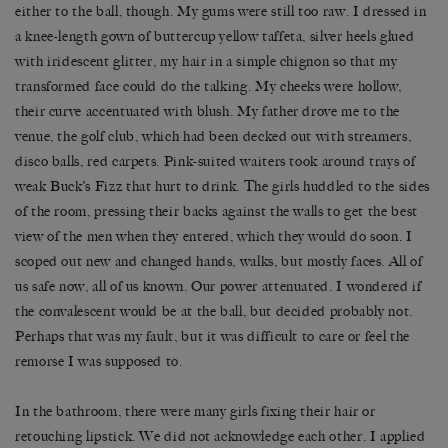
either to the ball, though. My gums were still too raw. I dressed in
a knee-length gown of buttercup yellow taffeta, silver heels glued
with iridescent glitter, my hair in a simple chignon so that my
transformed face could do the talking. My cheeks were hollow,
their curve accentuated with blush. My father drove me to the
venue, the golf club, which had been decked out with streamers,
disco balls, red carpets. Pink-suited waiters took around trays of
weak Buck’s Fizz that hurt to drink. The girls huddled to the sides
of the room, pressing their backs against the walls to get the best
view of the men when they entered, which they would do soon. I
scoped out new and changed hands, walks, but mostly faces. All of
us safe now, all of us known. Our power attenuated. I wondered if
the convalescent would be at the ball, but decided probably not.
Perhaps that was my fault, but it was difficult to care or feel the
remorse I was supposed to.
In the bathroom, there were many girls fixing their hair or
retouching lipstick. We did not acknowledge each other. I applied