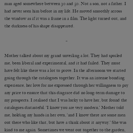
man aged somewhere between 30 and 50. Not a son, not a father. I
had never seen him before in my life. He moved smoothly across
the window as if it was a frame in a film. The light turned out, and
the darkness of his shape disappeared.
–
Mother talked about my grand unveiling a lot. They had spoiled
me, been liberal and experimental, and it had failed. They must
have felt like there was a lot to prove. In the afternoons we started
going through the catalogues together. It was an intense bonding
experience, her love for me expressed through her willingness to pay
any price to ensure that this disgrace did no long-term damage to
my prospects. I realised that I was lucky to have her, but found the
catalogues distasteful. ‘I know you are very modern,’ Mother told
me, holding my hands in her own, ‘and I know there are some men
out there who like that, but have a think about it anyway.’ She was
kind to me again. Sometimes we went out together to the garden,