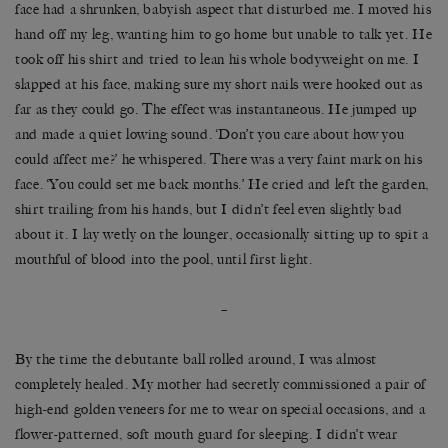
face had a shrunken, babyish aspect that disturbed me. I moved his
hand off my leg, wanting him to go home but unable to talk yet. He
took off his shirt and tried to lean his whole bodyweight on me. I
slapped at his face, making sure my short nails were hooked out as
far as they could go. The effect was instantaneous. He jumped up
and made a quiet lowing sound. ‘Don’t you care about how you
could affect me?’ he whispered. There was a very faint mark on his
face. ‘You could set me back months.’ He cried and left the garden,
shirt trailing from his hands, but I didn’t feel even slightly bad
about it. I lay wetly on the lounger, occasionally sitting up to spit a
mouthful of blood into the pool, until first light.
–
By the time the debutante ball rolled around, I was almost
completely healed. My mother had secretly commissioned a pair of
high-end golden veneers for me to wear on special occasions, and a
flower-patterned, soft mouth guard for sleeping. I didn’t wear