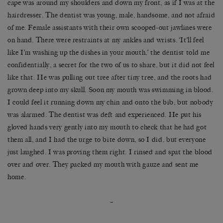
cape was around my shoulders and down my front, as if I was at the
hairdresser. The dentist was young, male, handsome, and not afraid
of me. Female assistants with their own scooped-out jawlines were
on hand. There were restraints at my ankles and wrists. ‘It’ll feel
like I’m washing up the dishes in your mouth,’ the dentist told me
confidentially, a secret for the two of us to share, but it did not feel
like that. He was pulling out tree after tiny tree, and the roots had
grown deep into my skull. Soon my mouth was swimming in blood.
I could feel it running down my chin and onto the bib, but nobody
was alarmed. The dentist was deft and experienced. He put his
gloved hands very gently into my mouth to check that he had got
them all, and I had the urge to bite down, so I did, but everyone
just laughed. I was proving them right. I rinsed and spat the blood
over and over. They packed my mouth with gauze and sent me
home.
–