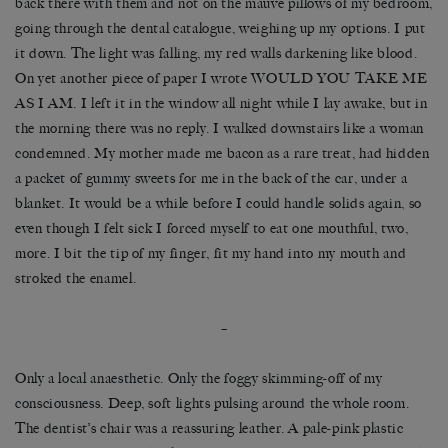
back there with them and not on the mauve pillows of my bedroom,
going through the dental catalogue, weighing up my options. I put
it down. The light was falling, my red walls darkening like blood.
On yet another piece of paper I wrote WOULD YOU TAKE ME
AS I AM. I left it in the window all night while I lay awake, but in
the morning there was no reply. I walked downstairs like a woman
condemned. My mother made me bacon as a rare treat, had hidden
a packet of gummy sweets for me in the back of the car, under a
blanket. It would be a while before I could handle solids again, so
even though I felt sick I forced myself to eat one mouthful, two,
more. I bit the tip of my finger, fit my hand into my mouth and
stroked the enamel.
–
Only a local anaesthetic. Only the foggy skimming-off of my
consciousness. Deep, soft lights pulsing around the whole room.
The dentist’s chair was a reassuring leather. A pale-pink plastic