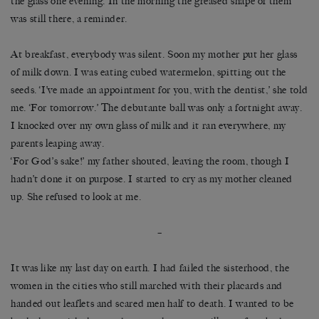
the glass one evening. In the morning the greased shape of them
was still there, a reminder.
At breakfast, everybody was silent. Soon my mother put her glass
of milk down. I was eating cubed watermelon, spitting out the
seeds. ‘I’ve made an appointment for you, with the dentist,’ she told
me. ‘For tomorrow.’ The debutante ball was only a fortnight away.
I knocked over my own glass of milk and it ran everywhere, my
parents leaping away.
‘For God’s sake!’ my father shouted, leaving the room, though I
hadn’t done it on purpose. I started to cry as my mother cleaned
up. She refused to look at me.
–
It was like my last day on earth. I had failed the sisterhood, the
women in the cities who still marched with their placards and
handed out leaflets and scared men half to death. I wanted to be