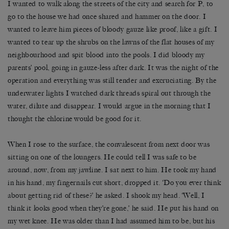
I wanted to walk along the streets of the city and search for P, to
go to the house we had once shared and hammer on the door. I
wanted to leave him pieces of bloody gauze like proof, like a gift. I
wanted to tear up the shrubs on the lawns of the flat houses of my
neighbourhood and spit blood into the pools. I did bloody my
parents’ pool, going in gauze-less after dark. It was the night of the
operation and everything was still tender and excruciating. By the
underwater lights I watched dark threads spiral out through the
water, dilute and disappear. I would argue in the morning that I
thought the chlorine would be good for it.
When I rose to the surface, the convalescent from next door was
sitting on one of the loungers. He could tell I was safe to be
around, now, from my jawline. I sat next to him. He took my hand
in his hand, my fingernails cut short, dropped it. ‘Do you ever think
about getting rid of these?’ he asked. I shook my head. ‘Well, I
think it looks good when they’re gone,’ he said. He put his hand on
my wet knee. He was older than I had assumed him to be, but his