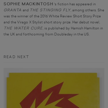
SOPHIE MACKINTOSH
's fiction has appeared in
GRANTA
THE STINGING FLY
and
, among others. She
was the winner of the 2016 White Review Short Story Prize
and the Virago X Stylist short story prize. Her debut novel,
THE WATER CURE
, is published by Hamish Hamilton in
the UK and forthcoming from Doubleday in the US.
READ NEXT