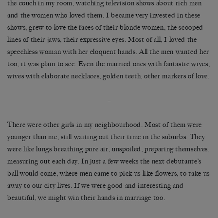
the couch in my room, watching television shows about rich men
and the women who loved them. I became very invested in these
shows, grew to love the faces of their blonde women, the scooped
lines of their jaws, their expressive eyes. Most of all, I loved the
speechless woman with her eloquent hands. All the men wanted her
too, it was plain to see. Even the married ones with fantastic wives,
wives with elaborate necklaces, golden teeth, other markers of love.
–
There were other girls in my neighbourhood. Most of them were
younger than me, still waiting out their time in the suburbs. They
were like lungs breathing pure air, unspoiled, preparing themselves,
measuring out each day. In just a few weeks the next debutante’s
ball would come, where men came to pick us like flowers, to take us
away to our city lives. If we were good and interesting and
beautiful, we might win their hands in marriage too.