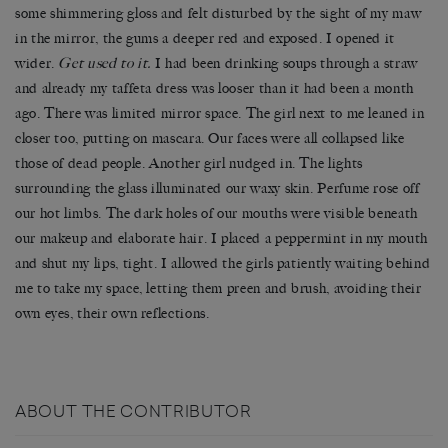
some shimmering gloss and felt disturbed by the sight of my maw
in the mirror, the gums a deeper red and exposed. I opened it
wider.
Get used to it.
I had been drinking soups through a straw
and already my taffeta dress was looser than it had been a month
ago. There was limited mirror space. The girl next to me leaned in
closer too, putting on mascara. Our faces were all collapsed like
those of dead people. Another girl nudged in. The lights
surrounding the glass illuminated our waxy skin. Perfume rose off
our hot limbs. The dark holes of our mouths were visible beneath
our makeup and elaborate hair. I placed a peppermint in my mouth
and shut my lips, tight. I allowed the girls patiently waiting behind
me to take my space, letting them preen and brush, avoiding their
own eyes, their own reflections.
ABOUT THE CONTRIBUTOR