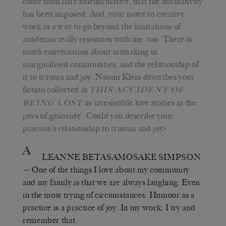
come from isn’t ablenormative, that the normativity
has been imposed. And, your move to creative
work as a way to go beyond the limitations of
academia really resonates with me, too. There is
much conversation about artmaking in
marginalised communities, and the relationship of
it to trauma and joy. Naomi Klein describes your
fiction collected in
THIS ACCIDENT OF
as ‘irresistible love stories in the
BEING LOST
jaws of genocide’. Could you describe your
practice’s relationship to trauma and joy?
A
LEANNE BETASAMOSAKE SIMPSON
— One of the things I love about my community
and my family is that we are always laughing. Even
in the most trying of circumstances. Humour as a
practice is a practice of joy. In my work, I try and
remember that.