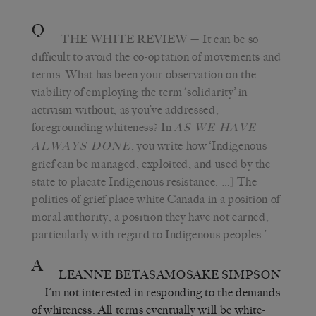
Q
THE WHITE REVIEW
— It can be so
difficult to avoid the co-optation of movements and
terms. What has been your observation on the
viability of employing the term ‘solidarity’ in
activism without, as you’ve addressed,
foregrounding whiteness? In
AS WE HAVE
, you write how ‘Indigenous
ALWAYS DONE
grief can be managed, exploited, and used by the
state to placate Indigenous resistance. …] The
politics of grief place white Canada in a position of
moral authority, a position they have not earned,
particularly with regard to Indigenous peoples.’
A
LEANNE BETASAMOSAKE SIMPSON
— I’m not interested in responding to the demands
of whiteness. All terms eventually will be white-