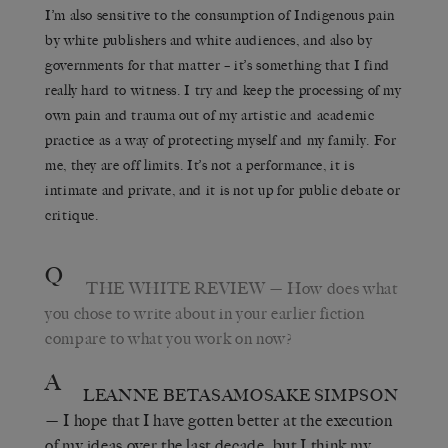
I’m also sensitive to the consumption of Indigenous pain
by white publishers and white audiences, and also by
governments for that matter – it’s something that I find
really hard to witness. I try and keep the processing of my
own pain and trauma out of my artistic and academic
practice as a way of protecting myself and my family. For
me, they are off limits. It’s not a performance, it is
intimate and private, and it is not up for public debate or
critique.
Q
THE WHITE REVIEW
— How does what
you chose to write about in your earlier fiction
compare to what you work on now?
A
LEANNE BETASAMOSAKE SIMPSON
— I hope that I have gotten better at the execution
of my ideas over the last decade, but I think my