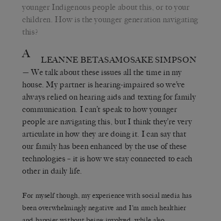
younger Indigenous people about this, or to your
children. How is the younger generation navigating
this?
A
LEANNE BETASAMOSAKE SIMPSON
— We talk about these issues all the time in my
house. My partner is hearing-impaired so we’ve
always relied on hearing aids and texting for family
communication. I can’t speak to how younger
people are navigating this, but I think they’re very
articulate in how they are doing it. I can say that
our family has been enhanced by the use of these
technologies – it is how we stay connected to each
other in daily life.
For myself though, my experience with social media has
been overwhelmingly negative and I’m much healthier
and happier without being involved, while also