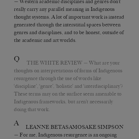
— Western academic disciplines and genres don’t
really carry any parallel meaning in Indigenous
thought systems. A lot of important work is instead
generated through the interstitial spaces between
genres and disciplines, and to be honest, outside of
the academic and art worlds.
Q
THE WHITE REVIEW
— What are your
thoughts on interpretations of forms of Indigenous
resurgence through the use of words like
‘discipline’, ‘genre’, ‘holistic’ and ‘interdisciplinary’?
These terms may on the surface seem amenable to
Indigenous frameworks, but aren’t necessarily
doing that work.
A
LEANNE BETASAMOSAKE SIMPSON
— For me, Indigenous resurgence is an ongoing