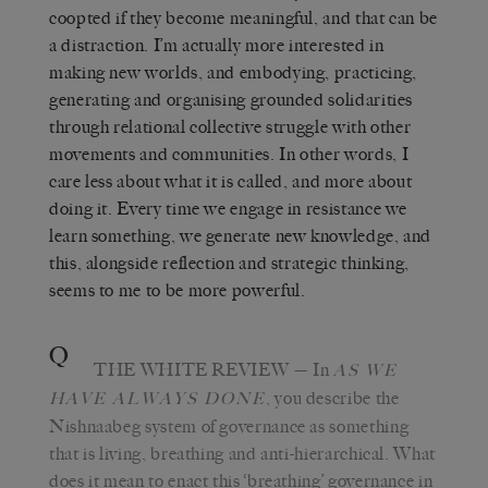
coopted if they become meaningful, and that can be
a distraction. I’m actually more interested in
making new worlds, and embodying, practicing,
generating and organising grounded solidarities
through relational collective struggle with other
movements and communities. In other words, I
care less about what it is called, and more about
doing it. Every time we engage in resistance we
learn something, we generate new knowledge, and
this, alongside reflection and strategic thinking,
seems to me to be more powerful.
Q
THE WHITE REVIEW
— In
AS WE
, you describe the
HAVE ALWAYS DONE
Nishnaabeg system of governance as something
that is living, breathing and anti-hierarchical. What
does it mean to enact this ‘breathing’ governance in