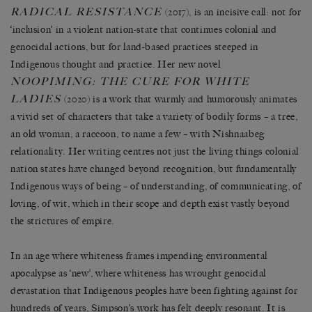
RADICAL RESISTANCE
(2017), is an incisive call: not for
‘inclusion’ in a violent nation-state that continues colonial and
genocidal actions, but for land-based practices steeped in
Indigenous thought and practice. Her new novel
NOOPIMING: THE CURE FOR WHITE
LADIES
(2020) is a work that warmly and humorously animates
a vivid set of characters that take a variety of bodily forms – a tree,
an old woman, a raccoon, to name a few – with Nishnaabeg
relationality. Her writing centres not just the living things colonial
nation states have changed beyond recognition, but fundamentally
Indigenous ways of being – of understanding, of communicating, of
loving, of wit, which in their scope and depth exist vastly beyond
the strictures of empire.
In an age where whiteness frames impending environmental
apocalypse as ‘new’, where whiteness has wrought genocidal
devastation that Indigenous peoples have been fighting against for
hundreds of years, Simpson’s work has felt deeply resonant. It is