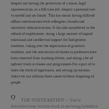
despite not having the protection of a union, legal
representation, or a full-time job, despite a personal cost
to myself and my family. This has meant having difficult
offline conversations with colleagues, friends and
university administrations. It has also manifested in the
refusal of employment; doing a large amount of unpaid
emotional and intellectual support for Indigenous
students; taking over the supervision of graduate
students, and the instruction of classes as professors have
been removed from teaching duties; and doing a lot of
upfront work in classes and programmes I’m a part of to
undo the work of oppression, and setting up systems
where we can address these issues without disposing of
people.
Q
THE WHITE REVIEW
— You’ve
described your written work as not being beholden