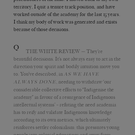
territory, I quit a tenure track position, and have
worked outside of the academy for the last 15 years.
I think my body of work was generated and exists
because of those decisions.
Q
THE WHITE REVIEW
— They’re
beautiful decisions. It’s not always easy to act in the
direction your spirit and bodily intuition move you
to. You’ve described, in
AS WE HAVE
, needing to withdraw ‘our
ALWAYS DONE
considerable collective efforts to “Indigenise the
academy” in favour of a resurgence of Indigenous
intellectual systems’ – refuting the need academia
has to reify and validate Indigenous knowledge
according to its own metrics, which ultimately
reinforces settler colonialism: this pressures young
people into colonial educations and away from