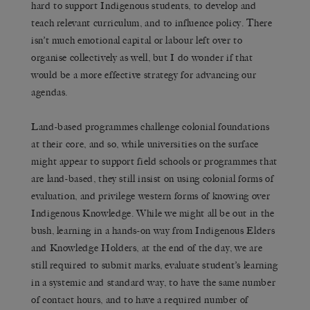
hard to support Indigenous students, to develop and
teach relevant curriculum, and to influence policy. There
isn’t much emotional capital or labour left over to
organise collectively as well, but I do wonder if that
would be a more effective strategy for advancing our
agendas.
Land-based programmes challenge colonial foundations
at their core, and so, while universities on the surface
might appear to support field schools or programmes that
are land-based, they still insist on using colonial forms of
evaluation, and privilege western forms of knowing over
Indigenous Knowledge. While we might all be out in the
bush, learning in a hands-on way from Indigenous Elders
and Knowledge Holders, at the end of the day, we are
still required to submit marks, evaluate student’s learning
in a systemic and standard way, to have the same number
of contact hours, and to have a required number of