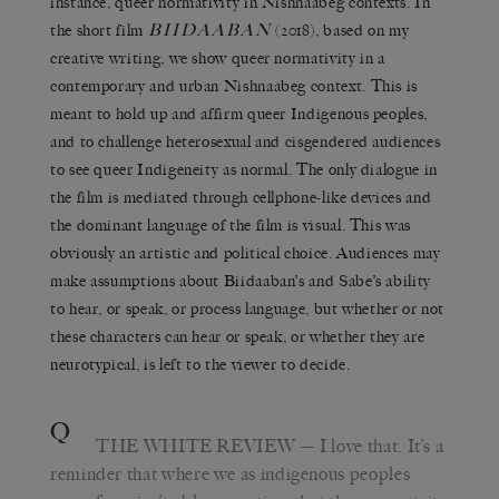
instance, queer normativity in Nishnaabeg contexts. In
BIIDAABAN
the short film
(2018), based on my
creative writing, we show queer normativity in a
contemporary and urban Nishnaabeg context. This is
meant to hold up and affirm queer Indigenous peoples,
and to challenge heterosexual and cisgendered audiences
to see queer Indigeneity as normal. The only dialogue in
the film is mediated through cellphone-like devices and
the dominant language of the film is visual. This was
obviously an artistic and political choice. Audiences may
make assumptions about Biidaaban’s and Sabe’s ability
to hear, or speak, or process language, but whether or not
these characters can hear or speak, or whether they are
neurotypical, is left to the viewer to decide.
Q
THE WHITE REVIEW
— I love that. It’s a
reminder that where we as indigenous peoples