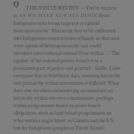
Q
THE WHITE REVIEW
— You’ve written
in
about
AS WE HAVE ALWAYS DONE
Indigenous men being targeted to uphold
heteropatriarchy: ‘Hierarchy had to be infiltrated
into Indigenous constructions of family so that men
were agents of heteropatriarchy and could
therefore exert colonial control from within …] The
rigidity of the colonial gender binary was a
prominent part of policy and practice’. Sadly, I also
recognise this in Southeast Asia; resisting hierarchy
and patriarchy within movements is difficult. What
does one do when encountering an insistence on
hierarchy within our own communities, perhaps
within programmes based on place-based
allegiances, such as land-based programmes on
what settlers might know as Canada and the US,
but for Indigenous peoples is Turtle Island?