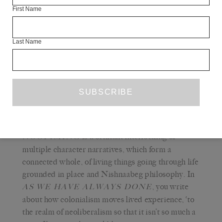
everything else, can be co-opted.
First Name
‘Radical’ as a modifier is a reclamation. It is an
unapologetic refusal of colonialism, and a reclamation of
Last Name
the Indigenous life that refuses. It is thinking and
practice that gets to the root of domination and violence
and builds otherwise. It is a beautiful, embodied practice
of love, of my people, land and life.
Q
THE WHITE REVIEW
— Your book
is a brilliant interlocking of
NOOPIMING
multiple character narratives, which form a
connected whole, of living things going through life
grounded in place and Nishnaabeg philosophy. In
, you write
AS
WE HAVE ALWAYS DONE
about how colonialism moves lived experience, ‘to
the realm of neoliberalism so that it isn’t so much a