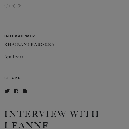
/
1
1
INTERVIEWER:
KHAIRANI BAROKKA
April 2022
SHARE
INTERVIEW WITH
LEANNE