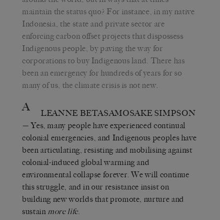
maintain the status quo? For instance, in my native
Indonesia, the state and private sector are
enforcing carbon offset projects that dispossess
Indigenous people, by paving the way for
corporations to buy Indigenous land. There has
been an emergency for hundreds of years for so
many of us, the climate crisis is not new.
A
LEANNE BETASAMOSAKE SIMPSON
— Yes, many people have experienced continual
colonial emergencies, and Indigenous peoples have
been articulating, resisting and mobilising against
colonial-induced global warming and
environmental collapse forever. We will continue
this struggle, and in our resistance insist on
building new worlds that promote, nurture and
sustain
more life
.