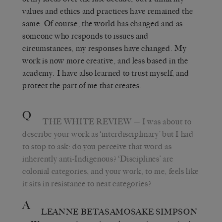
values and ethics and practices have remained the
same. Of course, the world has changed and as
someone who responds to issues and
circumstances, my responses have changed. My
work is now more creative, and less based in the
academy. I have also learned to trust myself, and
protect the part of me that creates.
Q
THE WHITE REVIEW
— I was about to
describe your work as ‘interdisciplinary’ but I had
to stop to ask: do you perceive that word as
inherently anti-Indigenous? ‘Disciplines’ are
colonial categories, and your work, to me, feels like
it sits in resistance to neat categories?
A
LEANNE BETASAMOSAKE SIMPSON