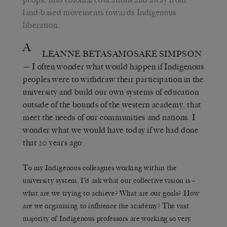
land-based movements towards Indigenous
liberation.
A
LEANNE BETASAMOSAKE SIMPSON
— I often wonder what would happen if Indigenous
peoples were to withdraw their participation in the
university and build our own systems of education
outside of the bounds of the western academy, that
meet the needs of our communities and nations. I
wonder what we would have today if we had done
that 20 years ago.
To my Indigenous colleagues working within the
university system, I’d ask what our collective vision is –
what are we trying to achieve? What are our goals? How
are we organising to influence the academy? The vast
majority of Indigenous professors are working so very