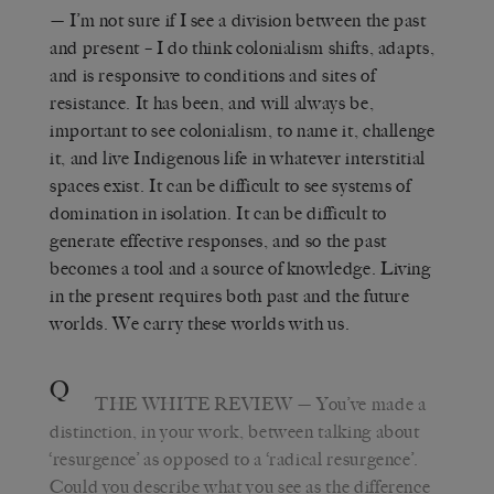
— I’m not sure if I see a division between the past
and present – I do think colonialism shifts, adapts,
and is responsive to conditions and sites of
resistance. It has been, and will always be,
important to see colonialism, to name it, challenge
it, and live Indigenous life in whatever interstitial
spaces exist. It can be difficult to see systems of
domination in isolation. It can be difficult to
generate effective responses, and so the past
becomes a tool and a source of knowledge. Living
in the present requires both past and the future
worlds. We carry these worlds with us.
Q
THE WHITE REVIEW
— You’ve made a
distinction, in your work, between talking about
‘resurgence’ as opposed to a ‘radical resurgence’.
Could you describe what you see as the difference