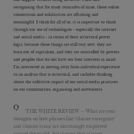
recognising that for many comrades of mine, those online
connections and solidarities are affirming and
meaningful. I think for all of us, it is important to think
through our use of technologies – especially the internet
and social media – in terms of their structural power
logic, because these things are still very new, they are
born out of capitalism, and they are controlled by powers
and peoples that do not have our best interests in mind.
I’m interested in moving away from individual experience
to an analysis that is structural, and includes thinking
about the collective impact of our social media practices
on our communities, organising and movements.
Q
THE WHITE REVIEW
— What are your
thoughts on how phrases like ‘climate emergency’
and ‘climate crisis’ are increasingly employed
around the world, but in ways that at times