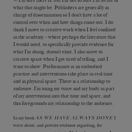
— I’m sure there is, but I’m not so sure I’m aware of
what that might be. Publishers are generally in
charge of dissemination so I don’t have a lot of
control over when and how things come out. I do
think I move to creative work when I feel confined
in the academy – where perhaps the literature that
I would need, to specifically provide evidence for
what I’m doing, doesn’t exist. I also move to
creative space when I get tired of telling, and I
want to show. Performance is an embodied
practice and interventions take place in real time
and in physical space. There is a relationship to
audience. I’m using my voice and my body as part
of my intervention into that time and space, and
this foregrounds my relationship to the audience.
AS WE HAVE ALWAYS DONE
In my book
I
write about, and provide evidence regarding, for