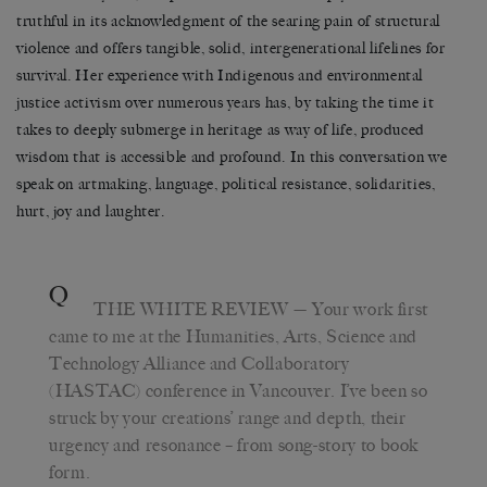
truthful in its acknowledgment of the searing pain of structural
violence and offers tangible, solid, intergenerational lifelines for
survival. Her experience with Indigenous and environmental
justice activism over numerous years has, by taking the time it
takes to deeply submerge in heritage as way of life, produced
wisdom that is accessible and profound. In this conversation we
speak on artmaking, language, political resistance, solidarities,
hurt, joy and laughter.
Q
THE WHITE REVIEW
— Your work first
came to me at the Humanities, Arts, Science and
Technology Alliance and Collaboratory
(HASTAC) conference in Vancouver. I’ve been so
struck by your creations’ range and depth, their
urgency and resonance – from song-story to book
form.