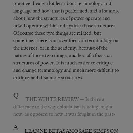
practice. I care a lot less about terminology and
language and how that is performed, and a lot more
about how the structures of power operate and
how I operate within and against those structures.
Of course these two things are related, but
sometimes there is an over focus on terminology on
the internet, or in the academy, because of the
nature of those two things, and less of a focus on
structures of power. It is much easier to critique
and change terminology and much more difficult to
critique and dismantle structures.
Q
THE WHITE REVIEW
— Is there a
difference to the way colonialism is being fought
now, as opposed to how it was fought in the past?
A
LEANNE BETASAMOSAKE SIMPSON