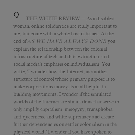
Q
THE WHITE REVIEW
— As a disabled
woman, online solidarities are really important to
me, but come with a whole host of issues. At the
end of
you
AS WE HAVE ALWAYS DONE
explain the relationship between the colonial
infrastructure of tech and data extraction, and
social media’s emphasis on individualism. You
write, ‘I wonder how the Internet, as another
structure of control whose primary purpose is to
make corporations money, is at all helpful in
building movements. I wonder if the simulated
worlds of the Internet are simulations that serve to
only amplify capitalism, misogyny, transphobia,
anti-queerness, and white supremacy and create
further dependencies on settler colonialism in the
physical world.’ I wonder if you have spoken to