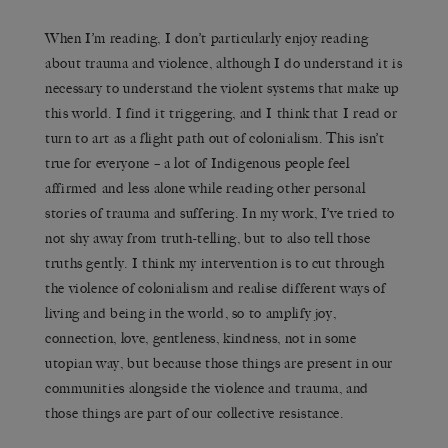
When I’m reading, I don’t particularly enjoy reading
about trauma and violence, although I do understand it is
necessary to understand the violent systems that make up
this world. I find it triggering, and I think that I read or
turn to art as a flight path out of colonialism. This isn’t
true for everyone – a lot of Indigenous people feel
affirmed and less alone while reading other personal
stories of trauma and suffering. In my work, I’ve tried to
not shy away from truth-telling, but to also tell those
truths gently. I think my intervention is to cut through
the violence of colonialism and realise different ways of
living and being in the world, so to amplify joy,
connection, love, gentleness, kindness, not in some
utopian way, but because those things are present in our
communities alongside the violence and trauma, and
those things are part of our collective resistance.