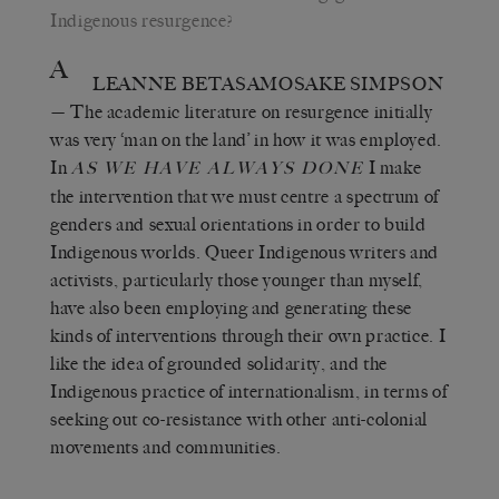
Indigenous resurgence?
A
LEANNE BETASAMOSAKE SIMPSON
— The academic literature on resurgence initially
was very ‘man on the land’ in how it was employed.
In
I make
AS WE HAVE ALWAYS DONE
the intervention that we must centre a spectrum of
genders and sexual orientations in order to build
Indigenous worlds. Queer Indigenous writers and
activists, particularly those younger than myself,
have also been employing and generating these
kinds of interventions through their own practice. I
like the idea of grounded solidarity, and the
Indigenous practice of internationalism, in terms of
seeking out co-resistance with other anti-colonial
movements and communities.