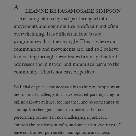
A
LEANNE BETASAMOSAKE SIMPSON
— Resisting hierarchy and patriarchy within
movements and communities is difficult and often
overwhelming. It is difficult in land-based
programmes. It is the struggle. This is where our
communities and movements are, and so I believe
in working through these issues in a way that both
addresses the injustice, and minimises harm to the
community. This is not easy or perfect.
So I challenge it – not necessarily in the way people want
me to, but I challenge it. I have resisted participating in
online call-out culture, for instance, and so sometimes an
assumption then gets made that because I’m not
performing online, I’m not challenging injustice. I
entered the academy in 1989, and since then, every year, I
have confronted patriarchy, homophobia and racism,