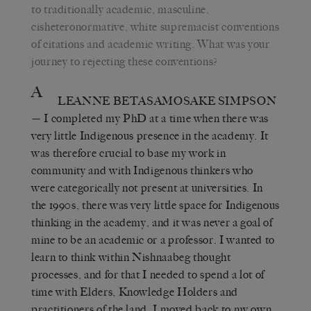
to traditionally academic, masculine,
cisheteronormative, white supremacist conventions
of citations and academic writing. What was your
journey to rejecting these conventions?
A
LEANNE BETASAMOSAKE SIMPSON
— I completed my PhD at a time when there was
very little Indigenous presence in the academy. It
was therefore crucial to base my work in
community and with Indigenous thinkers who
were categorically not present at universities. In
the 1990s, there was very little space for Indigenous
thinking in the academy, and it was never a goal of
mine to be an academic or a professor. I wanted to
learn to think within Nishnaabeg thought
processes, and for that I needed to spend a lot of
time with Elders, Knowledge Holders and
practitioners of the land. I moved back to my own