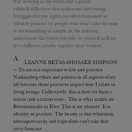
way of being in the world but a quaint
cultural difference that makes one interesting.’
Struggles for our rights are often dismissed as
‘identity politics’ by people who won’t take the time
to do something as simple as, for instance,
understand that when you refer to yourself as Kwe,
it’s a different gender signifier than ‘woman’.
A
LEANNE BETASAMOSAKE SIMPSON
— To me it is important to live and practice
Nishnaabeg ethics and politics in all aspects of my
life because those practices impact how I relate to
living beings. Collectively, this is how we form a
nation (not a nation state). This is what makes me
Betasamosake or Kwe. This is my identity. It is
identity as practice. The beauty is that whiteness,
heteropatriarchy and capitalism can’t take that
away from me.