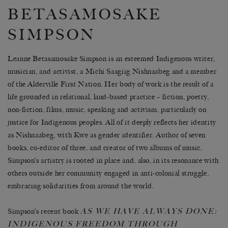
BETASAMOSAKE
SIMPSON
Leanne Betasamosake Simpson is an esteemed Indigenous writer,
musician, and activist, a Michi Saagiig Nishnaabeg and a member
of the Alderville First Nation. Her body of work is the result of a
life grounded in relational, land-based practice – fiction, poetry,
non-fiction, films, music, speaking and activism, particularly on
justice for Indigenous peoples. All of it deeply reflects her identity
as Nishnaabeg, with Kwe as gender identifier. Author of seven
books, co-editor of three, and creator of two albums of music,
Simpson’s artistry is rooted in place and, also, in its resonance with
others outside her community engaged in anti-colonial struggle,
embracing solidarities from around the world.
AS WE HAVE ALWAYS DONE:
Simpson’s recent book
INDIGENOUS FREEDOM THROUGH