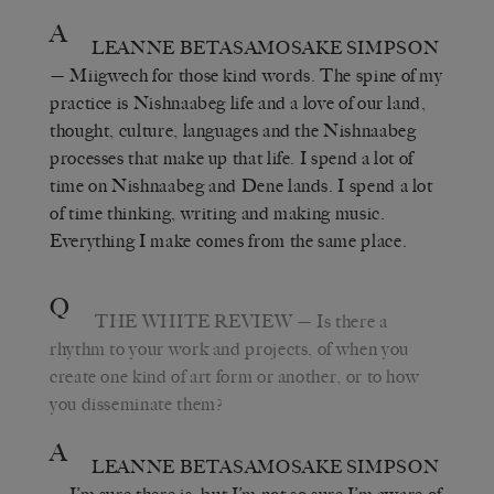
A
LEANNE BETASAMOSAKE SIMPSON
— Miigwech for those kind words. The spine of my
practice is Nishnaabeg life and a love of our land,
thought, culture, languages and the Nishnaabeg
processes that make up that life. I spend a lot of
time on Nishnaabeg and Dene lands. I spend a lot
of time thinking, writing and making music.
Everything I make comes from the same place.
Q
THE WHITE REVIEW
— Is there a
rhythm to your work and projects, of when you
create one kind of art form or another, or to how
you disseminate them?
A
LEANNE BETASAMOSAKE SIMPSON