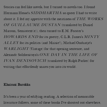
Stories can feel like novels, but I turned to novels too. I found
SIDDHARTHA
Hermann Hesse’s
so queer I had to write
THE WORKS
about it. I fed my appetite with the meatiness of
OF GUILLAUME DUSTAN
(translated by Daniel
Maroun; Semiotext(e)), then turned to E.M. Forster’s
HOWARDS END
MINTY
for its poetry; C.L.R. James’s
ALLEY
for its politics (and Maisie!); Michael Ondaatje’s
WARLIGHT
(Vintage) for that opening sentence; and
ONE DAY IN THE LIFE OF
Alexandr Solzhenitsyn’s
IVAN DENISOVICH
(translated by Ralph Parker) for
writing that effortlessly snares you into its world.
Khairani Barokka
It’s been a year of edifying reading. A selection of memorable
literature follows, some of these books I’ve shouted out elsewhere,