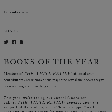
December 2021
SHARE
BOOKS OF THE YEAR
THE WHITE REVIEW
Members of
editorial team,
contributors and friends of the magazine reveal the books they’ve
been reading and revisiting in 2021.
This year, we’re taking our annual fundraiser
THE WHITE REVIEW
online.
depends upon the
support of its readers, and with your support we’ll
continue to create space for new art and writing in 2022