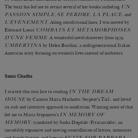
UN
The buzz has led me to revisit several of her books including
PASSION SIMPLE
SE PERDRE
LA PLACE
,
,
, and
L’ÉVÉNEMENT
. Along autofictional lines, I was moved by
COMBATS ET MÉTAMORPHOSES
Édouard Louis’
D’UNE FEMME
. A wonderful novel discovery from 1979:
UMBERTINA
by Helen Barolini, a multigenerational Italian
American story focusing on women’s lives instead of mobsters.
Samir Chadha
IN THE DREAM
I started this year late to reading
HOUSE
by Carmen Maria Machado (Serpent’s Tail), and loved
its rich and inventive approach to nonfiction. Wanting more of that
IN MEMORY OF
led me to Maria Stepanova’s
MEMORY
, translated by Sasha Dugdale (Fitzcarraldo), an
incredibly expansive and moving constellation of letters, memories
SUITE FOR BARBARA
and family history, and later to