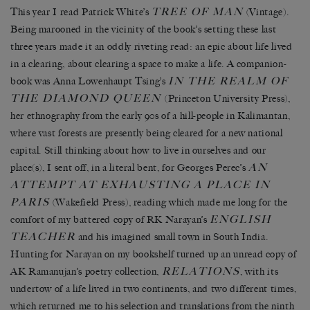
TREE OF MAN
This year I read Patrick White’s
(Vintage).
Being marooned in the vicinity of the book’s setting these last
three years made it an oddly riveting read: an epic about life lived
in a clearing, about clearing a space to make a life. A companion-
IN THE REALM OF
book was Anna Lowenhaupt Tsing’s
THE DIAMOND QUEEN
(Princeton University Press),
her ethnography from the early 90s of a hill-people in Kalimantan,
where vast forests are presently being cleared for a new national
capital. Still thinking about how to live in ourselves and our
AN
place(s), I sent off, in a literal bent, for Georges Perec’s
ATTEMPT AT EXHAUSTING A PLACE IN
PARIS
(Wakefield Press), reading which made me long for the
ENGLISH
comfort of my battered copy of RK Narayan’s
TEACHER
and his imagined small town in South India.
Hunting for Narayan on my bookshelf turned up an unread copy of
RELATIONS
AK Ramanujan’s poetry collection,
, with its
undertow of a life lived in two continents, and two different times,
which returned me to his selection and translations from the ninth