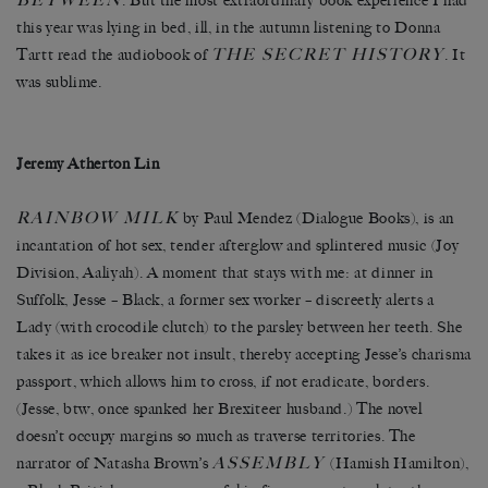
BETWEEN
. But the most extraordinary book experience I had
this year was lying in bed, ill, in the autumn listening to Donna
THE SECRET HISTORY
Tartt read the audiobook of
. It
was sublime.
Jeremy Atherton Lin
RAINBOW MILK
by Paul Mendez (Dialogue Books), is an
incantation of hot sex, tender afterglow and splintered music (Joy
Division, Aaliyah). A moment that stays with me: at dinner in
Suffolk, Jesse – Black, a former sex worker – discreetly alerts a
Lady (with crocodile clutch) to the parsley between her teeth. She
takes it as ice breaker not insult, thereby accepting Jesse’s charisma
passport, which allows him to cross, if not eradicate, borders.
(Jesse, btw, once spanked her Brexiteer husband.) The novel
doesn’t occupy margins so much as traverse territories. The
ASSEMBLY
narrator of Natasha Brown’s
(Hamish Hamilton),