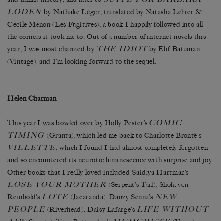
LODEN
by Nathalie Léger, translated by Natasha Lehrer &
Cécile Menon (Les Fugitives), a book I happily followed into all
the corners it took me to. Out of a number of internet novels this
THE IDIOT
year, I was most charmed by
by Elif Batuman
(Vintage), and I’m looking forward to the sequel.
Helen Charman
COMIC
This year I was bowled over by Holly Pester’s
TIMING
(Granta), which led me back to Charlotte Brontë’s
VILLETTE
, which I found I had almost completely forgotten
and so encountered its neurotic luminescence with surprise and joy.
Other books that I really loved included Saidiya Hartman’s
LOSE YOUR MOTHER
(Serpent’s Tail), Shola von
LOTE
NEW
Reinhold’s
(Jacaranda), Danzy Senna’s
PEOPLE
LIFE WITHOUT
(Riverhead), Daisy Lafarge’s