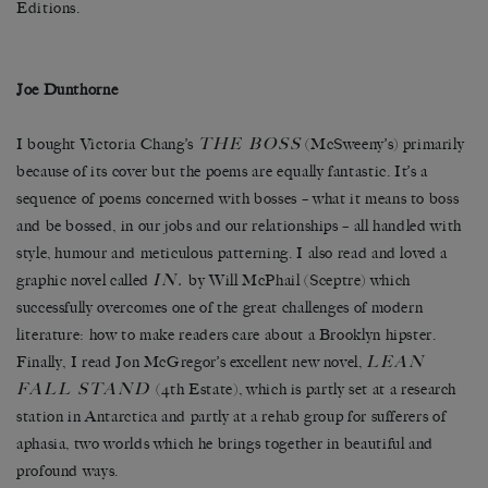
Editions.
Joe Dunthorne
THE BOSS
I bought Victoria Chang’s
(McSweeny’s) primarily
because of its cover but the poems are equally fantastic. It’s a
sequence of poems concerned with bosses – what it means to boss
and be bossed, in our jobs and our relationships – all handled with
style, humour and meticulous patterning. I also read and loved a
IN.
graphic novel called
by Will McPhail (Sceptre) which
successfully overcomes one of the great challenges of modern
literature: how to make readers care about a Brooklyn hipster.
LEAN
Finally, I read Jon McGregor’s excellent new novel,
FALL STAND
(4th Estate), which is partly set at a research
station in Antarctica and partly at a rehab group for sufferers of
aphasia, two worlds which he brings together in beautiful and
profound ways.