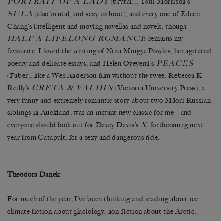
PORTRAIT OF A LADY
(brutal!), Toni Morrison’s
SULA
(also brutal, and sexy to boot), and every one of Eileen
Chang’s intelligent and moving novellas and novels, though
HALF A LIFELONG ROMANCE
remains my
favourite. I loved the writing of Nina Mingya Powles, her agitated
PEACES
poetry and delicate essays, and Helen Oyeyemi’s
(Faber), like a Wes Anderson film without the twee. Rebecca K
GRETA & VALDIN
Reilly’s
(Victoria University Press), a
very funny and extremely romantic story about two Māori-Russian
siblings in Auckland, was an instant new classic for me – and
X
everyone should look out for Davey Davis’s
, forthcoming next
year from Catapult, for a sexy and dangerous ride.
Theodora Danek
For much of the year, I’ve been thinking and reading about ice:
climate fiction about glaciology, non-fiction about the Arctic,