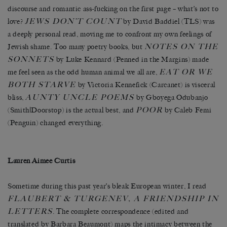
discourse and romantic ass-fucking on the first page – what’s not to
JEWS DON’T COUNT
love?
by David Baddiel (TLS) was
a deeply personal read, moving me to confront my own feelings of
NOTES ON THE
Jewish shame. Too many poetry books, but
SONNETS
by Luke Kennard (Penned in the Margins) made
EAT OR WE
me feel seen as the odd human animal we all are,
BOTH STARVE
by Victoria Kennefick (Carcanet) is visceral
AUNTY UNCLE POEMS
bliss,
by Gboyega Odubanjo
POOR
(Smith|Doorstop) is the actual best, and
by Caleb Femi
(Penguin) changed everything.
Lauren Aimee Curtis
Sometime during this past year’s bleak European winter, I read
FLAUBERT & TURGENEV, A FRIENDSHIP IN
LETTERS
. The complete correspondence (edited and
translated by Barbara Beaumont) maps the intimacy between the