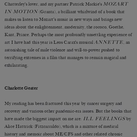
MOZART
Chatterley’s lover, and my partner Patrick Mackie’s
IN MOTION
(Granta), a brilliant whirlwind of a book that
makes us listen to Mozart’s music in new ways and brings new
ideas about the enlightenment, modernity, the rococo, Goethe,
Kant, Prince. Perhaps the most profoundly unsettling experience of
ANNETTE
art I have had this year is Leos Carax’s musical
, an
astonishing tale of male violence and will-to-power pushed to
terrifying extremes in a film that manages to remain magical and
exhilarating.
Charlotte Geater
My reading has been fractured this year by cancer surgery and
recovery and various other pandemic-era issues. But the books that
ILL FEELINGS
have made the biggest impact on me are:
by
Alice Hattrick (Fitzcarraldo), which is a mixture of medical
history and memoir about ME/CFS and other related chronic