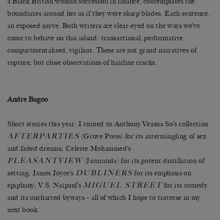
a Black British woman successful in finance, contemplates the
boundaries around her as if they were sharp blades. Each sentence,
an exposed nerve. Both writers are clear-eyed on the ways we’ve
come to behave on this island: transactional, performative,
compartmentalised, vigilant. These are not grand narratives of
rupture, but close observations of hairline cracks.
Andre Bagoo
Short stories this year: I turned to Anthony Veasna So’s collection
AFTERPARTIES
(Grove Press) for its intermingling of sex
and faded dreams; Celeste Mohammed’s
PLEASANTVIEW
(Jacaranda) for its potent distillation of
DUBLINERS
setting; James Joyce’s
for its emphasis on
MIGUEL STREET
epiphany; V.S. Naipaul’s
for its comedy
and its uncharted byways – all of which I hope to traverse in my
next book.