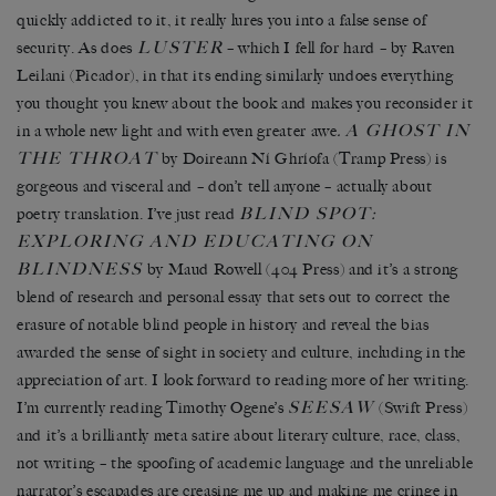
quickly addicted to it, it really lures you into a false sense of
LUSTER
security. As does
– which I fell for hard – by Raven
Leilani (Picador), in that its ending similarly undoes everything
you thought you knew about the book and makes you reconsider it
A GHOST IN
in a whole new light and with even greater awe
.
THE THROAT
by Doireann Ní Ghríofa (Tramp Press) is
gorgeous and visceral and – don’t tell anyone – actually about
BLIND SPOT:
poetry translation. I’ve just read
EXPLORING AND EDUCATING ON
BLINDNESS
by Maud Rowell (404 Press) and it’s a strong
blend of research and personal essay that sets out to correct the
erasure of notable blind people in history and reveal the bias
awarded the sense of sight in society and culture, including in the
appreciation of art. I look forward to reading more of her writing.
SEESAW
I’m currently reading Timothy Ogene’s
(Swift Press)
and it’s a brilliantly meta satire about literary culture, race, class,
not writing – the spoofing of academic language and the unreliable
narrator’s escapades are creasing me up and making me cringe in