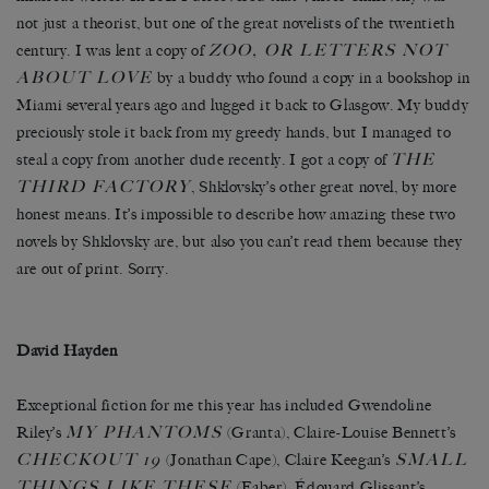
not just a theorist, but one of the great novelists of the twentieth
ZOO, OR LETTERS NOT
century. I was lent a copy of
ABOUT LOVE
by a buddy who found a copy in a bookshop in
Miami several years ago and lugged it back to Glasgow. My buddy
preciously stole it back from my greedy hands, but I managed to
THE
steal a copy from another dude recently. I got a copy of
THIRD FACTORY
, Shklovsky’s other great novel, by more
honest means. It’s impossible to describe how amazing these two
novels by Shklovsky are, but also you can’t read them because they
are out of print. Sorry.
David Hayden
Exceptional fiction for me this year has included Gwendoline
MY PHANTOMS
Riley’s
(Granta), Claire-Louise Bennett’s
CHECKOUT 19
SMALL
(Jonathan Cape), Claire Keegan’s
THINGS LIKE THESE
(Faber), Édouard Glissant’s