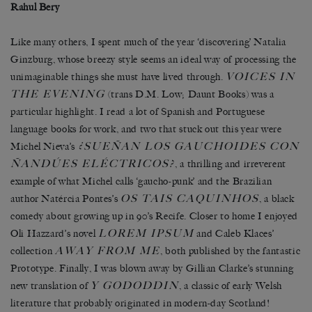
Rahul Bery
Like many others, I spent much of the year ‘discovering’ Natalia
Ginzburg, whose breezy style seems an ideal way of processing the
VOICES IN
unimaginable things she must have lived through.
THE EVENING
(trans D.M. Low; Daunt Books) was a
particular highlight. I read a lot of Spanish and Portuguese
language books for work, and two that stuck out this year were
¿SUEÑAN LOS GAUCHOIDES CON
Michel Nieva’s
ÑANDÚES ELÉCTRICOS?
, a thrilling and irreverent
example of what Michel calls ‘gaucho-punk’ and the Brazilian
OS TAIS CAQUINHOS
author Natércia Pontes’s
, a black
comedy about growing up in 90’s Recife. Closer to home I enjoyed
LOREM IPSUM
Oli Hazzard’s novel
and Caleb Klaces’
AWAY FROM ME
collection
, both published by the fantastic
Prototype. Finally, I was blown away by Gillian Clarke’s stunning
Y GODODDIN
new translation of
, a classic of early Welsh
literature that probably originated in modern-day Scotland!