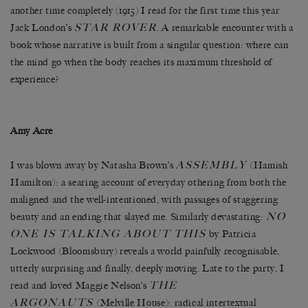
another time completely (1915) I read for the first time this year
STAR ROVER
Jack London’s
. A remarkable encounter with a
book whose narrative is built from a singular question: where can
the mind go when the body reaches its maximum threshold of
experience?
Amy Acre
ASSEMBLY
I was blown away by Natasha Brown’s
(Hamish
Hamilton): a searing account of everyday othering from both the
maligned and the well-intentioned, with passages of staggering
NO
beauty and an ending that slayed me. Similarly devastating:
ONE IS TALKING ABOUT THIS
by Patricia
Lockwood (Bloomsbury) reveals a world painfully recognisable,
utterly surprising and finally, deeply moving. Late to the party, I
THE
read and loved Maggie Nelson’s
ARGONAUTS
(Melville House): radical intertextual