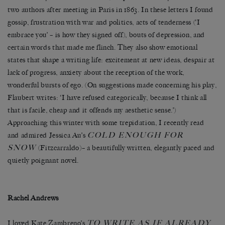
two authors after meeting in Paris in 1863. In these letters I found
gossip, frustration with war and politics, acts of tenderness (‘I
embrace you’ – is how they signed off), bouts of depression, and
certain words that made me flinch. They also show emotional
states that shape a writing life: excitement at new ideas, despair at
lack of progress, anxiety about the reception of the work,
wonderful bursts of ego. (On suggestions made concerning his play,
Flaubert writes: ‘I have refused categorically, because I think all
that is facile, cheap and it offends my aesthetic sense.’)
Approaching this winter with some trepidation, I recently read
COLD ENOUGH FOR
and admired Jessica Au’s
SNOW
(Fitzcarraldo)– a beautifully written, elegantly paced and
quietly poignant novel.
Rachel Andrews
TO WRITE AS IF ALREADY
I loved Kate Zambreno’s