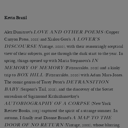
Kevin Brazil
LOVE AND OTHER POEMS
Alex Dimitrov’s
(Copper
A LOVER’S
Canyon Press, 2021) and Xialou Gou’s
DISCOURSE
(Vintage, 2020), with their reassuringly sceptical
view of their subjects, got me through the dark start to the year. In
IN
spring, things opened up with Maria Stepanova’s
MEMORY OF MEMORY
(Fitzcarraldo, 2021) and a kinky
BOX HILL
trip to
(Fitzcarraldo, 2020) with Adam Mars-Jones.
DETRANSITION
The comic genius of Torey Peter’s
BABY
(Serpent’s Tail, 2021), and the discovery of the Soviet
surrealism of Sigizmund Krzhizhanovksy’s
AUTOBIOGRAPHY OF A CORPSE
(New York
Review Books, 2013) captured the spirit of a strange summer. In
A MAP TO THE
autumn, I finally read Dionne Brand’s
DOOR OF NO RETURN
(Vintage, 2001), whose blurring