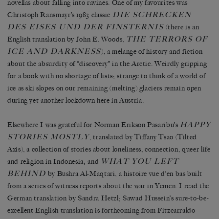
novellas about falling into ravines. One of my favourites was
DIE SCHRECKEN
Christoph Ransmayr’s 1983 classic
DES EISES UND DER FINSTERNIS
(there is an
THE TERRORS OF
English translation by John E. Woods,
ICE AND DARKNESS
), a melange of history and fiction
about the absurdity of “discovery” in the Arctic. Weirdly gripping
for a book with no shortage of lists; strange to think of a world of
ice as ski slopes on our remaining (melting) glaciers remain open
during yet another lockdown here in Austria.
HAPPY
Elsewhere I was grateful for Norman Erikson Pasaribu’s
STORIES MOSTLY
, translated by Tiffany Tsao (Tilted
Axis), a collection of stories about loneliness, connection, queer life
WHAT YOU LEFT
and religion in Indonesia; and
BEHIND
by Bushra Al-Maqtari, a histoire vue d’en bas built
from a series of witness reports about the war in Yemen. I read the
German translation by Sandra Hetzl; Sawad Hussein’s sure-to-be-
excellent English translation is forthcoming from Fitzcarraldo