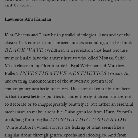
and beyond.
Lawrence Abu Hamdan
Kim Ghattas and I may be in parallel ideological lanes and yet the
cluster-fuck constellation she accumulates around 1979, in her book
BLACK WAVE
(Wildfire), is a revelation (not least because
we may finally have the answer here to who killed Moussa Sadr).
Much closer to my filter bubble is Eyal Weizman and Matthew
INVESTIGATIVE AESTHETICS
Fuller’s
(Verso). An
undeviating announcement of the subversive potential of
contemporary aesthetic practices. The essential contribution here
is that to aestheticise politics is, under the right circumstance, not
to decorate or to inappropriately beautify it, but rather an essential
mechanism to make it sensible. I also got a lot from Harry Sword’s
MONOLITHIC UNDERTOW
book/long form playlist
(White Rabbit), which surveys the leaking of what seems like a
singular drone through genres, epochs and ideologies. And from