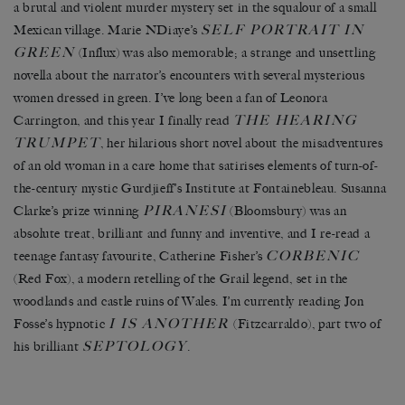
a brutal and violent murder mystery set in the squalour of a small
SELF PORTRAIT IN
Mexican village. Marie NDiaye’s
GREEN
(Influx) was also memorable; a strange and unsettling
novella about the narrator’s encounters with several mysterious
women dressed in green. I’ve long been a fan of Leonora
THE HEARING
Carrington, and this year I finally read
TRUMPET
, her hilarious short novel about the misadventures
of an old woman in a care home that satirises elements of turn-of-
the-century mystic Gurdjieff’s Institute at Fontainebleau. Susanna
PIRANESI
Clarke’s prize winning
(Bloomsbury) was an
absolute treat, brilliant and funny and inventive, and I re-read a
CORBENIC
teenage fantasy favourite, Catherine Fisher’s
(Red Fox), a modern retelling of the Grail legend, set in the
woodlands and castle ruins of Wales. I’m currently reading Jon
I IS ANOTHER
Fosse’s hypnotic
(Fitzcarraldo), part two of
SEPTOLOGY
his brilliant
.