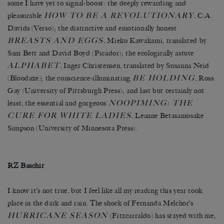
some I have yet to signal-boost: the deeply rewarding and
HOW TO BE A REVOLUTIONARY
pleasurable
, C.A.
Davids (Verso); the distinctive and emotionally honest
BREASTS AND EGGS
, Mieko Kawakami, translated by
Sam Bett and David Boyd (Picador); the ecologically astute
ALPHABET
, Inger Christensen, translated by Susanna Neid
BE HOLDING
(Bloodaxe); the conscience-illuminating
, Ross
Gay (University of Pittsburgh Press); and last but certainly not
NOOPIMING: THE
least, the essential and gorgeous
CURE FOR WHITE LADIES
, Leanne Betasamosake
Simpson (University of Minnesota Press).
RZ Baschir
I know it’s not true, but I feel like all my reading this year took
place in the dark and rain. The shock of Fernanda Melchor’s
HURRICANE SEASON
(Fitzcarraldo) has stayed with me;