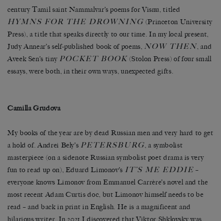
century Tamil saint Nammalvar’s poems for Visnu, titled
HYMNS FOR THE DROWNING
(Princeton University
Press), a title that speaks directly to our time. In my local present,
NOW THEN
Judy Annear’s self-published book of poems,
, and
POCKET BOOK
Aveek Sen’s tiny
(Stolon Press) of four small
essays, were both, in their own ways, unexpected gifts.
Camilla Grudova
My books of the year are by dead Russian men and very hard to get
PETERSBURG
a hold of. Andrei Bely’s
, a symbolist
masterpiece (on a sidenote Russian symbolist poet drama is very
IT’S ME EDDIE
fun to read up on), Eduard Limonov’s
–
everyone knows Limonov from Emmanuel Carrère’s novel and the
most recent Adam Curtis doc, but Limonov himself needs to be
read – and back in print in English. He is a magnificent and
hilarious writer. In 2021 I discovered that Viktor Shklovsky was