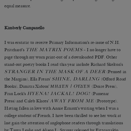
equal measure.
Kimberly Campanello
I was ecstatic to receive Primary Information’s re-issue of N.H.
THE MATRIX POEMS
Pritchard’s
– I no longer have to
page through my worn print-out of a downloaded PDF. Other
stand-out poetry books I read this year include Richard Skelton’s
STRANGER IN THE MASK OF A DEER
(Penned in
SHINE, DARLING
the Margins), Ella Frears’
(Offord Road
ΜΗΔΈΝ | OΥ̓ΔΈΝ
Books), Dimitra Xidous’
(Doire Press),
HYENA! JACKAL! DOG!
Fran Lock’s
(Pamenar
AWAY FROM ME
Press) and Caleb Klaces’
(Prototype).
Having fallen in love with Annie Ernaux’s writing when I was a
college student of French, I have been thrilled to see her work at
last gain the attention of anglophone readers through translations
by Tanya Leslie and Alison L. Strayer released by Fitzcarraldo.