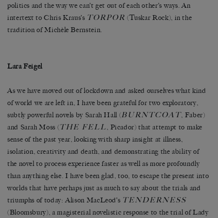
politics and the way we can’t get out of each other’s ways. An
TORPOR
intertext to Chris Kraus’s
(Tuskar Rock), in the
tradition of Michèle Bernstein.
Lara Feigel
As we have moved out of lockdown and asked ourselves what kind
of world we are left in, I have been grateful for two exploratory,
BURNTCOAT
subtly powerful novels by Sarah Hall (
, Faber)
THE FELL
and Sarah Moss (
, Picador) that attempt to make
sense of the past year, looking with sharp insight at illness,
isolation, creativity and death, and demonstrating the ability of
the novel to process experience faster as well as more profoundly
than anything else. I have been glad, too, to escape the present into
worlds that have perhaps just as much to say about the trials and
TENDERNESS
triumphs of today: Alison MacLeod’s
(Bloomsbury), a magisterial novelistic response to the trial of Lady