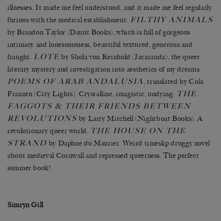
illnesses. It made me feel understood, and it made me feel regularly
FILTHY ANIMALS
furious with the medical establishment.
by Brandon Taylor (Daunt Books), which is full of gorgeous
intimacy and lonesomeness, beautiful textured, generous and
LOTE
fraught.
by Shola von Reinhold (Jacaranda), the queer
literary mystery and investigation into aesthetics of my dreams.
POEMS OF ARAB ANDALUSIA
, translated by Cola
THE
Franzen (City Lights). Crystalline, imagistic, undying.
FAGGOTS & THEIR FRIENDS BETWEEN
REVOLUTIONS
by Larry Mitchell (Nightboat Books). A
THE HOUSE ON THE
revolutionary queer world.
STRAND
by Daphne du Maurier. Weird timeslip druggy novel
about medieval Cornwall and repressed queerness. The perfect
summer book!
Simryn Gill