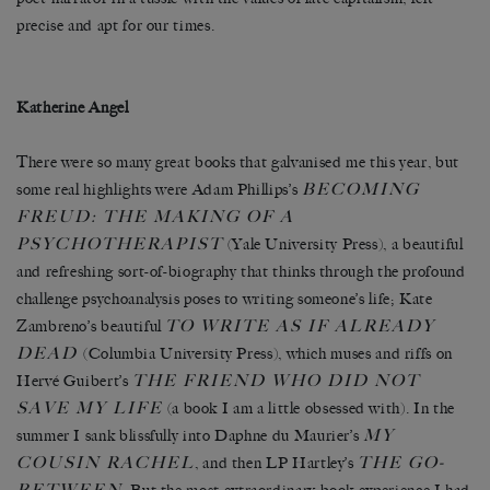
precise and apt for our times.
Katherine Angel
There were so many great books that galvanised me this year, but
BECOMING
some real highlights were Adam Phillips’s
FREUD: THE MAKING OF A
PSYCHOTHERAPIST
(Yale University Press), a beautiful
and refreshing sort-of-biography that thinks through the profound
challenge psychoanalysis poses to writing someone’s life; Kate
TO WRITE AS IF ALREADY
Zambreno’s beautiful
DEAD
(Columbia University Press), which muses and riffs on
THE FRIEND WHO DID NOT
Hervé Guibert’s
SAVE MY LIFE
(a book I am a little obsessed with). In the
MY
summer I sank blissfully into Daphne du Maurier’s
COUSIN RACHEL
THE GO-
, and then LP Hartley’s