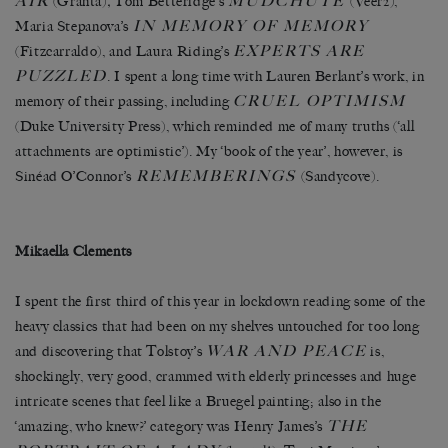
AIR
MUDCHUTE
(Granta)
,
Tom Betteridge’s
(Veer2),
IN MEMORY OF MEMORY
Maria Stepanova’s
EXPERTS ARE
(Fitzcarraldo), and Laura Riding’s
PUZZLED
. I spent a long time with Lauren Berlant’s work, in
CRUEL OPTIMISM
memory of their passing, including
(Duke University Press), which reminded me of many truths (‘all
attachments are optimistic’). My ‘book of the year’, however, is
REMEMBERINGS
Sinéad O’Connor’s
(Sandycove).
Mikaella Clements
I spent the first third of this year in lockdown reading some of the
heavy classics that had been on my shelves untouched for too long
WAR AND PEACE
and discovering that Tolstoy’s
is,
shockingly, very good, crammed with elderly princesses and huge
intricate scenes that feel like a Bruegel painting; also in the
THE
‘amazing, who knew?’ category was Henry James’s