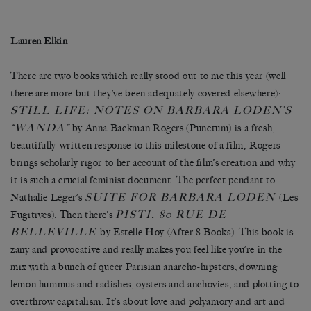
Lauren Elkin
There are two books which really stood out to me this year (well
there are more but they’ve been adequately covered elsewhere):
STILL LIFE: NOTES ON BARBARA LODEN’S
“WANDA”
by Anna Backman Rogers (Punctum) is a fresh,
beautifully-written response to this milestone of a film; Rogers
brings scholarly rigor to her account of the film’s creation and why
it is such a crucial feminist document. The perfect pendant to
SUITE FOR BARBARA LODEN
Nathalie Léger’s
(Les
PISTI, 80 RUE DE
Fugitives). Then there’s
BELLEVILLE
by Estelle Hoy (After 8 Books). This book is
zany and provocative and really makes you feel like you’re in the
mix with a bunch of queer Parisian anarcho-hipsters, downing
lemon hummus and radishes, oysters and anchovies, and plotting to
overthrow capitalism. It’s about love and polyamory and art and