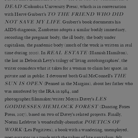
DEAD
(Columbia University Press), which is in conversation
TO THE FRIEND WHO DID
with Hervé Guibert’s
NOT SAVE MY LIFE
. Guibert’s book documents his
AIDS diagnosis; Zambreno adopts a similar bodily immediacy,
recording the pregnant body; the ill body; the body under
capitalism; the pandemic body (much of the work is written in real
REAL ESTATE
time during 2020). In
(Hamish Hamilton),
the last in Deborah Levy’s trilogy of ‘living autobiographies’, the
writer considers what it takes for a woman to claim her space, in
THE
private and in public. I devoured both Gail McConnell’s
SUN IS OPEN
(Penned in the Margins), about her father who
was murdered by the IRA in 1984, and
LES
photographer/filmmaker/writer Moyra Davey’s
GODDESSES/HEMLOCK FOREST
(Dancing Foxes
Press, 2017), based on two of Davey’s related projects. Finally,
POETICS OF
Noémi Lefebvre ’s wonderfully-absurdist
WORK
(Les Fugitives), a book with a wandering, unemployed,
poet-narrator in a tussle with the values of late capitalism, felt