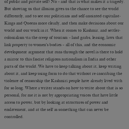
of public and private self? No – and that is what makes it a tragedy.
But showing us that illusion gives us the chance to see the world
differently, and to see our politicians and self-anointed capitalist-
Kings and Queens more clearly, and then make decisions about our
world and our work in it. When it comes to Kashmir, and settler-
colonialism via the creep of tourism – land grabs, leasing, laws that
link property to women’s bodies – all of this, and the economic
development argument that runs through the novel is there to hold
a mirror to this fascist religious nationalism in India and other
parts of the world. We have to keep talking about it, keep writing
about it, and keep using form to do that without re-inscribing the
violence of censorship the Kashmiri people have already lived with
for so long. Where a writer stands on how to write about that is so
personal; for me it is not by appropriating voices that have little
access to power, but by looking at structures of power and
enslavement, and at the self as something that can never be
controlled.