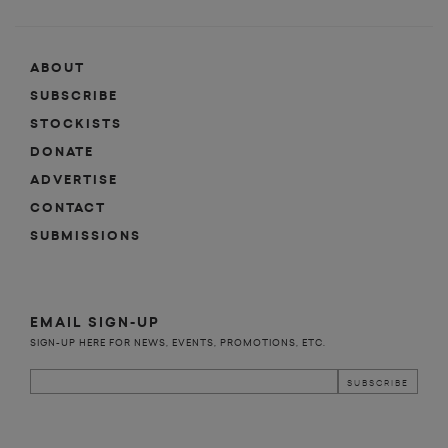
ABOUT
SUBSCRIBE
STOCKISTS
DONATE
ADVERTISE
CONTACT
SUBMISSIONS
EMAIL SIGN-UP
SIGN-UP HERE FOR NEWS, EVENTS, PROMOTIONS, ETC.