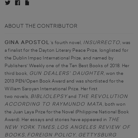
ABOUT THE CONTRIBUTOR
GINA APOSTOL
INSURRECTO
’s fourth novel,
, was
a finalist for the Dayton Literary Peace Prize, longlisted for
the Dublin Impac International Prize, and named by
Publishers' Weekly one of the Ten Best Books of 2018. Her
GUN DEALERS' DAUGHTER
third book,
, won the
2013 PEN/Open Book Award and was shortlisted for the
William Saroyan International Prize. Her first
BIBLIOLEPSY
THE REVOLUTION
two novels,
and
ACCORDING TO RAYMUNDO MATA
, both won
the Juan Laya Prize for the Novel (Philippine National Book
THE
Award). Her essays and stories have appeared in
NEW YORK TIMES
LOS ANGELES REVIEW OF
,
BOOKS
FOREIGN POLICY
GETTYSBURG
,
,