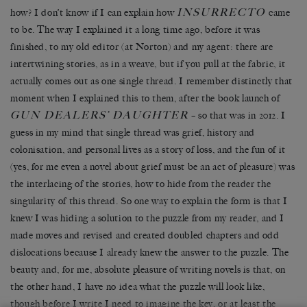
INSURRECTO
how? I don’t know if I can explain how
came
to be. The way I explained it a long time ago, before it was
finished, to my old editor (at Norton) and my agent: there are
intertwining stories, as in a weave, but if you pull at the fabric, it
actually comes out as one single thread. I remember distinctly that
moment when I explained this to them, after the book launch of
GUN DEALERS’ DAUGHTER
– so that was in 2012. I
guess in my mind that single thread was grief, history and
colonisation, and personal lives as a story of loss, and the fun of it
(yes, for me even a novel about grief must be an act of pleasure) was
the interlacing of the stories, how to hide from the reader the
singularity of this thread. So one way to explain the form is that I
knew I was hiding a solution to the puzzle from my reader, and I
made moves and revised and created doubled chapters and odd
dislocations because I already knew the answer to the puzzle. The
beauty and, for me, absolute pleasure of writing novels is that, on
the other hand, I have no idea what the puzzle will look like,
though before I write I need to imagine the key, or at least the