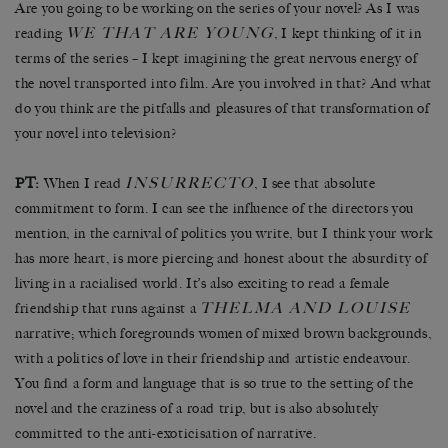
Are you going to be working on the series of your novel? As I was
WE THAT ARE YOUNG
reading
, I kept thinking of it in
terms of the series – I kept imagining the great nervous energy of
the novel transported into film. Are you involved in that? And what
do you think are the pitfalls and pleasures of that transformation of
your novel into television?
INSURRECTO
PT:
When I read
, I see that absolute
commitment to form. I can see the influence of the directors you
mention, in the carnival of politics you write, but I think your work
has more heart, is more piercing and honest about the absurdity of
living in a racialised world. It’s also exciting to read a female
THELMA AND LOUISE
friendship that runs against a
narrative; which foregrounds women of mixed brown backgrounds,
with a politics of love in their friendship and artistic endeavour.
You find a form and language that is so true to the setting of the
novel and the craziness of a road trip, but is also absolutely
committed to the anti-exoticisation of narrative.