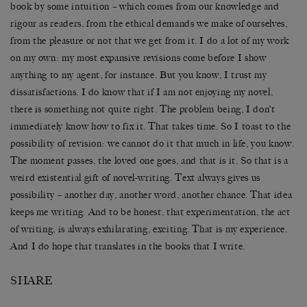
book by some intuition – which comes from our knowledge and
rigour as readers, from the ethical demands we make of ourselves,
from the pleasure or not that we get from it. I do a lot of my work
on my own: my most expansive revisions come before I show
anything to my agent, for instance. But you know, I trust my
dissatisfactions. I do know that if I am not enjoying my novel,
there is something not quite right. The problem being, I don’t
immediately know how to fix it. That takes time. So I toast to the
possibility of revision: we cannot do it that much in life, you know.
The moment passes, the loved one goes, and that is it. So that is a
weird existential gift of novel-writing. Text always gives us
possibility – another day, another word, another chance. That idea
keeps me writing. And to be honest, that experimentation, the act
of writing, is always exhilarating, exciting. That is my experience.
And I do hope that translates in the books that I write.
SHARE