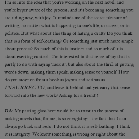
I’m so into the idea that you’re working on the next novel, and
you’re hyper aware of the process; and it’s becoming something you
are riding now, with joy. It reminds me of the secret pleasure of
writing, no matter what is happening to one’s life, or career, or in
politics. But what about this thing of hating a draft? Do you think
that is a form of self-loathing? Or something just much more simple
about process? So much of this is instinct and so much of it is
about exerting control – I’m interested in that sense of joy that is
partly to do with saying ‘fuck it’, but also about the thrill of putting
words down, making them speak, making sense to yourself. How
do you move on from a book as joyous and serious as
INSURRECTO
, and leave it behind and yet carry that sense
forward into the new work? Asking for a friend!!
GA:
My parting glass here would be to toast to the process of
making novels that, for me, is so energising – the fact that I can
always go back and redo. I do not think it is self-loathing. I think
it is integrity. We know something is wrong or right about the