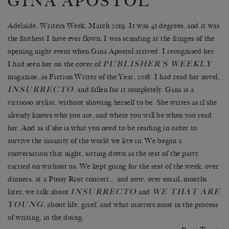
GINA APOSTOL
Adelaide, Writers Week, March 2019. It was 41 degrees, and it was
the furthest I have ever flown. I was standing at the fringes of the
opening night event when Gina Apostol arrived. I recognised her:
PUBLISHER’S WEEKLY
I had seen her on the cover of
magazine, as Fiction Writer of the Year, 2018. I had read her novel,
INSURRECTO
, and fallen for it completely. Gina is a
virtuoso stylist, without showing herself to be. She writes as if she
already knows who you are, and where you will be when you read
her. And as if she is what you need to be reading in order to
survive the insanity of the world we live in. We began a
conversation that night, sitting down as the rest of the party
carried on without us. We kept going for the rest of the week, over
dinners, at a Pussy Riot concert… and now, over email, months
INSURRECTO
WE THAT ARE
later, we talk about
and
YOUNG
, about life, grief, and what matters most in the process
of writing, in the doing.