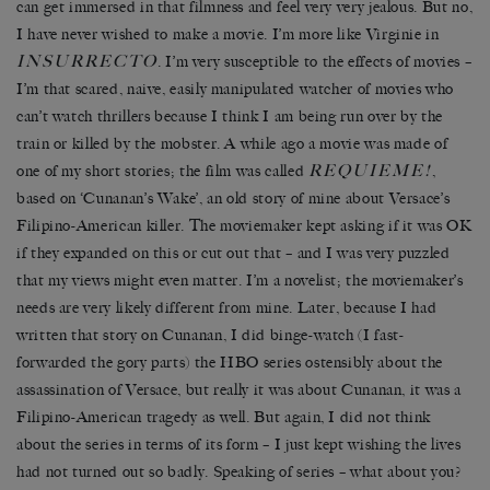
can get immersed in that filmness and feel very very jealous. But no,
I have never wished to make a movie. I’m more like Virginie in
INSURRECTO
. I’m very susceptible to the effects of movies –
I’m that scared, naive, easily manipulated watcher of movies who
can’t watch thrillers because I think I am being run over by the
train or killed by the mobster. A while ago a movie was made of
REQUIEME!
one of my short stories; the film was called
,
based on ‘Cunanan’s Wake’, an old story of mine about Versace’s
Filipino-American killer. The moviemaker kept asking if it was OK
if they expanded on this or cut out that – and I was very puzzled
that my views might even matter. I’m a novelist; the moviemaker’s
needs are very likely different from mine. Later, because I had
written that story on Cunanan, I did binge-watch (I fast-
forwarded the gory parts) the HBO series ostensibly about the
assassination of Versace, but really it was about Cunanan, it was a
Filipino-American tragedy as well. But again, I did not think
about the series in terms of its form – I just kept wishing the lives
had not turned out so badly. Speaking of series – what about you?