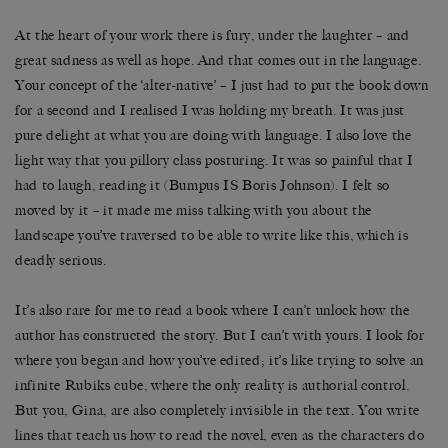
At the heart of your work there is fury, under the laughter – and
great sadness as well as hope. And that comes out in the language.
Your concept of the ‘alter-native’ – I just had to put the book down
for a second and I realised I was holding my breath. It was just
pure delight at what you are doing with language. I also love the
light way that you pillory class posturing. It was so painful that I
had to laugh, reading it (Bumpus IS Boris Johnson). I felt so
moved by it – it made me miss talking with you about the
landscape you’ve traversed to be able to write like this, which is
deadly serious.
It’s also rare for me to read a book where I can’t unlock how the
author has constructed the story. But I can’t with yours. I look for
where you began and how you’ve edited; it’s like trying to solve an
infinite Rubiks cube, where the only reality is authorial control.
But you, Gina, are also completely invisible in the text. You write
lines that teach us how to read the novel, even as the characters do