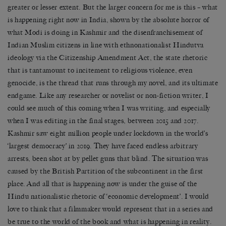
greater or lesser extent. But the larger concern for me is this – what
is happening right now in India, shown by the absolute horror of
what Modi is doing in Kashmir and the disenfranchisement of
Indian Muslim citizens in line with ethnonationalist Hindutva
ideology via the Citizenship Amendment Act, the state rhetoric
that is tantamount to incitement to religious violence, even
genocide, is the thread that runs through my novel, and its ultimate
endgame. Like any researcher or novelist or non-fiction writer, I
could see much of this coming when I was writing, and especially
when I was editing in the final stages, between 2015 and 2017.
Kashmir saw eight million people under lockdown in the world’s
‘largest democracy’ in 2019. They have faced endless arbitrary
arrests, been shot at by pellet guns that blind. The situation was
caused by the British Partition of the subcontinent in the first
place. And all that is happening now is under the guise of the
Hindu nationalistic rhetoric of ‘economic development’. I would
love to think that a filmmaker would represent that in a series and
be true to the world of the book and what is happening in reality.