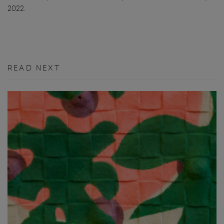
2022.
READ NEXT