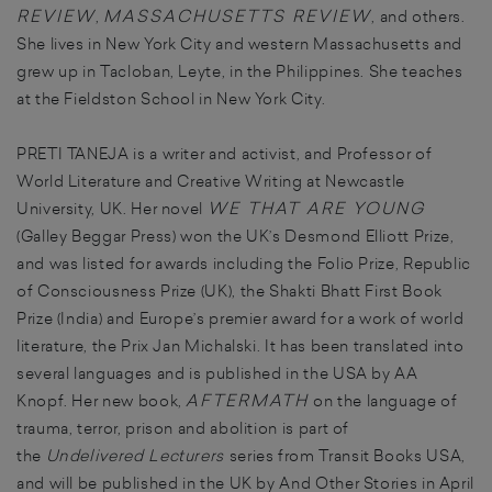
REVIEW
MASSACHUSETTS REVIEW
,
, and others.
She lives in New York City and western Massachusetts and
grew up in Tacloban, Leyte, in the Philippines. She teaches
at the Fieldston School in New York City.
PRETI TANEJA is a writer and activist, and Professor of
World Literature and Creative Writing at Newcastle
WE THAT ARE YOUNG
University, UK. Her novel
(Galley Beggar Press) won the UK’s Desmond Elliott Prize,
and was listed for awards including the Folio Prize, Republic
of Consciousness Prize (UK), the Shakti Bhatt First Book
Prize (India) and Europe’s premier award for a work of world
literature, the Prix Jan Michalski. It has been translated into
several languages and is published in the USA by AA
AFTERMATH
Knopf. Her new book,
on the language of
trauma, terror, prison and abolition is part of
the
Undelivered Lecturers
series from Transit Books USA,
and will be published in the UK by And Other Stories in April