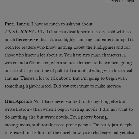
— Preti Taneja
Preti Taneja:
I have so much to ask you about
INSURRECTO
. It’s such a deadly serious story, told with so
much fierce verve that it’s also highly amusing and entertaining. It’s
both for readers who know nothing about the Philippines and for
those who know a lot about it. You have two main characters, a
writer and a filmmaker, who also both happen to be women, going
on a road trip in a time of political turmoil, dealing with historical
trauma. There’s a lot to talk about. But I’m going to begin with
something light-hearted. Did you ever want to make movies?
Gina Apostol:
No. I have never wanted to do anything else but
write fiction – then when I began writing novels, I did not want to
do anything else but write novels. I’m a pretty boring,
monogamous, stubbornly prose-prone person. I’m really just deeply
interested in the form of the novel, in ways to challenge and yet also