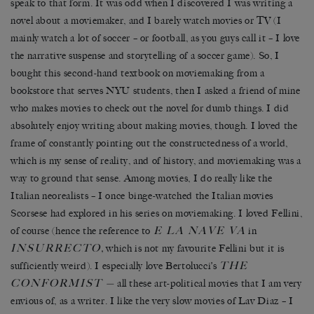
speak to that form. It was odd when I discovered I was writing a
novel about a moviemaker, and I barely watch movies or TV (I
mainly watch a lot of soccer – or football, as you guys call it – I love
the narrative suspense and storytelling of a soccer game). So, I
bought this second-hand textbook on moviemaking from a
bookstore that serves NYU students, then I asked a friend of mine
who makes movies to check out the novel for dumb things. I did
absolutely enjoy writing about making movies, though. I loved the
frame of constantly pointing out the constructedness of a world,
which is my sense of reality, and of history, and moviemaking was a
way to ground that sense. Among movies, I do really like the
Italian neorealists – I once binge-watched the Italian movies
Scorsese had explored in his series on moviemaking. I loved Fellini,
E LA NAVE VA
of course (hence the reference to
in
INSURRECTO
,
which is not my favourite Fellini but it is
THE
sufficiently weird). I especially love Bertolucci’s
CONFORMIST
—
all these art-political movies that I am very
envious of, as a writer. I like the very slow movies of Lav Diaz – I