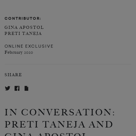
CONTRIBUTOR:
GINA APOSTOL
PRETI TANEJA
ONLINE EXCLUSIVE
February 2020
SHARE
IN CONVERSATION:
PRETI TANEJA AND