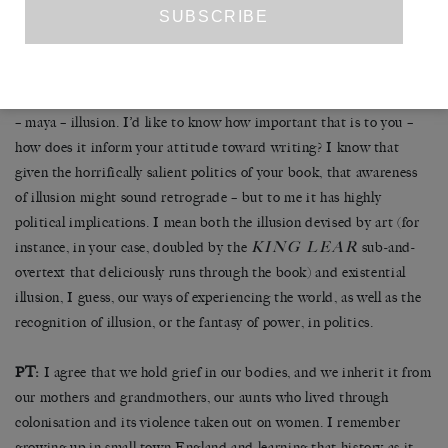
entire approach to form and how readers should take it was – suck
it. It is a very empowering thing to do. To just do what you want,
and to hell with all that. I highly recommend the spirit of fuck-it-
all. So now I want to go back to the idea you had in your last letter
– maya – illusion. I’d like to know how important that is to you –
how does it inform your attitude toward writing? I know that
given the horrifically salient politics of your book, that awareness
of illusion might sound retrograde – but to me it has highly
political implications. I mean both the illusion devised by art (for
KING LEAR
instance, in your case, doubled by the
sub-and-
overtext that deliciously runs through the book) and existential
illusion, I guess, our ways of experiencing the world, as well as the
recognition of illusion, or the fantasy of power, in politics.
PT:
I agree that we hold grief in our bodies, and we inherit it from
our mothers and grandmothers, our aunts who lived through
colonisation and its violence taken out on women. I remember
growing up in small town England and learning that history as it