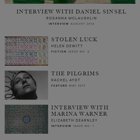
INTERVIEW WITH DANIEL SINSEL
ROSANNA MCLAUGHLIN
INTERVIEW
AUGUST 2016
STOLEN LUCK
HELEN DEWITT
FICTION
ISSUE NO. 6
THE PILGRIMS
RACHEL AYDT
FEATURE
MAY 2017
INTERVIEW WITH
MARINA WARNER
ELIZABETH DEARNLEY
INTERVIEW
ISSUE NO. 1