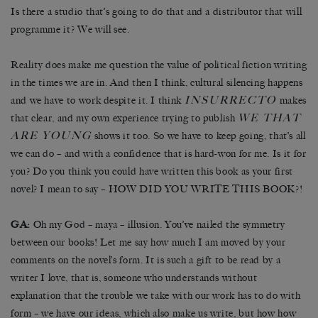
Is there a studio that’s going to do that and a distributor that will
programme it? We will see.
Reality does make me question the value of political fiction writing
in the times we are in. And then I think, cultural silencing happens
INSURRECTO
and we have to work despite it. I think
makes
WE THAT
that clear, and my own experience trying to publish
ARE YOUNG
shows it too. So we have to keep going, that’s all
we can do – and with a confidence that is hard-won for me. Is it for
you? Do you think you could have written this book as your first
novel? I mean to say – HOW DID YOU WRITE THIS BOOK?!
GA:
Oh my God – maya – illusion. You’ve nailed the symmetry
between our books! Let me say how much I am moved by your
comments on the novel’s form. It is such a gift to be read by a
writer I love, that is, someone who understands without
explanation that the trouble we take with our work has to do with
form – we have our ideas, which also make us write, but how how