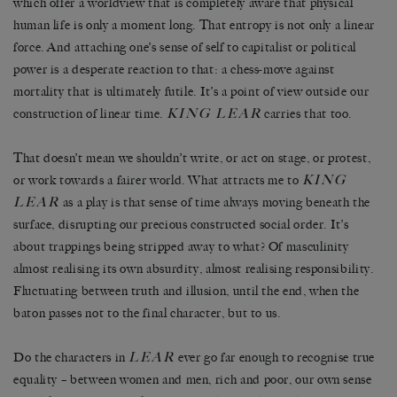
which offer a worldview that is completely aware that physical
human life is only a moment long. That entropy is not only a linear
force. And attaching one’s sense of self to capitalist or political
power is a desperate reaction to that: a chess-move against
mortality that is ultimately futile. It’s a point of view outside our
KING LEAR
construction of linear time.
carries that too.
That doesn’t mean we shouldn’t write, or act on stage, or protest,
KING
or work towards a fairer world. What attracts me to
LEAR
as a play is that sense of time always moving beneath the
surface, disrupting our precious constructed social order. It’s
about trappings being stripped away to what? Of masculinity
almost realising its own absurdity, almost realising responsibility.
Fluctuating between truth and illusion, until the end, when the
baton passes not to the final character, but to us.
LEAR
Do the characters in
ever go far enough to recognise true
equality – between women and men, rich and poor, our own sense