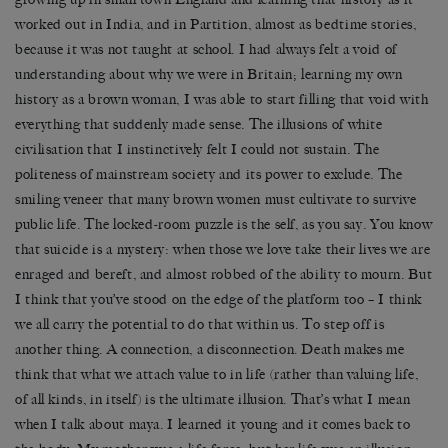
worked out in India, and in Partition, almost as bedtime stories,
because it was not taught at school. I had always felt a void of
understanding about why we were in Britain; learning my own
history as a brown woman, I was able to start filling that void with
everything that suddenly made sense. The illusions of white
civilisation that I instinctively felt I could not sustain. The
politeness of mainstream society and its power to exclude. The
smiling veneer that many brown women must cultivate to survive
public life. The locked-room puzzle is the self, as you say. You know
that suicide is a mystery: when those we love take their lives we are
enraged and bereft, and almost robbed of the ability to mourn. But
I think that you’ve stood on the edge of the platform too – I think
we all carry the potential to do that within us. To step off is
another thing. A connection, a disconnection. Death makes me
think that what we attach value to in life (rather than valuing life,
of all kinds, in itself) is the ultimate illusion. That’s what I mean
when I talk about maya. I learned it young and it comes back to