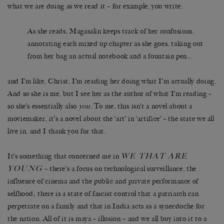
what we are doing as we read it – for example, you write:
As she reads, Magasalin keeps track of her confusions,
annotating each mixed up chapter as she goes, taking out
from her bag an actual notebook and a fountain pen…
and I’m like, Christ, I’m reading her doing what I’m actually doing.
And so she is me, but I see her as the author of what I’m reading –
so she’s essentially also
you
. To me, this isn’t a novel about a
moviemaker, it’s a novel about the ‘art’ in ‘artifice’ – the state we all
live in, and I thank you for that.
WE THAT ARE
It’s something that concerned me in
YOUNG
– there’s a focus on technological surveillance, the
influence of cinema and the public and private performance of
selfhood; there is a state of fascist control that a patriarch can
perpetrate on a family and that in India acts as a synecdoche for
the nation. All of it is maya – illusion – and we all buy into it to a