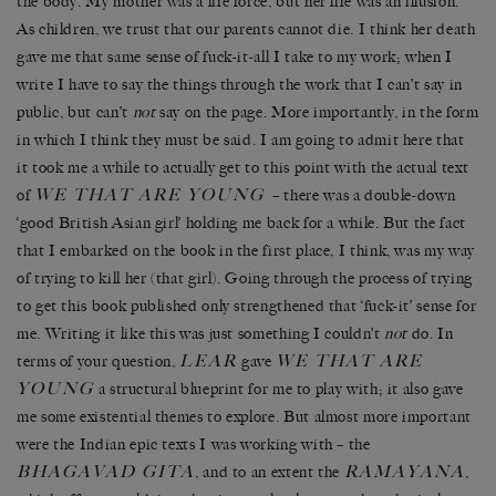
the body. My mother was a life force, but her life was an illusion.
As children, we trust that our parents cannot die. I think her death
gave me that same sense of fuck-it-all I take to my work; when I
write I have to say the things through the work that I can’t say in
public, but can’t
not
say on the page. More importantly, in the form
in which I think they must be said. I am going to admit here that
it took me a while to actually get to this point with the actual text
WE THAT ARE YOUNG
of
– there was a double-down
‘good British Asian girl’ holding me back for a while. But the fact
that I embarked on the book in the first place, I think, was my way
of trying to kill her (that girl). Going through the process of trying
to get this book published only strengthened that ‘fuck-it’ sense for
me. Writing it like this was just something I couldn’t
not
do. In
LEAR
WE THAT ARE
terms of your question,
gave
YOUNG
a structural blueprint for me to play with; it also gave
me some existential themes to explore. But almost more important
were the Indian epic texts I was working with – the
BHAGAVAD GITA
RAMAYANA
, and to an extent the
,