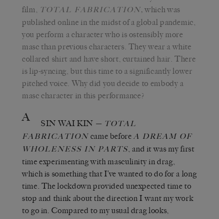
film,
,
which was
TOTAL FABRICATION
published online in the midst of a global pandemic,
you perform a character who is ostensibly more
masc than previous characters. They wear a white
collared shirt and have short, curtained hair. There
is lip-syncing, but this time to a significantly lower
pitched voice. Why did you decide to embody a
masc character in this performance?
A
SIN WAI KIN
—
TOTAL
came before
FABRICATION
A DREAM OF
, and it was my first
WHOLENESS IN PARTS
time experimenting with masculinity in drag,
which is something that I’ve wanted to do for a long
time. The lockdown provided unexpected time to
stop and think about the direction I want my work
to go in. Compared to my usual drag looks,