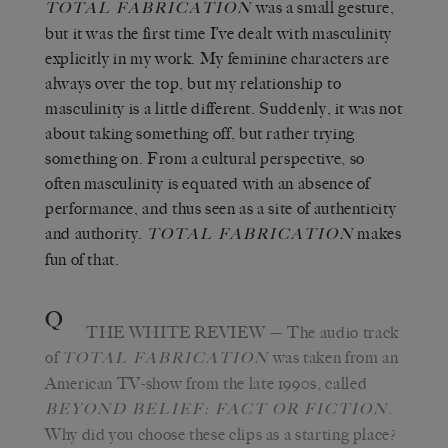
was a small gesture,
TOTAL FABRICATION
but it was the first time I’ve dealt with masculinity
explicitly in my work. My feminine characters are
always over the top, but my relationship to
masculinity is a little different. Suddenly, it was not
about taking something off, but rather trying
something on. From a cultural perspective, so
often masculinity is equated with an absence of
performance, and thus seen as a site of authenticity
and authority.
makes
TOTAL FABRICATION
fun of that.
Q
THE WHITE REVIEW
— The audio track
of
was taken from an
TOTAL FABRICATION
American TV-show from the late 1990s, called
.
BEYOND BELIEF: FACT OR FICTION
Why did you choose these clips as a starting place?