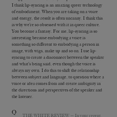
I think lip-syncing is an amazing queer technology
of embodiment. When you are taking on a voice
and energy, the result is often uncanny. I think this
is why we’re so obsessed with it in queer culture.
You become a fantasy. For me, lip-syncing is so
interesting because embodying a voice is
something so different to embodying a person in
image, with wigs, make up and so on. I use lip-
syncing to create a disconnect between the speaker
and what’s being said, even though the voice is
always my own. I do this to shift the relationship
between subject and language, to question where a
voice or idea comes from and create ambiguity in
the directions and perspectives of the speaker and
the listener.
Q
THE WHITE REVIEW
— In your recent