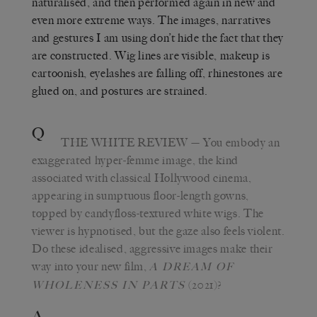
naturalised, and then performed again in new and
even more extreme ways. The images, narratives
and gestures I am using don’t hide the fact that they
are constructed. Wig lines are visible, makeup is
cartoonish, eyelashes are falling off, rhinestones are
glued on, and postures are strained.
Q
THE WHITE REVIEW
— You embody an
exaggerated hyper-femme image, the kind
associated with classical Hollywood cinema,
appearing in sumptuous floor-length gowns,
topped by candyfloss-textured white wigs. The
viewer is hypnotised, but the gaze also feels violent.
Do these idealised, aggressive images make their
way into your new film,
A DREAM OF
(2021)?
WHOLENESS IN PARTS
A