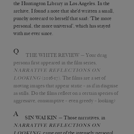
the Huntington Library in Los Angeles. In the
archive, I found a note that she’d written a small,
punchy notecard to herself that said: ‘The more
personal, the more universal’, which has stayed
with me ever since.
Q
THE WHITE REVIEW
— Your drag
persona first appeared in the film series,
NARRATIVE REFLECTIONS ON
(2016-17). The films are a set of
LOOKING
moving images that appear static – as if in disguise
as stills. Do the films reflect on a certain species of
aggressive, consumptive – even greedy – looking?
A
SIN WAI KIN
— Those narratives, in
NARRATIVE REFLECTIONS ON
,
came out of the intensely personal,
LOOKING