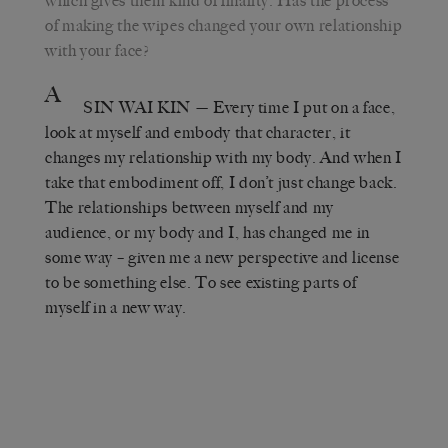
which gives them kind of finality. Has the process
of making the wipes changed your own relationship
with your face?
A
SIN WAI KIN
— Every time I put on a face,
look at myself and embody that character, it
changes my relationship with my body. And when I
take that embodiment off, I don’t just change back.
The relationships between myself and my
audience, or my body and I, has changed me in
some way – given me a new perspective and license
to be something else. To see existing parts of
myself in a new way.