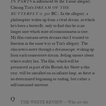
is influenced by the Taoist allegory,
IN PARTS
Chuang Tzu’s
DREAM OF THE
(c. 300 BC)
.
In the allegory, a
BUTTERFLY
philosopher wakes up from a vivid dream, in which
he’s been a butterfly, only to find that he is no
longer sure which state of consciousness is true.
My film contains seven dreams that I wanted to
function in the same way as Tzu’s allegory. The
characters move through a dreamscape, waking up
from each consecutive dream, feeling unsure about
where reality lies. The film, which will be
premiered as part of the British Art Show 9 this
year, will be installed on an infinite loop, so there is
no determined beginning or ending, but rather a
self-contained universe.
Q
THE WHITE REVIEW
— Who are the