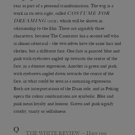
year as part of a personal transformation. The wig is a
COSTUME FOR
work in its own right, called
DREAMING
(2021)
,
which will be shown in
relationship to the film. There are arguably three
characters, because The Construct has a second self who
is almost-identical – the two selves have the same hair and
clothes, but a different face. One face is painted blue and
pink with eyebrows angled up towards the centre of the
face, in a demure expression. Another is green and pink,
with eyebrows angled down towards the centre of the
face, in what could be seen as a menacing expression.
Both are interpretations of the Daan role, and in Peking
opera the colour combinations are symbolic. Blue and
pink mean loyalty and honour. Green and pink signify
cruelty, vanity or selfishness.
Q
THE WHITE REVIEW
— Have you