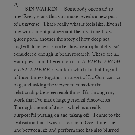
A
SIN WAI KIN
— Somebody once said to
me: ‘Every work that you make reveals a new part
of a universe’. That’s really what it feels like. Even if
one work might just recount the first time I saw
queer porn, another the story of how deep-sea
anglerfish mate or another how neuroplasticity isn’t
considered enough in brain research. These are all
examples from different parts in
A VIEW FROM
, a work in which I’m holding all
ELSEWHERE
of these things together, in a sort of Le Guin carrier
bag, and asking the viewer to consider the
relationship between each thing. It’s through my
work that I’ve made huge personal discoveries.
Through the act of drag – which is a really
purposeful putting on and taking off – I came to the
realisation that I wasn’t a woman. Over time, the
line between life and performance has also blurred.