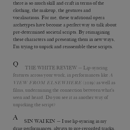
there is so much skill and craft in terms of the
clothing, the makeup, the gestures and
vocalisations. For me, these traditional opera
archetypes have become a perfect way to talk about
pre-determined societal scripts. By reimagining
these characters and presenting them in new ways,
I’m trying to unpick and reassemble these scripts.
Q
THE WHITE REVIEW
— Lip-syncing
features across your work, in performances like
A
(2019) as well as
VIEW FROM ELSEWHERE
films, undermining the connection between what’s
seen and heard. Do you see it as another way of
unpicking the script?
A
SIN WAI KIN
— I use lip-syncing in my
drag performances, always to pre-recorded tracks.