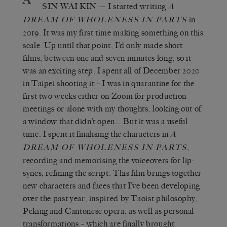
SIN WAI KIN
— I started writing
A
in
DREAM OF WHOLENESS IN PARTS
2019. It was my first time making something on this
scale. Up until that point, I’d only made short
films, between one and seven minutes long, so it
was an exciting step. I spent all of December 2020
in Taipei shooting it – I was in quarantine for the
first two weeks either on Zoom for production
meetings or alone with my thoughts, looking out of
a window that didn’t open… But it was a useful
time. I spent it finalising the characters in
A
,
DREAM OF WHOLENESS IN PARTS
recording and memorising the voiceovers for lip-
syncs, refining the script. This film brings together
new characters and faces that I’ve been developing
over the past year, inspired by Taoist philosophy,
Peking and Cantonese opera, as well as personal
transformations – which are finally brought