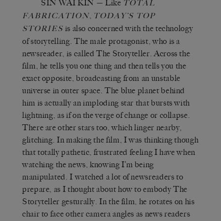
SIN WAI KIN
— Like
TOTAL
,
FABRICATION
TODAY’S TOP
is also concerned with the technology
STORIES
of storytelling. The male protagonist, who is a
newsreader, is called The Storyteller. Across the
film, he tells you one thing and then tells you the
exact opposite, broadcasting from an unstable
universe in outer space. The blue planet behind
him is actually an imploding star that bursts with
lightning, as if on the verge of change or collapse.
There are other stars too, which linger nearby,
glitching. In making the film, I was thinking though
that totally pathetic, frustrated feeling I have when
watching the news, knowing I’m being
manipulated. I watched a lot of newsreaders to
prepare, as I thought about how to embody The
Storyteller gesturally. In the film, he rotates on his
chair to face other camera angles as news readers