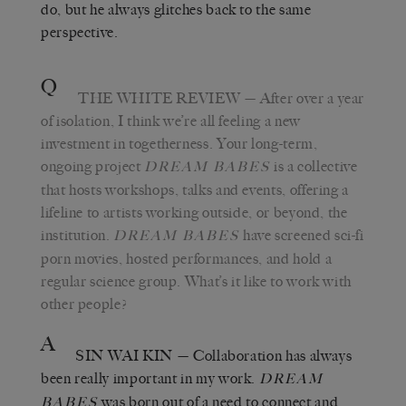
do, but he always glitches back to the same
perspective.
Q
THE WHITE REVIEW
— After over a year
of isolation, I think we’re all feeling a new
investment in togetherness. Your long-term,
ongoing project
is a collective
DREAM BABES
that hosts workshops, talks and events, offering a
lifeline to artists working outside, or beyond, the
institution.
have screened sci-fi
DREAM BABES
porn movies, hosted performances, and hold a
regular science group. What’s it like to work with
other people?
A
SIN WAI KIN
— Collaboration has always
been really important in my work.
DREAM
was born out of a need to connect and
BABES