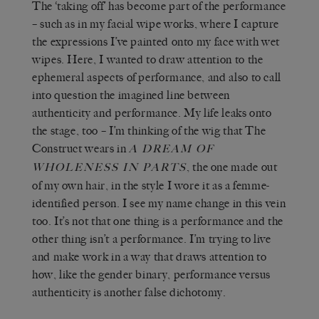
The ‘taking off’ has become part of the performance
– such as in my facial wipe works, where I capture
the expressions I’ve painted onto my face with wet
wipes. Here, I wanted to draw attention to the
ephemeral aspects of performance, and also to call
into question the imagined line between
authenticity and performance. My life leaks onto
the stage, too – I’m thinking of the wig that The
Construct wears in
A DREAM OF
, the one made out
WHOLENESS IN PARTS
of my own hair, in the style I wore it as a femme-
identified person. I see my name change in this vein
too. It’s not that one thing is a performance and the
other thing isn’t a performance. I’m trying to live
and make work in a way that draws attention to
how, like the gender binary, performance versus
authenticity is another false dichotomy.