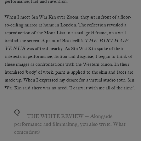
performance, fact and invention.
When I meet Sin Wai Kin over Zoom, they sit in front of a floor-
to-ceiling mirror at home in London. The reflection revealed a
reproduction of the Mona Lisa in a small gold frame, on a wall
THE BIRTH OF
behind the screen. A print of Botticelli’s
VENUS
was affixed nearby. As Sin Wai Kin spoke of their
interests in performance, fiction and disguise, I began to think of
these images as confrontations with the Western canon. In their
literalised ‘body’ of work, paint is applied to the skin and faces are
made up. When I expressed my desire for a virtual studio tour, Sin
Wai Kin said there was no need: ‘I carry it with me all of the time’.
Q
THE WHITE REVIEW
— Alongside
performance and filmmaking, you also write. What
comes first?