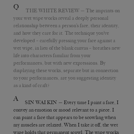
Q
THE WHITE REVIEW
— The imprints on
your wet wipe works reveal a deeply personal
relationship between a person’s face, their identity,
and how they care for it. The technique you’ve
developed – carefully pressing your face against a
wet wipe, in lieu of the blank canvas – breathes new
life into characters familiar from your
performances, but with new expressions. By
displaying these works, separate but in connection
to your performances, are you suggesting identity
as a kind of craft?
A
SIN WAI KIN
— Every time I paint a face, I
convey an emotion or mood relevant to a piece. I
can paint a face that appears to be scowling when
my muscles are relaxed. When I take it off, the wet
wipe holds that permanent scowl. The wipe works