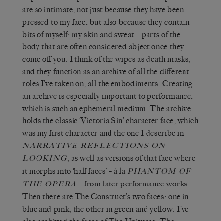
are so intimate, not just because they have been
pressed to my face, but also because they contain
bits of myself: my skin and sweat – parts of the
body that are often considered abject once they
come off you. I think of the wipes as death masks,
and they function as an archive of all the different
roles I’ve taken on, all the embodiments. Creating
an archive is especially important to performance,
which is such an ephemeral medium. The archive
holds the classic ‘Victoria Sin’ character face, which
was my first character and the one I describe in
NARRATIVE REFLECTIONS ON
, as well as versions of that face where
LOOKING
it morphs into ‘half faces’ – à la
PHANTOM OF
– from later performance works.
THE OPERA
Then there are The Construct’s two faces: one in
blue and pink, the other in green and yellow. I’ve