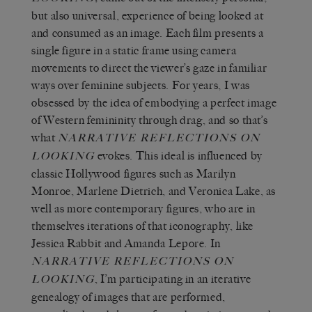
but also universal, experience of being looked at
and consumed as an image. Each film presents a
single figure in a static frame using camera
movements to direct the viewer’s gaze in familiar
ways over feminine subjects. For years, I was
obsessed by the idea of embodying a perfect image
of Western femininity through drag, and so that’s
what
NARRATIVE REFLECTIONS ON
evokes. This ideal is influenced by
LOOKING
classic Hollywood figures such as Marilyn
Monroe, Marlene Dietrich, and Veronica Lake, as
well as more contemporary figures, who are in
themselves iterations of that iconography, like
Jessica Rabbit and Amanda Lepore. In
NARRATIVE REFLECTIONS ON
, I’m participating in an iterative
LOOKING
genealogy of images that are performed,