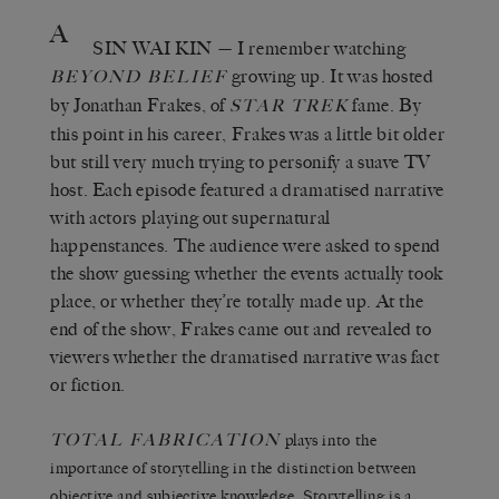
A
SIN WAI KIN
— I remember watching
growing up. It was hosted
BEYOND BELIEF
by Jonathan Frakes, of
fame. By
STAR TREK
this point in his career, Frakes was a little bit older
but still very much trying to personify a suave TV
host. Each episode featured a dramatised narrative
with actors playing out supernatural
happenstances. The audience were asked to spend
the show guessing whether the events actually took
place, or whether they’re totally made up. At the
end of the show, Frakes came out and revealed to
viewers whether the dramatised narrative was fact
or fiction.
TOTAL FABRICATION
plays into the
importance of storytelling in the distinction between
objective and subjective knowledge. Storytelling is a