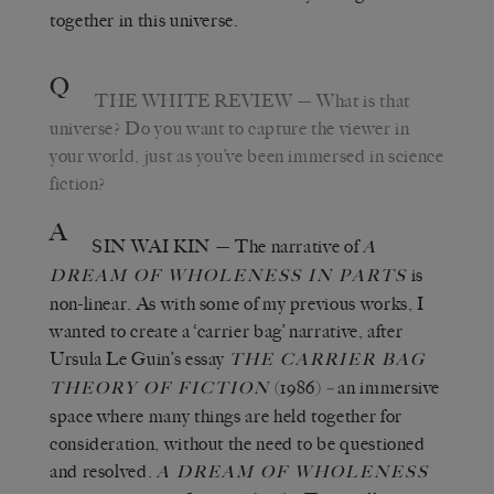
together in this universe.
Q
THE WHITE REVIEW
— What is that
universe? Do you want to capture the viewer in
your world, just as you’ve been immersed in science
fiction?
A
SIN WAI KIN
— The narrative of
A
is
DREAM OF WHOLENESS IN PARTS
non-linear. As with some of my previous works, I
wanted to create a ‘carrier bag’ narrative, after
Ursula Le Guin’s essay
THE CARRIER BAG
(1986)
–
an immersive
THEORY OF FICTION
space where many things are held together for
consideration, without the need to be questioned
and resolved.
A DREAM OF WHOLENESS