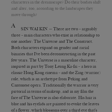
characters in the dreamscape? Do their bodies shift
and alter, too, according to the landscapes they
move through?
A
SIN WAI KIN
— There are two – arguably
three – main characters who exist in relationship to
one another: The Universe and The Construct.
Both characters expand on gender and racial
binaries that I’ve been deconstructing in the past
few years. The Universe is a masculine character,
inspired in part by Tony Leung Ka-fai – a hero in
classic Hong Kong cinema – and the Zing (warrior)
role, which is an archetype from Peking and
Cantonese opera. Traditionally the warrior is very
pictorial in terms of makeup, and in my film the
face of The Universe is also elaborate. His hair is
blue and his eyelids are painted to evoke the leaves
of a flower, which blossoms over a third eye that’s