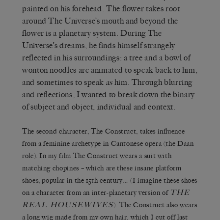
painted on his forehead. The flower takes root
around The Universe’s mouth and beyond the
flower is a planetary system. During The
Universe’s dreams, he finds himself strangely
reflected in his surroundings: a tree and a bowl of
wonton noodles are animated to speak back to him,
and sometimes to speak
as
him. Through blurring
and reflections, I wanted to break down the binary
of subject and object, individual and context.
The second character, The Construct, takes influence
from a feminine archetype in Cantonese opera (the Daan
role). In my film The Construct wears a suit with
matching chopines – which are these insane platform
shoes, popular in the 15th century… (I imagine these shoes
THE
on a character from an inter-planetary version of
REAL HOUSEWIVES
). The Construct also wears
a long wig made from my own hair, which I cut off last