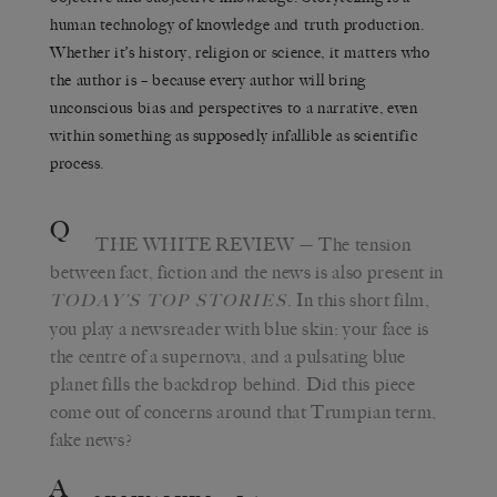
human technology of knowledge and truth production.
Whether it’s history, religion or science, it matters who
the author is – because every author will bring
unconscious bias and perspectives to a narrative, even
within something as supposedly infallible as scientific
process.
Q
THE WHITE REVIEW
— The tension
between fact, fiction and the news is also present in
. In this short film,
TODAY’S TOP STORIES
you play a newsreader with blue skin: your face is
the centre of a supernova, and a pulsating blue
planet fills the backdrop behind. Did this piece
come out of concerns around that Trumpian term,
fake news?
A