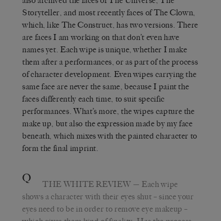
also archived the faces of The Universe, The
Storyteller, and most recently faces of The Clown,
which, like The Construct, has two versions. There
are faces I am working on that don’t even have
names yet. Each wipe is unique, whether I make
them after a performances, or as part of the process
of character development. Even wipes carrying the
same face are never the same, because I paint the
faces differently each time, to suit specific
performances. What’s more, the wipes capture the
make up, but also the expression made by my face
beneath, which mixes with the painted character to
form the final imprint.
Q
THE WHITE REVIEW
— Each wipe
shows a character with their eyes shut – since your
eyes need to be in order to remove eye makeup –