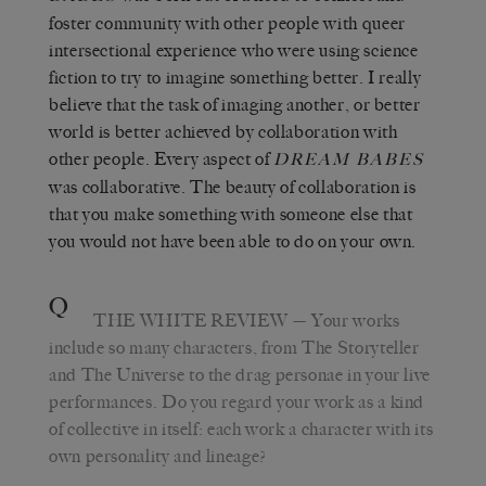
foster community with other people with queer
intersectional experience who were using science
fiction to try to imagine something better. I really
believe that the task of imaging another, or better
world is better achieved by collaboration with
other people. Every aspect of
DREAM BABES
was collaborative. The beauty of collaboration is
that you make something with someone else that
you would not have been able to do on your own.
Q
THE WHITE REVIEW
— Your works
include so many characters, from The Storyteller
and The Universe to the drag personae in your live
performances. Do you regard your work as a kind
of collective in itself: each work a character with its
own personality and lineage?