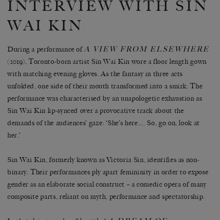
INTERVIEW WITH SIN
WAI KIN
A VIEW FROM ELSEWHERE
During a performance of
(2019), Toronto-born artist Sin Wai Kin wore a floor length gown
with matching evening gloves. As the fantasy in three acts
unfolded, one side of their mouth transformed into a smirk. The
performance was characterised by an unapologetic exhaustion as
Sin Wai Kin lip-synced over a provocative track about the
demands of the audiences’ gaze: ‘She’s here…. So, go on, look at
her.’
Sin Wai Kin, formerly known as Victoria Sin, identifies as non-
binary. Their performances ply apart femininity in order to expose
gender as an elaborate social construct – a comedic opera of many
composite parts, reliant on myth, performance and spectatorship.