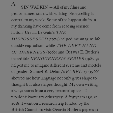
A
SIN WAI KIN
— All of my films and
performances start with writing. Storytelling is
central to my work. Some of the biggest shifts in
my thinking have come from reading science
fiction. Ursula Le Guin’s
THE
(1974) helped me imagine life
DISPOSSESSED
outside capitalism, while
THE LEFT HAND
(1969) and Octavia E. Butler’s
OF DARKNESS
incredible
(1987-9)
XENOGENESIS SERIES
helped me to imagine different systems and models
of gender. Samuel R. Delany’s
(1966)
BABEL-17
showed me how language not only gives shape to
thought but also shapes thought. My own writing
always starts from a very personal space – I
wouldn’t know any other way. A few years ago, in
2018, I went on a research trip funded by the
British Council to visit Octavia Butler’s papers at