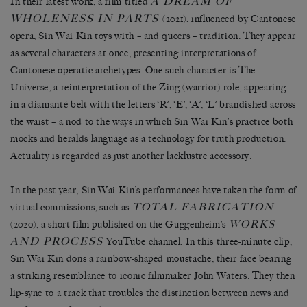
A DREAM OF
In their latest work, a film titled
WHOLENESS IN PARTS
(2021), influenced by Cantonese
opera, Sin Wai Kin toys with – and queers – tradition. They appear
as several characters at once, presenting interpretations of
Cantonese operatic archetypes. One such character is The
Universe, a reinterpretation of the Zing (warrior) role, appearing
in a diamanté belt with the letters ‘R’, ‘E’, ‘A’, ‘L’ brandished across
the waist – a nod to the ways in which Sin Wai Kin’s practice both
mocks and heralds language as a technology for truth production.
Actuality is regarded as just another lacklustre accessory.
In the past year, Sin Wai Kin’s performances have taken the form of
TOTAL FABRICATION
virtual commissions, such as
WORKS
(2020), a short film published on the Guggenheim’s
AND PROCESS
YouTube channel. In this three-minute clip,
Sin Wai Kin dons a rainbow-shaped moustache, their face bearing
a striking resemblance to iconic filmmaker John Waters. They then
lip-sync to a track that troubles the distinction between news and