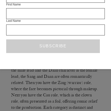
as an example of queerness in Chinese culture. My
First Name
grandmother didn’t see it that way, of course, but
for me it was absolutely that.
Last Name
Q
THE WHITE REVIEW
— Are there any
other proto-queer elements to Cantonese opera? Is
there a sense of gender as performance?
A
SIN WAI KIN
— There are four different
roles in Cantonese opera. The Sang character is
the male lead and the Daan character is the female
lead; the Sang and Daan are often romantically
related. Then you have the Zing (warrior) role,
where the face becomes pictorial through makeup.
Next you have the Cau role, which is the clown
role, often presented as a foil, offering comic relief
to the production. Each category is distinct and