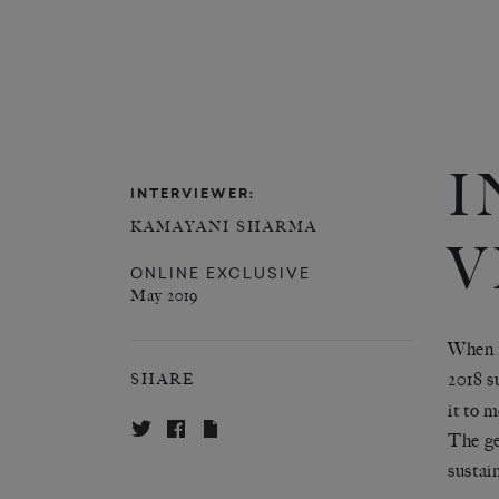
I
INTERVIEWER:
KAMAYANI SHARMA
V
ONLINE EXCLUSIVE
May 2019
When I
2018 s
SHARE
it to 
The ge
sustain