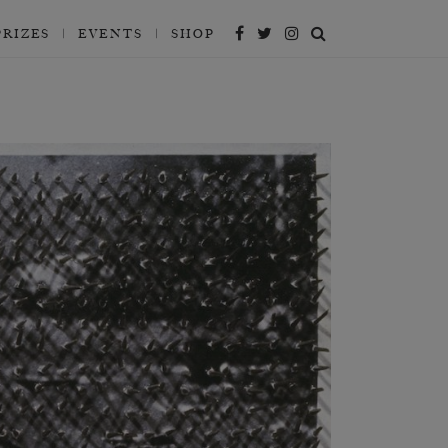
PRIZES
EVENTS
SHOP