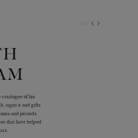
/
2
7
TH
AM
 catalogue of his
 signs it and gifts
diums and periods.
ies that have helped
ears.