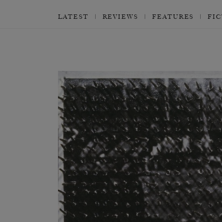
LATEST
REVIEWS
FEATURES
FI