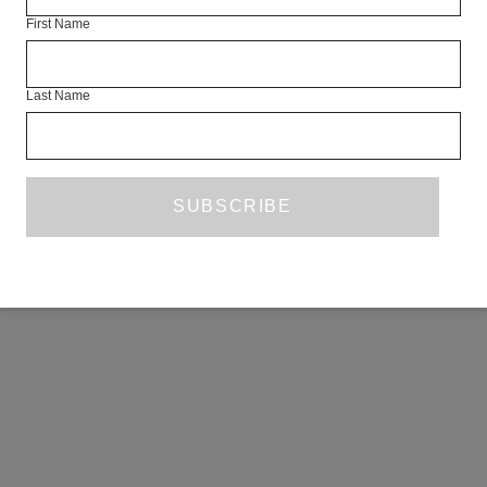
First Name
Last Name