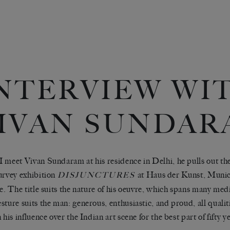
NTERVIEW WI
IVAN SUNDAR
 meet Vivan Sundaram at his residence in Delhi, he pulls out the
urvey exhibition
at Haus der Kunst, Munich,
DISJUNCTURES
me. The title suits the nature of his oeuvre, which spans many me
sture suits the man: generous, enthusiastic, and proud, all qualit
 his influence over the Indian art scene for the best part of fifty y