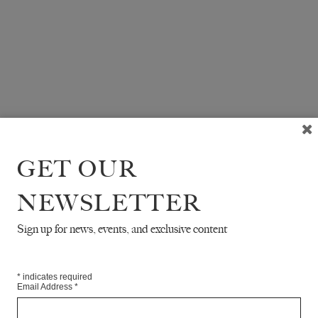
GET OUR
NEWSLETTER
Sign up for news, events, and exclusive content
*
indicates required
Email Address
*