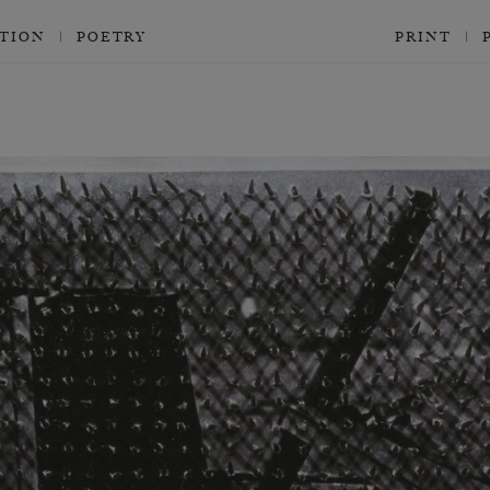
CTION
POETRY
PRINT