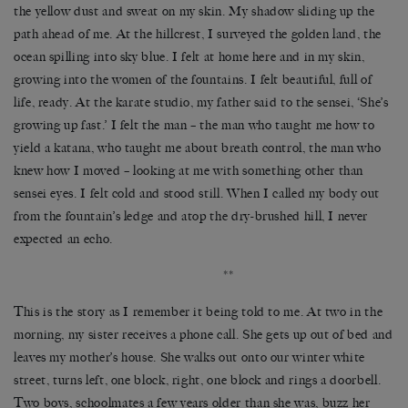
the yellow dust and sweat on my skin. My shadow sliding up the
path ahead of me. At the hillcrest, I surveyed the golden land, the
ocean spilling into sky blue. I felt at home here and in my skin,
growing into the women of the fountains. I felt beautiful, full of
life, ready. At the karate studio, my father said to the sensei, ‘She’s
growing up fast.’ I felt the man – the man who taught me how to
yield a katana, who taught me about breath control, the man who
knew how I moved – looking at me with something other than
sensei eyes. I felt cold and stood still. When I called my body out
from the fountain’s ledge and atop the dry-brushed hill, I never
expected an echo.
**
This is the story as I remember it being told to me. At two in the
morning, my sister receives a phone call. She gets up out of bed and
leaves my mother’s house. She walks out onto our winter white
street, turns left, one block, right, one block and rings a doorbell.
Two boys, schoolmates a few years older than she was, buzz her