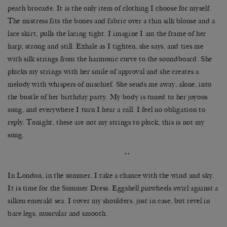
peach brocade. It is the only item of clothing I choose for myself.
The mistress fits the bones and fabric over a thin silk blouse and a
lace skirt, pulls the lacing tight. I imagine I am the frame of her
harp, strong and still. Exhale as I tighten, she says, and ties me
with silk strings from the harmonic curve to the soundboard. She
plucks my strings with her smile of approval and she creates a
melody with whispers of mischief. She sends me away, alone, into
the bustle of her birthday party. My body is tuned to her joyous
song, and everywhere I turn I hear a call. I feel no obligation to
reply. Tonight, these are not my strings to pluck, this is not my
song.
**
In London, in the summer, I take a chance with the wind and sky.
It is time for the Summer Dress. Eggshell pinwheels swirl against a
silken emerald sea. I cover my shoulders, just in case, but revel in
bare legs, muscular and smooth.