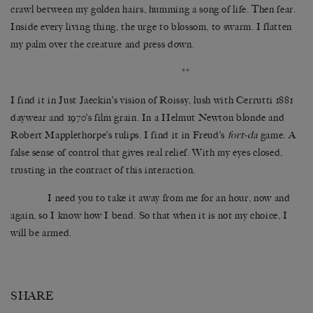
crawl between my golden hairs, humming a song of life. Then fear.
Inside every living thing, the urge to blossom, to swarm. I flatten
my palm over the creature and press down.
**
I find it in Just Jaeckin’s vision of Roissy, lush with Cerrutti 1881
daywear and 1970’s film grain. In a Helmut Newton blonde and
Robert Mapplethorpe’s tulips. I find it in Freud’s
fort-da
game. A
false sense of control that gives real relief. With my eyes closed,
trusting in the contract of this interaction.
I need you to take it away from me for an hour, now and
again, so I know how I bend. So that when it is not my choice, I
will be armed.
SHARE