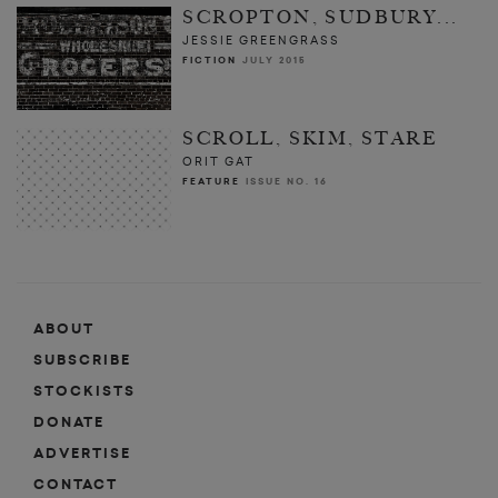
SCROPTON, SUDBURY...
JESSIE GREENGRASS
FICTION
JULY 2015
SCROLL, SKIM, STARE
ORIT GAT
FEATURE
ISSUE NO. 16
ABOUT
SUBSCRIBE
STOCKISTS
DONATE
ADVERTISE
CONTACT