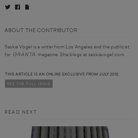
ABOUT THE CONTRIBUTOR
Saskia Vogel is a writer from Los Angeles and the publicist
GRANTA
for
magazine. She blogs at
saskiavogel.com
.
THIS ARTICLE IS AN ONLINE EXCLUSIVE FROM JULY 2012.
SEE THE FULL ISSUE
READ NEXT