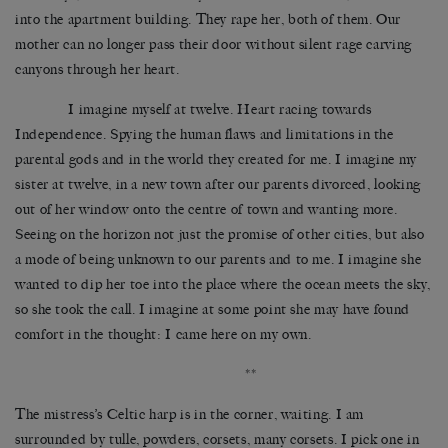
into the apartment building. They rape her, both of them. Our
mother can no longer pass their door without silent rage carving
canyons through her heart.
I imagine myself at twelve. Heart racing towards
Independence. Spying the human flaws and limitations in the
parental gods and in the world they created for me. I imagine my
sister at twelve, in a new town after our parents divorced, looking
out of her window onto the centre of town and wanting more.
Seeing on the horizon not just the promise of other cities, but also
a mode of being unknown to our parents and to me. I imagine she
wanted to dip her toe into the place where the ocean meets the sky,
so she took the call. I imagine at some point she may have found
comfort in the thought: I came here on my own.
**
The mistress’s Celtic harp is in the corner, waiting. I am
surrounded by tulle, powders, corsets, many corsets. I pick one in