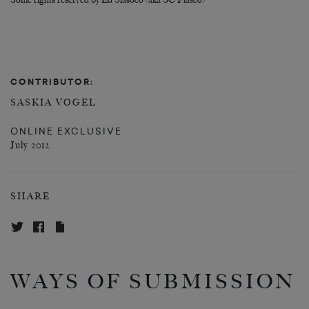
Some rights reserved by Ed Siasoco (aka SC Fiasco)
CONTRIBUTOR:
SASKIA VOGEL
ONLINE EXCLUSIVE
July 2012
SHARE
WAYS OF SUBMISSION