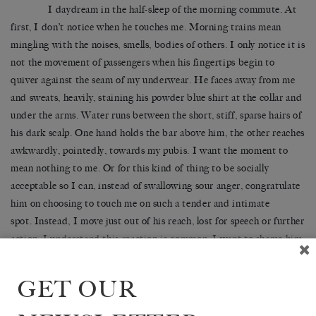
I daydream in the half-sleep of the morning commute. At
first, I don’t notice when he touches me. Morning trains mean
mingling with the noises, smells, bodies of others. I only notice it is
not the movement of passengers when his fingertips begin to
quiver against the seam of my underwear. He faces away from me
and sweats, heavily, staining his powder blue shirt at the collar and
under the arms. Water runs between the short, stiff, sparse hairs of
his dark scalp. One hand holds the bar above him, the other reaches
awkwardly, pointedly, towards my pubis. I want the moment to
mean nothing to me. Or for this kind of thing to be socially
acceptable so I can, instead of swallowing sour anger, congratulate
him on choosing to touch me on such a tender and intimate
spot. Instead, I move just out of his reach, lost for speech or further
action. I understand this reaction is common. I want to shame him,
alert the carriage to his transgression. I fear he might react with
violence, or worse, follow me off the train and into the lift where it
GET OUR
is sometimes empty, even in the morning. I think he might enjoy a
touch of public humiliation – because of his flaccid, dripping body,