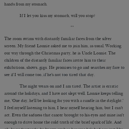
hands from my stomach.
If I let you kiss my stomach, will you stop?
**
The room swims with distantly familiar faces from the silver
screen. My friend Lonnie asked me to join him, as usual. Working
our way through the Christmas party, he is Uncle Lonnie. The
children of the distantly familiar faces invite him to their
exhibitions, shows, gigs. He promises to go and searches my face to
see if I will come too, if he’s not too tired that day.
The night wears on and I am tired. The artist is erratic
around the holidays, and I have not slept well. Lonnie keeps telling
me, ‘One day, he’ll be looking for you with a candle in the daylight.’
I feel myself listening to him, I hear myself hearing him, but I can’t
act. Even the sadness that cancer brought to his eyes and mine isn’t
enough to drive home the cold truth of the brief spark of life. And