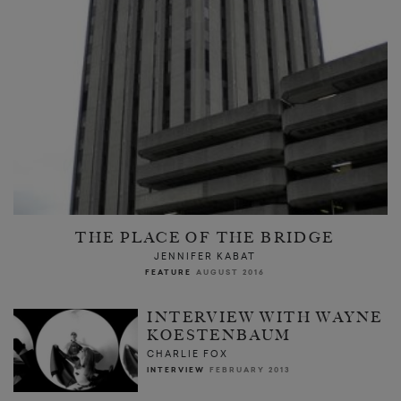
THE PLACE OF THE BRIDGE
JENNIFER KABAT
FEATURE
AUGUST 2016
INTERVIEW WITH WAYNE
KOESTENBAUM
CHARLIE FOX
INTERVIEW
FEBRUARY 2013