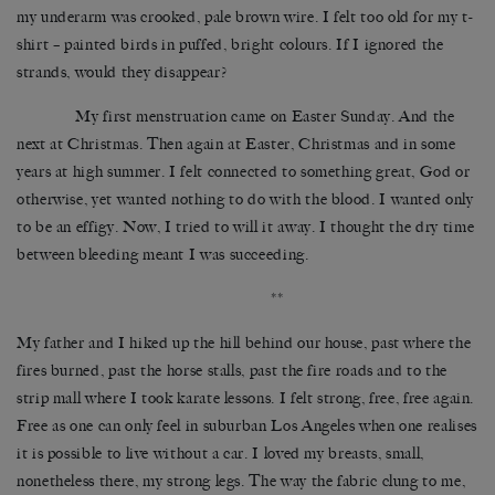
my underarm was crooked, pale brown wire. I felt too old for my t-
shirt – painted birds in puffed, bright colours. If I ignored the
strands, would they disappear?
My first menstruation came on Easter Sunday. And the
next at Christmas. Then again at Easter, Christmas and in some
years at high summer. I felt connected to something great, God or
otherwise, yet wanted nothing to do with the blood. I wanted only
to be an effigy. Now, I tried to will it away. I thought the dry time
between bleeding meant I was succeeding.
**
My father and I hiked up the hill behind our house, past where the
fires burned, past the horse stalls, past the fire roads and to the
strip mall where I took karate lessons. I felt strong, free, free again.
Free as one can only feel in suburban Los Angeles when one realises
it is possible to live without a car. I loved my breasts, small,
nonetheless there, my strong legs. The way the fabric clung to me,