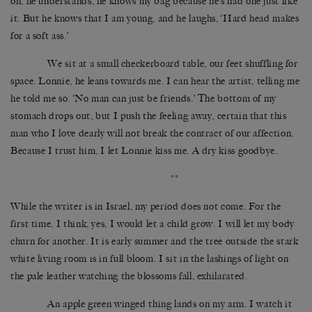
oh, he understands, he knows my bag because he’s had one just like
it. But he knows that I am young, and he laughs, ‘Hard head makes
for a soft ass.’
We sit at a small checkerboard table, our feet shuffling for
space. Lonnie, he leans towards me. I can hear the artist, telling me
he told me so. ‘No man can just be friends.’ The bottom of my
stomach drops out, but I push the feeling away, certain that this
man who I love dearly will not break the contract of our affection.
Because I trust him, I let Lonnie kiss me. A dry kiss goodbye.
**
While the writer is in Israel, my period does not come. For the
first time, I think, yes, I would let a child grow. I will let my body
churn for another. It is early summer and the tree outside the stark
white living room is in full bloom. I sit in the lashings of light on
the pale leather watching the blossoms fall, exhilarated.
An apple green winged thing lands on my arm. I watch it