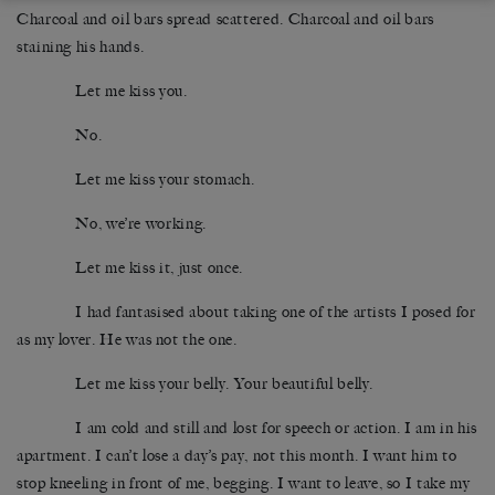
Charcoal and oil bars spread scattered. Charcoal and oil bars
staining his hands.
Let me kiss you.
No.
Let me kiss your stomach.
No, we’re working.
Let me kiss it, just once.
I had fantasised about taking one of the artists I posed for
as my lover. He was not the one.
Let me kiss your belly. Your beautiful belly.
I am cold and still and lost for speech or action. I am in his
apartment. I can’t lose a day’s pay, not this month. I want him to
stop kneeling in front of me, begging. I want to leave, so I take my