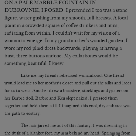
ON A PALE MARBLE FOUNTAIN IN
DUBROVNIK, I POSED. I pretended I too was a stone
figure, water gushing from my smooth, full breasts. A focal
point in a crowded square of coffee drinkers and nuns,
radiating from within. I couldn’t wait for my vision of a
woman to emerge. In my grandmother’s wooded garden, I
wore my red plaid dress backwards, playing at having a
bust, three buttons undone. My collarbones would be
something beautiful, I knew.
Like me, my friends rehearsed womanhood. One friend
would lead me to her mother’s closet and pull out the silks and laces
for us to wear. Another drew a brassiere, stockings and garters on
her Barbie doll. Barbie and Ken slept naked. I pressed them
together and held them still. I imagined this cool, dry embrace was
the path to ecstasy.
The hair jarred me out of this fantasy. I was dreaming in
the dusk of a blanket fort, my arm behind my head. Springing from